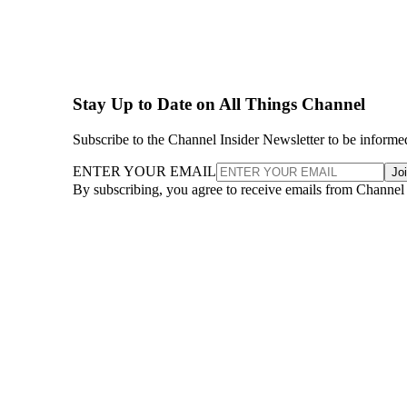
Stay Up to Date on All Things Channel
Subscribe to the Channel Insider Newsletter to be informe
ENTER YOUR EMAIL
Jo
By subscribing, you agree to receive emails from Channel