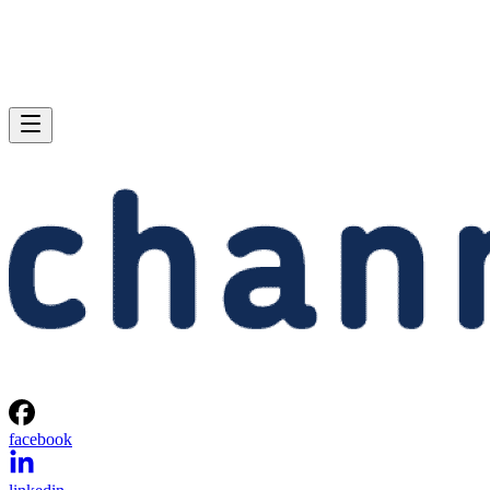
facebook