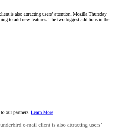
nt is also attracting users’ attention. Mozilla Thursday
nuing to add new features. The two biggest additions in the
to our partners.
Learn More
erbird e-mail client is also attracting users’