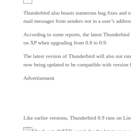
Thunderbird also boasts numerous bug fixes and o
mail messages from senders not in a user’s addres
According to some reports, the latest Thunderbird 
on XP when upgrading from 0.8 to 0.9.
The latest version of Thunderbird will also not ru
now being updated to be compatible with version
Advertisement
Like earlier versions, Thunderbird 0.9 runs on 