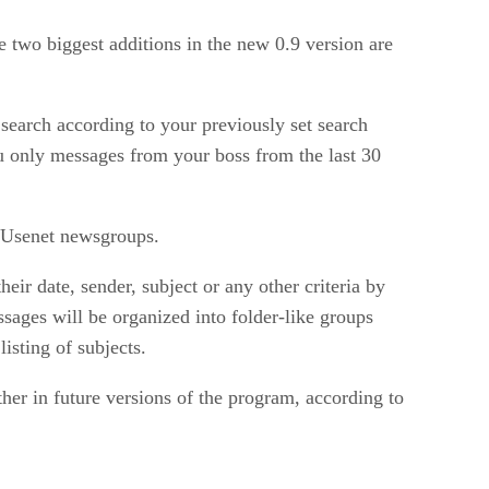
 two biggest additions in the new 0.9 version are
a search according to your previously set search
ou only messages from your boss from the last 30
 Usenet newsgroups.
ir date, sender, subject or any other criteria by
sages will be organized into folder-like groups
isting of subjects.
her in future versions of the program, according to