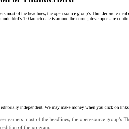
 most of the headlines, the open-source group’s Thunderbird e-mail clie
Thunderbird’s 1.0 launch date is around the corner, developers are conti
 editorially independent. We may make money when you click on links 
 garners most of the headlines, the open-source group’s Thund
a edition of the program.