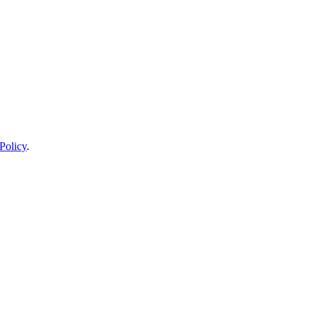
Policy
.