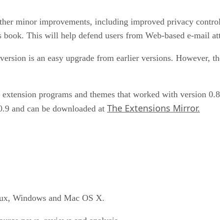
ther minor improvements, including improved privacy controls
s book. This will help defend users from Web-based e-mail at
version is an easy upgrade from earlier versions. However, the
n extension programs and themes that worked with version 0.8 
The Extensions Mirror.
 0.9 and can be downloaded at
Linux, Windows and Mac OS X.