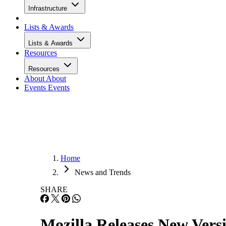
Infrastructure
Lists & Awards
Lists & Awards
Resources
Resources
About
About
Events
Events
Home
News and Trends
SHARE
Mozilla Releases New Vers