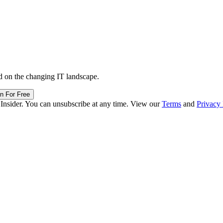
d on the changing IT landscape.
in For Free
 Insider. You can unsubscribe at any time. View our
Terms
and
Privacy 