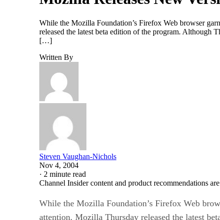
While the Mozilla Foundation’s Firefox Web browser garners
released the latest beta edition of the program. Although 
[…]
Written By
Steven Vaughan-Nichols
Nov 4, 2004
·
2 minute read
Channel Insider content and product recommendations are
While the Mozilla Foundation’s Firefox Web browser
attention. Mozilla Thursday released the latest bet