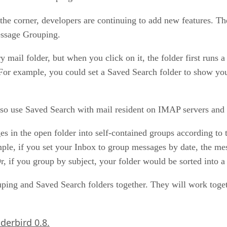
he corner, developers are continuing to add new features. The
essage Grouping.
 mail folder, but when you click on it, the folder first runs 
. For example, you could set a Saved Search folder to show y
lso use Saved Search with mail resident on IMAP servers and
n the open folder into self-contained groups according to the
le, if you set your Inbox to group messages by date, the mes
 if you group by subject, your folder would be sorted into a l
uping and Saved Search folders together. They will work toget
derbird 0.8.