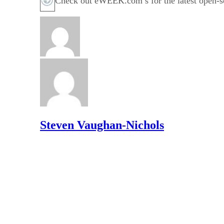
Check out eWEEK.com’s for the latest open-so
Steven Vaughan-Nichols