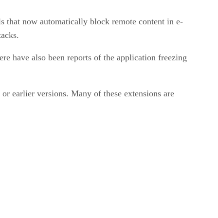
 that now automatically block remote content in e-
tacks.
re have also been reports of the application freezing
or earlier versions. Many of these extensions are