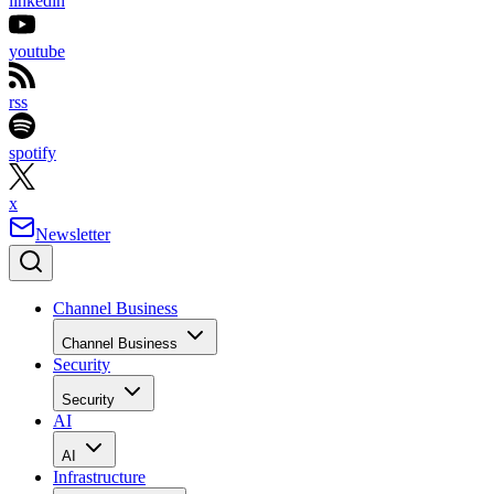
linkedin
youtube
rss
spotify
x
Newsletter
Channel Business
Channel Business
Security
Security
AI
AI
Infrastructure