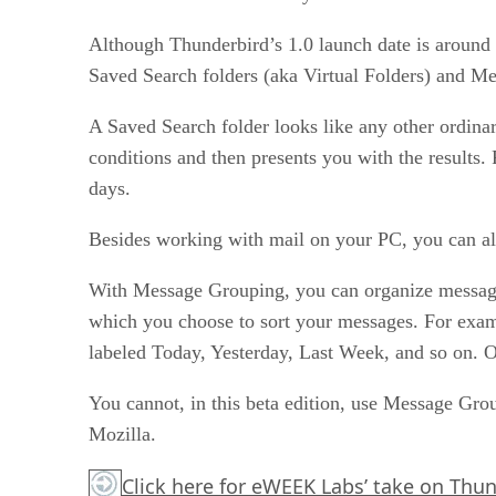
Although Thunderbird’s 1.0 launch date is around t
Saved Search folders (aka Virtual Folders) and M
A Saved Search folder looks like any other ordinary
conditions and then presents you with the results
days.
Besides working with mail on your PC, you can a
With Message Grouping, you can organize messages i
which you choose to sort your messages. For examp
labeled Today, Yesterday, Last Week, and so on. Or,
You cannot, in this beta edition, use Message Gro
Mozilla.
Click here
for eWEEK Labs’ take on Thun