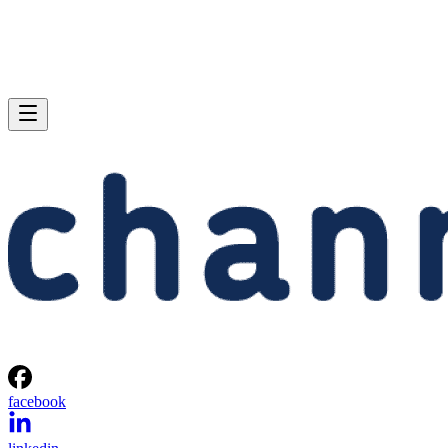
facebook