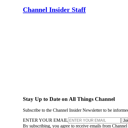
Channel Insider Staff
Stay Up to Date on All Things Channel
Subscribe to the Channel Insider Newsletter to be informe
ENTER YOUR EMAIL
Jo
By subscribing, you agree to receive emails from Channel