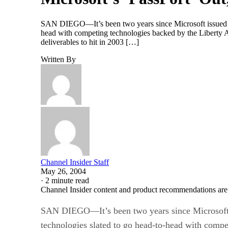
SAN DIEGO—It’s been two years since Microsoft issued any
head with competing technologies backed by the Liberty Al
deliverables to hit in 2003 […]
Written By
Channel Insider Staff
May 26, 2004
·
2 minute read
Channel Insider content and product recommendations are
SAN DIEGO—It’s been two years since Microsoft is
technologies slated to go head-to-head with compe