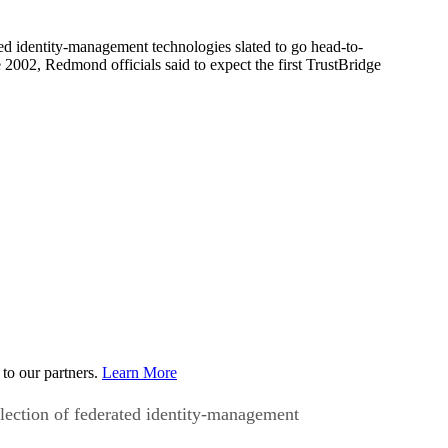
d identity-management technologies slated to go head-to-
2002, Redmond officials said to expect the first TrustBridge
to our partners.
Learn More
lection of federated identity-management