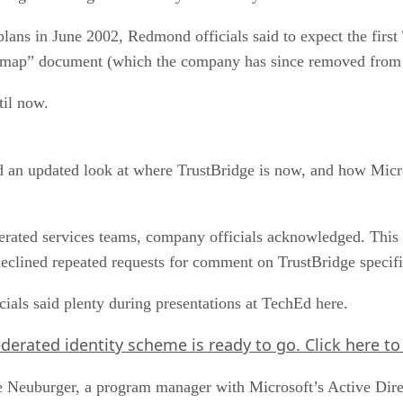
ans in June 2002, Redmond officials said to expect the first 
admap” document (which the company has since removed from i
til now.
d an updated look at where TrustBridge is now, and how Micro
erated services teams, company officials acknowledged. This 
declined repeated requests for comment on TrustBridge specifi
cials said plenty during presentations at TechEd here.
 federated identity scheme is ready to go.
Click here
to
 Neuburger, a program manager with Microsoft’s Active Direc