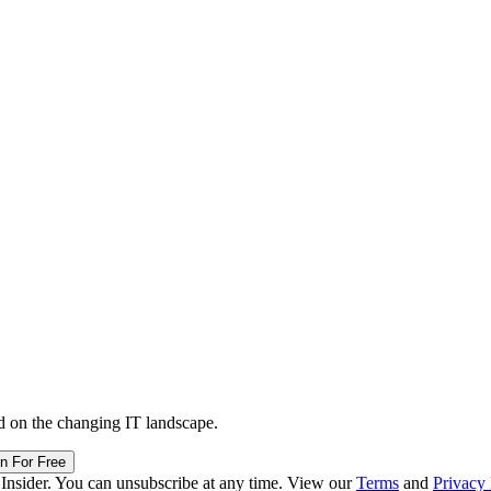
d on the changing IT landscape.
in For Free
 Insider. You can unsubscribe at any time. View our
Terms
and
Privacy 