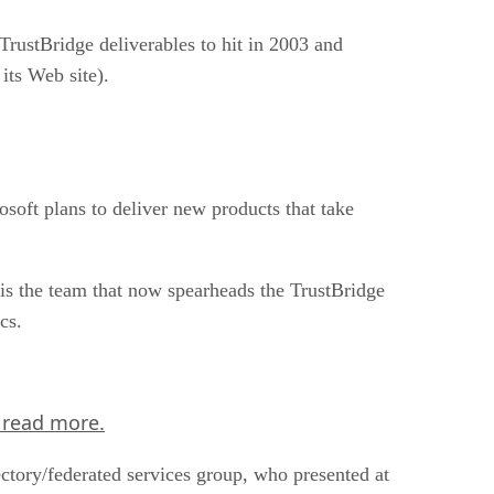
TrustBridge deliverables to hit in 2003 and
ts Web site).
soft plans to deliver new products that take
is the team that now spearheads the TrustBridge
cs.
 read more.
tory/federated services group, who presented at