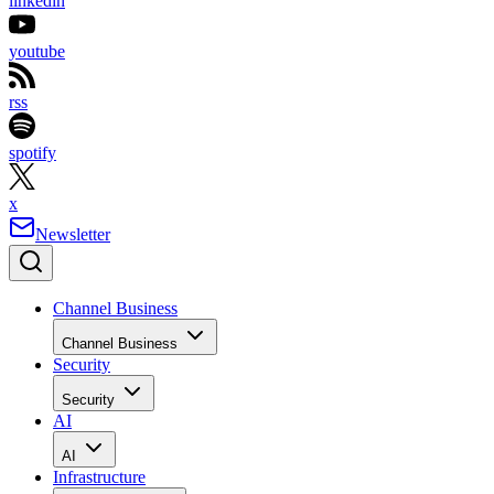
linkedin
youtube
rss
spotify
x
Newsletter
Channel Business
Channel Business
Security
Security
AI
AI
Infrastructure