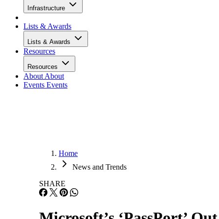
Infrastructure
Lists & Awards
Lists & Awards
Resources
Resources
About
About
Events
Events
Home
News and Trends
SHARE
Microsoft’s ‘PassPort’ Out