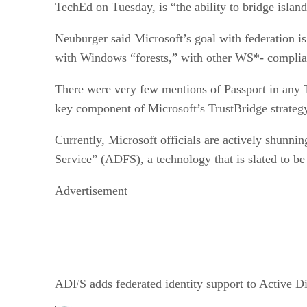
TechEd on Tuesday, is “the ability to bridge islands
Neuburger said Microsoft’s goal with federation is
with Windows “forests,” with other WS*- complian
There were very few mentions of Passport in any 
key component of Microsoft’s TrustBridge strateg
Currently, Microsoft officials are actively shunni
Service” (ADFS), a technology that is slated to be
Advertisement
ADFS adds federated identity support to Active Di