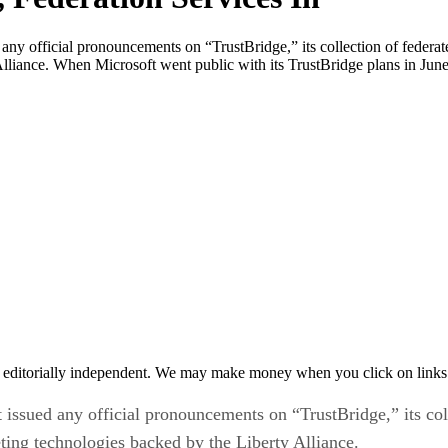
 official pronouncements on “TrustBridge,” its collection of federate
liance. When Microsoft went public with its TrustBridge plans in June 
 editorially independent. We may make money when you click on links 
sued any official pronouncements on “TrustBridge,” its col
ting technologies backed by the Liberty Alliance.