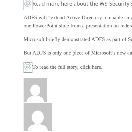
Read more
here
about the WS-Security 
ADFS will “extend Active Directory to enable singl
one PowerPoint slide from a presentation on fede
Microsoft briefly demonstrated ADFS as part of S
But ADFS is only one piece of Microsoft’s new an
To read the full story,
click here.