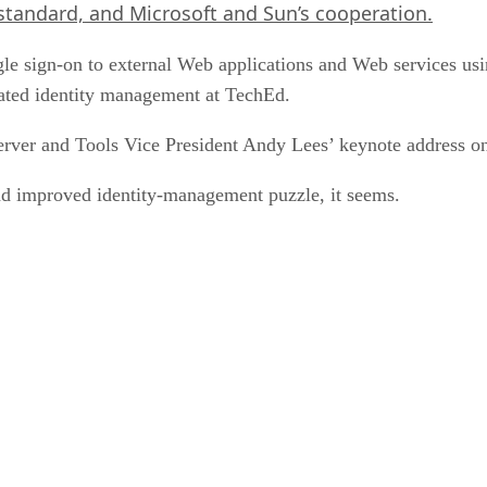
standard, and Microsoft and Sun’s cooperation.
e sign-on to external Web applications and Web services using
rated identity management at TechEd.
erver and Tools Vice President Andy Lees’ keynote address o
d improved identity-management puzzle, it seems.