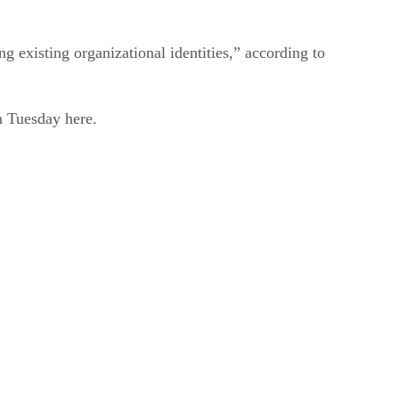
 existing organizational identities,” according to
n Tuesday here.