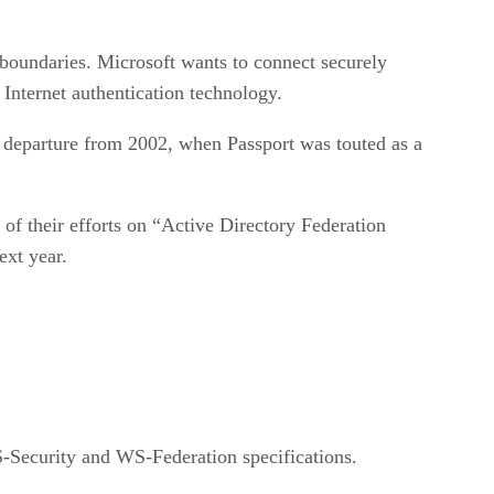
m boundaries. Microsoft wants to connect securely
nternet authentication technology.
 departure from 2002, when Passport was touted as a
 of their efforts on “Active Directory Federation
ext year.
S-Security and WS-Federation specifications.