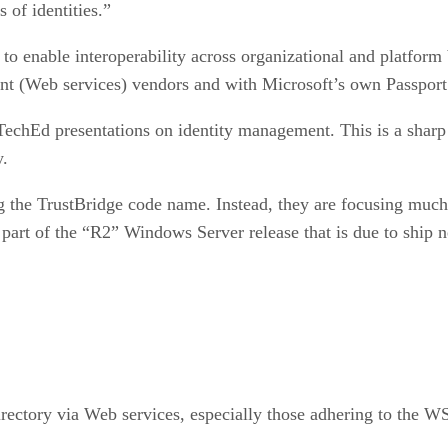
 of identities.”
 to enable interoperability across organizational and platfor
t (Web services) vendors and with Microsoft’s own Passport I
TechEd presentations on identity management. This is a sharp
y.
ng the TrustBridge code name. Instead, they are focusing much
 part of the “R2” Windows Server release that is due to ship n
rectory via Web services, especially those adhering to the W