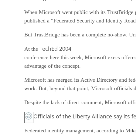
When Microsoft went public with its TrustBridge pl
published a “Federated Security and Identity Ro
But TrustBridge has been a complete no-show. Un
TechEd 2004
At the
conference here this week, Microsoft execs offere
advantage of the concept.
Microsoft has merged its Active Directory and fed
work. But, beyond that point, Microsoft officials 
Despite the lack of direct comment, Microsoft offi
Officials of the Liberty Alliance say its
Federated identity management, according to Mike