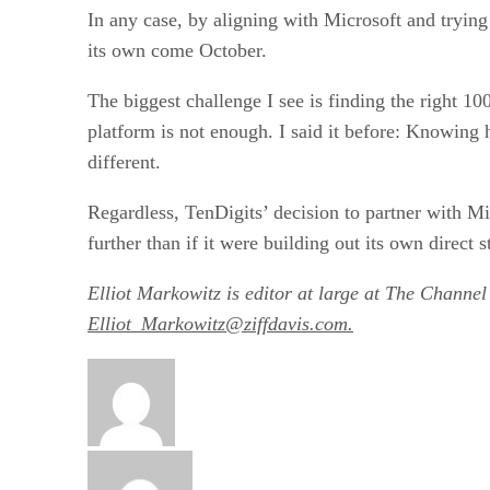
In any case, by aligning with Microsoft and trying 
its own come October.
The biggest challenge I see is finding the right 10
platform is not enough. I said it before: Knowin
different.
Regardless, TenDigits’ decision to partner with M
further than if it were building out its own direct s
Elliot Markowitz is editor at large at The Channel
Elliot_Markowitz@ziffdavis.com.