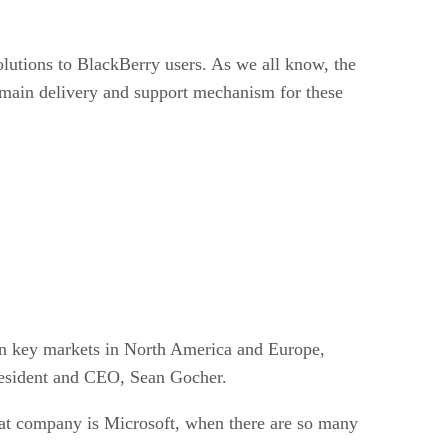
utions to BlackBerry users. As we all know, the
main delivery and support mechanism for these
 in key markets in North America and Europe,
resident and CEO, Sean Gocher.
 that company is Microsoft, when there are so many