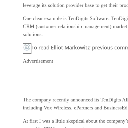
leverage its solution provider base to get their pro
One clear example is TenDigits Software. TenDigi
CRM (customer relationship management) market ha
solutions.
To read Elliot Markowitz’ previous co
Advertisement
The company recently announced its TenDigits Alli
including Vox Wireless, ePartners and BusinessEd
At first I was a little skeptical about the compan