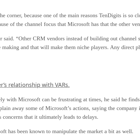
he corner, because one of the main reasons TenDigits is so c
cause of the channel focus that Microsoft has that the other ve
r said. “Other CRM vendors instead of building out channel su
are making and that will make them niche players. Any direct p
’s relationship with VARs.
 with Microsoft can be frustrating at times, he said he finds 
explain away some of Microsoft’s actions, saying the company i
oncerns that it ultimately leads to delays.
soft has been known to manipulate the market a bit as well.