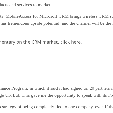
ducts and services to market.
ts’ MobileAccess for Microsoft CRM brings wireless CRM sol
s tremendous upside potential, and the channel will be the 
mmentary on the CRM market,
click here.
ance Program, in which it said it had signed on 20 partners
ge UK Ltd. This gave me the opportunity to speak with its P
y’s strategy of being completely tied to one company, even if