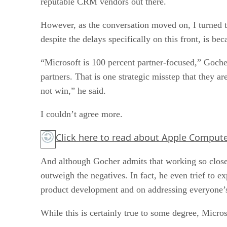
reputable CRM vendors out there.
However, as the conversation moved on, I turned t
despite the delays specifically on this front, is be
“Microsoft is 100 percent partner-focused,” Goche
partners. That is one strategic misstep that they 
not win,” he said.
I couldn’t agree more.
Click here
to read about Apple Computer
And although Gocher admits that working so closely
outweigh the negatives. In fact, he even trief to 
product development and on addressing everyone’s c
While this is certainly true to some degree, Micro