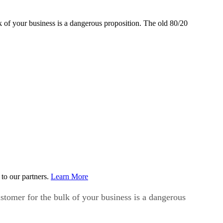
lk of your business is a dangerous proposition. The old 80/20
to our partners.
Learn More
ustomer for the bulk of your business is a dangerous