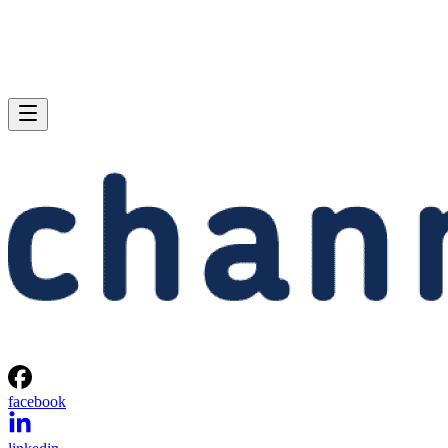
facebook