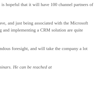
is hopeful that it will have 100 channel partners of
ave, and just being associated with the Microsoft
ng and implementing a CRM solution are quite
ndous foresight, and will take the company a lot
eminars. He can be reached at