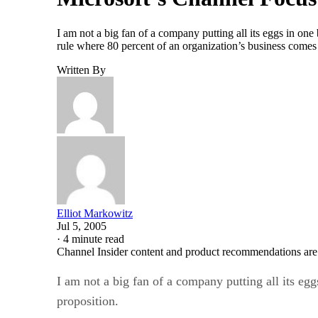
I am not a big fan of a company putting all its eggs in one
rule where 80 percent of an organization’s business comes
Written By
Elliot Markowitz
Jul 5, 2005
·
4 minute read
Channel Insider content and product recommendations are
I am not a big fan of a company putting all its egg
proposition.