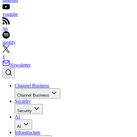
linkedin
youtube
rss
spotify
x
Newsletter
Channel Business
Channel Business
Security
Security
AI
AI
Infrastructure