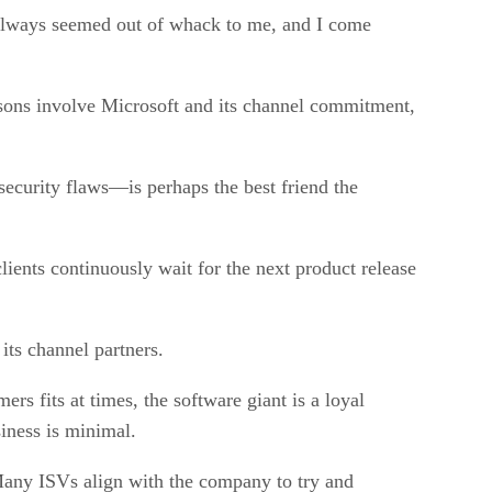
s always seemed out of whack to me, and I come
sons involve Microsoft and its channel commitment,
security flaws—is perhaps the best friend the
ients continuously wait for the next product release
its channel partners.
s fits at times, the software giant is a loyal
siness is minimal.
 Many ISVs align with the company to try and