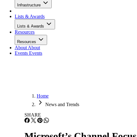
Infrastructure
Lists & Awards
Lists & Awards
Resources
Resources
About
About
Events
Events
Home
News and Trends
SHARE
Microsoft’s Channel Focus