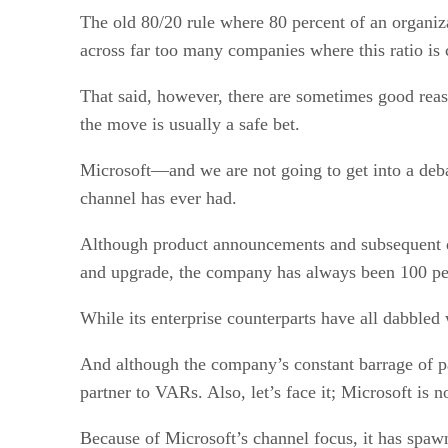
The old 80/20 rule where 80 percent of an organiz
across far too many companies where this ratio is 
That said, however, there are sometimes good rea
the move is usually a safe bet.
Microsoft—and we are not going to get into a debat
channel has ever had.
Although product announcements and subsequent dela
and upgrade, the company has always been 100 pe
While its enterprise counterparts have all dabbled 
And although the company’s constant barrage of pat
partner to VARs. Also, let’s face it; Microsoft is 
Because of Microsoft’s channel focus, it has spaw