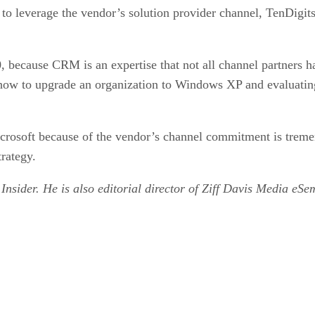
to leverage the vendor’s solution provider channel, TenDigits 
0, because CRM is an expertise that not all channel partners h
g how to upgrade an organization to Windows XP and evaluati
icrosoft because of the vendor’s channel commitment is treme
trategy.
 Insider. He is also editorial director of Ziff Davis Media eS