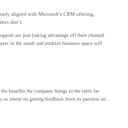
losely aligned with Microsoft’s CRM offering,
ndors don’t.
pport are just [taking advantage of] their channel
layer in the small and midsize business space will
the benefits the company brings to the table far
s so intent on getting feedback from its partners on