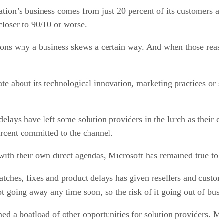
ation’s business comes from just 20 percent of its customer
closer to 90/10 or worse.
sons why a business skews a certain way. And when those rea
e about its technological innovation, marketing practices or 
ys have left some solution providers in the lurch as their cl
rcent committed to the channel.
with their own direct agendas, Microsoft has remained true to 
ches, fixes and product delays has given resellers and customer
not going away any time soon, so the risk of it going out of bu
ned a boatload of other opportunities for solution providers.