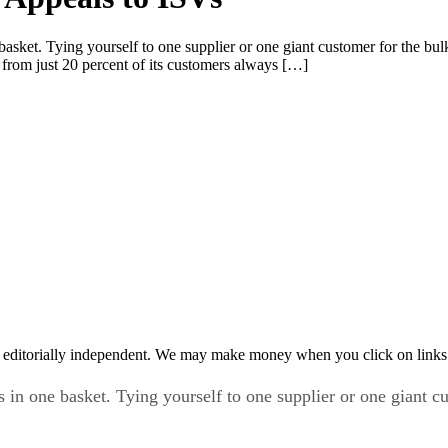
 basket. Tying yourself to one supplier or one giant customer for the bu
 from just 20 percent of its customers always […]
 editorially independent. We may make money when you click on links 
s in one basket. Tying yourself to one supplier or one giant c