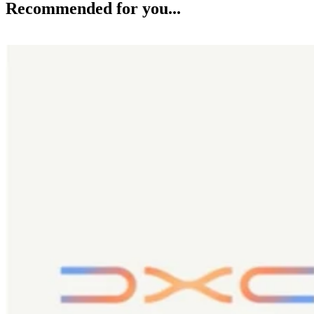
Recommended for you...