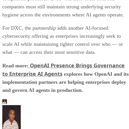
companies must still maintain strong underlying security
hygiene across the environments where AI agents operate.
For DXC, the partnership adds another AI-focused
cybersecurity offering as enterprises increasingly seek to
scale AI while maintaining tighter control over who — or
what — can access their most sensitive data.
OpenAI Presence Brings Governance
Read more:
to Enterprise AI Agents
explores how OpenAI and its
implementation partners are helping enterprises deploy
and govern AI agents in production.