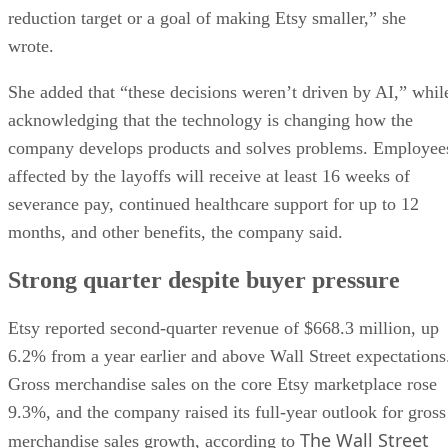
reduction target or a goal of making Etsy smaller,” she
wrote.
She added that “these decisions weren’t driven by AI,” whil
acknowledging that the technology is changing how the
company develops products and solves problems. Employee
affected by the layoffs will receive at least 16 weeks of
severance pay, continued healthcare support for up to 12
months, and other benefits, the company said.
Strong quarter despite buyer pressure
Etsy reported second-quarter revenue of $668.3 million, up
6.2% from a year earlier and above Wall Street expectations
Gross merchandise sales on the core Etsy marketplace rose
9.3%, and the company raised its full-year outlook for gross
The Wall Street
merchandise sales growth, according to