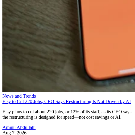
News and Trends
Etsy to Cut 220 Jobs, CEO Says Restructuring Is Not Driven by AI
Etsy plans to cut about 220 jobs, or 12% of its staff, as its CEO says
the restructuring is designed for speed—not cost savings or AI.
Aminu Abdullahi
Aug 7, 2026