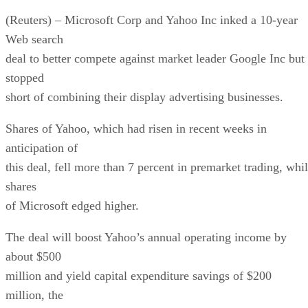
(Reuters) – Microsoft Corp and Yahoo Inc inked a 10-year
Web search
deal to better compete against market leader Google Inc but
stopped
short of combining their display advertising businesses.
Shares of Yahoo, which had risen in recent weeks in
anticipation of
this deal, fell more than 7 percent in premarket trading, whi
shares
of Microsoft edged higher.
The deal will boost Yahoo’s annual operating income by
about $500
million and yield capital expenditure savings of $200
million, the