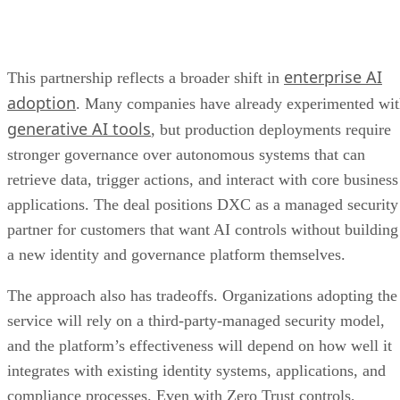
enterprise AI
This partnership reflects a broader shift in
adoption
. Many companies have already experimented wi
generative AI tools
, but production deployments require
stronger governance over autonomous systems that can
retrieve data, trigger actions, and interact with core business
applications. The deal positions DXC as a managed security
partner for customers that want AI controls without building
a new identity and governance platform themselves.
The approach also has tradeoffs. Organizations adopting the
service will rely on a third-party-managed security model,
and the platform’s effectiveness will depend on how well it
integrates with existing identity systems, applications, and
compliance processes. Even with Zero Trust controls,