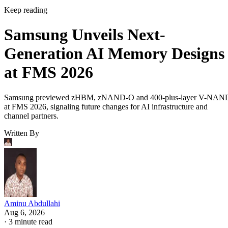
Keep reading
Samsung Unveils Next-
Generation AI Memory Designs
at FMS 2026
Samsung previewed zHBM, zNAND-O and 400-plus-layer V-NAN
at FMS 2026, signaling future changes for AI infrastructure and
channel partners.
Written By
Aminu Abdullahi
Aug 6, 2026
·
3 minute read