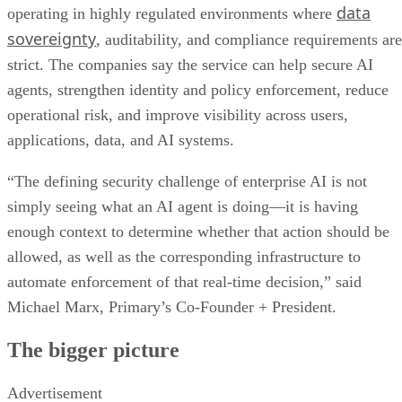
data
operating in highly regulated environments where
sovereignty
, auditability, and compliance requirements are
strict. The companies say the service can help secure AI
agents, strengthen identity and policy enforcement, reduce
operational risk, and improve visibility across users,
applications, data, and AI systems.
“The defining security challenge of enterprise AI is not
simply seeing what an AI agent is doing—it is having
enough context to determine whether that action should be
allowed, as well as the corresponding infrastructure to
automate enforcement of that real-time decision,” said
Michael Marx, Primary’s Co-Founder + President.
The bigger picture
Advertisement