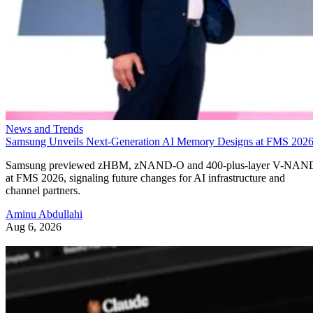
News and Trends
Samsung Unveils Next-Generation AI Memory Designs at FMS 202
Samsung previewed zHBM, zNAND-O and 400-plus-layer V-NAN
at FMS 2026, signaling future changes for AI infrastructure and
channel partners.
Aminu Abdullahi
Aug 6, 2026