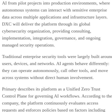
AI from pilot projects into production environments, where
autonomous systems can interact with sensitive enterprise
data across multiple applications and infrastructure layers.
DXC will deliver the platform through its global
cybersecurity organization, providing consulting,
implementation, integration, governance, and ongoing
managed security operations.
Traditional enterprise security tools were largely built aroun
users, devices, and networks. AI agents behave differently:
they can operate autonomously, call other tools, and move
across systems without direct human involvement.
Primary describes its platform as a Unified Zero Trust
Control Plane for governing AI workflows. According to the
company, the platform continuously evaluates access
requests and enforces policies based on factors including