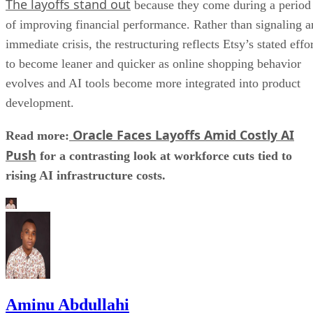
The layoffs stand out
because they come during a period
of improving financial performance. Rather than signaling a
immediate crisis, the restructuring reflects Etsy’s stated effo
to become leaner and quicker as online shopping behavior
evolves and AI tools become more integrated into product
development.
Oracle Faces Layoffs Amid Costly AI
Read more:
Push
for a contrasting look at workforce cuts tied to
rising AI infrastructure costs.
Aminu Abdullahi