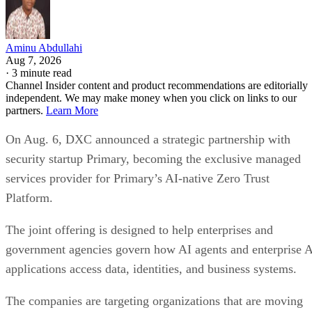
Aminu Abdullahi
Aug 7, 2026
·
3 minute read
Channel Insider content and product recommendations are editorially
independent. We may make money when you click on links to our
partners.
Learn More
On Aug. 6, DXC announced a strategic partnership with
security startup Primary, becoming the exclusive managed
services provider for Primary’s AI-native Zero Trust
Platform.
The joint offering is designed to help enterprises and
government agencies govern how AI agents and enterprise 
applications access data, identities, and business systems.
The companies are targeting organizations that are moving