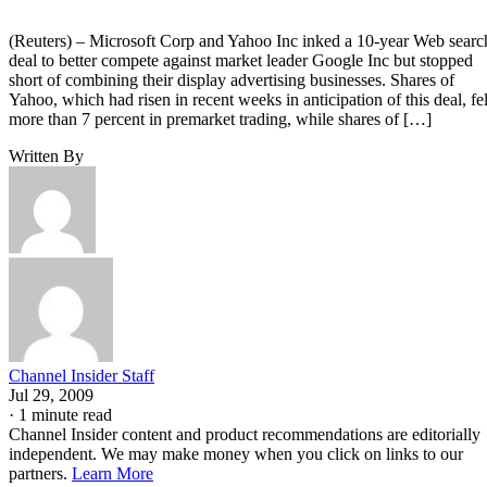
(Reuters) – Microsoft Corp and Yahoo Inc inked a 10-year Web searc
deal to better compete against market leader Google Inc but stopped
short of combining their display advertising businesses. Shares of
Yahoo, which had risen in recent weeks in anticipation of this deal, fel
more than 7 percent in premarket trading, while shares of […]
Written By
Channel Insider Staff
Jul 29, 2009
·
1 minute read
Channel Insider content and product recommendations are editorially
independent. We may make money when you click on links to our
partners.
Learn More