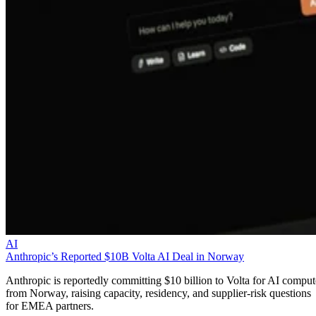
AI
Anthropic’s Reported $10B Volta AI Deal in Norway
Anthropic is reportedly committing $10 billion to Volta for AI comput
from Norway, raising capacity, residency, and supplier-risk questions
for EMEA partners.