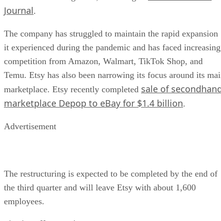
Journal
.
The company has struggled to maintain the rapid expansion
it experienced during the pandemic and has faced increasing
competition from Amazon, Walmart, TikTok Shop, and
Temu. Etsy has also been narrowing its focus around its ma
sale of secondhan
marketplace. Etsy recently completed
marketplace Depop to eBay for $1.4 billion
.
Advertisement
The restructuring is expected to be completed by the end of
the third quarter and will leave Etsy with about 1,600
employees.