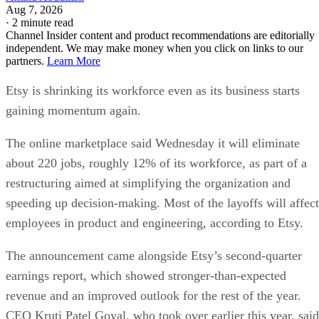
Aug 7, 2026
·
2 minute read
Channel Insider content and product recommendations are editorially
independent. We may make money when you click on links to our
partners.
Learn More
Etsy is shrinking its workforce even as its business starts
gaining momentum again.
The online marketplace said Wednesday it will eliminate
about 220 jobs, roughly 12% of its workforce, as part of a
restructuring aimed at simplifying the organization and
speeding up decision-making. Most of the layoffs will affect
employees in product and engineering, according to Etsy.
The announcement came alongside Etsy’s second-quarter
earnings report, which showed stronger-than-expected
revenue and an improved outlook for the rest of the year.
CEO Kruti Patel Goyal, who took over earlier this year, said