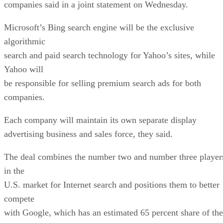
companies said in a joint statement on Wednesday.
Microsoft’s Bing search engine will be the exclusive
algorithmic
search and paid search technology for Yahoo’s sites, while
Yahoo will
be responsible for selling premium search ads for both
companies.
Each company will maintain its own separate display
advertising business and sales force, they said.
The deal combines the number two and number three player
in the
U.S. market for Internet search and positions them to better
compete
with Google, which has an estimated 65 percent share of the