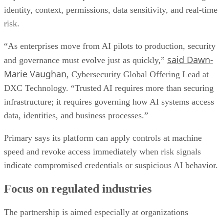
identity, context, permissions, data sensitivity, and real-time
risk.
“As enterprises move from AI pilots to production, security
said Dawn-
and governance must evolve just as quickly,”
Marie Vaughan
, Cybersecurity Global Offering Lead at
DXC Technology. “Trusted AI requires more than securing
infrastructure; it requires governing how AI systems access
data, identities, and business processes.”
Primary says its platform can apply controls at machine
speed and revoke access immediately when risk signals
indicate compromised credentials or suspicious AI behavior.
Focus on regulated industries
The partnership is aimed especially at organizations