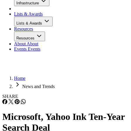
Infrastructure
Lists & Awards
Lists & Awards
Resources
Resources
About
About
Events
Events
Home
News and Trends
SHARE
Microsoft, Yahoo Ink Ten-Year
Search Deal