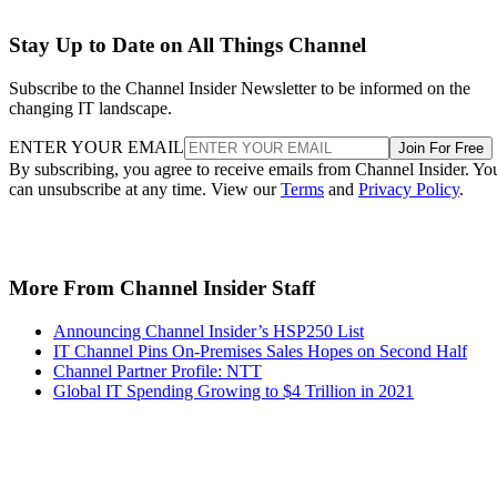
Stay Up to Date on All Things Channel
Subscribe to the Channel Insider Newsletter to be informed on the
changing IT landscape.
ENTER YOUR EMAIL
Join For Free
By subscribing, you agree to receive emails from Channel Insider. Yo
can unsubscribe at any time. View our
Terms
and
Privacy Policy
.
More From Channel Insider Staff
Announcing Channel Insider’s HSP250 List
IT Channel Pins On-Premises Sales Hopes on Second Half
Channel Partner Profile: NTT
Global IT Spending Growing to $4 Trillion in 2021