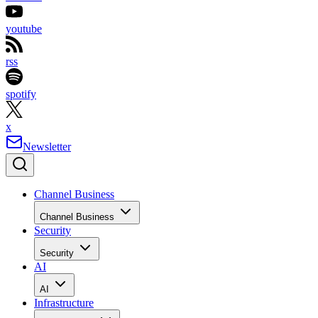
youtube
rss
spotify
x
Newsletter
Channel Business
Channel Business
Security
Security
AI
AI
Infrastructure