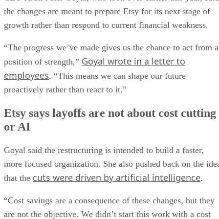
the changes are meant to prepare Etsy for its next stage of
growth rather than respond to current financial weakness.
“The progress we’ve made gives us the chance to act from a
Goyal wrote in a letter to
position of strength,”
employees
. “This means we can shape our future
proactively rather than react to it.”
Etsy says layoffs are not about cost cutting
or AI
Goyal said the restructuring is intended to build a faster,
more focused organization. She also pushed back on the ide
cuts were driven by artificial intelligence
that the
.
“Cost savings are a consequence of these changes, but they
are not the objective. We didn’t start this work with a cost