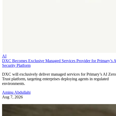
AI
DXC Becomes Exclusive Managed Services Provider for Primary’s 
Security Platform
DXC will exclusively deliver managed services for Primary’s AI Zero
Trust platform, targeting enterprises deploying agents in regulated
environments.
Aminu Abdullahi
Aug 7, 2026