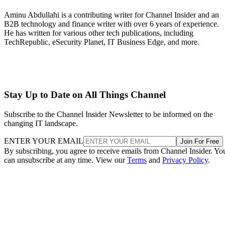
Aminu Abdullahi is a contributing writer for Channel Insider and an
B2B technology and finance writer with over 6 years of experience.
He has written for various other tech publications, including
TechRepublic, eSecurity Planet, IT Business Edge, and more.
Stay Up to Date on All Things Channel
Subscribe to the Channel Insider Newsletter to be informed on the
changing IT landscape.
ENTER YOUR EMAIL
Join For Free
By subscribing, you agree to receive emails from Channel Insider. Yo
can unsubscribe at any time. View our
Terms
and
Privacy Policy
.