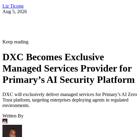
Liz Ticong
Aug 5, 2026
Keep reading
DXC Becomes Exclusive
Managed Services Provider for
Primary’s AI Security Platform
DXC will exclusively deliver managed services for Primary’s AI Zero
Trust platform, targeting enterprises deploying agents in regulated
environments.
Written By