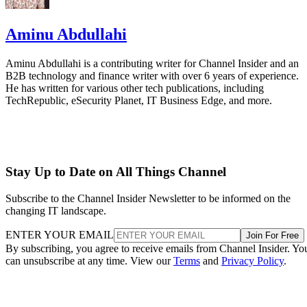
Aminu Abdullahi
Aminu Abdullahi is a contributing writer for Channel Insider and an
B2B technology and finance writer with over 6 years of experience.
He has written for various other tech publications, including
TechRepublic, eSecurity Planet, IT Business Edge, and more.
Stay Up to Date on All Things Channel
Subscribe to the Channel Insider Newsletter to be informed on the
changing IT landscape.
ENTER YOUR EMAIL
Join For Free
By subscribing, you agree to receive emails from Channel Insider. Yo
can unsubscribe at any time. View our
Terms
and
Privacy Policy
.