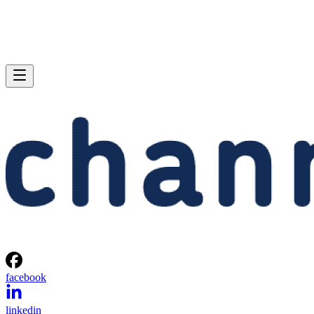
facebook
linkedin