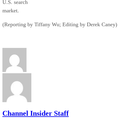
U.S. search
market.
(Reporting by Tiffany Wu; Editing by Derek Caney)
Channel Insider Staff