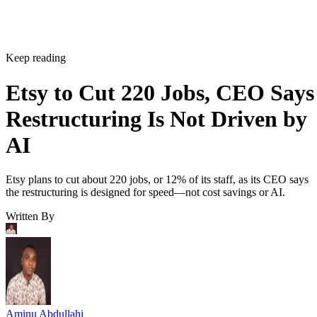
Keep reading
Etsy to Cut 220 Jobs, CEO Says
Restructuring Is Not Driven by
AI
Etsy plans to cut about 220 jobs, or 12% of its staff, as its CEO says
the restructuring is designed for speed—not cost savings or AI.
Written By
Aminu Abdullahi