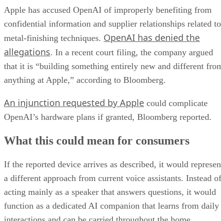
Apple has accused OpenAI of improperly benefiting from
confidential information and supplier relationships related to
OpenAI has denied the
metal-finishing techniques.
allegations
. In a recent court filing, the company argued
that it is “building something entirely new and different fro
anything at Apple,” according to Bloomberg.
An injunction requested by Apple
could complicate
OpenAI’s hardware plans if granted, Bloomberg reported.
What this could mean for consumers
If the reported device arrives as described, it would represen
a different approach from current voice assistants. Instead o
acting mainly as a speaker that answers questions, it would
function as a dedicated AI companion that learns from daily
interactions and can be carried throughout the home.