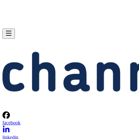
facebook
linkedin