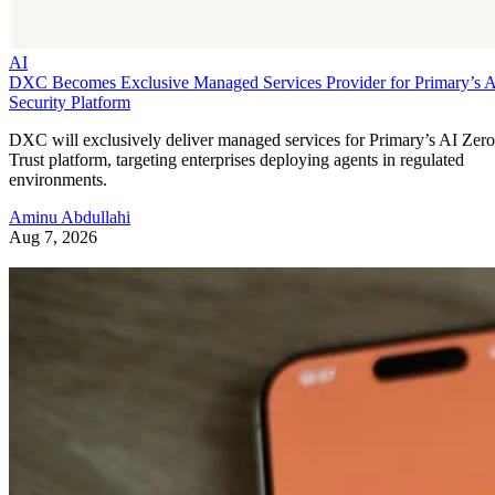
AI
DXC Becomes Exclusive Managed Services Provider for Primary’s 
Security Platform
DXC will exclusively deliver managed services for Primary’s AI Zero
Trust platform, targeting enterprises deploying agents in regulated
environments.
Aminu Abdullahi
Aug 7, 2026