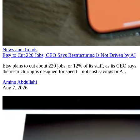
News and Trends
Etsy to Cut 220 Jobs, CEO Says Restructuring Is Not Driven by AI
Etsy plans to cut about 220 jobs, or 12% of its staff, as its CEO says
the restructuring is designed for speed—not cost savings or AI.
Aminu Abdullahi
Aug 7, 2026