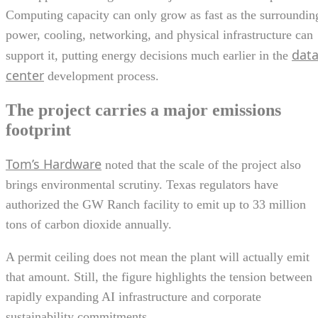
Computing capacity can only grow as fast as the surroundin
power, cooling, networking, and physical infrastructure can
dat
support it, putting energy decisions much earlier in the
center
development process.
The project carries a major emissions
footprint
Tom’s Hardware
noted that the scale of the project also
brings environmental scrutiny. Texas regulators have
authorized the GW Ranch facility to emit up to 33 million
tons of carbon dioxide annually.
A permit ceiling does not mean the plant will actually emit
that amount. Still, the figure highlights the tension between
rapidly expanding AI infrastructure and corporate
sustainability commitments.