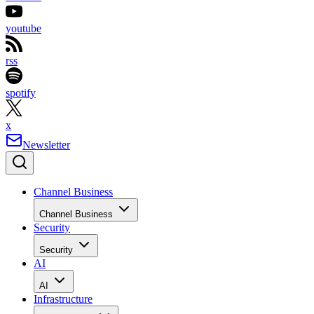
youtube
rss
spotify
x
Newsletter
Channel Business
Channel Business
Security
Security
AI
AI
Infrastructure