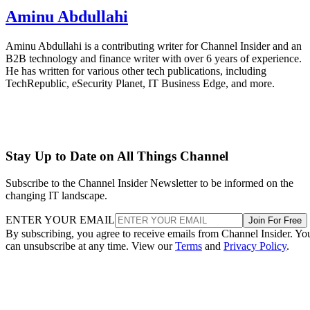
Aminu Abdullahi
Aminu Abdullahi is a contributing writer for Channel Insider and an
B2B technology and finance writer with over 6 years of experience.
He has written for various other tech publications, including
TechRepublic, eSecurity Planet, IT Business Edge, and more.
Stay Up to Date on All Things Channel
Subscribe to the Channel Insider Newsletter to be informed on the
changing IT landscape.
ENTER YOUR EMAIL
Join For Free
By subscribing, you agree to receive emails from Channel Insider. Yo
can unsubscribe at any time. View our
Terms
and
Privacy Policy
.