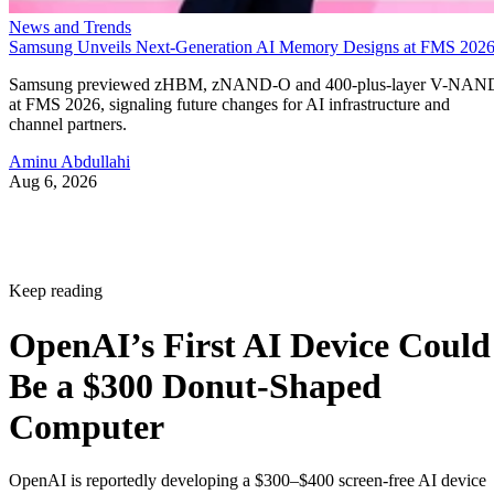
News and Trends
Samsung Unveils Next-Generation AI Memory Designs at FMS 202
Samsung previewed zHBM, zNAND-O and 400-plus-layer V-NAN
at FMS 2026, signaling future changes for AI infrastructure and
channel partners.
Aminu Abdullahi
Aug 6, 2026
Keep reading
OpenAI’s First AI Device Could
Be a $300 Donut-Shaped
Computer
OpenAI is reportedly developing a $300–$400 screen-free AI device