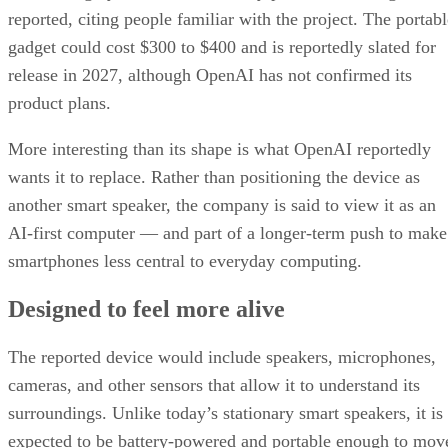
reported, citing people familiar with the project. The portabl
gadget could cost $300 to $400 and is reportedly slated for
release in 2027, although OpenAI has not confirmed its
product plans.
More interesting than its shape is what OpenAI reportedly
wants it to replace. Rather than positioning the device as
another smart speaker, the company is said to view it as an
AI-first computer — and part of a longer-term push to make
smartphones less central to everyday computing.
Designed to feel more alive
The reported device would include speakers, microphones,
cameras, and other sensors that allow it to understand its
surroundings. Unlike today’s stationary smart speakers, it is
expected to be battery-powered and portable enough to mov