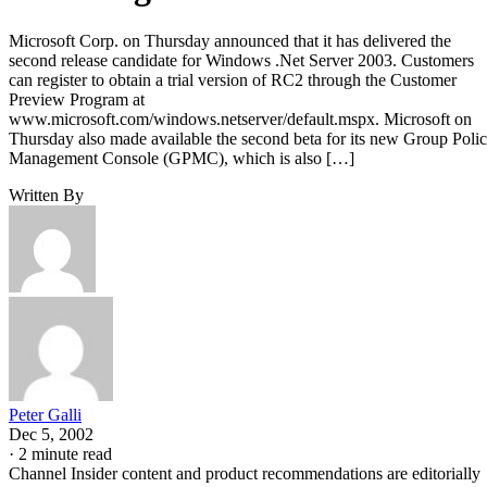
Microsoft Corp. on Thursday announced that it has delivered the
second release candidate for Windows .Net Server 2003. Customers
can register to obtain a trial version of RC2 through the Customer
Preview Program at
www.microsoft.com/windows.netserver/default.mspx. Microsoft on
Thursday also made available the second beta for its new Group Poli
Management Console (GPMC), which is also […]
Written By
Peter Galli
Dec 5, 2002
·
2 minute read
Channel Insider content and product recommendations are editorially