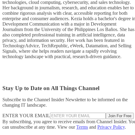
technologies, cloud computing, cybersecurity, and sales technology.
Her background in journalism, research, and education enables her to
combine rigorous analysis with clear, accessible reporting for both
enterprise and consumer audiences. Kezia holds a bachelor's degree i
Development Communication with a major in Development
Journalism from the University of the Philippines Los Baños. She has
also completed professional training in artificial intelligence, data
privacy, and information security. Her work has been featured in
TechnologyAdvice, TechRepublic, eWeek, Datamation, and Selling
Signals, where she helps readers navigate a rapidly evolving
technology landscape with practical, research-driven guidance.
Stay Up to Date on All Things Channel
Subscribe to the Channel Insider Newsletter to be informed on the
changing IT landscape.
ENTER YOUR EMAIL
Join For Free
By subscribing, you agree to receive emails from Channel Insider. Yo
can unsubscribe at any time. View our
Terms
and
Privacy Policy
.