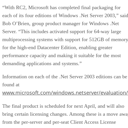
“With RC2, Microsoft has completed final packaging for
each of its four editions of Windows .Net Server 2003,” sai
Bob O’Brien, group product manager for Windows .Net
Server. “This includes activated support for 64-way large
multiprocessing systems with support for 512GB of memor
for the high-end Datacenter Edition, enabling greater
performance capacity and making it suitable for the most
demanding applications and systems.”
Information on each of the .Net Server 2003 editions can be
found at
www.microsoft.com/windows.netserver/evaluation/f
The final product is scheduled for next April, and will also
bring certain licensing changes. Among these is a move aw
from the per-server and per-seat Client Access License