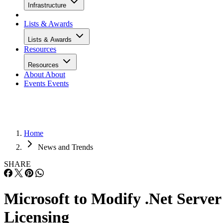
Infrastructure
Lists & Awards
Lists & Awards
Resources
Resources
About
About
Events
Events
Home
News and Trends
SHARE
Microsoft to Modify .Net Server
Licensing