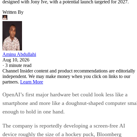
designed with Jony Ive, with a potential launch targeted for 2027.
Written By
Aminu Abdullahi
Aug 10, 2026
·
3 minute read
Channel Insider content and product recommendations are editorially
independent. We may make money when you click on links to our
partners.
Learn More
OpenAI’s first major hardware bet could look less like a
smartphone and more like a doughnut-shaped computer sma
enough to hold in one hand.
The company is reportedly developing a screen-free AI
device roughly the size of a hockey puck, Bloomberg