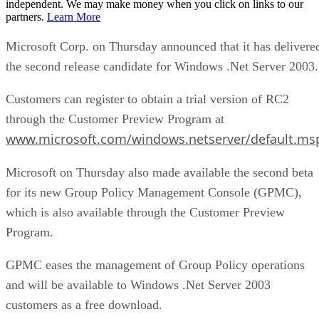
independent. We may make money when you click on links to our
partners.
Learn More
Microsoft Corp. on Thursday announced that it has delivere
the second release candidate for Windows .Net Server 2003.
Customers can register to obtain a trial version of RC2
through the Customer Preview Program at
www.microsoft.com/windows.netserver/default.ms
Microsoft on Thursday also made available the second beta
for its new Group Policy Management Console (GPMC),
which is also available through the Customer Preview
Program.
GPMC eases the management of Group Policy operations
and will be available to Windows .Net Server 2003
customers as a free download.