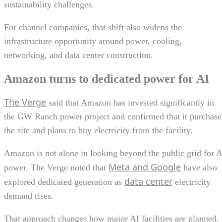
sustainability challenges.
For channel companies, that shift also widens the
infrastructure opportunity around power, cooling,
networking, and data center construction.
Amazon turns to dedicated power for AI
The Verge
said that Amazon has invested significantly in
the GW Ranch power project and confirmed that it purchas
the site and plans to buy electricity from the facility.
Amazon is not alone in looking beyond the public grid for A
Meta and Google
power. The Verge noted that
have also
data center
explored dedicated generation as
electricity
demand rises.
That approach changes how major AI facilities are planned.