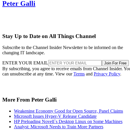
Peter Galli
Stay Up to Date on All Things Channel
Subscribe to the Channel Insider Newsletter to be informed on the
changing IT landscape.
ENTER YOUR EMAIL
Join For Free
By subscribing, you agree to receive emails from Channel Insider. Yo
can unsubscribe at any time. View our
Terms
and
Privacy Policy
.
More From Peter Galli
Weakening Economy Good for Open Source, Panel Claims
Microsoft Issues Hyper-V Release Candidate
HP Preloading Novell`s Desktop Linux on Some Machines
Analyst: Microsoft Needs to Train More Partners