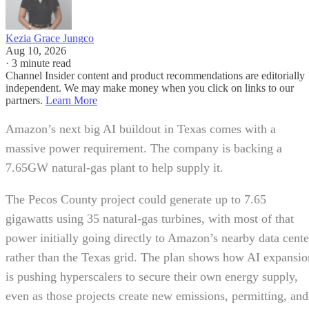
Kezia Grace Jungco
Aug 10, 2026
·
3 minute read
Channel Insider content and product recommendations are editorially
independent. We may make money when you click on links to our
partners.
Learn More
Amazon’s next big AI buildout in Texas comes with a
massive power requirement. The company is backing a
7.65GW natural-gas plant to help supply it.
The Pecos County project could generate up to 7.65
gigawatts using 35 natural-gas turbines, with most of that
power initially going directly to Amazon’s nearby data cente
rather than the Texas grid. The plan shows how AI expansio
is pushing hyperscalers to secure their own energy supply,
even as those projects create new emissions, permitting, and