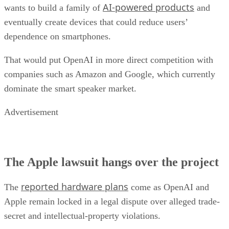
AI-powered products
wants to build a family of
and
eventually create devices that could reduce users’
dependence on smartphones.
That would put OpenAI in more direct competition with
companies such as Amazon and Google, which currently
dominate the smart speaker market.
Advertisement
The Apple lawsuit hangs over the project
reported hardware plans
The
come as OpenAI and
Apple remain locked in a legal dispute over alleged trade-
secret and intellectual-property violations.