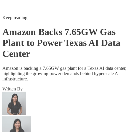
Keep reading
Amazon Backs 7.65GW Gas
Plant to Power Texas AI Data
Center
Amazon is backing a 7.65GW gas plant for a Texas AI data center,
highlighting the growing power demands behind hyperscale AI
infrastructure.
Written By