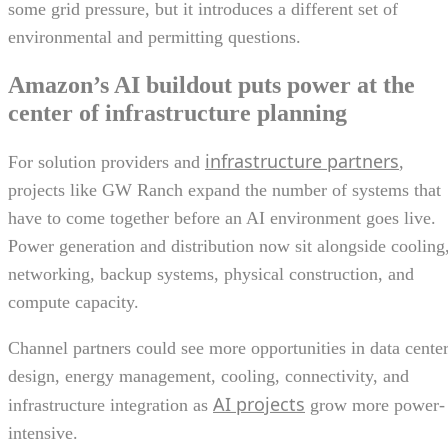
some grid pressure, but it introduces a different set of
environmental and permitting questions.
Amazon’s AI buildout puts power at the
center of infrastructure planning
infrastructure partners
For solution providers and
,
projects like GW Ranch expand the number of systems that
have to come together before an AI environment goes live.
Power generation and distribution now sit alongside cooling
networking, backup systems, physical construction, and
compute capacity.
Channel partners could see more opportunities in data cente
design, energy management, cooling, connectivity, and
AI projects
infrastructure integration as
grow more power-
intensive.