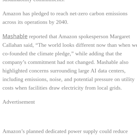
Amazon has pledged to reach net-zero carbon emissions
across its operations by 2040.
Mashable
reported that Amazon spokesperson Margaret
Callahan said, “The world looks different now than when w
co-founded the climate pledge,” while adding that the
company’s commitment had not changed. Mashable also
highlighted concerns surrounding large AI data centers,
including emissions, noise, and potential pressure on utility
costs when facilities draw electricity from local grids.
Advertisement
Amazon’s planned dedicated power supply could reduce