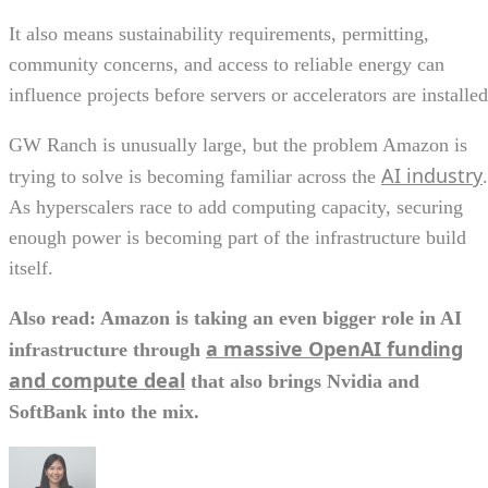
It also means sustainability requirements, permitting,
community concerns, and access to reliable energy can
influence projects before servers or accelerators are installed
GW Ranch is unusually large, but the problem Amazon is
AI industry
trying to solve is becoming familiar across the
.
As hyperscalers race to add computing capacity, securing
enough power is becoming part of the infrastructure build
itself.
Also read: Amazon is taking an even bigger role in AI
a massive OpenAI funding
infrastructure through
and compute deal
that also brings Nvidia and
SoftBank into the mix.