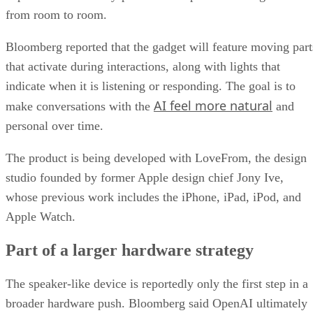
from room to room.
Bloomberg reported that the gadget will feature moving part
that activate during interactions, along with lights that
indicate when it is listening or responding. The goal is to
AI feel more natural
make conversations with the
and
personal over time.
The product is being developed with LoveFrom, the design
studio founded by former Apple design chief Jony Ive,
whose previous work includes the iPhone, iPad, iPod, and
Apple Watch.
Part of a larger hardware strategy
The speaker-like device is reportedly only the first step in a
broader hardware push. Bloomberg said OpenAI ultimately