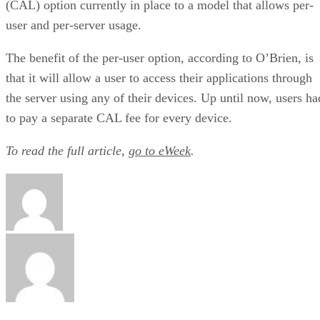
(CAL) option currently in place to a model that allows per-
user and per-server usage.
The benefit of the per-user option, according to O’Brien, is
that it will allow a user to access their applications through
the server using any of their devices. Up until now, users ha
to pay a separate CAL fee for every device.
To read the full article,
go to eWeek
.