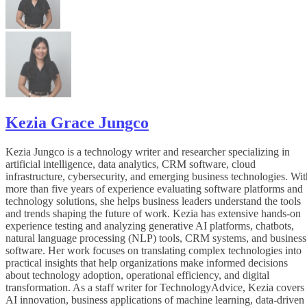
Kezia Grace Jungco
Kezia Jungco is a technology writer and researcher specializing in
artificial intelligence, data analytics, CRM software, cloud
infrastructure, cybersecurity, and emerging business technologies. Wit
more than five years of experience evaluating software platforms and
technology solutions, she helps business leaders understand the tools
and trends shaping the future of work. Kezia has extensive hands-on
experience testing and analyzing generative AI platforms, chatbots,
natural language processing (NLP) tools, CRM systems, and business
software. Her work focuses on translating complex technologies into
practical insights that help organizations make informed decisions
about technology adoption, operational efficiency, and digital
transformation. As a staff writer for TechnologyAdvice, Kezia covers
AI innovation, business applications of machine learning, data-driven