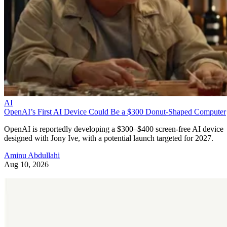
AI
OpenAI’s First AI Device Could Be a $300 Donut-Shaped Computer
OpenAI is reportedly developing a $300–$400 screen-free AI device
designed with Jony Ive, with a potential launch targeted for 2027.
Aminu Abdullahi
Aug 10, 2026