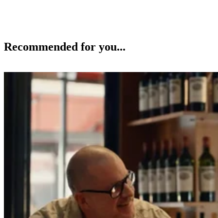
Recommended for you...