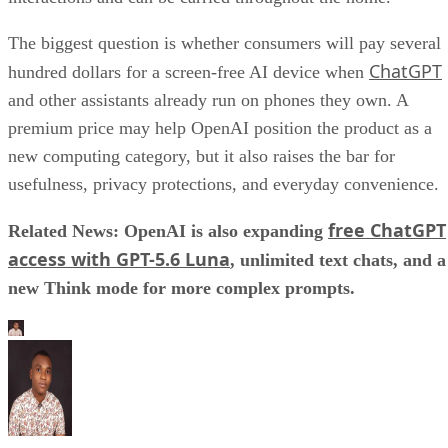
The biggest question is whether consumers will pay several
ChatGPT
hundred dollars for a screen-free AI device when
and other assistants already run on phones they own. A
premium price may help OpenAI position the product as a
new computing category, but it also raises the bar for
usefulness, privacy protections, and everyday convenience.
free ChatGPT
Related News: OpenAI is also expanding
access with GPT-5.6 Luna
, unlimited text chats, and a
new Think mode for more complex prompts.