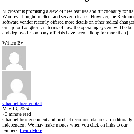
Microsoft is promising a slew of new features and functionality for its
Windows Longhorn client and server releases. However, the Redmon
software vendor recently offered more details on other radical change
on tap for Longhorn, in terms of how the operating system will be bui
and deployed. Company officials have been talking for more than […
Written By
Channel Insider Staff
May 13, 2004
·
3 minute read
Channel Insider content and product recommendations are editorially
independent. We may make money when you click on links to our
partners.
Learn More