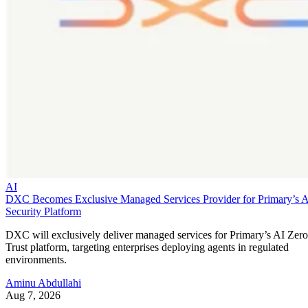
AI
DXC Becomes Exclusive Managed Services Provider for Primary’s 
Security Platform
DXC will exclusively deliver managed services for Primary’s AI Zero
Trust platform, targeting enterprises deploying agents in regulated
environments.
Aminu Abdullahi
Aug 7, 2026