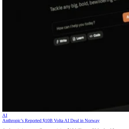
AI
Anthropic’s Reported $10B Volta AI Deal in Norway