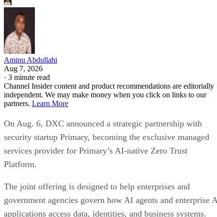
Aminu Abdullahi
Aug 7, 2026
·
3 minute read
Channel Insider content and product recommendations are editorially
independent. We may make money when you click on links to our
partners.
Learn More
On Aug. 6, DXC announced a strategic partnership with
security startup Primary, becoming the exclusive managed
services provider for Primary’s AI-native Zero Trust
Platform.
The joint offering is designed to help enterprises and
government agencies govern how AI agents and enterprise 
applications access data, identities, and business systems.