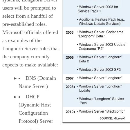
users will be prompted to
select from a handful of
pre-established roles.
Microsoft officials offered
as examples of the
Longhorn Server roles that
the company currently
expects to make available:
DNS (Domain
Name Server)
DHCP
(Dynamic Host
Configuration
Protocol) Server