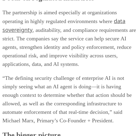
The partnership is aimed especially at organizations
data
operating in highly regulated environments where
sovereignty
, auditability, and compliance requirements are
strict. The companies say the service can help secure AI
agents, strengthen identity and policy enforcement, reduce
operational risk, and improve visibility across users,
applications, data, and AI systems.
“The defining security challenge of enterprise AI is not
simply seeing what an AI agent is doing—it is having
enough context to determine whether that action should be
allowed, as well as the corresponding infrastructure to
automate enforcement of that real-time decision,” said
Michael Marx, Primary’s Co-Founder + President.
The bigger picture