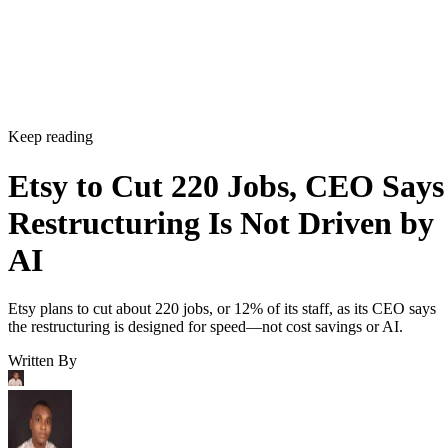
Keep reading
Etsy to Cut 220 Jobs, CEO Says
Restructuring Is Not Driven by
AI
Etsy plans to cut about 220 jobs, or 12% of its staff, as its CEO says
the restructuring is designed for speed—not cost savings or AI.
Written By