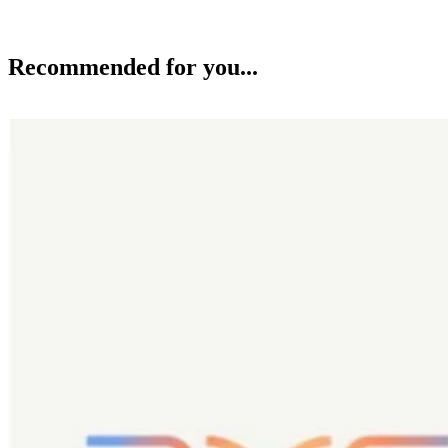
Recommended for you...