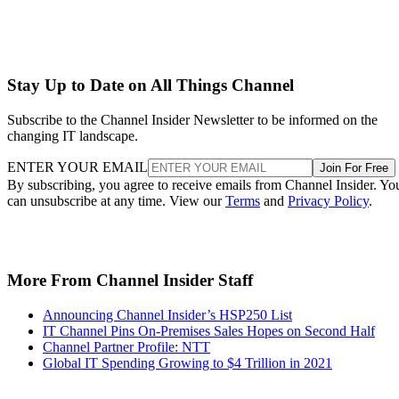
Stay Up to Date on All Things Channel
Subscribe to the Channel Insider Newsletter to be informed on the
changing IT landscape.
ENTER YOUR EMAIL
Join For Free
By subscribing, you agree to receive emails from Channel Insider. Yo
can unsubscribe at any time. View our
Terms
and
Privacy Policy
.
More From Channel Insider Staff
Announcing Channel Insider’s HSP250 List
IT Channel Pins On-Premises Sales Hopes on Second Half
Channel Partner Profile: NTT
Global IT Spending Growing to $4 Trillion in 2021