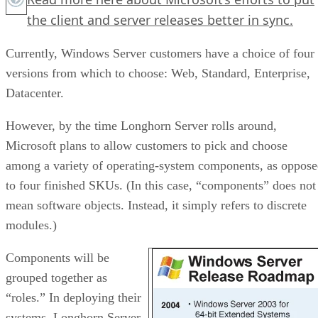
the client and server releases better in sync.
Currently, Windows Server customers have a choice of four
versions from which to choose: Web, Standard, Enterprise,
Datacenter.
However, by the time Longhorn Server rolls around,
Microsoft plans to allow customers to pick and choose
among a variety of operating-system components, as oppos
to four finished SKUs. (In this case, “components” does not
mean software objects. Instead, it simply refers to discrete
modules.)
Components will be
grouped together as
“roles.” In deploying their
systems, Longhorn Server