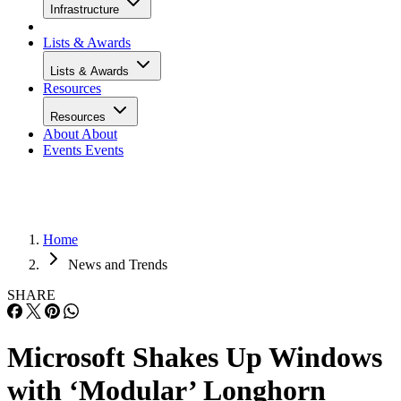
Infrastructure
Lists & Awards
Lists & Awards
Resources
Resources
About
About
Events
Events
Home
News and Trends
SHARE
Microsoft Shakes Up Windows
with ‘Modular’ Longhorn