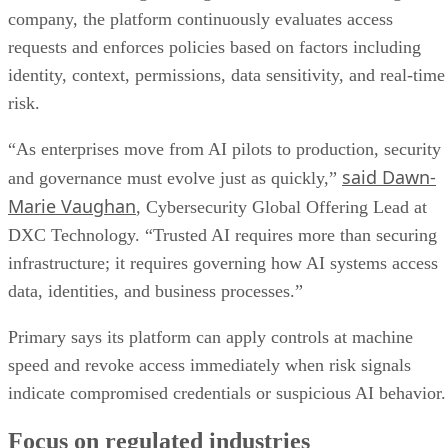
company, the platform continuously evaluates access
requests and enforces policies based on factors including
identity, context, permissions, data sensitivity, and real-time
risk.
“As enterprises move from AI pilots to production, security
said Dawn-
and governance must evolve just as quickly,”
Marie Vaughan
, Cybersecurity Global Offering Lead at
DXC Technology. “Trusted AI requires more than securing
infrastructure; it requires governing how AI systems access
data, identities, and business processes.”
Primary says its platform can apply controls at machine
speed and revoke access immediately when risk signals
indicate compromised credentials or suspicious AI behavior.
Focus on regulated industries