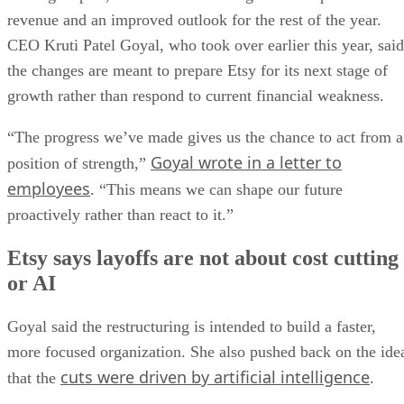
revenue and an improved outlook for the rest of the year.
CEO Kruti Patel Goyal, who took over earlier this year, said
the changes are meant to prepare Etsy for its next stage of
growth rather than respond to current financial weakness.
“The progress we’ve made gives us the chance to act from a
Goyal wrote in a letter to
position of strength,”
employees
. “This means we can shape our future
proactively rather than react to it.”
Etsy says layoffs are not about cost cutting
or AI
Goyal said the restructuring is intended to build a faster,
more focused organization. She also pushed back on the ide
cuts were driven by artificial intelligence
that the
.