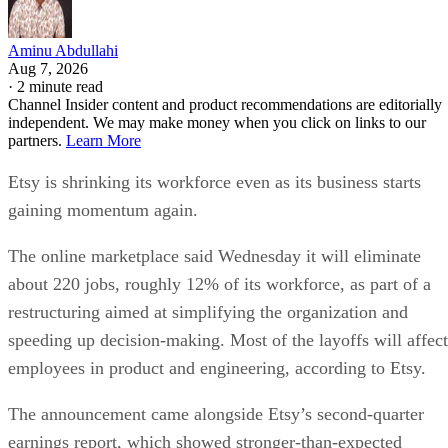
Aminu Abdullahi
Aug 7, 2026
·
2 minute read
Channel Insider content and product recommendations are editorially
independent. We may make money when you click on links to our
partners.
Learn More
Etsy is shrinking its workforce even as its business starts
gaining momentum again.
The online marketplace said Wednesday it will eliminate
about 220 jobs, roughly 12% of its workforce, as part of a
restructuring aimed at simplifying the organization and
speeding up decision-making. Most of the layoffs will affect
employees in product and engineering, according to Etsy.
The announcement came alongside Etsy’s second-quarter
earnings report, which showed stronger-than-expected