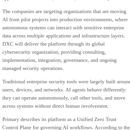
The companies are targeting organizations that are moving
AI from pilot projects into production environments, where
autonomous systems can interact with sensitive enterprise
data across multiple applications and infrastructure layers.
DXC will deliver the platform through its global
cybersecurity organization, providing consulting,
implementation, integration, governance, and ongoing
managed security operations.
Traditional enterprise security tools were largely built aroun
users, devices, and networks. AI agents behave differently:
they can operate autonomously, call other tools, and move
across systems without direct human involvement.
Primary describes its platform as a Unified Zero Trust
Control Plane for governing AI workflows. According to the