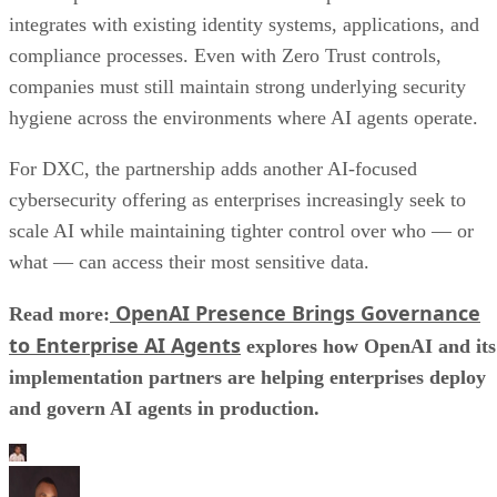
integrates with existing identity systems, applications, and
compliance processes. Even with Zero Trust controls,
companies must still maintain strong underlying security
hygiene across the environments where AI agents operate.
For DXC, the partnership adds another AI-focused
cybersecurity offering as enterprises increasingly seek to
scale AI while maintaining tighter control over who — or
what — can access their most sensitive data.
OpenAI Presence Brings Governance
Read more:
to Enterprise AI Agents
explores how OpenAI and its
implementation partners are helping enterprises deploy
and govern AI agents in production.