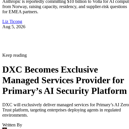
Anthropic is reportedly committing $10 billion to Volta for AI comput
from Norway, raising capacity, residency, and supplier-risk questions
for EMEA partners.
Liz Ticong
Aug 5, 2026
Keep reading
DXC Becomes Exclusive
Managed Services Provider for
Primary’s AI Security Platform
DXC will exclusively deliver managed services for Primary’s AI Zero
Trust platform, targeting enterprises deploying agents in regulated
environments.
Written By