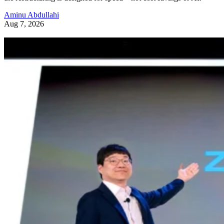
Aminu Abdullahi
Aug 7, 2026