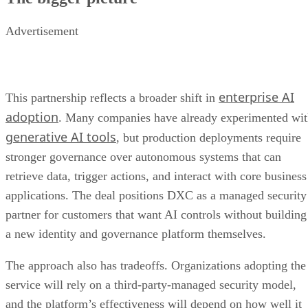
Advertisement
enterprise AI
This partnership reflects a broader shift in
adoption
. Many companies have already experimented wi
generative AI tools
, but production deployments require
stronger governance over autonomous systems that can
retrieve data, trigger actions, and interact with core business
applications. The deal positions DXC as a managed security
partner for customers that want AI controls without building
a new identity and governance platform themselves.
The approach also has tradeoffs. Organizations adopting the
service will rely on a third-party-managed security model,
and the platform’s effectiveness will depend on how well it