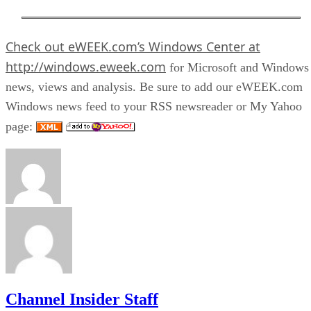
Check out
eWEEK.com’s Windows Center
at
http://windows.eweek.com
for Microsoft and Windows
news, views and analysis. Be sure to add our eWEEK.com
Windows news feed to your RSS newsreader or My Yahoo
page:
Channel Insider Staff