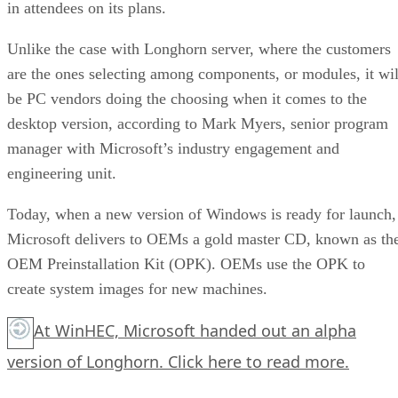
in attendees on its plans.
Unlike the case with Longhorn server, where the customers
are the ones selecting among components, or modules, it wil
be PC vendors doing the choosing when it comes to the
desktop version, according to Mark Myers, senior program
manager with Microsoft’s industry engagement and
engineering unit.
Today, when a new version of Windows is ready for launch,
Microsoft delivers to OEMs a gold master CD, known as th
OEM Preinstallation Kit (OPK). OEMs use the OPK to
create system images for new machines.
At WinHEC, Microsoft handed out an alpha
version of Longhorn.
Click here
to read more.