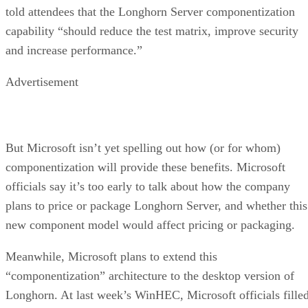
told attendees that the Longhorn Server componentization
capability “should reduce the test matrix, improve security
and increase performance.”
Advertisement
But Microsoft isn’t yet spelling out how (or for whom)
componentization will provide these benefits. Microsoft
officials say it’s too early to talk about how the company
plans to price or package Longhorn Server, and whether this
new component model would affect pricing or packaging.
Meanwhile, Microsoft plans to extend this
“componentization” architecture to the desktop version of
Longhorn. At last week’s WinHEC, Microsoft officials fille