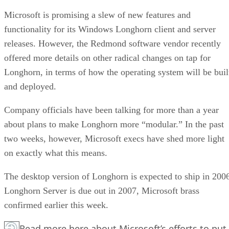
Microsoft is promising a slew of new features and
functionality for its Windows Longhorn client and server
releases. However, the Redmond software vendor recently
offered more details on other radical changes on tap for
Longhorn, in terms of how the operating system will be buil
and deployed.
Company officials have been talking for more than a year
about plans to make Longhorn more “modular.” In the past
two weeks, however, Microsoft execs have shed more light
on exactly what this means.
The desktop version of Longhorn is expected to ship in 200
Longhorn Server is due out in 2007, Microsoft brass
confirmed earlier this week.
Read more here about Microsoft’s efforts to put