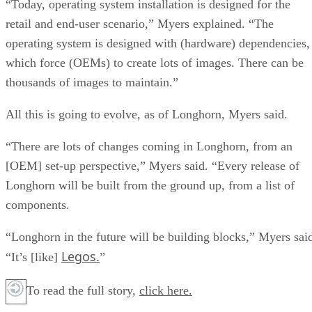
“Today, operating system installation is designed for the
retail and end-user scenario,” Myers explained. “The
operating system is designed with (hardware) dependencies,
which force (OEMs) to create lots of images. There can be
thousands of images to maintain.”
All this is going to evolve, as of Longhorn, Myers said.
“There are lots of changes coming in Longhorn, from an
[OEM] set-up perspective,” Myers said. “Every release of
Longhorn will be built from the ground up, from a list of
components.
“Longhorn in the future will be building blocks,” Myers sai
Legos.
“It’s [like]
”
To read the full story,
click here.