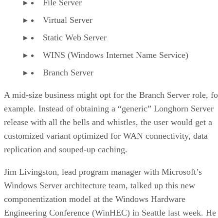
File Server
Virtual Server
Static Web Server
WINS (Windows Internet Name Service)
Branch Server
A mid-size business might opt for the Branch Server role, fo
example. Instead of obtaining a “generic” Longhorn Server
release with all the bells and whistles, the user would get a
customized variant optimized for WAN connectivity, data
replication and souped-up caching.
Jim Livingston, lead program manager with Microsoft’s
Windows Server architecture team, talked up this new
componentization model at the Windows Hardware
Engineering Conference (WinHEC) in Seattle last week. He