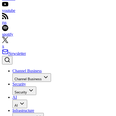
youtube
rss
spotify
x
Newsletter
Channel Business
Channel Business
Security
Security
AI
AI
Infrastructure