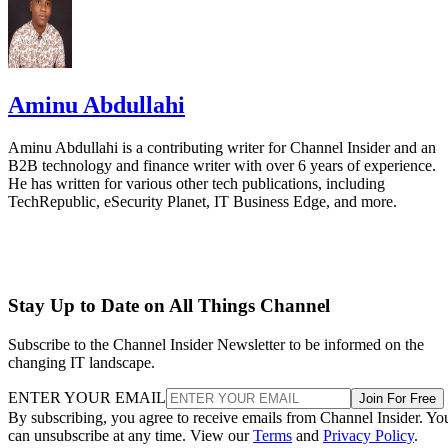
Aminu Abdullahi
Aminu Abdullahi is a contributing writer for Channel Insider and an
B2B technology and finance writer with over 6 years of experience.
He has written for various other tech publications, including
TechRepublic, eSecurity Planet, IT Business Edge, and more.
Stay Up to Date on All Things Channel
Subscribe to the Channel Insider Newsletter to be informed on the
changing IT landscape.
ENTER YOUR EMAIL
Join For Free
By subscribing, you agree to receive emails from Channel Insider. Yo
can unsubscribe at any time. View our
Terms
and
Privacy Policy
.