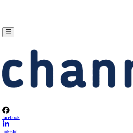
facebook
linkedin