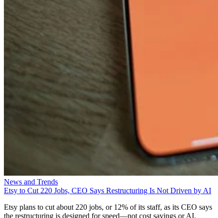
News and Trends
Etsy to Cut 220 Jobs, CEO Says Restructuring Is Not Driven by AI
Etsy plans to cut about 220 jobs, or 12% of its staff, as its CEO says
the restructuring is designed for speed—not cost savings or AI.