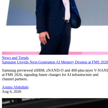
News and Trends
Samsung Unveils Next-Generation AI Memory Designs at FMS 202
Samsung previewed zHBM, zNAND-O and 400-plus-layer V-NAN
at FMS 2026, signaling future changes for AI infrastructure and
channel partners.
Aminu Abdullahi
Aug 6, 2026