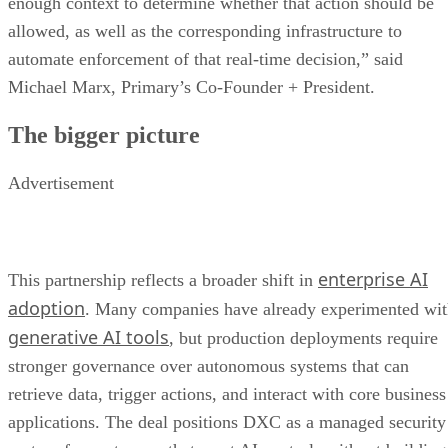
enough context to determine whether that action should be
allowed, as well as the corresponding infrastructure to
automate enforcement of that real-time decision,” said
Michael Marx, Primary’s Co-Founder + President.
The bigger picture
Advertisement
enterprise AI
This partnership reflects a broader shift in
adoption
. Many companies have already experimented wi
generative AI tools
, but production deployments require
stronger governance over autonomous systems that can
retrieve data, trigger actions, and interact with core business
applications. The deal positions DXC as a managed security