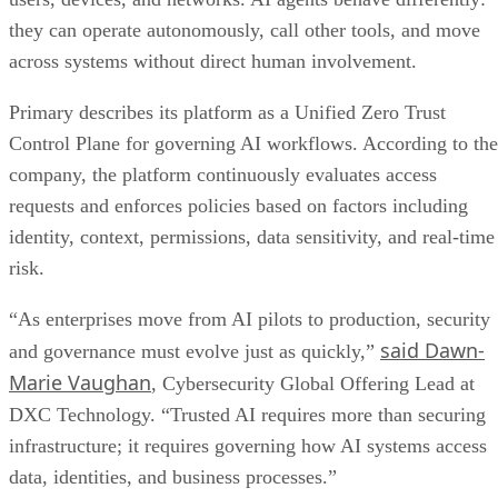
they can operate autonomously, call other tools, and move
across systems without direct human involvement.
Primary describes its platform as a Unified Zero Trust
Control Plane for governing AI workflows. According to the
company, the platform continuously evaluates access
requests and enforces policies based on factors including
identity, context, permissions, data sensitivity, and real-time
risk.
“As enterprises move from AI pilots to production, security
said Dawn-
and governance must evolve just as quickly,”
Marie Vaughan
, Cybersecurity Global Offering Lead at
DXC Technology. “Trusted AI requires more than securing
infrastructure; it requires governing how AI systems access
data, identities, and business processes.”