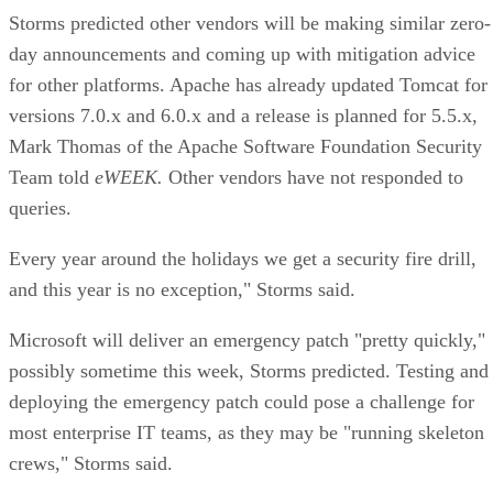
Storms predicted other vendors will be making similar zero-
day announcements and coming up with mitigation advice
for other platforms. Apache has already updated Tomcat for
versions 7.0.x and 6.0.x and a release is planned for 5.5.x,
Mark Thomas of the Apache Software Foundation Security
Team told
eWEEK.
Other vendors have not responded to
queries.
Every year around the holidays we get a security fire drill,
and this year is no exception," Storms said.
Microsoft will deliver an emergency patch "pretty quickly,"
possibly sometime this week, Storms predicted. Testing and
deploying the emergency patch could pose a challenge for
most enterprise IT teams, as they may be "running skeleton
crews," Storms said.