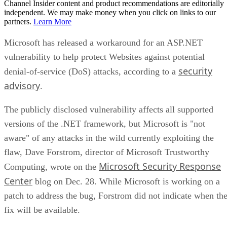
Channel Insider content and product recommendations are editorially
independent. We may make money when you click on links to our
partners.
Learn More
Microsoft has released a workaround for an ASP.NET
vulnerability to help protect Websites against potential
security
denial-of-service (DoS) attacks, according to a
advisory
.
The publicly disclosed vulnerability affects all supported
versions of the .NET framework, but Microsoft is "not
aware" of any attacks in the wild currently exploiting the
flaw, Dave Forstrom, director of Microsoft Trustworthy
Microsoft Security Response
Computing, wrote on the
Center
blog on Dec. 28. While Microsoft is working on a
patch to address the bug, Forstrom did not indicate when th
fix will be available.