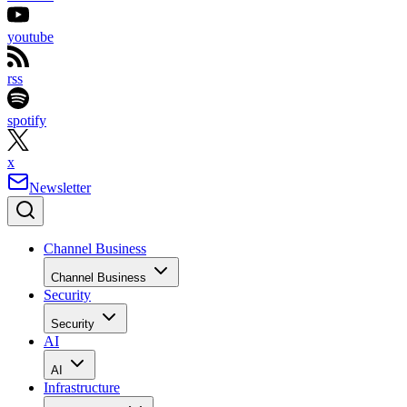
youtube
rss
spotify
x
Newsletter
Channel Business
Channel Business
Security
Security
AI
AI
Infrastructure