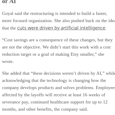
or AI
Goyal said the restructuring is intended to build a faster,
more focused organization. She also pushed back on the ide
cuts were driven by artificial intelligence
that the
.
“Cost savings are a consequence of these changes, but they
are not the objective. We didn’t start this work with a cost
reduction target or a goal of making Etsy smaller,” she
wrote.
She added that “these decisions weren’t driven by AI,” whil
acknowledging that the technology is changing how the
company develops products and solves problems. Employee
affected by the layoffs will receive at least 16 weeks of
severance pay, continued healthcare support for up to 12
months, and other benefits, the company said.