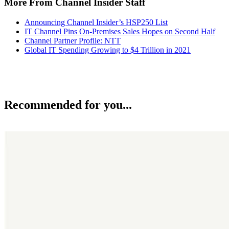
More From Channel Insider Staff
Announcing Channel Insider’s HSP250 List
IT Channel Pins On-Premises Sales Hopes on Second Half
Channel Partner Profile: NTT
Global IT Spending Growing to $4 Trillion in 2021
Recommended for you...