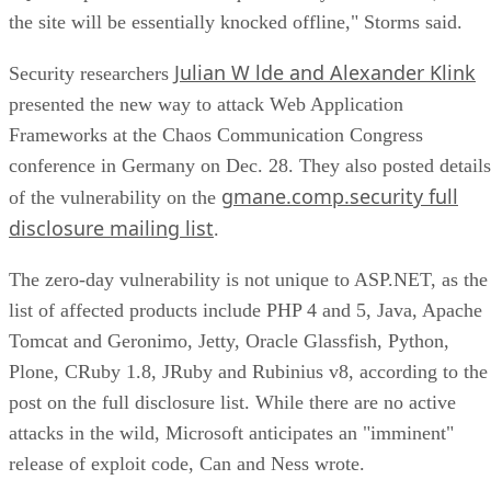
the site will be essentially knocked offline," Storms said.
Julian W lde and Alexander Klink
Security researchers
presented the new way to attack Web Application
Frameworks at the Chaos Communication Congress
conference in Germany on Dec. 28. They also posted details
gmane.comp.security full
of the vulnerability on the
disclosure mailing list
.
The zero-day vulnerability is not unique to ASP.NET, as the
list of affected products include PHP 4 and 5, Java, Apache
Tomcat and Geronimo, Jetty, Oracle Glassfish, Python,
Plone, CRuby 1.8, JRuby and Rubinius v8, according to the
post on the full disclosure list. While there are no active
attacks in the wild, Microsoft anticipates an "imminent"
release of exploit code, Can and Ness wrote.