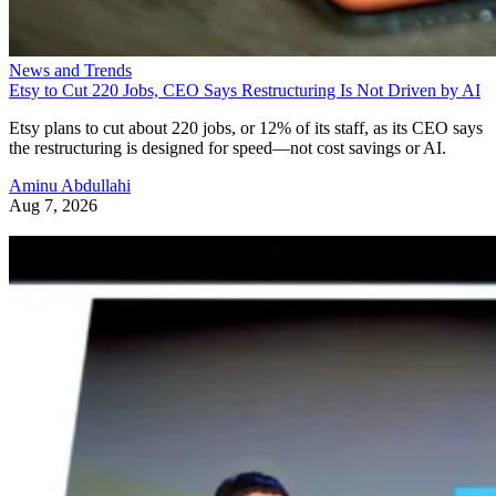
News and Trends
Etsy to Cut 220 Jobs, CEO Says Restructuring Is Not Driven by AI
Etsy plans to cut about 220 jobs, or 12% of its staff, as its CEO says
the restructuring is designed for speed—not cost savings or AI.
Aminu Abdullahi
Aug 7, 2026