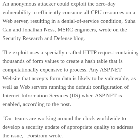
An anonymous attacker could exploit the zero-day
vulnerability to efficiently consume all CPU resources on a
Web server, resulting in a denial-of-service condition, Suha
Can and Jonathan Ness, MSRC engineers, wrote on the
Security Research and Defense blog.
The exploit uses a specially crafted HTTP request containin
thousands of form values to create a hash table that is
computationally expensive to process. Any ASP.NET
Website that accepts form data is likely to be vulnerable, as
well as Web servers running the default configuration of
Internet Information Services (IIS) when ASP.NET is
enabled, according to the post.
"Our teams are working around the clock worldwide to
develop a security update of appropriate quality to address
the issue," Forstrom wrote.