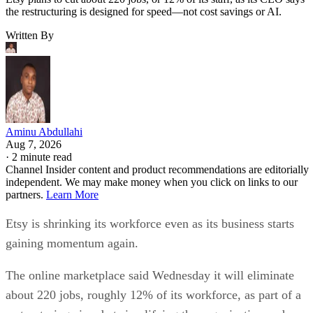
the restructuring is designed for speed—not cost savings or AI.
Written By
Aminu Abdullahi
Aug 7, 2026
·
2 minute read
Channel Insider content and product recommendations are editorially
independent. We may make money when you click on links to our
partners.
Learn More
Etsy is shrinking its workforce even as its business starts
gaining momentum again.
The online marketplace said Wednesday it will eliminate
about 220 jobs, roughly 12% of its workforce, as part of a