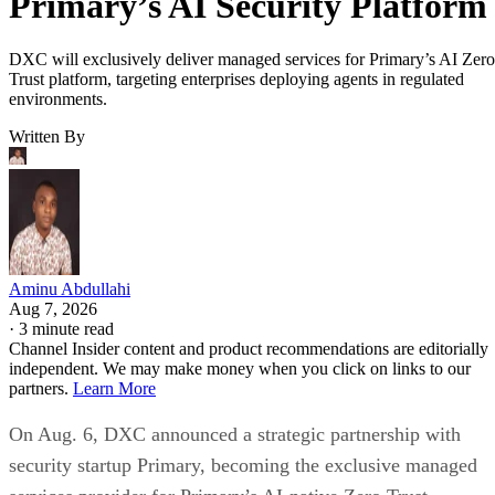
Primary’s AI Security Platform
DXC will exclusively deliver managed services for Primary’s AI Zero
Trust platform, targeting enterprises deploying agents in regulated
environments.
Written By
Aminu Abdullahi
Aug 7, 2026
·
3 minute read
Channel Insider content and product recommendations are editorially
independent. We may make money when you click on links to our
partners.
Learn More
On Aug. 6, DXC announced a strategic partnership with
security startup Primary, becoming the exclusive managed