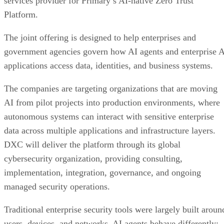
services provider for Primary’s AI-native Zero Trust
Platform.
The joint offering is designed to help enterprises and
government agencies govern how AI agents and enterprise 
applications access data, identities, and business systems.
The companies are targeting organizations that are moving
AI from pilot projects into production environments, where
autonomous systems can interact with sensitive enterprise
data across multiple applications and infrastructure layers.
DXC will deliver the platform through its global
cybersecurity organization, providing consulting,
implementation, integration, governance, and ongoing
managed security operations.
Traditional enterprise security tools were largely built aroun
users, devices, and networks. AI agents behave differently: