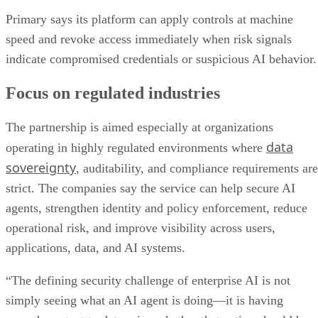
Primary says its platform can apply controls at machine
speed and revoke access immediately when risk signals
indicate compromised credentials or suspicious AI behavior.
Focus on regulated industries
The partnership is aimed especially at organizations
data
operating in highly regulated environments where
sovereignty
, auditability, and compliance requirements are
strict. The companies say the service can help secure AI
agents, strengthen identity and policy enforcement, reduce
operational risk, and improve visibility across users,
applications, data, and AI systems.
“The defining security challenge of enterprise AI is not
simply seeing what an AI agent is doing—it is having