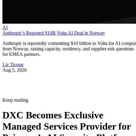
AI
Anthropic’s Reported $10B Volta AI Deal in Norway
Anthropic is reportedly committing $10 billion to Volta for AI comput
from Norway, raising capacity, residency, and supplier-risk questions
for EMEA partners.
Liz Ticong
Aug 5, 2026
Keep reading
DXC Becomes Exclusive
Managed Services Provider for