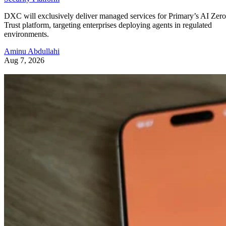
DXC will exclusively deliver managed services for Primary’s AI Zero
Trust platform, targeting enterprises deploying agents in regulated
environments.
Aminu Abdullahi
Aug 7, 2026