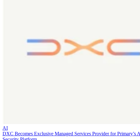
AI
DXC Becomes Exclusive Managed Services Provider for Primary’s 
Security Platform