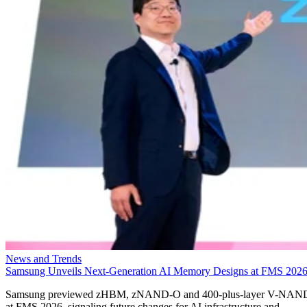
News and Trends
Samsung Unveils Next-Generation AI Memory Designs at FMS 202
Samsung previewed zHBM, zNAND-O and 400-plus-layer V-NAN
at FMS 2026, signaling future changes for AI infrastructure and