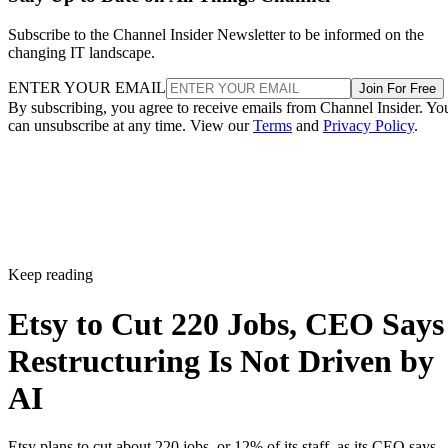
Subscribe to the Channel Insider Newsletter to be informed on the
changing IT landscape.
ENTER YOUR EMAIL
Join For Free
By subscribing, you agree to receive emails from Channel Insider. Yo
can unsubscribe at any time. View our
Terms
and
Privacy Policy
.
Keep reading
Etsy to Cut 220 Jobs, CEO Says
Restructuring Is Not Driven by
AI
Etsy plans to cut about 220 jobs, or 12% of its staff, as its CEO says