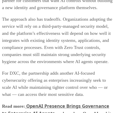
partner for customers that want AI controls without building
a new identity and governance platform themselves.
The approach also has tradeoffs. Organizations adopting the
service will rely on a third-party-managed security model,
and the platform’s effectiveness will depend on how well it
integrates with existing identity systems, applications, and
compliance processes. Even with Zero Trust controls,
companies must still maintain strong underlying security
hygiene across the environments where AI agents operate.
For DXC, the partnership adds another AI-focused
cybersecurity offering as enterprises increasingly seek to
scale AI while maintaining tighter control over who — or
what — can access their most sensitive data.
OpenAI Presence Brings Governance
Read more: