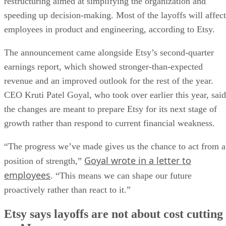
restructuring aimed at simplifying the organization and
speeding up decision-making. Most of the layoffs will affect
employees in product and engineering, according to Etsy.
The announcement came alongside Etsy’s second-quarter
earnings report, which showed stronger-than-expected
revenue and an improved outlook for the rest of the year.
CEO Kruti Patel Goyal, who took over earlier this year, said
the changes are meant to prepare Etsy for its next stage of
growth rather than respond to current financial weakness.
“The progress we’ve made gives us the chance to act from a
Goyal wrote in a letter to
position of strength,”
employees
. “This means we can shape our future
proactively rather than react to it.”
Etsy says layoffs are not about cost cutting