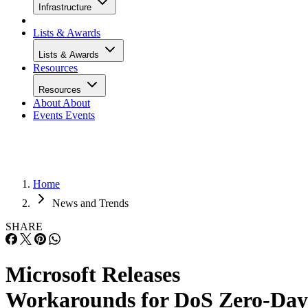
Infrastructure
Lists & Awards
Lists & Awards
Resources
Resources
About
About
Events
Events
Home
News and Trends
SHARE
Microsoft Releases
Workarounds for DoS Zero-Day