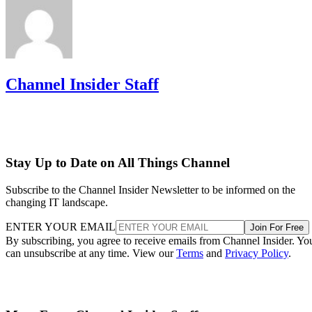
Channel Insider Staff
Stay Up to Date on All Things Channel
Subscribe to the Channel Insider Newsletter to be informed on the
changing IT landscape.
ENTER YOUR EMAIL
Join For Free
By subscribing, you agree to receive emails from Channel Insider. Yo
can unsubscribe at any time. View our
Terms
and
Privacy Policy
.