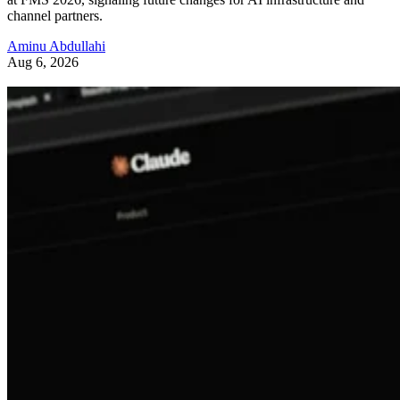
channel partners.
Aminu Abdullahi
Aug 6, 2026