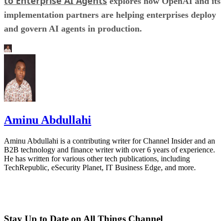
to Enterprise AI Agents
explores how OpenAI and its
implementation partners are helping enterprises deploy
and govern AI agents in production.
Aminu Abdullahi
Aminu Abdullahi is a contributing writer for Channel Insider and an
B2B technology and finance writer with over 6 years of experience.
He has written for various other tech publications, including
TechRepublic, eSecurity Planet, IT Business Edge, and more.
Stay Up to Date on All Things Channel