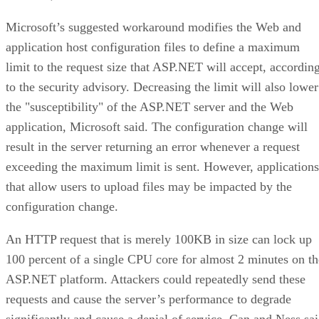
Microsoft’s suggested workaround modifies the Web and
application host configuration files to define a maximum
limit to the request size that ASP.NET will accept, accordin
to the security advisory. Decreasing the limit will also lower
the "susceptibility" of the ASP.NET server and the Web
application, Microsoft said. The configuration change will
result in the server returning an error whenever a request
exceeding the maximum limit is sent. However, applications
that allow users to upload files may be impacted by the
configuration change.
An HTTP request that is merely 100KB in size can lock up
100 percent of a single CPU core for almost 2 minutes on th
ASP.NET platform. Attackers could repeatedly send these
requests and cause the server’s performance to degrade
significantly and cause a denial of service. Can and Ness sa