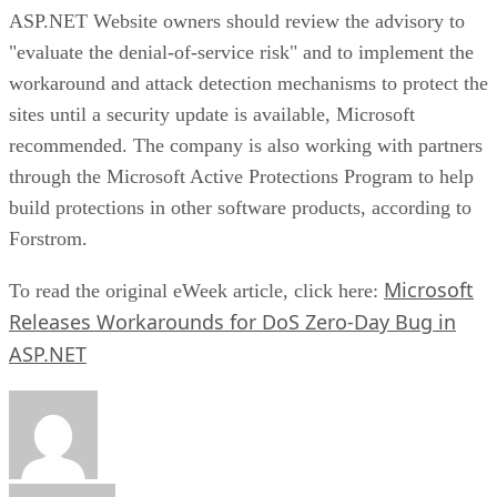
ASP.NET Website owners should review the advisory to
"evaluate the denial-of-service risk" and to implement the
workaround and attack detection mechanisms to protect the
sites until a security update is available, Microsoft
recommended. The company is also working with partners
through the Microsoft Active Protections Program to help
build protections in other software products, according to
Forstrom.
Microsoft
To read the original eWeek article, click here:
Releases Workarounds for DoS Zero-Day Bug in
ASP.NET