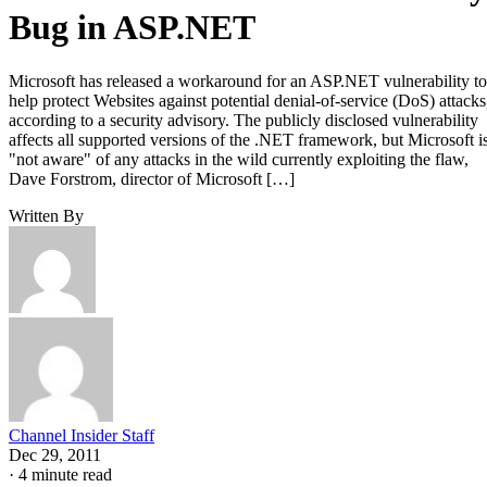
Bug in ASP.NET
Microsoft has released a workaround for an ASP.NET vulnerability to
help protect Websites against potential denial-of-service (DoS) attacks
according to a security advisory. The publicly disclosed vulnerability
affects all supported versions of the .NET framework, but Microsoft i
"not aware" of any attacks in the wild currently exploiting the flaw,
Dave Forstrom, director of Microsoft […]
Written By
Channel Insider Staff
Dec 29, 2011
·
4 minute read