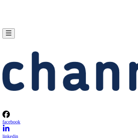
facebook
linkedin