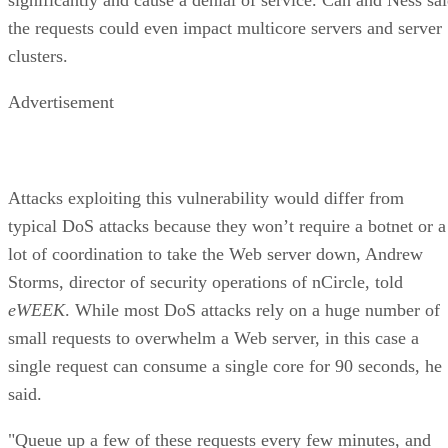
the requests could even impact multicore servers and server
clusters.
Advertisement
Attacks exploiting this vulnerability would differ from
typical DoS attacks because they won’t require a botnet or a
lot of coordination to take the Web server down, Andrew
Storms, director of security operations of nCircle, told
eWEEK
. While most DoS attacks rely on a huge number of
small requests to overwhelm a Web server, in this case a
single request can consume a single core for 90 seconds, he
said.
"Queue up a few of these requests every few minutes, and