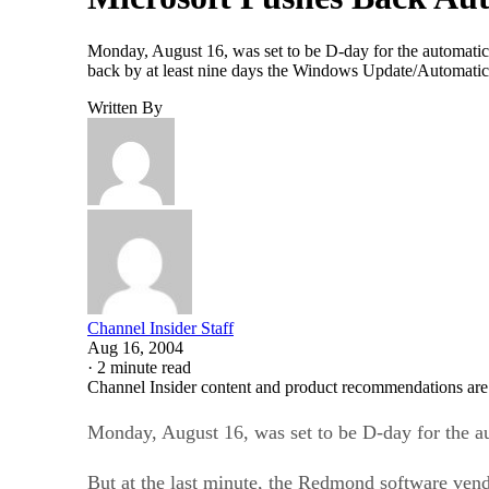
Monday, August 16, was set to be D-day for the automatic
back by at least nine days the Windows Update/Automatic Up
Written By
Channel Insider Staff
Aug 16, 2004
·
2 minute read
Channel Insider content and product recommendations are
Monday, August 16, was set to be D-day for the a
But at the last minute, the Redmond software ven