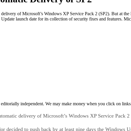
 delivery of Microsoft’s Windows XP Service Pack 2 (SP2). But at the
date launch date for its collection of security fixes and features. Mi
 editorially independent. We may make money when you click on links 
utomatic delivery of Microsoft’s Windows XP Service Pack 2
dor decided to push back by at least nine days the Windows U