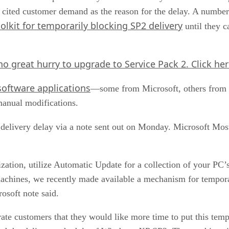
ft cited customer demand as the reason for the delay. A numbe
olkit for temporarily blocking SP2 delivery
until they c
no great hurry to upgrade to Service Pack 2.
Click he
 software applications
—some from Microsoft, others from 
anual modifications.
 delivery delay via a note sent out on Monday. Microsoft Mos
zation, utilize Automatic Update for a collection of your PC’
chines, we recently made available a mechanism for tempor
osoft note said.
te customers that they would like more time to put this tem