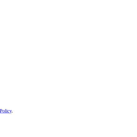
Policy
.