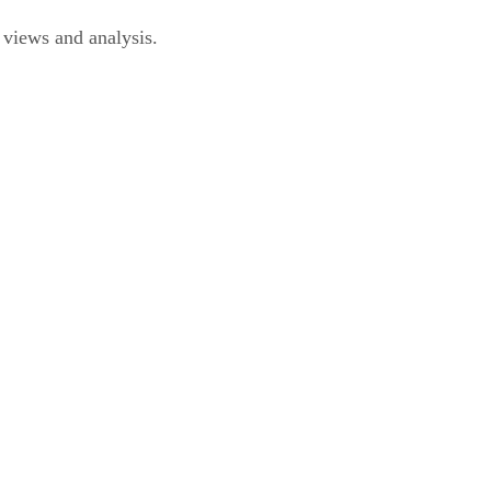
iews and analysis.