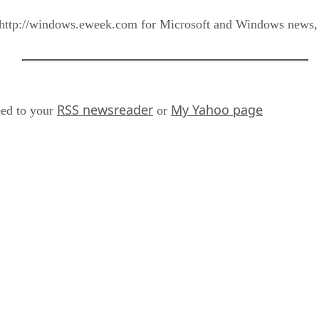
tp://windows.eweek.com for Microsoft and Windows news, v
RSS newsreader
My Yahoo page
ed to your
or