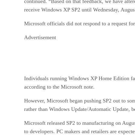
continued. “Based on that feedback, we have alte
receive Windows XP SP2 until Wednesday, August 
Microsoft officials did not respond to a request for
Advertisement
Individuals running Windows XP Home Edition face
according to the Microsoft note.
However, Microsoft began pushing SP2 out to som
rather than Windows Update/Automatic Update, beg
Microsoft released SP2 to manufacturing on August
to developers. PC makers and retailers are expected