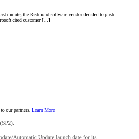
 last minute, the Redmond software vendor decided to push
crosoft cited customer […]
to our partners.
Learn More
 (SP2).
pdate/Automatic Update launch date for its