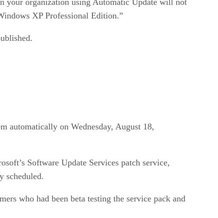
n your organization using Automatic Update will not
Windows XP Professional Edition.”
published.
hem automatically on Wednesday, August 18,
soft’s Software Update Services patch service,
y scheduled.
mers who had been beta testing the service pack and