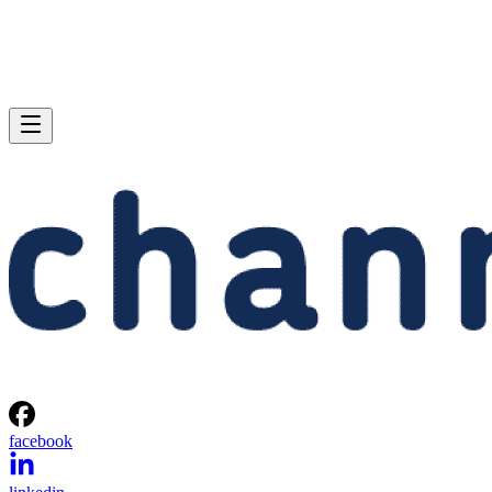
facebook