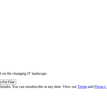
d on the changing IT landscape.
in For Free
 Insider. You can unsubscribe at any time. View our
Terms
and
Privacy 