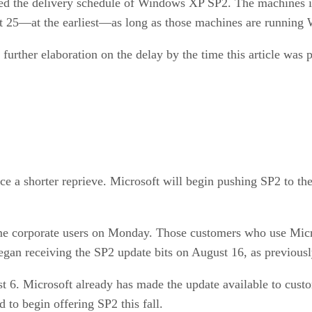
red the delivery schedule of Windows XP SP2. The machines i
25—at the earliest—as long as those machines are running 
 further elaboration on the delay by the time this article was 
 a shorter reprieve. Microsoft will begin pushing SP2 to t
e corporate users on Monday. Those customers who use Micro
an receiving the SP2 update bits on August 16, as previousl
 6. Microsoft already has made the update available to custo
 to begin offering SP2 this fall.