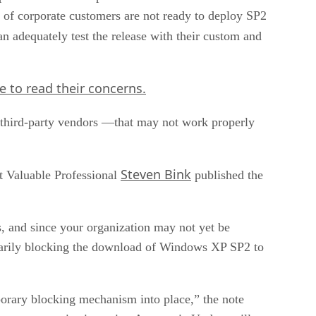
r of corporate customers are not ready to deploy SP2
an adequately test the release with their custom and
re
to read their concerns.
third-party vendors —that may not work properly
Steven Bink
t Valuable Professional
published the
s, and since your organization may not yet be
arily blocking the download of Windows XP SP2 to
porary blocking mechanism into place,” the note