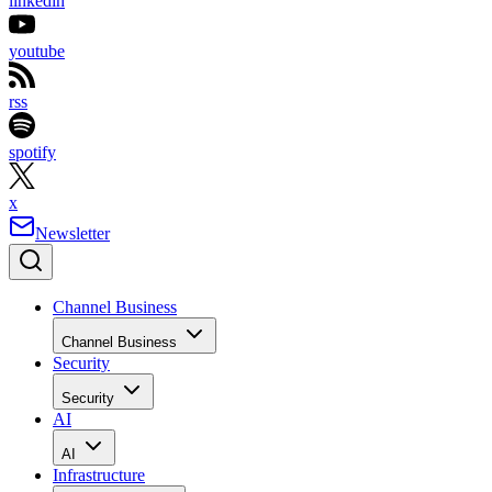
linkedin
youtube
rss
spotify
x
Newsletter
Channel Business
Channel Business
Security
Security
AI
AI
Infrastructure