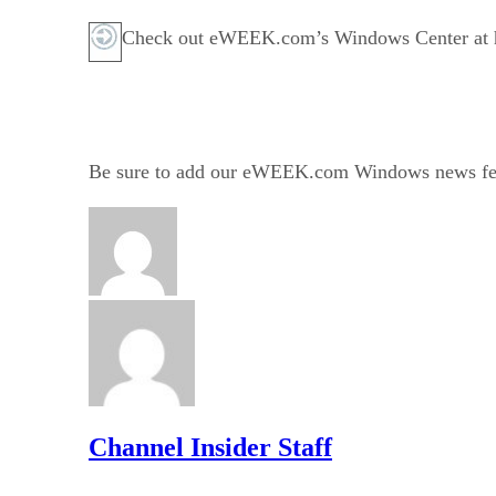
Check out eWEEK.com’s Windows Center at ht
Be sure to add our eWEEK.com Windows news fe
Channel Insider Staff