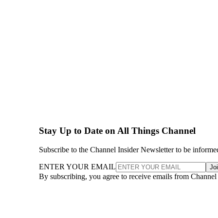
Stay Up to Date on All Things Channel
Subscribe to the Channel Insider Newsletter to be informe
ENTER YOUR EMAIL
Jo
By subscribing, you agree to receive emails from Channel