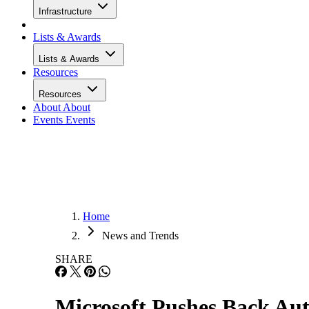
Infrastructure
Lists & Awards
Lists & Awards
Resources
Resources
About
About
Events
Events
Home
News and Trends
SHARE
Microsoft Pushes Back Aut