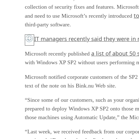
collection of security fixes and features. Microso
to
and need to use Microsoft’s recently introduced
third-party software.
IT managers recently said they were in 
a list of about 50
Microsoft recently published
with Windows XP SP2 without users performing m
Microsoft notified corporate customers of the SP2
text of the note on his Bink.nu Web site.
“Since some of our customers, such as your organi
prepared to deploy Windows XP SP2 onto those ma
those machines using Automatic Update,” the Micr
“Last week, we received feedback from our corpora