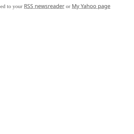
RSS newsreader
My Yahoo page
ed to your
or