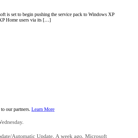
soft is set to begin pushing the service pack to Windows XP
XP Home users via its […]
to our partners.
Learn More
 Wednesday.
Update/Automatic Update. A week ago, Microsoft