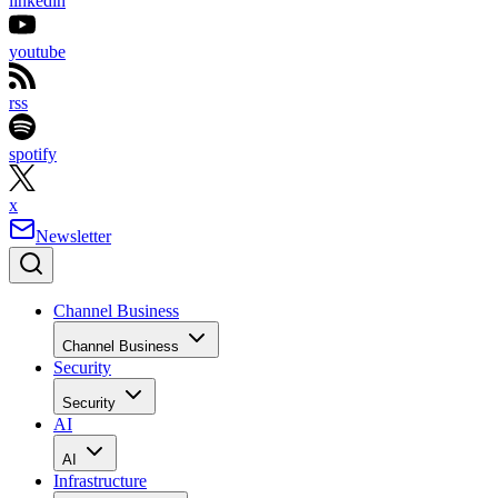
linkedin
youtube
rss
spotify
x
Newsletter
Channel Business
Channel Business
Security
Security
AI
AI
Infrastructure