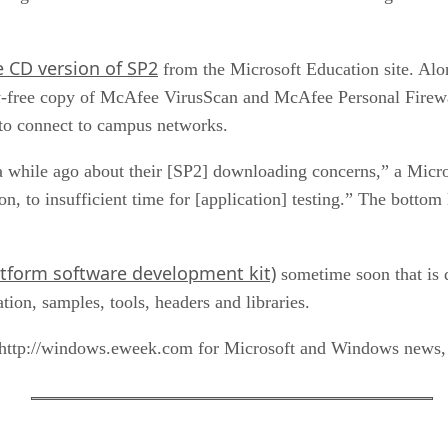
e CD version of SP2
from the Microsoft Education site. Alo
y-free copy of McAfee VirusScan and McAfee Personal Firewall
 to connect to campus networks.
 while ago about their [SP2] downloading concerns,” a Mic
, to insufficient time for [application] testing.” The bottom 
tform software development kit)
sometime soon that is 
on, samples, tools, headers and libraries.
tp://windows.eweek.com for Microsoft and Windows news, v