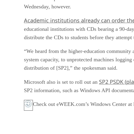
Wednesday, however.
Academic institutions already can order th
educational institutions with CDs bearing a 90-da
distribute the CDs to students before they attempt
“We heard from the higher-education community a
system capacity, to unprotected machines logging on
distribution of [SP2],” the spokesman said.
SP2 PSDK (pla
Microsoft also is set to roll out an
SP2 information, such as Windows API documentati
Check out eWEEK.com’s Windows Center at ht