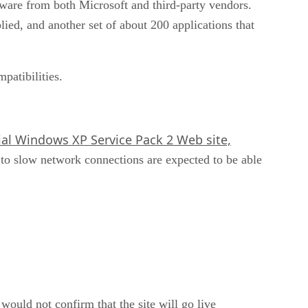
ware from both Microsoft and third-party vendors.
ied, and another set of about 200 applications that
patibilities.
ial Windows XP Service Pack 2 Web site,
to slow network connections are expected to be able
ould not confirm that the site will go live