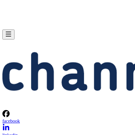
facebook