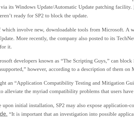
ia its Windows Update/Automatic Update patching facility.
ren’t ready for SP2 to block the update.
of which involve new, downloadable tools from Microsoft. A w
date. More recently, the company also posted to its TechNet 
or it.
rosoft developers known as “The Scripting Guys,” can block
unsupported,” however, according to a description of them on M
ght an “Application Compatibility Testing and Mitigation G
o alleviate the myriad compatibility problems that users ha
upon initial installation, SP2 may also expose application-c
de.
“It is important that an investigation into possible applica