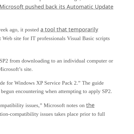
Microsoft pushed back its Automatic Update
a tool that temporarily
eek ago, it posted
Web site for IT professionals Visual Basic scripts
 SP2 from downloading to an individual computer or
icrosoft’s site.
uide for Windows XP Service Pack 2.” The guide
ve begun encountering when attempting to apply SP2.
the
ompatibility issues,” Microsoft notes on
tion-compatibility issues takes place prior to full