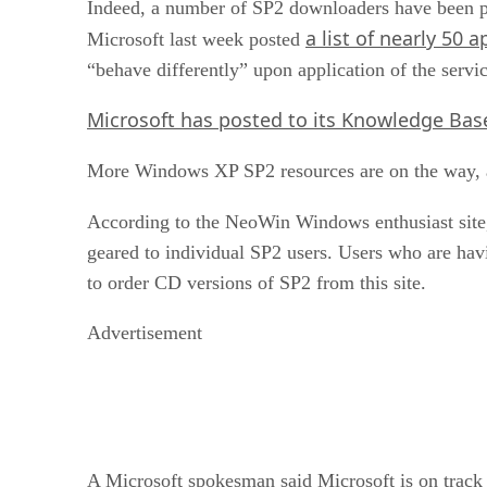
Indeed, a number of SP2 downloaders have been pl
a list of nearly 50 
Microsoft last week posted
“behave differently” upon application of the servi
Microsoft has posted to its Knowledge Bas
More Windows XP SP2 resources are on the way, 
According to the NeoWin Windows enthusiast site,
geared to individual SP2 users. Users who are ha
to order CD versions of SP2 from this site.
Advertisement
A Microsoft spokesman said Microsoft is on track t