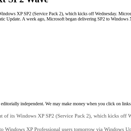
 its Windows XP SP2 (Service Pack 2), which kicks off Wednesday. Micro
ic Update. A week ago, Microsoft began delivering SP2 to Windows 
 editorially independent. We may make money when you click on links 
llout of its Windows XP SP2 (Service Pack 2), which kicks off
ack to Windows XP Professional users tomorrow via Windows 