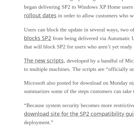
began delivering SP2 to Windows XP Home users v
rollout dates
in order to allow customers who we
Users can block the update in several ways, two 
blocks SP2
from being delivered via Automatic Up
that will block SP2 for users who aren’t yet ready f
The new scripts,
developed by a handful of Mic
to multiple machines. The scripts are “officially 
Microsoft also posted for download on Monday ni
summarizes some of the steps customers can take t
“Because system security becomes more restrictive 
download site for the SP2 compatibility gui
deployment.”