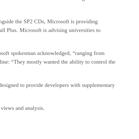
ngside the SP2 CDs, Microsoft is providing
 Plus. Microsoft is advising universities to
rosoft spokesman acknowledged, “ranging from
line: “They mostly wanted the ability to control the
designed to provide developers with supplementary
iews and analysis.