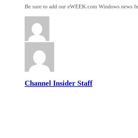
Be sure to add our eWEEK.com Windows news fe
Channel Insider Staff