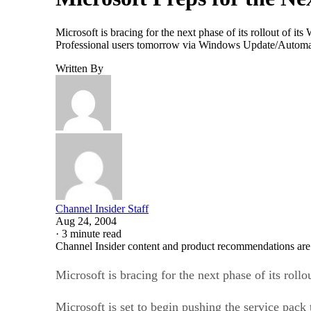
Microsoft is bracing for the next phase of its rollout of
Professional users tomorrow via Windows Update/Automat
Written By
Channel Insider Staff
Aug 24, 2004
·
3 minute read
Channel Insider content and product recommendations are
Microsoft is bracing for the next phase of its ro
Microsoft is set to begin pushing the service p