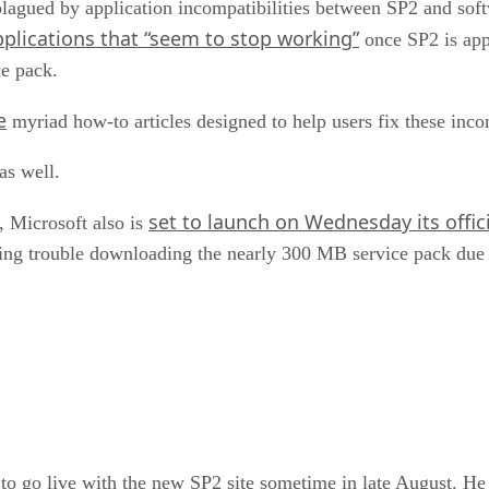
agued by application incompatibilities between SP2 and soft
applications that “seem to stop working”
once SP2 is appl
ce pack.
e
myriad how-to articles designed to help users fix these incom
as well.
set to launch on Wednesday its offic
 Microsoft also is
ving trouble downloading the nearly 300 MB service pack due 
o go live with the new SP2 site sometime in late August. He w