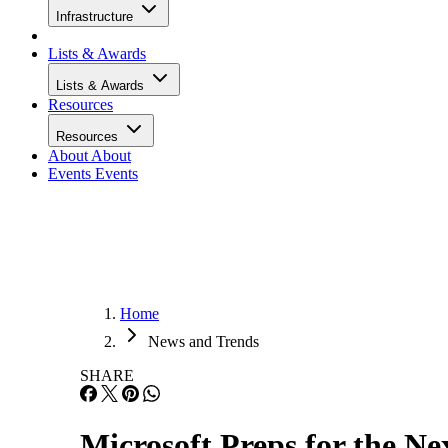
Infrastructure
Lists & Awards
Lists & Awards
Resources
Resources
About
About
Events
Events
Home
News and Trends
SHARE
Microsoft Preps for the N