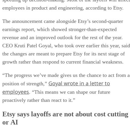
employees in product and engineering, according to Etsy.
The announcement came alongside Etsy’s second-quarter
earnings report, which showed stronger-than-expected
revenue and an improved outlook for the rest of the year.
CEO Kruti Patel Goyal, who took over earlier this year, said
the changes are meant to prepare Etsy for its next stage of
growth rather than respond to current financial weakness.
“The progress we’ve made gives us the chance to act from a
Goyal wrote in a letter to
position of strength,”
employees
. “This means we can shape our future
proactively rather than react to it.”
Etsy says layoffs are not about cost cutting
or AI