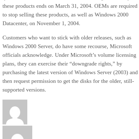
these products ends on March 31, 2004. OEMs are required
to stop selling these products, as well as Windows 2000
Datacenter, on November 1, 2004.
Customers who want to stick with older releases, such as
Windows 2000 Server, do have some recourse, Microsoft
officials acknowledge. Under Microsoft’s volume licensing
plans, they can exercise their “downgrade rights,” by
purchasing the latest version of Windows Server (2003) and
then request permission to get the disks for the older, still-
supported versions.