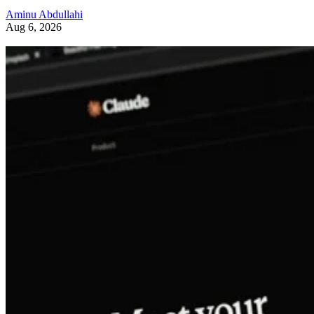
Aminu Abdullahi
Aug 6, 2026