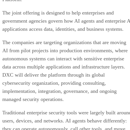
The joint offering is designed to help enterprises and
government agencies govern how AI agents and enterprise 
applications access data, identities, and business systems.
The companies are targeting organizations that are moving
AI from pilot projects into production environments, where
autonomous systems can interact with sensitive enterprise
data across multiple applications and infrastructure layers.
DXC will deliver the platform through its global
cybersecurity organization, providing consulting,
implementation, integration, governance, and ongoing
managed security operations.
Traditional enterprise security tools were largely built aroun
users, devices, and networks. AI agents behave differently:
they can operate autonomously, call other tools, and move