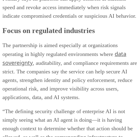
speed and revoke access immediately when risk signals
indicate compromised credentials or suspicious AI behavior.
Focus on regulated industries
The partnership is aimed especially at organizations
data
operating in highly regulated environments where
sovereignty
, auditability, and compliance requirements are
strict. The companies say the service can help secure AI
agents, strengthen identity and policy enforcement, reduce
operational risk, and improve visibility across users,
applications, data, and AI systems.
“The defining security challenge of enterprise AI is not
simply seeing what an AI agent is doing—it is having
enough context to determine whether that action should be