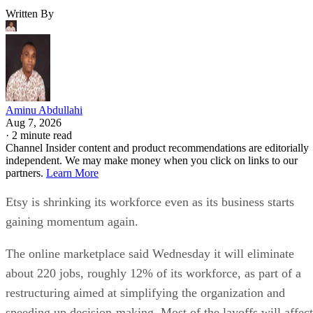
Written By
Aminu Abdullahi
Aug 7, 2026
·
2 minute read
Channel Insider content and product recommendations are editorially
independent. We may make money when you click on links to our
partners.
Learn More
Etsy is shrinking its workforce even as its business starts
gaining momentum again.
The online marketplace said Wednesday it will eliminate
about 220 jobs, roughly 12% of its workforce, as part of a
restructuring aimed at simplifying the organization and
speeding up decision-making. Most of the layoffs will affect