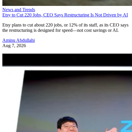
News and Trends
Etsy to Cut 220 Jobs, CEO Says Restructuring Is Not Driven by AI
Etsy plans to cut about 220 jobs, or 12% of its staff, as its CEO says
the restructuring is designed for speed—not cost savings or AI.
Aminu Abdullahi
Aug 7, 2026