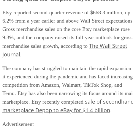
Etsy reported second-quarter revenue of $668.3 million, up
6.2% from a year earlier and above Wall Street expectations
Gross merchandise sales on the core Etsy marketplace rose
9.3%, and the company raised its full-year outlook for gross
The Wall Street
merchandise sales growth, according to
Journal
.
The company has struggled to maintain the rapid expansion
it experienced during the pandemic and has faced increasing
competition from Amazon, Walmart, TikTok Shop, and
Temu. Etsy has also been narrowing its focus around its ma
sale of secondhan
marketplace. Etsy recently completed
marketplace Depop to eBay for $1.4 billion
.
Advertisement