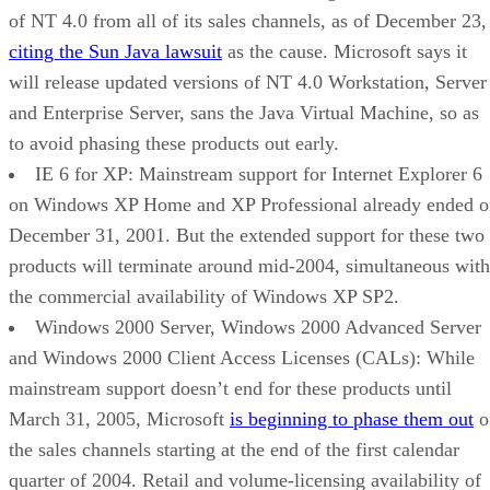
of NT 4.0 from all of its sales channels, as of December 23,
citing the Sun Java lawsuit
as the cause. Microsoft says it
will release updated versions of NT 4.0 Workstation, Server
and Enterprise Server, sans the Java Virtual Machine, so as
to avoid phasing these products out early.
IE 6 for XP: Mainstream support for Internet Explorer 6
on Windows XP Home and XP Professional already ended o
December 31, 2001. But the extended support for these two
products will terminate around mid-2004, simultaneous with
the commercial availability of Windows XP SP2.
Windows 2000 Server, Windows 2000 Advanced Server
and Windows 2000 Client Access Licenses (CALs): While
mainstream support doesn’t end for these products until
March 31, 2005, Microsoft
is beginning to phase them out
o
the sales channels starting at the end of the first calendar
quarter of 2004. Retail and volume-licensing availability of