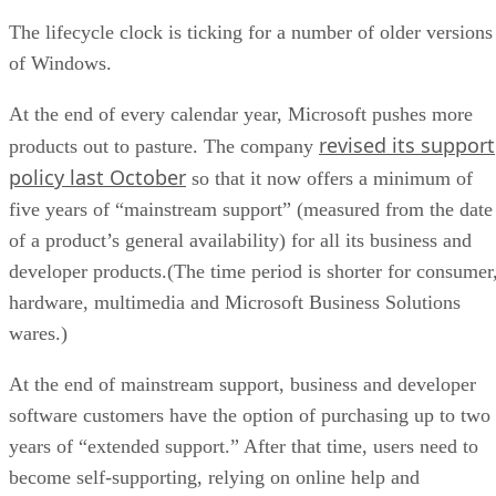
The lifecycle clock is ticking for a number of older versions
of Windows.
At the end of every calendar year, Microsoft pushes more
revised its support
products out to pasture. The company
policy last October
so that it now offers a minimum of
five years of “mainstream support” (measured from the date
of a product’s general availability) for all its business and
developer products.(The time period is shorter for consumer
hardware, multimedia and Microsoft Business Solutions
wares.)
At the end of mainstream support, business and developer
software customers have the option of purchasing up to two
years of “extended support.” After that time, users need to
become self-supporting, relying on online help and