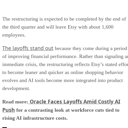
The restructuring is expected to be completed by the end of
the third quarter and will leave Etsy with about 1,600
employees.
The layoffs stand out
because they come during a period
of improving financial performance. Rather than signaling a
immediate crisis, the restructuring reflects Etsy’s stated effo
to become leaner and quicker as online shopping behavior
evolves and AI tools become more integrated into product
development.
Oracle Faces Layoffs Amid Costly AI
Read more:
Push
for a contrasting look at workforce cuts tied to
rising AI infrastructure costs.