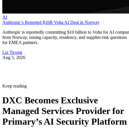
AI
Anthropic’s Reported $10B Volta AI Deal in Norway
Anthropic is reportedly committing $10 billion to Volta for AI comput
from Norway, raising capacity, residency, and supplier-risk questions
for EMEA partners.
Liz Ticong
Aug 5, 2026
Keep reading
DXC Becomes Exclusive
Managed Services Provider for
Primary’s AI Security Platform