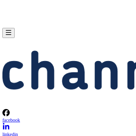
facebook
linkedin