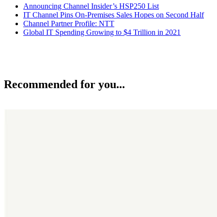
Announcing Channel Insider’s HSP250 List
IT Channel Pins On-Premises Sales Hopes on Second Half
Channel Partner Profile: NTT
Global IT Spending Growing to $4 Trillion in 2021
Recommended for you...