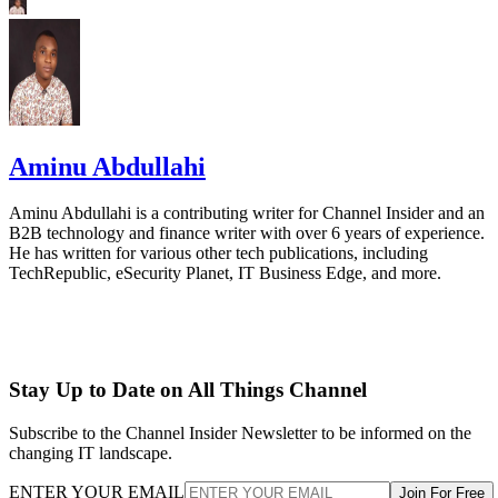
Aminu Abdullahi
Aminu Abdullahi is a contributing writer for Channel Insider and an
B2B technology and finance writer with over 6 years of experience.
He has written for various other tech publications, including
TechRepublic, eSecurity Planet, IT Business Edge, and more.
Stay Up to Date on All Things Channel
Subscribe to the Channel Insider Newsletter to be informed on the
changing IT landscape.
ENTER YOUR EMAIL
Join For Free