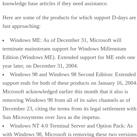
knowledge base articles if they need assistance.
Here are some of the products for which support D-days are
fast approaching:
Windows ME: As of December 31, Microsoft will
terminate mainstream support for Windows Millennium
Edition (Windows ME). Extended support for ME ends one
year later, on December 31, 2004.
Windows 98 and Windows 98 Second Edition: Extended
support ends for both of these products on January 16, 2004
Microsoft
acknowledged earlier this month
that it also is
removing Windows 98 from all of its sales channels as of
December 23, citing the terms from its legal settlement with
Sun Microsystems over Java as the impetus.
Windows NT 4.0 Terminal Server and Option Pack: As
with Windows 98, Microsoft is removing these two versions