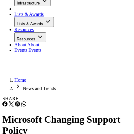
Infrastructure
Lists & Awards
Lists & Awards
Resources
Resources
About
About
Events
Events
Home
News and Trends
SHARE
Microsoft Changing Support
Policy