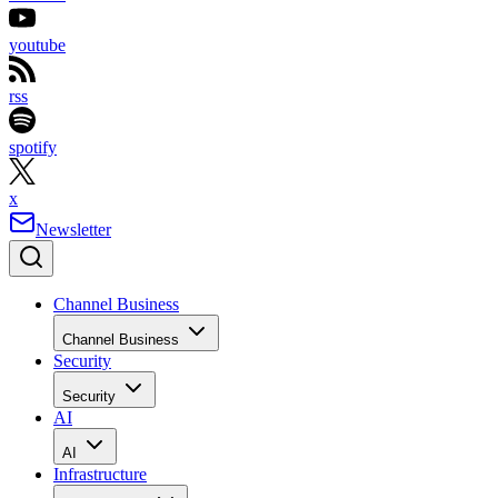
youtube
rss
spotify
x
Newsletter
Channel Business
Channel Business
Security
Security
AI
AI
Infrastructure