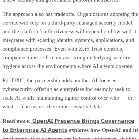
The approach also has tradeoffs. Organizations adopting the
service will rely on a third-party-managed security model,
and the platform’s effectiveness will depend on how well it
integrates with existing identity systems, applications, and
compliance processes. Even with Zero Trust controls,
companies must still maintain strong underlying security
hygiene across the environments where AI agents operate.
For DXC, the partnership adds another AI-focused
cybersecurity offering as enterprises increasingly seek to
scale AI while maintaining tighter control over who — or
what — can access their most sensitive data.
OpenAI Presence Brings Governance
Read more:
to Enterprise AI Agents
explores how OpenAI and its
implementation partners are helping enterprises deploy