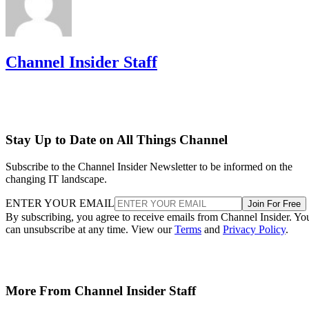
Channel Insider Staff
Stay Up to Date on All Things Channel
Subscribe to the Channel Insider Newsletter to be informed on the
changing IT landscape.
ENTER YOUR EMAIL
Join For Free
By subscribing, you agree to receive emails from Channel Insider. Yo
can unsubscribe at any time. View our
Terms
and
Privacy Policy
.
More From Channel Insider Staff