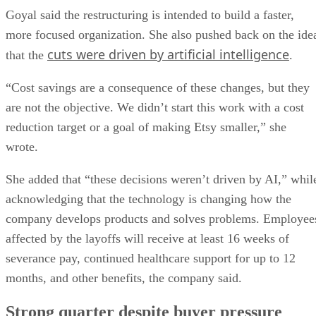
Goyal said the restructuring is intended to build a faster,
more focused organization. She also pushed back on the ide
cuts were driven by artificial intelligence
that the
.
“Cost savings are a consequence of these changes, but they
are not the objective. We didn’t start this work with a cost
reduction target or a goal of making Etsy smaller,” she
wrote.
She added that “these decisions weren’t driven by AI,” whil
acknowledging that the technology is changing how the
company develops products and solves problems. Employee
affected by the layoffs will receive at least 16 weeks of
severance pay, continued healthcare support for up to 12
months, and other benefits, the company said.
Strong quarter despite buyer pressure