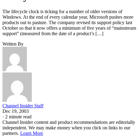
The lifecycle clock is ticking for a number of older versions of
Windows. At the end of every calendar year, Microsoft pushes more
products out to pasture. The company revised its support policy last
October so that it now offers a minimum of five years of “mainstream
support” (measured from the date of a product’s […]
Written By
Channel Insider Staff
Dec 19, 2003
·
2 minute read
Channel Insider content and product recommendations are editorially
independent. We may make money when you click on links to our
partners.
Learn More