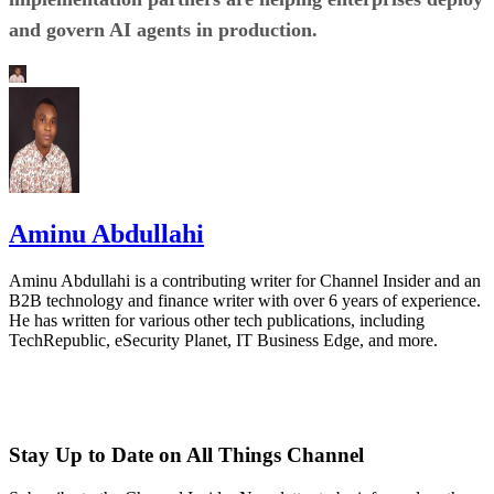
and govern AI agents in production.
Aminu Abdullahi
Aminu Abdullahi is a contributing writer for Channel Insider and an
B2B technology and finance writer with over 6 years of experience.
He has written for various other tech publications, including
TechRepublic, eSecurity Planet, IT Business Edge, and more.
Stay Up to Date on All Things Channel