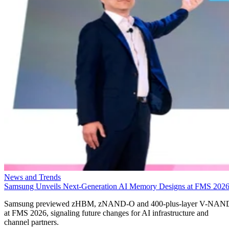
News and Trends
Samsung Unveils Next-Generation AI Memory Designs at FMS 202
Samsung previewed zHBM, zNAND-O and 400-plus-layer V-NAN
at FMS 2026, signaling future changes for AI infrastructure and
channel partners.