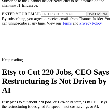
Subscribe to the Channel Insider Newsletter to be informed on the
changing IT landscape.
ENTER YOUR EMAIL
Join For Free
By subscribing, you agree to receive emails from Channel Insider. Yo
can unsubscribe at any time. View our
Terms
and
Privacy Policy
.
Keep reading
Etsy to Cut 220 Jobs, CEO Says
Restructuring Is Not Driven by
AI
Etsy plans to cut about 220 jobs, or 12% of its staff, as its CEO says
the restructuring is designed for speed—not cost savings or AI.