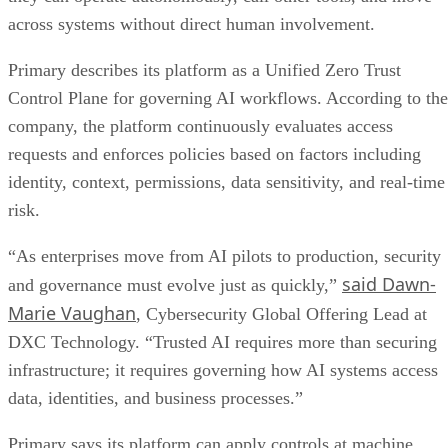
across systems without direct human involvement.
Primary describes its platform as a Unified Zero Trust
Control Plane for governing AI workflows. According to the
company, the platform continuously evaluates access
requests and enforces policies based on factors including
identity, context, permissions, data sensitivity, and real-time
risk.
“As enterprises move from AI pilots to production, security
said Dawn-
and governance must evolve just as quickly,”
Marie Vaughan
, Cybersecurity Global Offering Lead at
DXC Technology. “Trusted AI requires more than securing
infrastructure; it requires governing how AI systems access
data, identities, and business processes.”
Primary says its platform can apply controls at machine