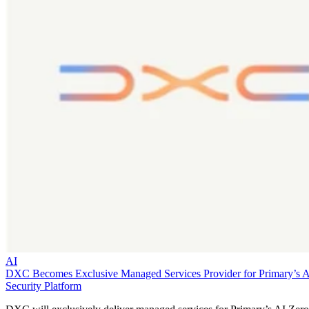
AI
DXC Becomes Exclusive Managed Services Provider for Primary’s 
Security Platform