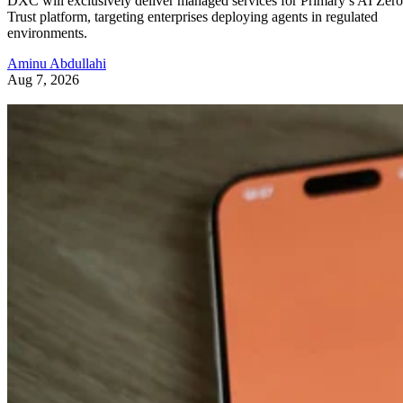
DXC will exclusively deliver managed services for Primary’s AI Zero
Trust platform, targeting enterprises deploying agents in regulated
environments.
Aminu Abdullahi
Aug 7, 2026