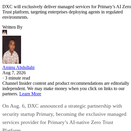
DXC will exclusively deliver managed services for Primary’s AI Zero
Trust platform, targeting enterprises deploying agents in regulated
environments.
Written By
Aminu Abdullahi
Aug 7, 2026
·
3 minute read
Channel Insider content and product recommendations are editorially
independent. We may make money when you click on links to our
partners.
Learn More
On Aug. 6, DXC announced a strategic partnership with
security startup Primary, becoming the exclusive managed
services provider for Primary’s AI-native Zero Trust
Platform.