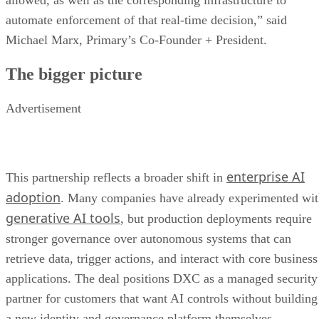
allowed, as well as the corresponding infrastructure to
automate enforcement of that real-time decision,” said
Michael Marx, Primary’s Co-Founder + President.
The bigger picture
Advertisement
enterprise AI
This partnership reflects a broader shift in
adoption
. Many companies have already experimented wi
generative AI tools
, but production deployments require
stronger governance over autonomous systems that can
retrieve data, trigger actions, and interact with core business
applications. The deal positions DXC as a managed security
partner for customers that want AI controls without building
a new identity and governance platform themselves.