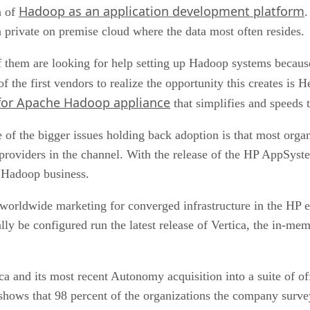
Hadoop as an application development platform
n of
.
a private on premise cloud where the data most often resides.
 them are looking for help setting up Hadoop systems becaus
 the first vendors to realize the opportunity this creates is 
or Apache Hadoop appliance
that simplifies and speeds
 of the bigger issues holding back adoption is that most organ
n providers in the channel. With the release of the HP AppSys
e Hadoop business.
orldwide marketing for converged infrastructure in the HP ent
lly be configured run the latest release of Vertica, the in-me
a and its most recent Autonomy acquisition into a suite of off
shows that 98 percent of the organizations the company survey