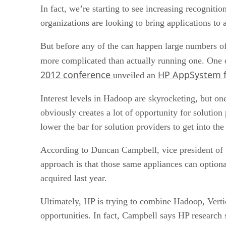
In fact, we’re starting to see increasing recognitio
organizations are looking to bring applications to 
But before any of the can happen large numbers of
more complicated than actually running one. One of
2012 conference
HP AppSystem f
unveiled an
Interest levels in Hadoop are skyrocketing, but one
obviously creates a lot of opportunity for solutio
lower the bar for solution providers to get into th
According to Duncan Campbell, vice president of w
approach is that those same appliances can optiona
acquired last year.
Ultimately, HP is trying to combine Hadoop, Vertic
opportunities. In fact, Campbell says HP research 