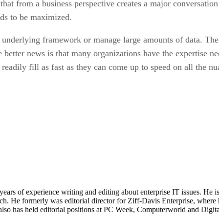
T that from a business perspective creates a major conversatio
eeds to be maximized.
e underlying framework or manage large amounts of data. The
he better news is that many organizations have the expertise n
 readily fill as fast as they can come up to speed on all the 
 years of experience writing and editing about enterprise IT issues. He 
 He formerly was editorial director for Ziff-Davis Enterprise, where 
also has held editorial positions at PC Week, Computerworld and Digit