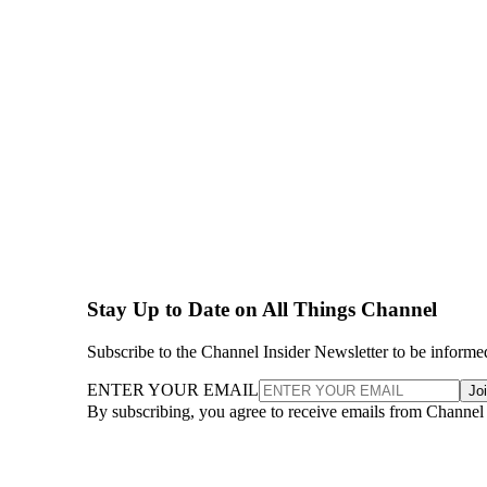
Stay Up to Date on All Things Channel
Subscribe to the Channel Insider Newsletter to be informe
ENTER YOUR EMAIL
Jo
By subscribing, you agree to receive emails from Channel