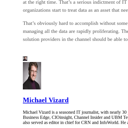
at the right time. That’s a serious indictment of I
organizations start to treat data as an asset that n
That’s obviously hard to accomplish without som
managing all the data are rapidly proliferating. T
solution providers in the channel should be able to
Michael Vizard
Michael Vizard is a seasoned IT journalist, with nearly 30
Business Edge, CIOinsight, Channel Insider and UBM Tech.
also served as editor in chief for CRN and InfoWorld. He 