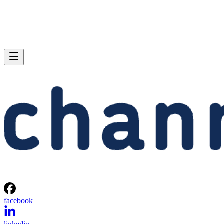
facebook