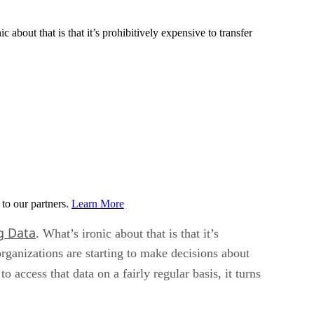
 about that is that it’s prohibitively expensive to transfer
to our partners.
Learn More
g Data
. What’s ironic about that is that it’s
organizations are starting to make decisions about
 access that data on a fairly regular basis, it turns