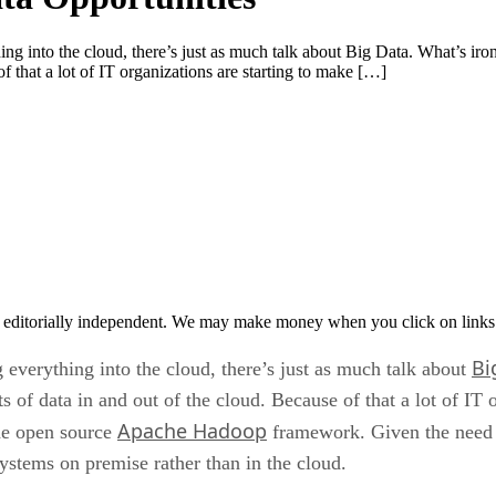
ng into the cloud, there’s just as much talk about Big Data. What’s ironic
 that a lot of IT organizations are starting to make […]
 editorially independent. We may make money when you click on links 
Bi
g everything into the cloud, there’s just as much talk about
 of data in and out of the cloud. Because of that a lot of IT 
Apache Hadoop
the open source
framework. Given the need to
ystems on premise rather than in the cloud.