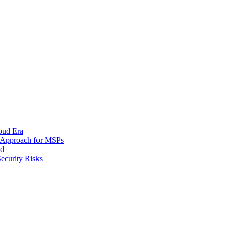
oud Era
d Approach for MSPs
nd
ecurity Risks