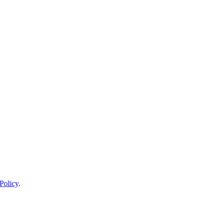
Policy
.