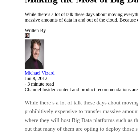
While there’s a lot of talk these days about moving everythi
massive amounts of data in and out of the cloud. Because of
Written By
Michael Vizard
Jun 8, 2012
·
3 minute read
Channel Insider content and product recommendations are
While there’s a lot of talk these days about movin
prohibitively expensive to transfer massive amounts
where they will host Big Data platforms such as 
out that many of them are opting to deploy those s