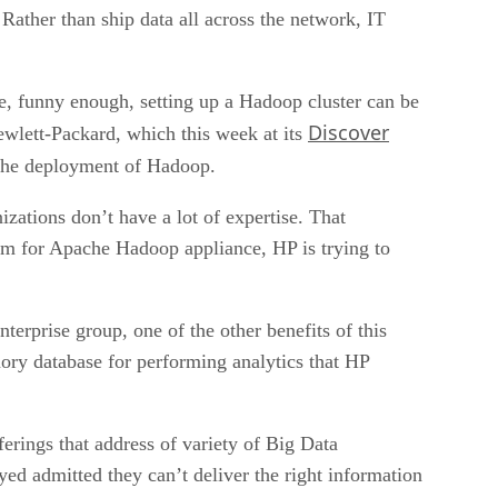
 Rather than ship data all across the network, IT
e, funny enough, setting up a Hadoop cluster can be
Discover
Hewlett-Packard, which this week at its
 the deployment of Hadoop.
izations don’t have a lot of expertise. That
tem for Apache Hadoop appliance, HP is trying to
erprise group, one of the other benefits of this
mory database for performing analytics that HP
erings that address of variety of Big Data
ed admitted they can’t deliver the right information