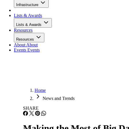
Infrastructure
Lists & Awards
Lists & Awards
Resources
Resources
About
About
Events
Events
Home
News and Trends
SHARE
Making the Most of Big Da