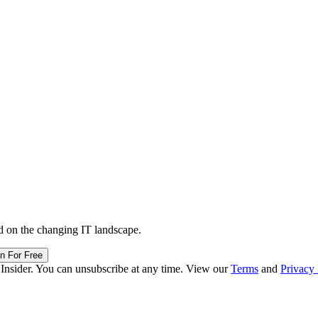
d on the changing IT landscape.
in For Free
 Insider. You can unsubscribe at any time. View our
Terms
and
Privacy 