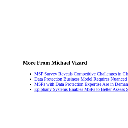
More From Michael Vizard
MSP Survey Reveals Competitive Challenges in Cl
Data Protection Business Model Requires Nuance
MSPs with Data Protection Expertise Are in Dema
Epiphany Systems Enables MSPs to Better Assess S