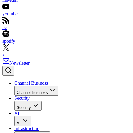
linkedin
youtube
rss
spotify
x
Newsletter
Channel Business
Channel Business
Security
Security
AI
AI
Infrastructure