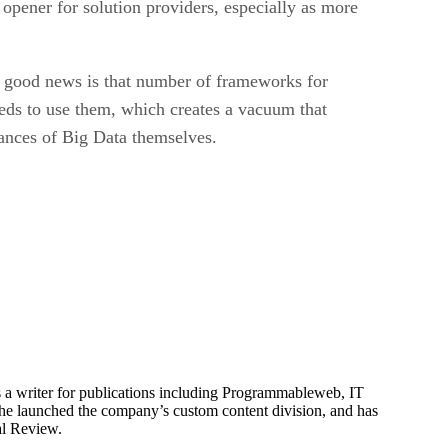
n opener for solution providers, especially as more
 good news is that number of frameworks for
eeds to use them, which creates a vacuum that
nuances of Big Data themselves.
is a writer for publications including Programmableweb, IT
he launched the company’s custom content division, and has
al Review.