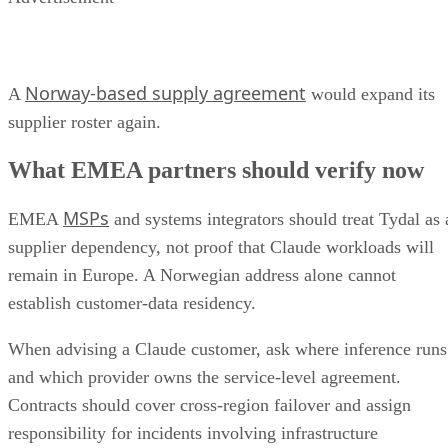
Norway-based supply agreement
A
would expand its
supplier roster again.
What EMEA partners should verify now
MSPs
EMEA
and systems integrators should treat Tydal as 
supplier dependency, not proof that Claude workloads will
remain in Europe. A Norwegian address alone cannot
establish customer-data residency.
When advising a Claude customer, ask where inference runs
and which provider owns the service-level agreement.
Contracts should cover cross-region failover and assign
responsibility for incidents involving infrastructure