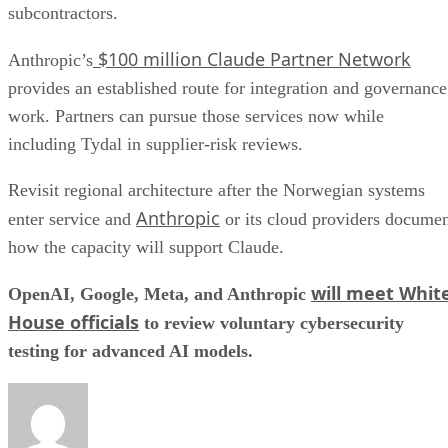
subcontractors.
$100 million Claude Partner Network
Anthropic’s
provides an established route for integration and governance
work. Partners can pursue those services now while
including Tydal in supplier-risk reviews.
Revisit regional architecture after the Norwegian systems
Anthropic
enter service and
or its cloud providers docume
how the capacity will support Claude.
will meet Whit
OpenAI, Google, Meta, and Anthropic
House officials
to review voluntary cybersecurity
testing for advanced AI models.