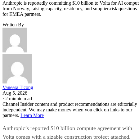
Anthropic is reportedly committing $10 billion to Volta for AI comput
from Norway, raising capacity, residency, and supplier-risk questions
for EMEA partners.
Written By
Vanessa Ticong
Aug 5, 2026
·
2 minute read
Channel Insider content and product recommendations are editorially
independent. We may make money when you click on links to our
partners.
Learn More
Anthropic’s reported $10 billion compute agreement with
Volta comes with a sizable construction project attached.