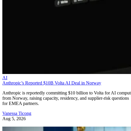
AI
Anthropic’s Reported $10B Volta AI Deal in Norway
Anthropic is reportedly committing $10 billion to Volta for AI comput
from Norway, raising capacity, residency, and supplier-risk questions
for EMEA partners.
Vanessa Ticong
Aug 5, 2026