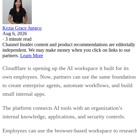
Kezia Grace Jungco
Aug 6, 2026
·
3 minute read
Channel Insider content and product recommendations are editorially
independent. We may make money when you click on links to our
partners.
Learn More
Cloudflare is opening up the AI workspace it built for its
own employees. Now, partners can use the same foundation
to create enterprise agents, automate workflows, and build
small internal apps.
The platform connects AI tools with an organization’s
internal knowledge, applications, and security controls.
Employees can use the browser-based workspace to researc