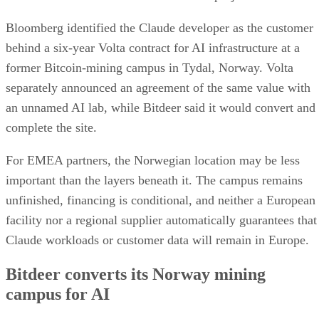
Bloomberg identified the Claude developer as the customer
behind a six-year Volta contract for AI infrastructure at a
former Bitcoin-mining campus in Tydal, Norway. Volta
separately announced an agreement of the same value with
an unnamed AI lab, while Bitdeer said it would convert and
complete the site.
For EMEA partners, the Norwegian location may be less
important than the layers beneath it. The campus remains
unfinished, financing is conditional, and neither a European
facility nor a regional supplier automatically guarantees that
Claude workloads or customer data will remain in Europe.
Bitdeer converts its Norway mining
campus for AI