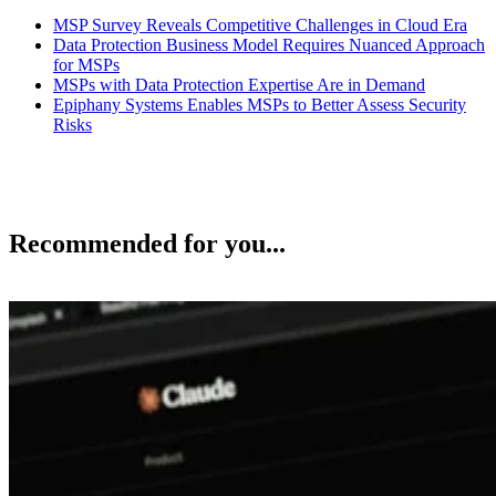
MSP Survey Reveals Competitive Challenges in Cloud Era
Data Protection Business Model Requires Nuanced Approach
for MSPs
MSPs with Data Protection Expertise Are in Demand
Epiphany Systems Enables MSPs to Better Assess Security
Risks
Recommended for you...