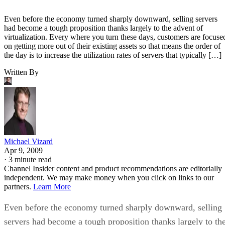
Even before the economy turned sharply downward, selling servers
had become a tough proposition thanks largely to the advent of
virtualization. Every where you turn these days, customers are focuse
on getting more out of their existing assets so that means the order of
the day is to increase the utilization rates of servers that typically […]
Written By
Michael Vizard
Apr 9, 2009
·
3 minute read
Channel Insider content and product recommendations are editorially
independent. We may make money when you click on links to our
partners.
Learn More
Even before the economy turned sharply downward, selling
servers had become a tough proposition thanks largely to th