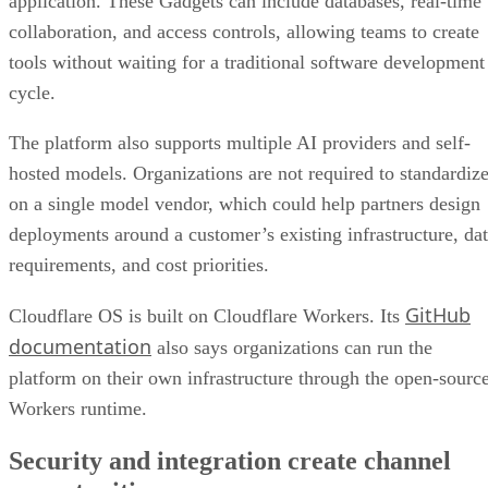
application. These Gadgets can include databases, real-time
collaboration, and access controls, allowing teams to create
tools without waiting for a traditional software development
cycle.
The platform also supports multiple AI providers and self-
hosted models. Organizations are not required to standardiz
on a single model vendor, which could help partners design
deployments around a customer’s existing infrastructure, da
requirements, and cost priorities.
GitHub
Cloudflare OS is built on Cloudflare Workers. Its
documentation
also says organizations can run the
platform on their own infrastructure through the open-sourc
Workers runtime.
Security and integration create channel