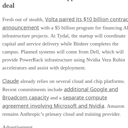
deal
Volta paired its $10 billion contrac
Fresh out of stealth,
announcement
with a $5 billion program for financing A
infrastructure projects. At Tydal, the startup will coordinate
capital and service delivery while Bitdeer completes the
campus. Planned systems will come from Dell, which will
provide PowerRack infrastructure using Nvidia Vera Rubin
accelerators and assist with deployment.
Claude
already relies on several cloud and chip platforms.
additional Google and
Recent commitments include
Broadcom capacity
separate compute
and a
agreement involving Microsoft and Nvidia
. Amazon
remains Anthropic’s primary cloud and training provider.
Advertisement