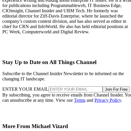
experience writing and editing about enterprise IT issues. He is a writ
for publications including Programmableweb, IT Business Edge,
CIOinsight, Channel Insider and UBM Tech. He formerly was
editorial director for Ziff-Davis Enterprise, where he launched the
company’s custom content division, and has also served as editor in
chief for CRN and InfoWorld. He also has held editorial positions at
PC Week, Computerworld and Digital Review.
Stay Up to Date on All Things Channel
Subscribe to the Channel Insider Newsletter to be informed on the
changing IT landscape.
ENTER YOUR EMAIL
Join For Free
By subscribing, you agree to receive emails from Channel Insider. Yo
can unsubscribe at any time. View our
Terms
and
Privacy Policy
.
More From Michael Vizard