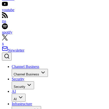
youtube
rss
spotify
x
Newsletter
Channel Business
Channel Business
Security
Security
AI
AI
Infrastructure