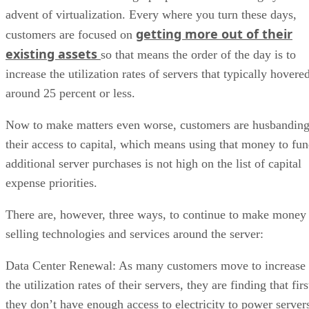
advent of virtualization. Every where you turn these days,
getting more out of their
customers are focused on
existing assets
so that means the order of the day is to
increase the utilization rates of servers that typically hovere
around 25 percent or less.
Now to make matters even worse, customers are husbandin
their access to capital, which means using that money to fu
additional server purchases is not high on the list of capital
expense priorities.
There are, however, three ways, to continue to make money
selling technologies and services around the server:
Data Center Renewal: As many customers move to increase
the utilization rates of their servers, they are finding that firs
they don’t have enough access to electricity to power server