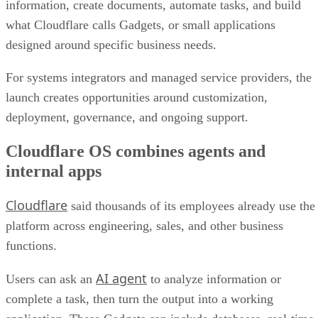
information, create documents, automate tasks, and build
what Cloudflare calls Gadgets, or small applications
designed around specific business needs.
For systems integrators and managed service providers, the
launch creates opportunities around customization,
deployment, governance, and ongoing support.
Cloudflare OS combines agents and
internal apps
Cloudflare
said thousands of its employees already use the
platform across engineering, sales, and other business
functions.
AI agent
Users can ask an
to analyze information or
complete a task, then turn the output into a working