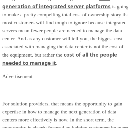
generation of integrated server platforms
is goin
to make a pretty compelling total cost of ownership story th
most customers will find tough to ignore because integrated
servers mean fewer people are needed to manage the data
center. And as any customer will tell you, the biggest cost
associated with managing the data center is not the cost of
cost of all the people
the equipment, but rather the
needed to manage it
.
Advertisement
For solution providers, that means the opportunity to gain
expertise in how to manage the next generation of data
centers more effectively is now. In the short term, the
opportunity is clearly focused on helping customers be more