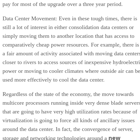
pay for most of the upgrade over a three year period.
Data Center Movement: Even in these tough times, there is
still a lot of interest in either consolidation data centers or
simply moving them to another location that has access to
comparatively cheap power resources. For example, there is
a fair amount of activity associated with moving data center
closer to rivers to access sources of inexpensive hydroelectr
power or moving to cooler climates where outside air can b
used more effectively to cool the data center.
Regardless of the state of the economy, the move towards
multicore processors running inside very dense blade server
that are going to have very high utilization rates because of
virtualization is going to force all kinds of ancillary issues
around the data center. In fact, the convergence of server,
new
storage and networking technologies around a