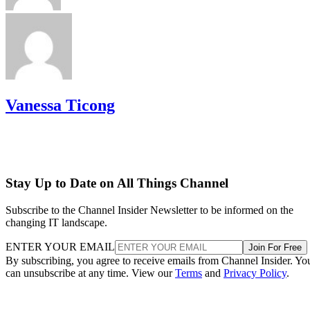
Vanessa Ticong
Stay Up to Date on All Things Channel
Subscribe to the Channel Insider Newsletter to be informed on the
changing IT landscape.
ENTER YOUR EMAIL
Join For Free
By subscribing, you agree to receive emails from Channel Insider. Yo
can unsubscribe at any time. View our
Terms
and
Privacy Policy
.