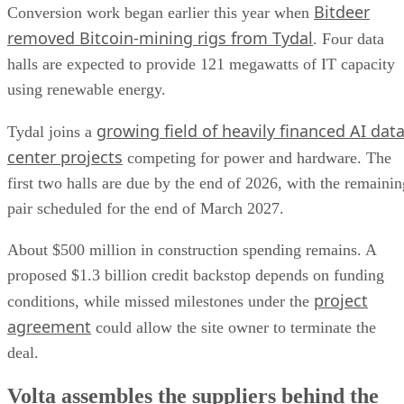
Bitdeer
Conversion work began earlier this year when
removed Bitcoin-mining rigs from Tydal
. Four data
halls are expected to provide 121 megawatts of IT capacity
using renewable energy.
growing field of heavily financed AI dat
Tydal joins a
center projects
competing for power and hardware. The
first two halls are due by the end of 2026, with the remainin
pair scheduled for the end of March 2027.
About $500 million in construction spending remains. A
proposed $1.3 billion credit backstop depends on funding
project
conditions, while missed milestones under the
agreement
could allow the site owner to terminate the
deal.
Volta assembles the suppliers behind the