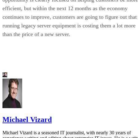
efficient, but within the next 12 months as the economy
continues to improve, customers are going to figure out that
running legacy server equipment is costing them a lot more
than the price of a new server.
Michael Vizard
Michael Vizard is a seasoned IT journalist, with nearly 30 years of