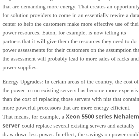
that are demanding more energy. That creates an opportunit
for solution providers to come in an essentially rewire a dat
center to help the customers make more effective use of thei
power resources. Eaton, for example, is now telling its
partners that it will give them the resources they need to do
power assessments for their customers on the assumption th
the assessment will probably lead to more sales of racks and
power supplies.
Energy Upgrades: In certain areas of the country, the cost of
the power to run existing servers has become more expensiv
than the cost of replacing those servers with nits that contai
more powerful processors that are more energy efficient.
Xeon 5500 series Nehale
That means, for example, a
server
could replace several existing servers and actually
draw down less power. In effect, the savings on power coul