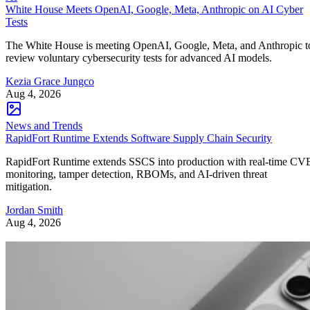
White House Meets OpenAI, Google, Meta, Anthropic on AI Cyber
Tests
The White House is meeting OpenAI, Google, Meta, and Anthropic t
review voluntary cybersecurity tests for advanced AI models.
Kezia Grace Jungco
Aug 4, 2026
News and Trends
RapidFort Runtime Extends Software Supply Chain Security
RapidFort Runtime extends SSCS into production with real-time CV
monitoring, tamper detection, RBOMs, and AI-driven threat
mitigation.
Jordan Smith
Aug 4, 2026