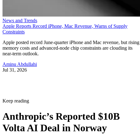
News and Trends
Apple Reports Record iPhone, Mac Revenue, Warns of Supply
Constraints
Apple posted record June-quarter iPhone and Mac revenue, but rising
memory costs and advanced-node chip constraints are clouding its
near-term outlook.
Aminu Abdullahi
Jul 31, 2026
Keep reading
Anthropic’s Reported $10B
Volta AI Deal in Norway