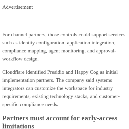
Advertisement
For channel partners, those controls could support services
such as identity configuration, application integration,
compliance mapping, agent monitoring, and approval-
workflow design.
Cloudflare identified Presidio and Happy Cog as initial
implementation partners. The company said systems
integrators can customize the workspace for industry
requirements, existing technology stacks, and customer-
specific compliance needs.
Partners must account for early-access
limitations