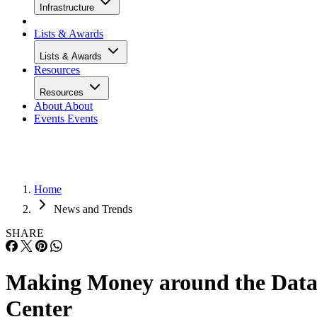
Infrastructure
Lists & Awards
Lists & Awards
Resources
Resources
About
About
Events
Events
Home
News and Trends
SHARE
Making Money around the Dat
Center