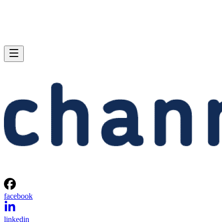
facebook
linkedin