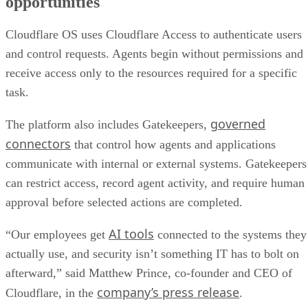
opportunities
Cloudflare OS uses Cloudflare Access to authenticate users
and control requests. Agents begin without permissions and
receive access only to the resources required for a specific
task.
governed
The platform also includes Gatekeepers,
connectors
that control how agents and applications
communicate with internal or external systems. Gatekeepers
can restrict access, record agent activity, and require human
approval before selected actions are completed.
AI tools
“Our employees get
connected to the systems they
actually use, and security isn’t something IT has to bolt on
afterward,” said Matthew Prince, co-founder and CEO of
company’s press release
Cloudflare, in the
.