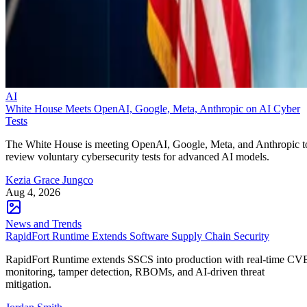
AI
White House Meets OpenAI, Google, Meta, Anthropic on AI Cyber
Tests
The White House is meeting OpenAI, Google, Meta, and Anthropic t
review voluntary cybersecurity tests for advanced AI models.
Kezia Grace Jungco
Aug 4, 2026
News and Trends
RapidFort Runtime Extends Software Supply Chain Security
RapidFort Runtime extends SSCS into production with real-time CV
monitoring, tamper detection, RBOMs, and AI-driven threat
mitigation.