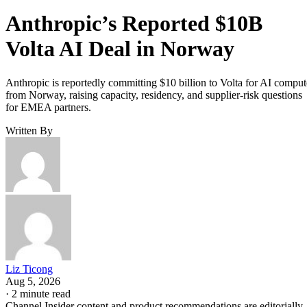
Anthropic’s Reported $10B
Volta AI Deal in Norway
Anthropic is reportedly committing $10 billion to Volta for AI comput
from Norway, raising capacity, residency, and supplier-risk questions
for EMEA partners.
Written By
Liz Ticong
Aug 5, 2026
·
2 minute read
Channel Insider content and product recommendations are editorially