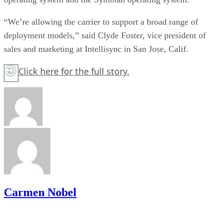
“We’re allowing the carrier to support a broad range of
deployment models,” said Clyde Foster, vice president of
sales and marketing at Intellisync in San Jose, Calif.
Click here
for the full story.
Carmen Nobel