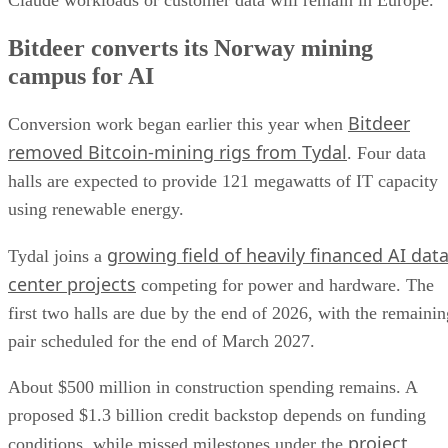
Bitdeer converts its Norway mining
campus for AI
Bitdeer
Conversion work began earlier this year when
removed Bitcoin-mining rigs from Tydal
. Four data
halls are expected to provide 121 megawatts of IT capacity
using renewable energy.
growing field of heavily financed AI dat
Tydal joins a
center projects
competing for power and hardware. The
first two halls are due by the end of 2026, with the remainin
pair scheduled for the end of March 2027.
About $500 million in construction spending remains. A
proposed $1.3 billion credit backstop depends on funding
project
conditions, while missed milestones under the