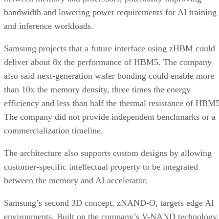
bandwidth and lowering power requirements for AI training
and inference workloads.
Samsung projects that a future interface using zHBM could
deliver about 8x the performance of HBM5. The company
also said next-generation wafer bonding could enable more
than 10x the memory density, three times the energy
efficiency and less than half the thermal resistance of HBM5
The company did not provide independent benchmarks or a
commercialization timeline.
The architecture also supports custom designs by allowing
customer-specific intellectual property to be integrated
between the memory and AI accelerator.
Samsung’s second 3D concept, zNAND-O, targets edge AI
environments. Built on the company’s V-NAND technology,