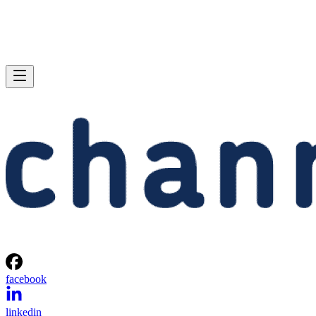
facebook
linkedin