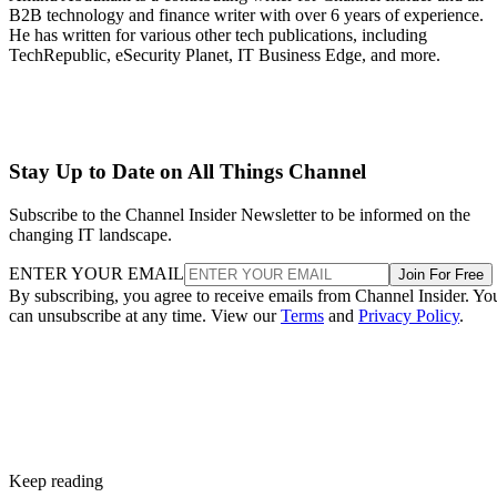
B2B technology and finance writer with over 6 years of experience.
He has written for various other tech publications, including
TechRepublic, eSecurity Planet, IT Business Edge, and more.
Stay Up to Date on All Things Channel
Subscribe to the Channel Insider Newsletter to be informed on the
changing IT landscape.
ENTER YOUR EMAIL
Join For Free
By subscribing, you agree to receive emails from Channel Insider. Yo
can unsubscribe at any time. View our
Terms
and
Privacy Policy
.
Keep reading