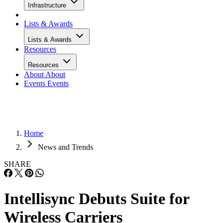
Infrastructure
Lists & Awards
Lists & Awards
Resources
Resources
About
About
Events
Events
Home
News and Trends
SHARE
Intellisync Debuts Suite for
Wireless Carriers