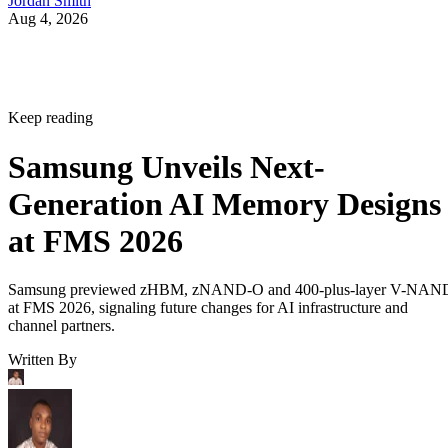
Jordan Smith
Aug 4, 2026
Keep reading
Samsung Unveils Next-
Generation AI Memory Designs
at FMS 2026
Samsung previewed zHBM, zNAND-O and 400-plus-layer V-NAN
at FMS 2026, signaling future changes for AI infrastructure and
channel partners.
Written By