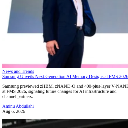
News and Trends
Samsung Unveils Next-Generation AI Memory Designs at FMS 202
Samsung previewed zHBM, zNAND-O and 400-plus-layer V-NAN
at FMS 2026, signaling future changes for AI infrastructure and
channel partners.
Aminu Abdullahi
Aug 6, 2026