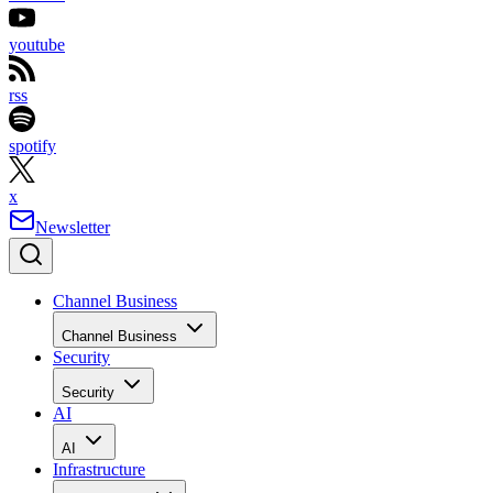
youtube
rss
spotify
x
Newsletter
Channel Business
Channel Business
Security
Security
AI
AI
Infrastructure