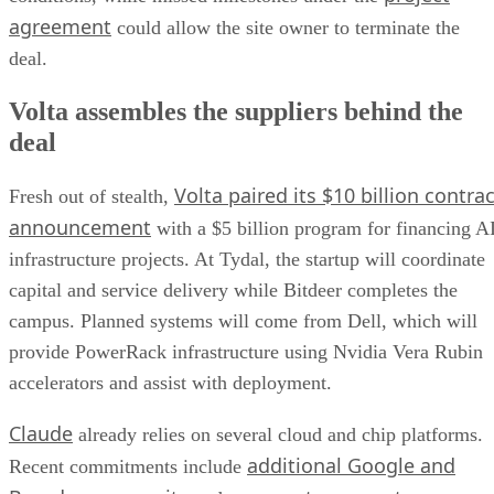
agreement
could allow the site owner to terminate the
deal.
Volta assembles the suppliers behind the
deal
Volta paired its $10 billion contrac
Fresh out of stealth,
announcement
with a $5 billion program for financing A
infrastructure projects. At Tydal, the startup will coordinate
capital and service delivery while Bitdeer completes the
campus. Planned systems will come from Dell, which will
provide PowerRack infrastructure using Nvidia Vera Rubin
accelerators and assist with deployment.
Claude
already relies on several cloud and chip platforms.
additional Google and
Recent commitments include