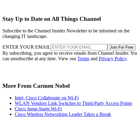
Stay Up to Date on All Things Channel
Subscribe to the Channel Insider Newsletter to be informed on the
changing IT landscape.
ENTER YOUR EMAIL
Join For Free
By subscribing, you agree to receive emails from Channel Insider. Yo
can unsubscribe at any time. View our
Terms
and
Privacy Policy
.
More From Carmen Nobel
Intel, Cisco Collaborate on Wi-Fi
WLAN Vendors Link Switches to Third-Party Access Points
Cisco Jump-Starts Wi-Fi
Cisco Wireless Networking Leader Takes a Break