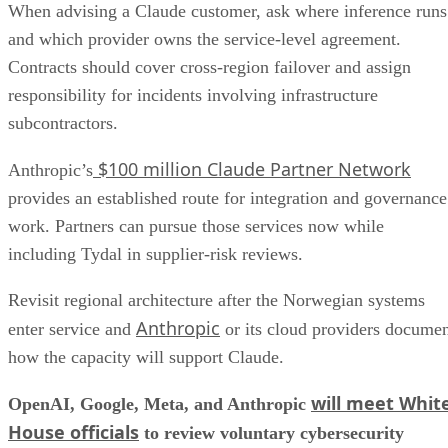
When advising a Claude customer, ask where inference runs
and which provider owns the service-level agreement.
Contracts should cover cross-region failover and assign
responsibility for incidents involving infrastructure
subcontractors.
$100 million Claude Partner Network
Anthropic’s
provides an established route for integration and governance
work. Partners can pursue those services now while
including Tydal in supplier-risk reviews.
Revisit regional architecture after the Norwegian systems
Anthropic
enter service and
or its cloud providers docume
how the capacity will support Claude.
will meet Whit
OpenAI, Google, Meta, and Anthropic
House officials
to review voluntary cybersecurity