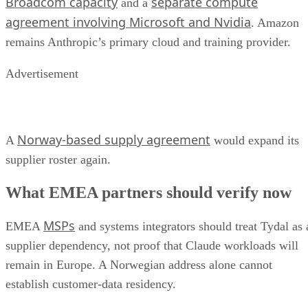
Broadcom capacity
separate compute
and a
agreement involving Microsoft and Nvidia
. Amazon
remains Anthropic’s primary cloud and training provider.
Advertisement
Norway-based supply agreement
A
would expand its
supplier roster again.
What EMEA partners should verify now
MSPs
EMEA
and systems integrators should treat Tydal as 
supplier dependency, not proof that Claude workloads will
remain in Europe. A Norwegian address alone cannot
establish customer-data residency.