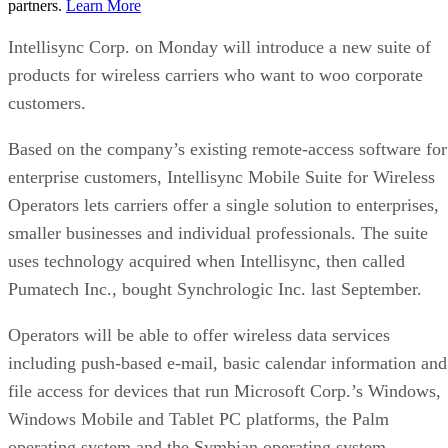
partners.
Learn More
Intellisync Corp. on Monday will introduce a new suite of
products for wireless carriers who want to woo corporate
customers.
Based on the company’s existing remote-access software for
enterprise customers, Intellisync Mobile Suite for Wireless
Operators lets carriers offer a single solution to enterprises,
smaller businesses and individual professionals. The suite
uses technology acquired when Intellisync, then called
Pumatech Inc., bought Synchrologic Inc. last September.
Operators will be able to offer wireless data services
including push-based e-mail, basic calendar information and
file access for devices that run Microsoft Corp.’s Windows,
Windows Mobile and Tablet PC platforms, the Palm
operating system and the Symbian operating system.