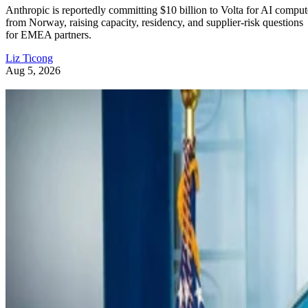
Anthropic is reportedly committing $10 billion to Volta for AI comput
from Norway, raising capacity, residency, and supplier-risk questions
for EMEA partners.
Liz Ticong
Aug 5, 2026