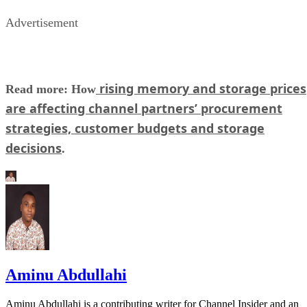
Advertisement
rising memory and storage prices
Read more: How
are affecting channel partners’ procurement
strategies, customer budgets and storage
decisions
.
Aminu Abdullahi
Aminu Abdullahi is a contributing writer for Channel Insider and an