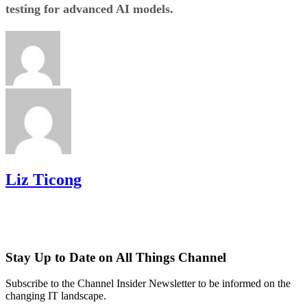
testing for advanced AI models.
Liz Ticong
Stay Up to Date on All Things Channel
Subscribe to the Channel Insider Newsletter to be informed on the
changing IT landscape.