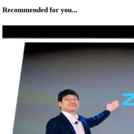
Recommended for you...