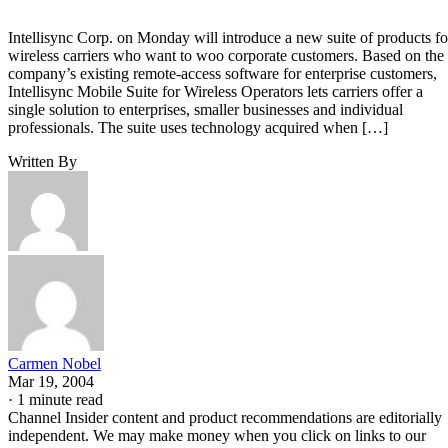
Intellisync Corp. on Monday will introduce a new suite of products fo
wireless carriers who want to woo corporate customers. Based on the
company’s existing remote-access software for enterprise customers,
Intellisync Mobile Suite for Wireless Operators lets carriers offer a
single solution to enterprises, smaller businesses and individual
professionals. The suite uses technology acquired when […]
Written By
Carmen Nobel
Mar 19, 2004
·
1 minute read
Channel Insider content and product recommendations are editorially
independent. We may make money when you click on links to our