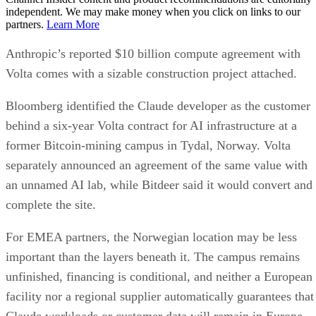
independent. We may make money when you click on links to our
partners.
Learn More
Anthropic’s reported $10 billion compute agreement with
Volta comes with a sizable construction project attached.
Bloomberg identified the Claude developer as the customer
behind a six-year Volta contract for AI infrastructure at a
former Bitcoin-mining campus in Tydal, Norway. Volta
separately announced an agreement of the same value with
an unnamed AI lab, while Bitdeer said it would convert and
complete the site.
For EMEA partners, the Norwegian location may be less
important than the layers beneath it. The campus remains
unfinished, financing is conditional, and neither a European
facility nor a regional supplier automatically guarantees that
Claude workloads or customer data will remain in Europe.