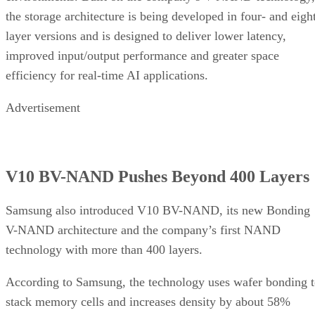
the storage architecture is being developed in four- and eigh
layer versions and is designed to deliver lower latency,
improved input/output performance and greater space
efficiency for real-time AI applications.
Advertisement
V10 BV-NAND Pushes Beyond 400 Layers
Samsung also introduced V10 BV-NAND, its new Bonding
V-NAND architecture and the company’s first NAND
technology with more than 400 layers.
According to Samsung, the technology uses wafer bonding 
stack memory cells and increases density by about 58%