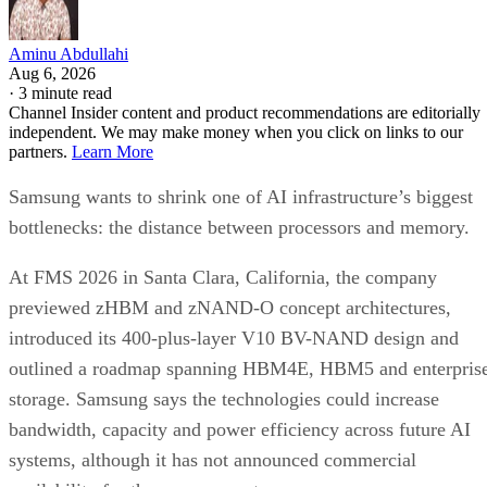
Aminu Abdullahi
Aug 6, 2026
·
3 minute read
Channel Insider content and product recommendations are editorially
independent. We may make money when you click on links to our
partners.
Learn More
Samsung wants to shrink one of AI infrastructure’s biggest
bottlenecks: the distance between processors and memory.
At FMS 2026 in Santa Clara, California, the company
previewed zHBM and zNAND-O concept architectures,
introduced its 400-plus-layer V10 BV-NAND design and
outlined a roadmap spanning HBM4E, HBM5 and enterpris
storage. Samsung says the technologies could increase
bandwidth, capacity and power efficiency across future AI
systems, although it has not announced commercial