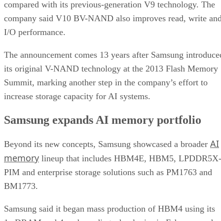
compared with its previous-generation V9 technology. The
company said V10 BV-NAND also improves read, write an
I/O performance.
The announcement comes 13 years after Samsung introduce
its original V-NAND technology at the 2013 Flash Memory
Summit, marking another step in the company’s effort to
increase storage capacity for AI systems.
Samsung expands AI memory portfolio
AI
Beyond its new concepts, Samsung showcased a broader
memory
lineup that includes HBM4E, HBM5, LPDDR5X
PIM and enterprise storage solutions such as PM1763 and
BM1773.
Samsung said it began mass production of HBM4 using its