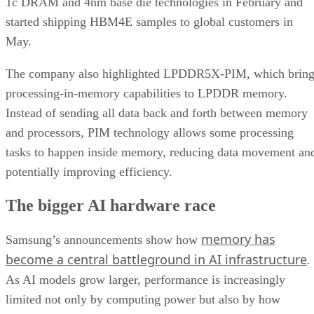
1c DRAM and 4nm base die technologies in February and
started shipping HBM4E samples to global customers in
May.
The company also highlighted LPDDR5X-PIM, which bring
processing-in-memory capabilities to LPDDR memory.
Instead of sending all data back and forth between memory
and processors, PIM technology allows some processing
tasks to happen inside memory, reducing data movement an
potentially improving efficiency.
The bigger AI hardware race
memory has
Samsung’s announcements show how
become a central battleground in AI infrastructure
.
As AI models grow larger, performance is increasingly
limited not only by computing power but also by how