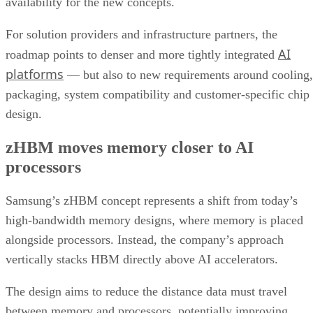
availability for the new concepts.
For solution providers and infrastructure partners, the
AI
roadmap points to denser and more tightly integrated
platforms
— but also to new requirements around cooling,
packaging, system compatibility and customer-specific chip
design.
zHBM moves memory closer to AI
processors
Samsung’s zHBM concept represents a shift from today’s
high-bandwidth memory designs, where memory is placed
alongside processors. Instead, the company’s approach
vertically stacks HBM directly above AI accelerators.
The design aims to reduce the distance data must travel
between memory and processors, potentially improving