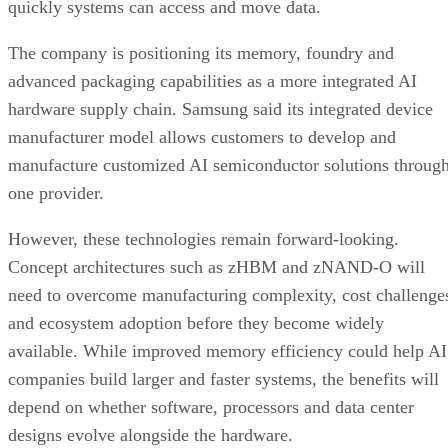
quickly systems can access and move data.
The company is positioning its memory, foundry and
advanced packaging capabilities as a more integrated AI
hardware supply chain. Samsung said its integrated device
manufacturer model allows customers to develop and
manufacture customized AI semiconductor solutions throug
one provider.
However, these technologies remain forward-looking.
Concept architectures such as zHBM and zNAND-O will
need to overcome manufacturing complexity, cost challenge
and ecosystem adoption before they become widely
available. While improved memory efficiency could help AI
companies build larger and faster systems, the benefits will
depend on whether software, processors and data center
designs evolve alongside the hardware.