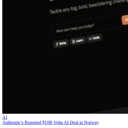
AI
Anthropic’s Reported $10B Volta AI Deal in Norway