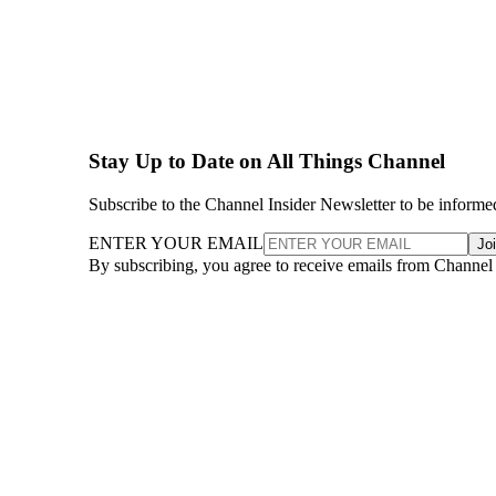
Stay Up to Date on All Things Channel
Subscribe to the Channel Insider Newsletter to be informe
ENTER YOUR EMAIL
Jo
By subscribing, you agree to receive emails from Channel