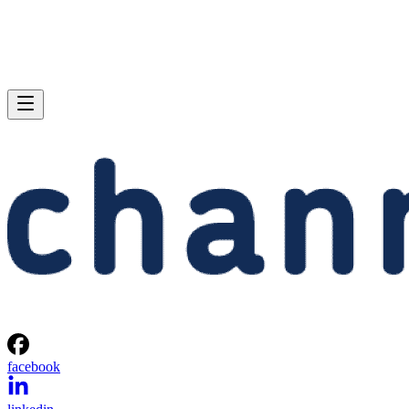
facebook