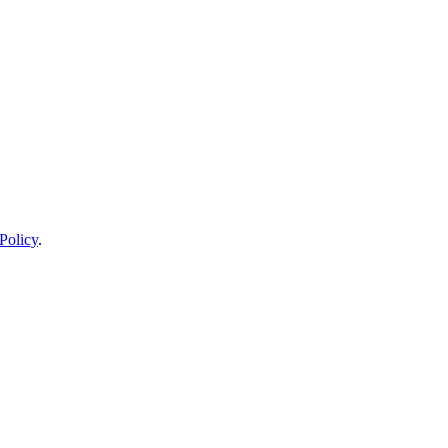
Policy
.