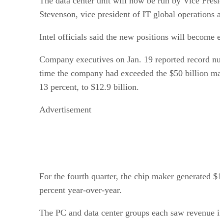
The data center unit will now be run by Vice Pres
Stevenson, vice president of IT global operations
Intel officials said the new positions will become 
Company executives on Jan. 19 reported record num
time the company had exceeded the $50 billion mar
13 percent, to $12.9 billion.
Advertisement
For the fourth quarter, the chip maker generated $1
percent year-over-year.
The PC and data center groups each saw revenue in