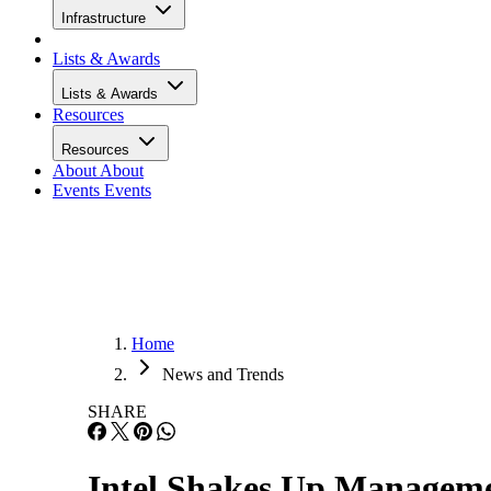
Infrastructure
Lists & Awards
Lists & Awards
Resources
Resources
About
About
Events
Events
Home
News and Trends
SHARE
Intel Shakes Up Manageme