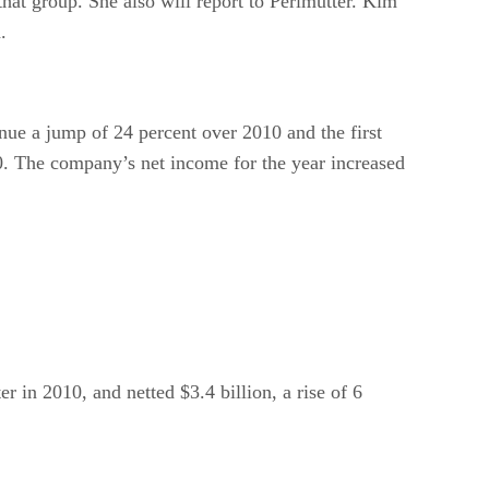
hat group. She also will report to Perlmutter. Kim
.
nue a jump of 24 percent over 2010 and the first
10. The company’s net income for the year increased
r in 2010, and netted $3.4 billion, a rise of 6