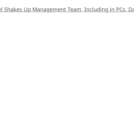
el Shakes Up Management Team, Including in PCs, D