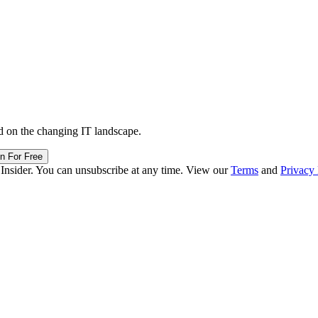
d on the changing IT landscape.
in For Free
 Insider. You can unsubscribe at any time. View our
Terms
and
Privacy 