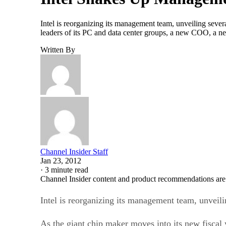
Intel is reorganizing its management team, unveiling sever
leaders of its PC and data center groups, a new COO, a n
Written By
Channel Insider Staff
Jan 23, 2012
·
3 minute read
Channel Insider content and product recommendations are
Intel is reorganizing its management team, unveil
As the giant chip maker moves into its new fiscal