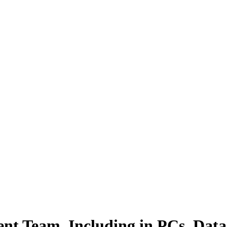
nt Team, Including in PCs, Data