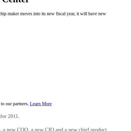
hip maker moves into its new fiscal year, it will have new
to our partners.
Learn More
e
for 2011.
oups, a new COO, a new CIO and a new chief product