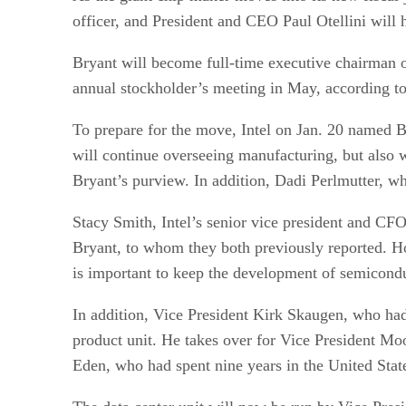
officer, and President and CEO Paul Otellini will
Bryant will become full-time executive chairman o
annual stockholder’s meeting in May, according t
To prepare for the move, Intel on Jan. 20 named 
will continue overseeing manufacturing, but also 
Bryant’s purview. In addition, Dadi Perlmutter, wh
Stacy Smith, Intel’s senior vice president and CFO
Bryant, to whom they both previously reported. H
is important to keep the development of semicondu
In addition, Vice President Kirk Skaugen, who had
product unit. He takes over for Vice President Moo
Eden, who had spent nine years in the United Stat