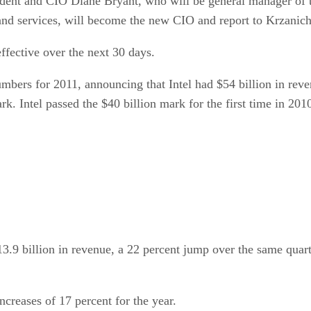
ident and CIO Diane Bryant, who will be general manager of t
 and services, will become the new CIO and report to Krzanich
effective over the next 30 days.
bers for 2011, announcing that Intel had $54 billion in reve
k. Intel passed the $40 billion mark for the first time in 20
3.9 billion in revenue, a 22 percent jump over the same quarte
creases of 17 percent for the year.