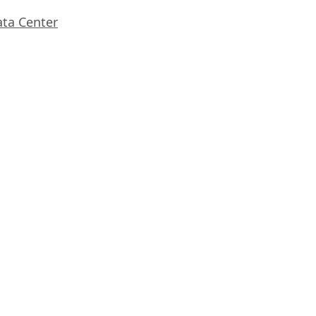
ata Center