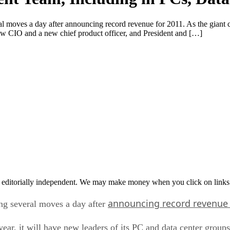
al moves a day after announcing record revenue for 2011. As the giant c
ew CIO and a new chief product officer, and President and […]
 editorially independent. We may make money when you click on links 
announcing record revenu
ing several moves a day after
 year, it will have new leaders of its PC and data center gr