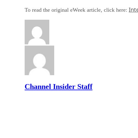
Int
To read the original eWeek article, click here:
Channel Insider Staff