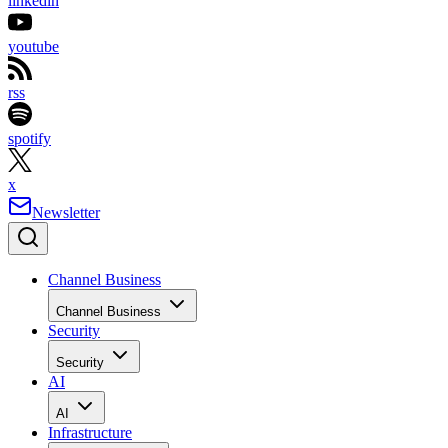
linkedin
youtube
rss
spotify
x
Newsletter
Channel Business
Channel Business
Security
Security
AI
AI
Infrastructure