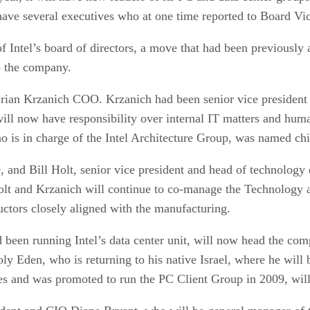
 have several executives who at one time reported to Board V
f Intel’s board of directors, a move that had been previously
o the company.
Brian Krzanich COO. Krzanich had been senior vice president 
will now have responsibility over internal IT matters and hum
o is in charge of the Intel Architecture Group, was named chie
, and Bill Holt, senior vice president and head of technology 
olt and Krzanich will continue to co-manage the Technology 
ctors closely aligned with the manufacturing.
 been running Intel’s data center unit, will now head the com
ly Eden, who is returning to his native Israel, where he will 
es and was promoted to run the PC Client Group in 2009, will 