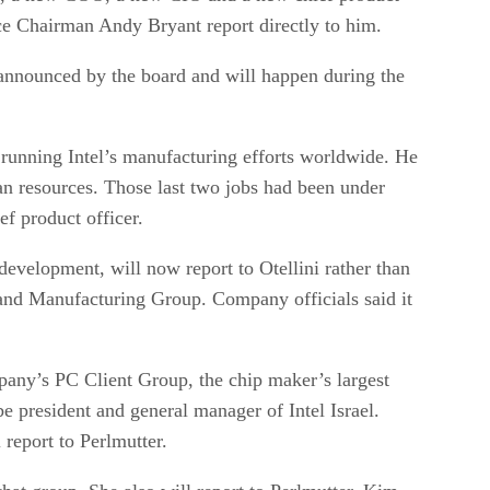
ice Chairman Andy Bryant report directly to him.
 announced by the board and will happen during the
running Intel’s manufacturing efforts worldwide. He
an resources. Those last two jobs had been under
f product officer.
development, will now report to Otellini rather than
and Manufacturing Group. Company officials said it
pany’s PC Client Group, the chip maker’s largest
be president and general manager of Intel Israel.
report to Perlmutter.