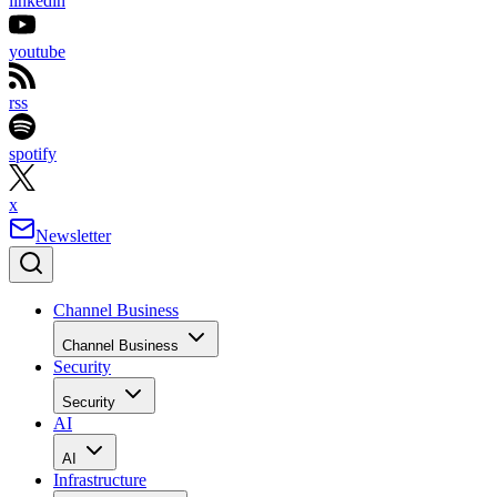
linkedin
youtube
rss
spotify
x
Newsletter
Channel Business
Channel Business
Security
Security
AI
AI
Infrastructure