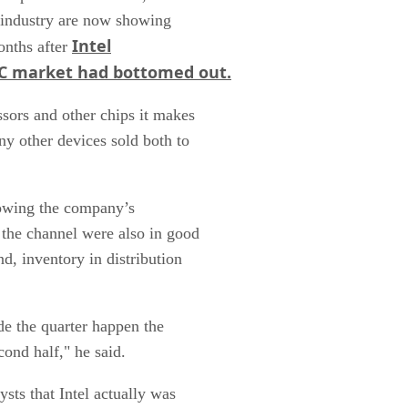
y industry are now showing
Intel
onths after
 PC market had bottomed out.
sors and other chips it makes
ny other devices sold both to
llowing the company’s
 the channel were also in good
d, inventory in distribution
de the quarter happen the
cond half," he said.
ysts that Intel actually was