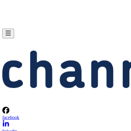
facebook