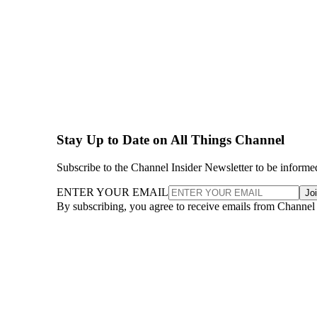
Stay Up to Date on All Things Channel
Subscribe to the Channel Insider Newsletter to be informe
ENTER YOUR EMAIL
Jo
By subscribing, you agree to receive emails from Channel