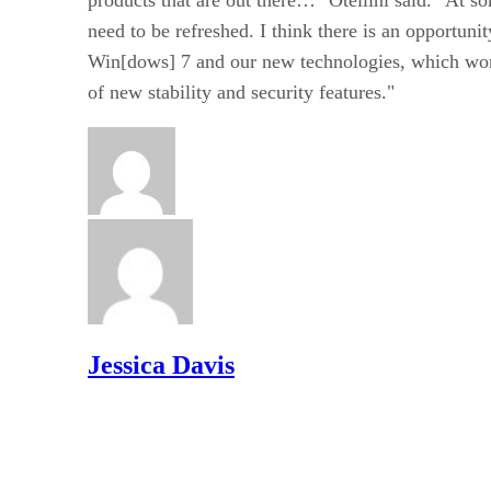
need to be refreshed. I think there is an opportuni
Win[dows] 7 and our new technologies, which work
of new stability and security features."
Jessica Davis