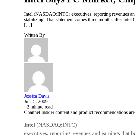
Intel (NASDAQ:INTC) executives, reporting revenues and ea
stabilizing. That statement comes three months after Inte
[…]
Written By
Jessica Davis
Jul 15, 2009
·
2 minute read
Channel Insider content and product recommendations are
Intel
(NASDAQ:INTC)
executives, reporting revenues and earnings that be