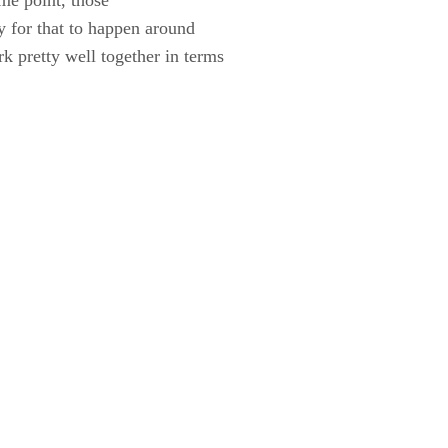
ty for that to happen around
 pretty well together in terms