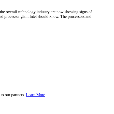
 the overall technology industry are now showing signs of
And processor giant Intel should know. The processors and
to our partners.
Learn More