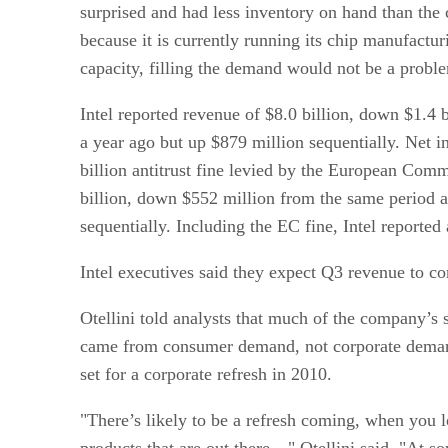
surprised and had less inventory on hand than the
because it is currently running its chip manufacturi
capacity, filling the demand would not be a probl
Intel reported revenue of $8.0 billion, down $1.4 
a year ago but up $879 million sequentially. Net 
billion antitrust fine levied by the European Comm
billion, down $552 million from the same period a
sequentially. Including the EC fine, Intel reported 
Intel executives said they expect Q3 revenue to co
Otellini told analysts that much of the company’s 
came from consumer demand, not corporate demand
set for a corporate refresh in 2010.
"There’s likely to be a refresh coming, when you l
products that are out there…" Otellini said. "At s