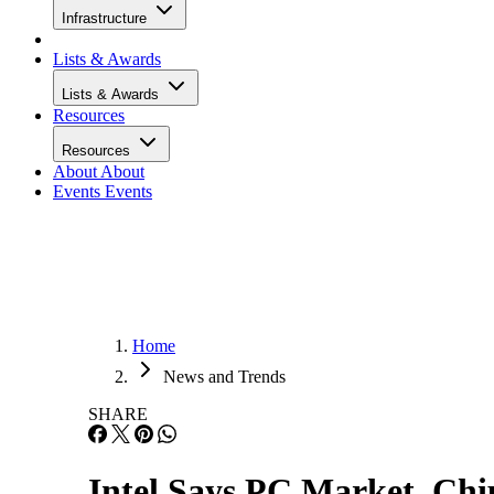
Infrastructure
Lists & Awards
Lists & Awards
Resources
Resources
About
About
Events
Events
Home
News and Trends
SHARE
Intel Says PC Market, Chip