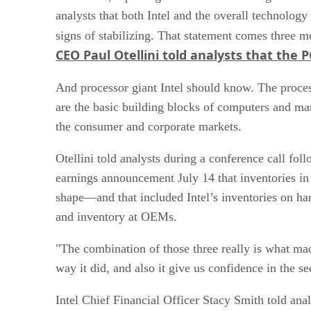
analysts that both Intel and the overall technolog
signs of stabilizing. That statement comes three m
CEO Paul Otellini told analysts that the
And processor giant Intel should know. The proces
are the basic building blocks of computers and ma
the consumer and corporate markets.
Otellini told analysts during a conference call fo
earnings announcement July 14 that inventories in
shape—and that included Intel’s inventories on han
and inventory at OEMs.
"The combination of those three really is what ma
way it did, and also it give us confidence in the se
Intel Chief Financial Officer Stacy Smith told anal