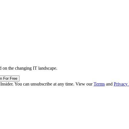
d on the changing IT landscape.
in For Free
 Insider. You can unsubscribe at any time. View our
Terms
and
Privacy 