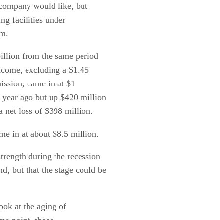
 company would like, but
ng facilities under
em.
billion from the same period
income, excluding a $1.45
ission, came in at $1
 year ago but up $420 million
a net loss of $398 million.
me in at about $8.5 million.
strength during the recession
, but that the stage could be
ook at the aging of
ome point, those