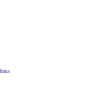
Policy
.