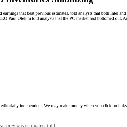
rnings that beat previous estimates, told analysts that both Intel and
l CEO Paul Otellini told analysts that the PC market had bottomed out. 
 editorially independent. We may make money when you click on links 
at previous estimates, told