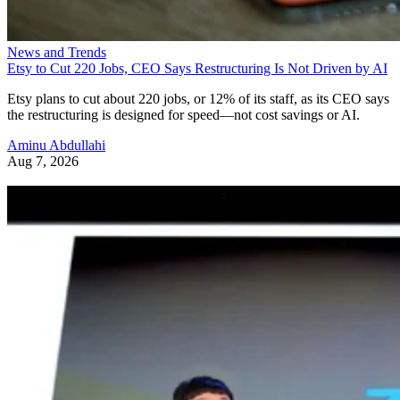
News and Trends
Etsy to Cut 220 Jobs, CEO Says Restructuring Is Not Driven by AI
Etsy plans to cut about 220 jobs, or 12% of its staff, as its CEO says
the restructuring is designed for speed—not cost savings or AI.
Aminu Abdullahi
Aug 7, 2026