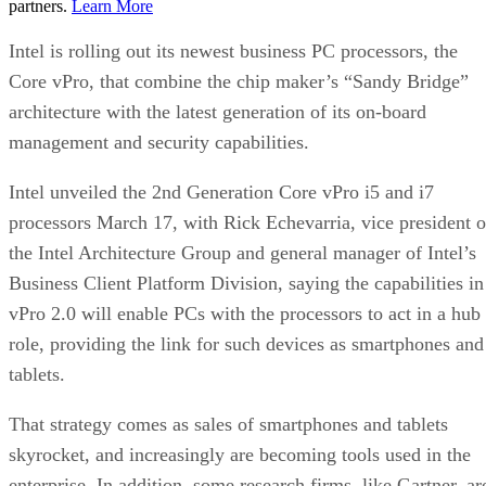
partners.
Learn More
Intel is rolling out its newest business PC processors, the
Core vPro, that combine the chip maker’s “Sandy Bridge”
architecture with the latest generation of its on-board
management and security capabilities.
Intel unveiled the 2nd Generation Core vPro i5 and i7
processors March 17, with Rick Echevarria, vice president o
the Intel Architecture Group and general manager of Intel’s
Business Client Platform Division, saying the capabilities in
vPro 2.0 will enable PCs with the processors to act in a hub
role, providing the link for such devices as smartphones and
tablets.
That strategy comes as sales of smartphones and tablets
skyrocket, and increasingly are becoming tools used in the
enterprise. In addition, some research firms, like Gartner, ar