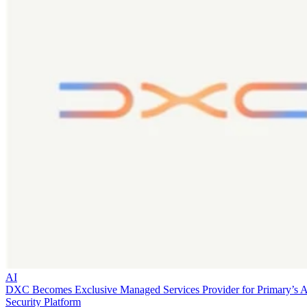
AI
DXC Becomes Exclusive Managed Services Provider for Primary’s 
Security Platform