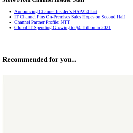
Announcing Channel Insider’s HSP250 List
IT Channel Pins On-Premises Sales Hopes on Second Half
Channel Partner Profile: NTT
Global IT Spending Growing to $4 Trillion in 2021
Recommended for you...