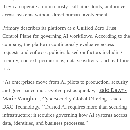
they can operate autonomously, call other tools, and move
across systems without direct human involvement.
Primary describes its platform as a Unified Zero Trust
Control Plane for governing AI workflows. According to the
company, the platform continuously evaluates access
requests and enforces policies based on factors including
identity, context, permissions, data sensitivity, and real-time
risk.
“As enterprises move from AI pilots to production, security
said Dawn-
and governance must evolve just as quickly,”
Marie Vaughan
, Cybersecurity Global Offering Lead at
DXC Technology. “Trusted AI requires more than securing
infrastructure; it requires governing how AI systems access
data, identities, and business processes.”