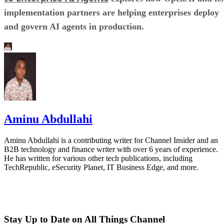
implementation partners are helping enterprises deploy
and govern AI agents in production.
Aminu Abdullahi
Aminu Abdullahi is a contributing writer for Channel Insider and an
B2B technology and finance writer with over 6 years of experience.
He has written for various other tech publications, including
TechRepublic, eSecurity Planet, IT Business Edge, and more.
Stay Up to Date on All Things Channel