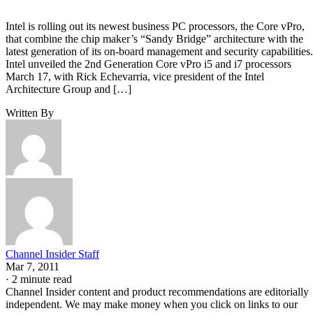
Intel is rolling out its newest business PC processors, the Core vPro,
that combine the chip maker’s “Sandy Bridge” architecture with the
latest generation of its on-board management and security capabilities.
Intel unveiled the 2nd Generation Core vPro i5 and i7 processors
March 17, with Rick Echevarria, vice president of the Intel
Architecture Group and […]
Written By
Channel Insider Staff
Mar 7, 2011
·
2 minute read
Channel Insider content and product recommendations are editorially
independent. We may make money when you click on links to our