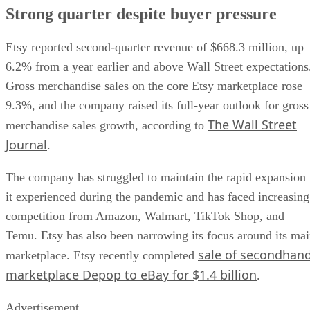
Strong quarter despite buyer pressure
Etsy reported second-quarter revenue of $668.3 million, up
6.2% from a year earlier and above Wall Street expectations
Gross merchandise sales on the core Etsy marketplace rose
9.3%, and the company raised its full-year outlook for gross
The Wall Street
merchandise sales growth, according to
Journal
.
The company has struggled to maintain the rapid expansion
it experienced during the pandemic and has faced increasing
competition from Amazon, Walmart, TikTok Shop, and
Temu. Etsy has also been narrowing its focus around its ma
sale of secondhan
marketplace. Etsy recently completed
marketplace Depop to eBay for $1.4 billion
.
Advertisement