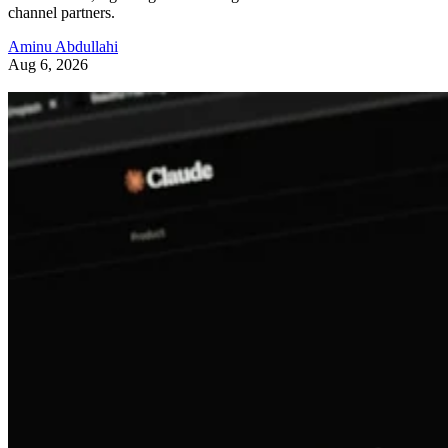
channel partners.
Aminu Abdullahi
Aug 6, 2026