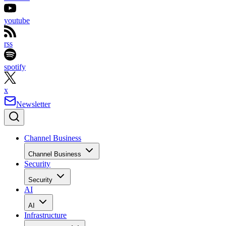
youtube
rss
spotify
x
Newsletter
Channel Business
Channel Business
Security
Security
AI
AI
Infrastructure