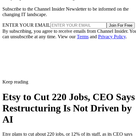
Subscribe to the Channel Insider Newsletter to be informed on the
changing IT landscape.
ENTER YOUR EMAIL
Join For Free
By subscribing, you agree to receive emails from Channel Insider. Yo
can unsubscribe at any time. View our
Terms
and
Privacy Policy
.
Keep reading
Etsy to Cut 220 Jobs, CEO Says
Restructuring Is Not Driven by
AI
Etsy plans to cut about 220 jobs, or 12% of its staff, as its CEO says