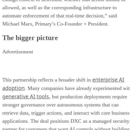
allowed, as well as the corresponding infrastructure to
automate enforcement of that real-time decision,” said
Michael Marx, Primary’s Co-Founder + President.
The bigger picture
Advertisement
enterprise AI
This partnership reflects a broader shift in
adoption
. Many companies have already experimented wi
generative AI tools
, but production deployments require
stronger governance over autonomous systems that can
retrieve data, trigger actions, and interact with core business
applications. The deal positions DXC as a managed security
partner for customers that want AI controls without building