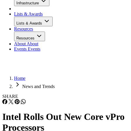
Infrastructure
Lists & Awards
Lists & Awards
Resources
Resources
About
About
Events
Events
Home
News and Trends
SHARE
Intel Rolls Out New Core vPro
Processors