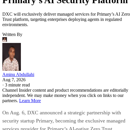
DXC will exclusively deliver managed services for Primary’s AI Zero
Trust platform, targeting enterprises deploying agents in regulated
environments.
Written By
Aminu Abdullahi
Aug 7, 2026
·
3 minute read
Channel Insider content and product recommendations are editorially
independent. We may make money when you click on links to our
partners.
Learn More
On Aug. 6, DXC announced a strategic partnership with
security startup Primary, becoming the exclusive managed
services provider for Primary’s AI-native Zero Trust