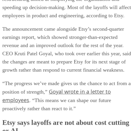
speeding up decision-making. Most of the layoffs will affect
employees in product and engineering, according to Etsy.
The announcement came alongside Etsy’s second-quarter
earnings report, which showed stronger-than-expected
revenue and an improved outlook for the rest of the year.
CEO Kruti Patel Goyal, who took over earlier this year, said
the changes are meant to prepare Etsy for its next stage of
growth rather than respond to current financial weakness.
“The progress we’ve made gives us the chance to act from a
Goyal wrote in a letter to
position of strength,”
employees
. “This means we can shape our future
proactively rather than react to it.”
Etsy says layoffs are not about cost cutting
or AI