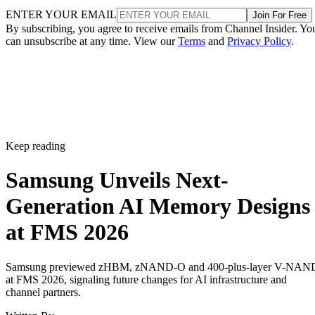
ENTER YOUR EMAIL
Join For Free
By subscribing, you agree to receive emails from Channel Insider. Yo
can unsubscribe at any time. View our
Terms
and
Privacy Policy
.
Keep reading
Samsung Unveils Next-
Generation AI Memory Designs
at FMS 2026
Samsung previewed zHBM, zNAND-O and 400-plus-layer V-NAN
at FMS 2026, signaling future changes for AI infrastructure and
channel partners.