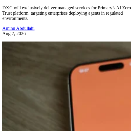
DXC will exclusively deliver managed services for Primary’s AI Zero
Trust platform, targeting enterprises deploying agents in regulated
environments.
Aminu Abdullahi
Aug 7, 2026