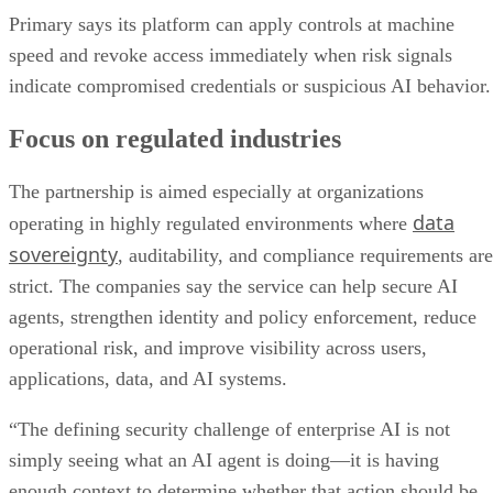
Primary says its platform can apply controls at machine
speed and revoke access immediately when risk signals
indicate compromised credentials or suspicious AI behavior.
Focus on regulated industries
The partnership is aimed especially at organizations
data
operating in highly regulated environments where
sovereignty
, auditability, and compliance requirements are
strict. The companies say the service can help secure AI
agents, strengthen identity and policy enforcement, reduce
operational risk, and improve visibility across users,
applications, data, and AI systems.
“The defining security challenge of enterprise AI is not
simply seeing what an AI agent is doing—it is having
enough context to determine whether that action should be