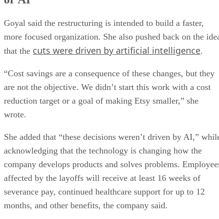
Goyal said the restructuring is intended to build a faster,
more focused organization. She also pushed back on the ide
cuts were driven by artificial intelligence
that the
.
“Cost savings are a consequence of these changes, but they
are not the objective. We didn’t start this work with a cost
reduction target or a goal of making Etsy smaller,” she
wrote.
She added that “these decisions weren’t driven by AI,” whil
acknowledging that the technology is changing how the
company develops products and solves problems. Employee
affected by the layoffs will receive at least 16 weeks of
severance pay, continued healthcare support for up to 12
months, and other benefits, the company said.