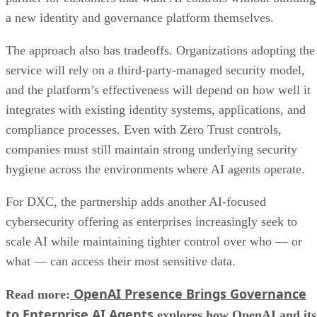
a new identity and governance platform themselves.
The approach also has tradeoffs. Organizations adopting the
service will rely on a third-party-managed security model,
and the platform’s effectiveness will depend on how well it
integrates with existing identity systems, applications, and
compliance processes. Even with Zero Trust controls,
companies must still maintain strong underlying security
hygiene across the environments where AI agents operate.
For DXC, the partnership adds another AI-focused
cybersecurity offering as enterprises increasingly seek to
scale AI while maintaining tighter control over who — or
what — can access their most sensitive data.
OpenAI Presence Brings Governance
Read more:
to Enterprise AI Agents
explores how OpenAI and its