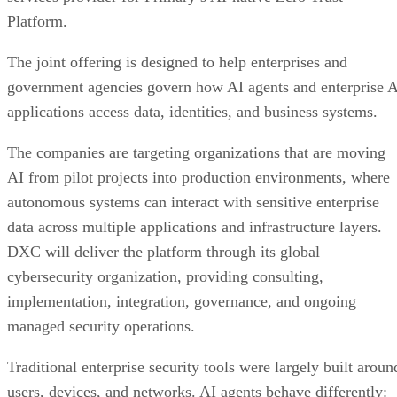
Platform.
The joint offering is designed to help enterprises and
government agencies govern how AI agents and enterprise 
applications access data, identities, and business systems.
The companies are targeting organizations that are moving
AI from pilot projects into production environments, where
autonomous systems can interact with sensitive enterprise
data across multiple applications and infrastructure layers.
DXC will deliver the platform through its global
cybersecurity organization, providing consulting,
implementation, integration, governance, and ongoing
managed security operations.
Traditional enterprise security tools were largely built aroun
users, devices, and networks. AI agents behave differently: