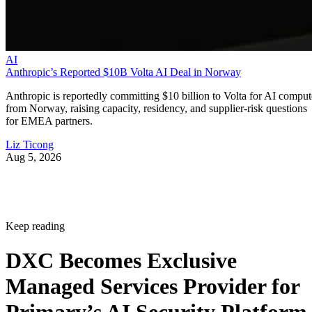
AI
Anthropic’s Reported $10B Volta AI Deal in Norway
Anthropic is reportedly committing $10 billion to Volta for AI comput
from Norway, raising capacity, residency, and supplier-risk questions
for EMEA partners.
Liz Ticong
Aug 5, 2026
Keep reading
DXC Becomes Exclusive
Managed Services Provider for
Primary’s AI Security Platform