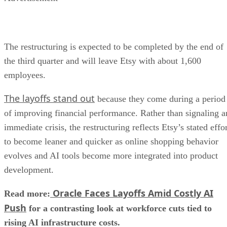
The restructuring is expected to be completed by the end of
the third quarter and will leave Etsy with about 1,600
employees.
The layoffs stand out
because they come during a period
of improving financial performance. Rather than signaling a
immediate crisis, the restructuring reflects Etsy’s stated effo
to become leaner and quicker as online shopping behavior
evolves and AI tools become more integrated into product
development.
Oracle Faces Layoffs Amid Costly AI
Read more:
Push
for a contrasting look at workforce cuts tied to
rising AI infrastructure costs.