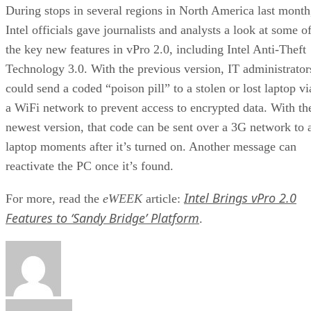
During stops in several regions in North America last month
Intel officials gave journalists and analysts a look at some o
the key new features in vPro 2.0, including Intel Anti-Theft
Technology 3.0. With the previous version, IT administrator
could send a coded “poison pill” to a stolen or lost laptop vi
a WiFi network to prevent access to encrypted data. With th
newest version, that code can be sent over a 3G network to 
laptop moments after it’s turned on. Another message can
reactivate the PC once it’s found.
Intel Brings vPro 2.0
For more, read the
eWEEK
article:
Features to ‘Sandy Bridge’ Platform
.