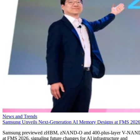
News and Trends
Samsung Unveils Next-Generation AI Memory Designs at FMS 202
Samsung previewed zHBM, zNAND-O and 400-plus-layer V-NAN
at FMS 2026, signaling future changes for AI infrastructure and