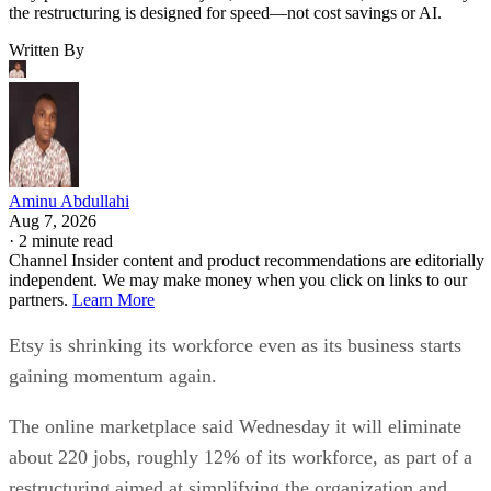
the restructuring is designed for speed—not cost savings or AI.
Written By
Aminu Abdullahi
Aug 7, 2026
·
2 minute read
Channel Insider content and product recommendations are editorially
independent. We may make money when you click on links to our
partners.
Learn More
Etsy is shrinking its workforce even as its business starts
gaining momentum again.
The online marketplace said Wednesday it will eliminate
about 220 jobs, roughly 12% of its workforce, as part of a
restructuring aimed at simplifying the organization and