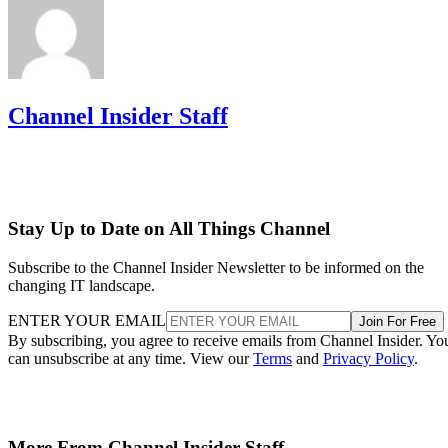
Channel Insider Staff
Stay Up to Date on All Things Channel
Subscribe to the Channel Insider Newsletter to be informed on the
changing IT landscape.
ENTER YOUR EMAIL
Join For Free
By subscribing, you agree to receive emails from Channel Insider. Yo
can unsubscribe at any time. View our
Terms
and
Privacy Policy
.
More From Channel Insider Staff