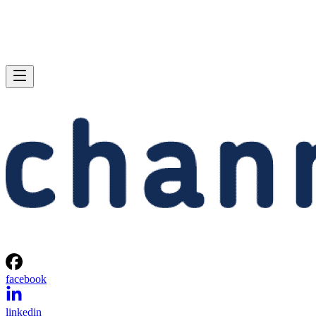
facebook
linkedin