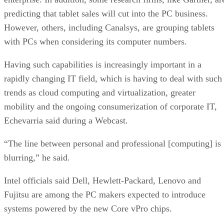
predicting that tablet sales will cut into the PC business.
However, others, including Canalsys, are grouping tablets
with PCs when considering its computer numbers.
Having such capabilities is increasingly important in a
rapidly changing IT field, which is having to deal with such
trends as cloud computing and virtualization, greater
mobility and the ongoing consumerization of corporate IT,
Echevarria said during a Webcast.
“The line between personal and professional [computing] is
blurring,” he said.
Intel officials said Dell, Hewlett-Packard, Lenovo and
Fujitsu are among the PC makers expected to introduce
systems powered by the new Core vPro chips.