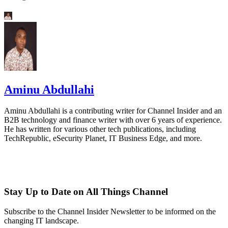
Aminu Abdullahi
Aminu Abdullahi is a contributing writer for Channel Insider and an
B2B technology and finance writer with over 6 years of experience.
He has written for various other tech publications, including
TechRepublic, eSecurity Planet, IT Business Edge, and more.
Stay Up to Date on All Things Channel
Subscribe to the Channel Insider Newsletter to be informed on the
changing IT landscape.