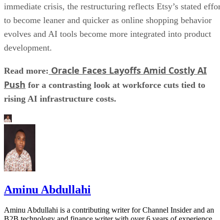
immediate crisis, the restructuring reflects Etsy’s stated effo
to become leaner and quicker as online shopping behavior
evolves and AI tools become more integrated into product
development.
Oracle Faces Layoffs Amid Costly AI
Read more:
Push
for a contrasting look at workforce cuts tied to
rising AI infrastructure costs.
Aminu Abdullahi
Aminu Abdullahi is a contributing writer for Channel Insider and an
B2B technology and finance writer with over 6 years of experience.