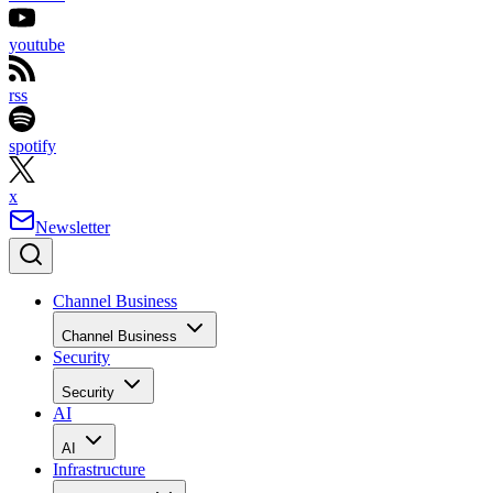
youtube
rss
spotify
x
Newsletter
Channel Business
Channel Business
Security
Security
AI
AI
Infrastructure