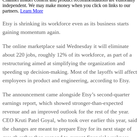
independent. We may make money when you click on links to our
partners.
Learn More
Etsy is shrinking its workforce even as its business starts
gaining momentum again.
The online marketplace said Wednesday it will eliminate
about 220 jobs, roughly 12% of its workforce, as part of a
restructuring aimed at simplifying the organization and
speeding up decision-making. Most of the layoffs will affect
employees in product and engineering, according to Etsy.
The announcement came alongside Etsy’s second-quarter
earnings report, which showed stronger-than-expected
revenue and an improved outlook for the rest of the year.
CEO Kruti Patel Goyal, who took over earlier this year, said
the changes are meant to prepare Etsy for its next stage of