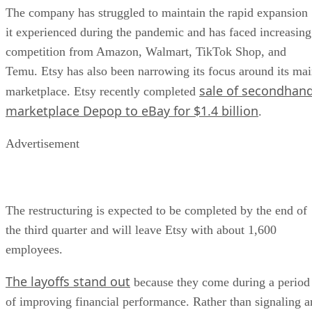
The company has struggled to maintain the rapid expansion
it experienced during the pandemic and has faced increasing
competition from Amazon, Walmart, TikTok Shop, and
Temu. Etsy has also been narrowing its focus around its ma
sale of secondhan
marketplace. Etsy recently completed
marketplace Depop to eBay for $1.4 billion
.
Advertisement
The restructuring is expected to be completed by the end of
the third quarter and will leave Etsy with about 1,600
employees.
The layoffs stand out
because they come during a period
of improving financial performance. Rather than signaling a