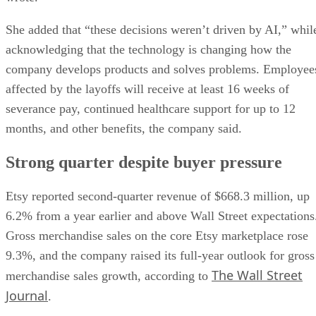
She added that “these decisions weren’t driven by AI,” whil
acknowledging that the technology is changing how the
company develops products and solves problems. Employee
affected by the layoffs will receive at least 16 weeks of
severance pay, continued healthcare support for up to 12
months, and other benefits, the company said.
Strong quarter despite buyer pressure
Etsy reported second-quarter revenue of $668.3 million, up
6.2% from a year earlier and above Wall Street expectations
Gross merchandise sales on the core Etsy marketplace rose
9.3%, and the company raised its full-year outlook for gross
The Wall Street
merchandise sales growth, according to
Journal
.