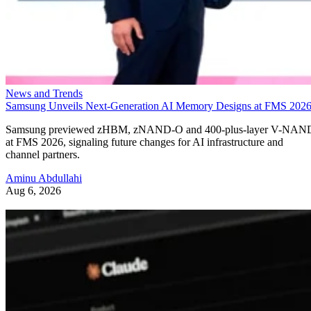
News and Trends
Samsung Unveils Next-Generation AI Memory Designs at FMS 202
Samsung previewed zHBM, zNAND-O and 400-plus-layer V-NAN
at FMS 2026, signaling future changes for AI infrastructure and
channel partners.
Aminu Abdullahi
Aug 6, 2026