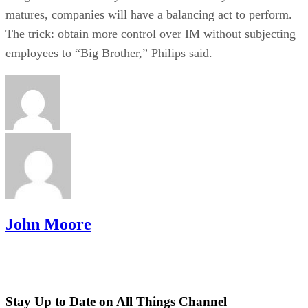
matures, companies will have a balancing act to perform.
The trick: obtain more control over IM without subjecting
employees to “Big Brother,” Philips said.
John Moore
Stay Up to Date on All Things Channel