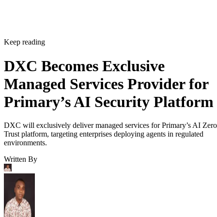
Keep reading
DXC Becomes Exclusive
Managed Services Provider for
Primary’s AI Security Platform
DXC will exclusively deliver managed services for Primary’s AI Zero
Trust platform, targeting enterprises deploying agents in regulated
environments.
Written By