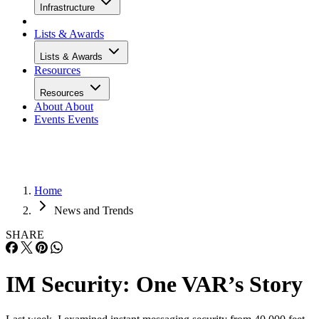
Infrastructure
Lists & Awards
Lists & Awards
Resources
Resources
About
About
Events
Events
Home
News and Trends
SHARE
IM Security: One VAR’s Story