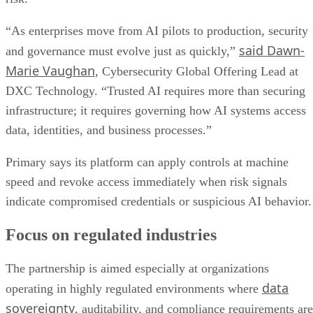
“As enterprises move from AI pilots to production, security
said Dawn-
and governance must evolve just as quickly,”
Marie Vaughan
, Cybersecurity Global Offering Lead at
DXC Technology. “Trusted AI requires more than securing
infrastructure; it requires governing how AI systems access
data, identities, and business processes.”
Primary says its platform can apply controls at machine
speed and revoke access immediately when risk signals
indicate compromised credentials or suspicious AI behavior.
Focus on regulated industries
The partnership is aimed especially at organizations
data
operating in highly regulated environments where
sovereignty
, auditability, and compliance requirements are