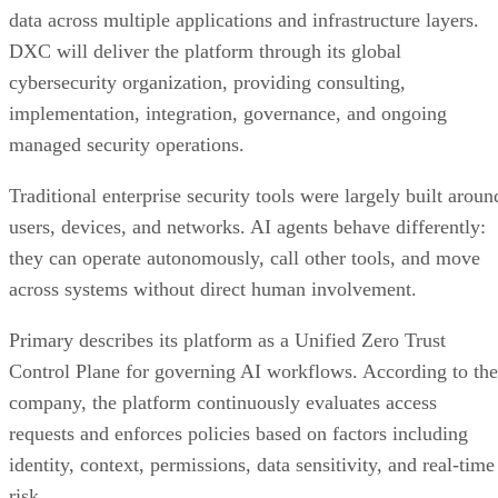
data across multiple applications and infrastructure layers.
DXC will deliver the platform through its global
cybersecurity organization, providing consulting,
implementation, integration, governance, and ongoing
managed security operations.
Traditional enterprise security tools were largely built aroun
users, devices, and networks. AI agents behave differently:
they can operate autonomously, call other tools, and move
across systems without direct human involvement.
Primary describes its platform as a Unified Zero Trust
Control Plane for governing AI workflows. According to the
company, the platform continuously evaluates access
requests and enforces policies based on factors including
identity, context, permissions, data sensitivity, and real-time
risk.