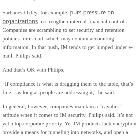
puts pressure on
Sarbanes-Oxley, for example,
organizations
to strengthen internal financial controls.
Companies are scrambling to set security and retention
policies for e-mail, which may contain accounting
information. In that push, IM tends to get lumped under e-
mail, Philips said.
And that’s OK with Philips.
“If compliance is what is dragging them to the table, that’s
fine—as long as people are addressing it,” he said.
In general, however, companies maintain a “cavalier”
attitude when it comes to IM security, Philips said. It’s not
yet a top corporate priority. Yet IM products lack encryption
provide a means for tunneling into networks, and open a