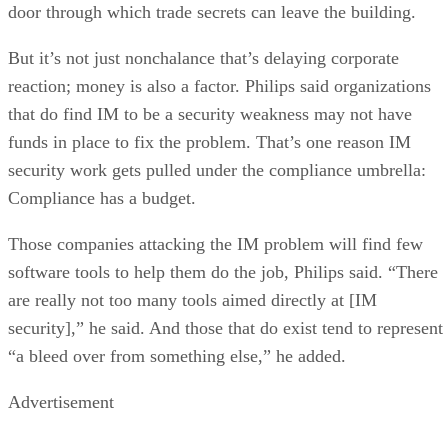
door through which trade secrets can leave the building.
But it’s not just nonchalance that’s delaying corporate
reaction; money is also a factor. Philips said organizations
that do find IM to be a security weakness may not have
funds in place to fix the problem. That’s one reason IM
security work gets pulled under the compliance umbrella:
Compliance has a budget.
Those companies attacking the IM problem will find few
software tools to help them do the job, Philips said. “There
are really not too many tools aimed directly at [IM
security],” he said. And those that do exist tend to represent
“a bleed over from something else,” he added.
Advertisement