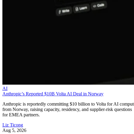
AI
Anthropic’s Reported $10B Volta AI Deal in Norway
Anthropic is reportedly committing $10 billion to Volta for AI comput
from Norway, raising capacity, residency, and supplier-risk questions
for EMEA partners.
Liz Ticong
Aug 5, 2026