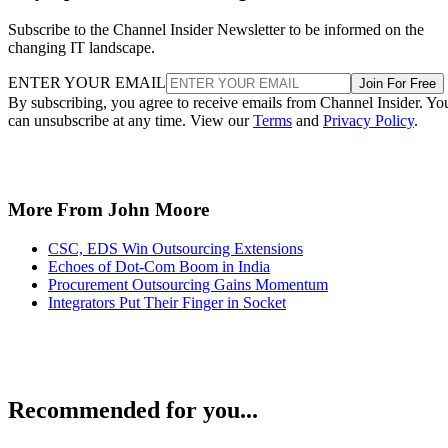
Subscribe to the Channel Insider Newsletter to be informed on the
changing IT landscape.
ENTER YOUR EMAIL
Join For Free
By subscribing, you agree to receive emails from Channel Insider. Yo
can unsubscribe at any time. View our
Terms
and
Privacy Policy
.
More From John Moore
CSC, EDS Win Outsourcing Extensions
Echoes of Dot-Com Boom in India
Procurement Outsourcing Gains Momentum
Integrators Put Their Finger in Socket
Recommended for you...