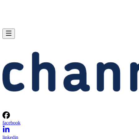
facebook
linkedin