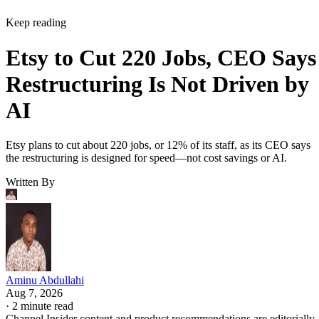
Keep reading
Etsy to Cut 220 Jobs, CEO Says
Restructuring Is Not Driven by
AI
Etsy plans to cut about 220 jobs, or 12% of its staff, as its CEO says
the restructuring is designed for speed—not cost savings or AI.
Written By
Aminu Abdullahi
Aug 7, 2026
·
2 minute read
Channel Insider content and product recommendations are editorially