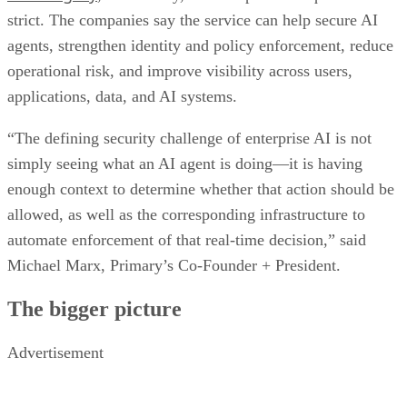
strict. The companies say the service can help secure AI
agents, strengthen identity and policy enforcement, reduce
operational risk, and improve visibility across users,
applications, data, and AI systems.
“The defining security challenge of enterprise AI is not
simply seeing what an AI agent is doing—it is having
enough context to determine whether that action should be
allowed, as well as the corresponding infrastructure to
automate enforcement of that real-time decision,” said
Michael Marx, Primary’s Co-Founder + President.
The bigger picture
Advertisement