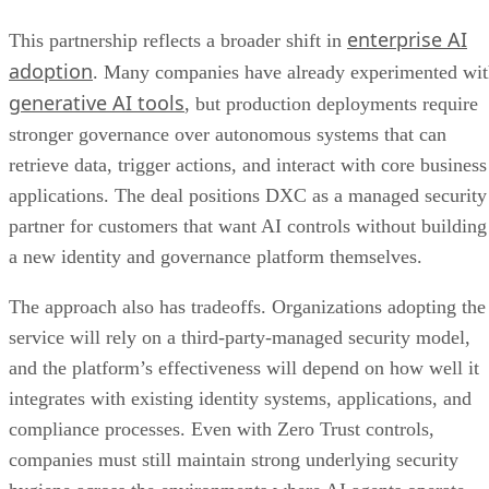
enterprise AI
This partnership reflects a broader shift in
adoption
. Many companies have already experimented wi
generative AI tools
, but production deployments require
stronger governance over autonomous systems that can
retrieve data, trigger actions, and interact with core business
applications. The deal positions DXC as a managed security
partner for customers that want AI controls without building
a new identity and governance platform themselves.
The approach also has tradeoffs. Organizations adopting the
service will rely on a third-party-managed security model,
and the platform’s effectiveness will depend on how well it
integrates with existing identity systems, applications, and
compliance processes. Even with Zero Trust controls,
companies must still maintain strong underlying security