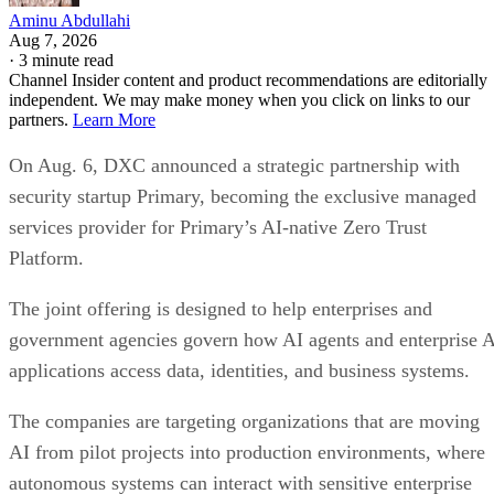
Aminu Abdullahi
Aug 7, 2026
·
3 minute read
Channel Insider content and product recommendations are editorially
independent. We may make money when you click on links to our
partners.
Learn More
On Aug. 6, DXC announced a strategic partnership with
security startup Primary, becoming the exclusive managed
services provider for Primary’s AI-native Zero Trust
Platform.
The joint offering is designed to help enterprises and
government agencies govern how AI agents and enterprise 
applications access data, identities, and business systems.
The companies are targeting organizations that are moving
AI from pilot projects into production environments, where
autonomous systems can interact with sensitive enterprise