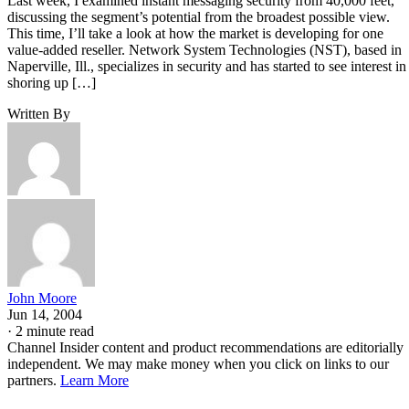
Last week, I examined instant messaging security from 40,000 feet,
discussing the segment’s potential from the broadest possible view.
This time, I’ll take a look at how the market is developing for one
value-added reseller. Network System Technologies (NST), based in
Naperville, Ill., specializes in security and has started to see interest in
shoring up […]
Written By
John Moore
Jun 14, 2004
·
2 minute read
Channel Insider content and product recommendations are editorially
independent. We may make money when you click on links to our
partners.
Learn More