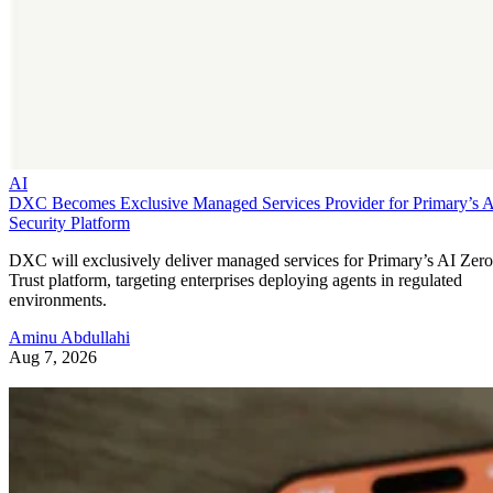
AI
DXC Becomes Exclusive Managed Services Provider for Primary’s 
Security Platform
DXC will exclusively deliver managed services for Primary’s AI Zero
Trust platform, targeting enterprises deploying agents in regulated
environments.
Aminu Abdullahi
Aug 7, 2026