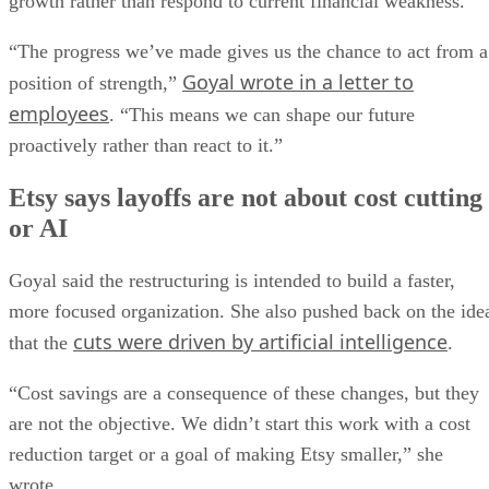
growth rather than respond to current financial weakness.
“The progress we’ve made gives us the chance to act from a
Goyal wrote in a letter to
position of strength,”
employees
. “This means we can shape our future
proactively rather than react to it.”
Etsy says layoffs are not about cost cutting
or AI
Goyal said the restructuring is intended to build a faster,
more focused organization. She also pushed back on the ide
cuts were driven by artificial intelligence
that the
.
“Cost savings are a consequence of these changes, but they
are not the objective. We didn’t start this work with a cost
reduction target or a goal of making Etsy smaller,” she
wrote.