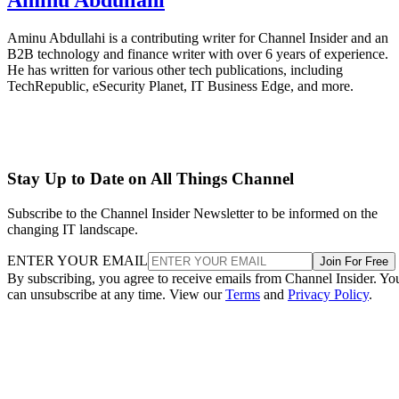
Aminu Abdullahi is a contributing writer for Channel Insider and an
B2B technology and finance writer with over 6 years of experience.
He has written for various other tech publications, including
TechRepublic, eSecurity Planet, IT Business Edge, and more.
Stay Up to Date on All Things Channel
Subscribe to the Channel Insider Newsletter to be informed on the
changing IT landscape.
ENTER YOUR EMAIL
Join For Free
By subscribing, you agree to receive emails from Channel Insider. Yo
can unsubscribe at any time. View our
Terms
and
Privacy Policy
.