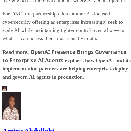
hygiene across the environments where AI agents operate.
For DXC, the partnership adds another AI-focused
cybersecurity offering as enterprises increasingly seek to
scale AI while maintaining tighter control over who — or
what — can access their most sensitive data.
OpenAI Presence Brings Governance
Read more:
to Enterprise AI Agents
explores how OpenAI and its
implementation partners are helping enterprises deploy
and govern AI agents in production.
Aminu Abdullahi