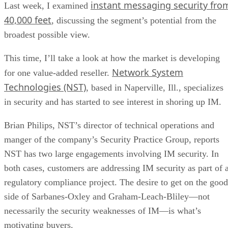
instant messaging security fro
Last week, I examined
40,000 feet
, discussing the segment’s potential from the
broadest possible view.
This time, I’ll take a look at how the market is developing
Network System
for one value-added reseller.
Technologies (NST)
, based in Naperville, Ill., specializes
in security and has started to see interest in shoring up IM.
Brian Philips, NST’s director of technical operations and
manger of the company’s Security Practice Group, reports
NST has two large engagements involving IM security. In
both cases, customers are addressing IM security as part of 
regulatory compliance project. The desire to get on the good
side of Sarbanes-Oxley and Graham-Leach-Bliley—not
necessarily the security weaknesses of IM—is what’s
motivating buyers.