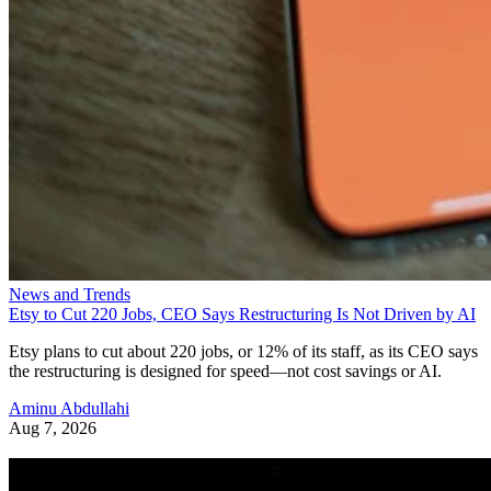
News and Trends
Etsy to Cut 220 Jobs, CEO Says Restructuring Is Not Driven by AI
Etsy plans to cut about 220 jobs, or 12% of its staff, as its CEO says
the restructuring is designed for speed—not cost savings or AI.
Aminu Abdullahi
Aug 7, 2026