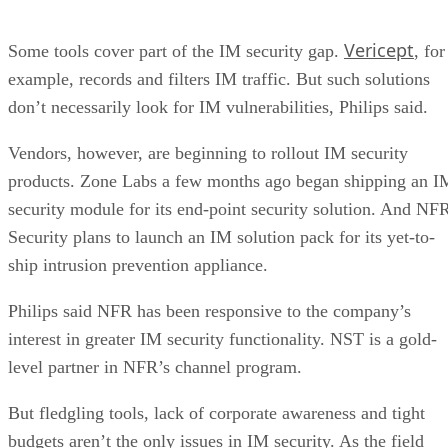
Vericept
Some tools cover part of the IM security gap.
, for
example, records and filters IM traffic. But such solutions
don’t necessarily look for IM vulnerabilities, Philips said.
Vendors, however, are beginning to rollout IM security
products. Zone Labs a few months ago began shipping an I
security module for its end-point security solution. And NF
Security plans to launch an IM solution pack for its yet-to-
ship intrusion prevention appliance.
Philips said NFR has been responsive to the company’s
interest in greater IM security functionality. NST is a gold-
level partner in NFR’s channel program.
But fledgling tools, lack of corporate awareness and tight
budgets aren’t the only issues in IM security. As the field