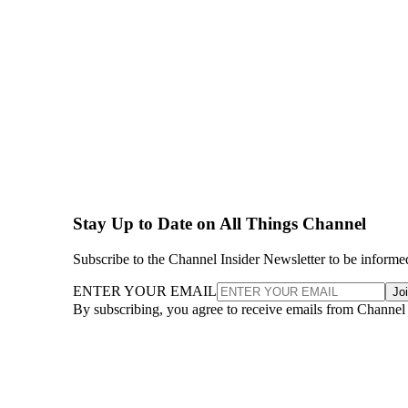
Stay Up to Date on All Things Channel
Subscribe to the Channel Insider Newsletter to be informe
ENTER YOUR EMAIL
Jo
By subscribing, you agree to receive emails from Channel