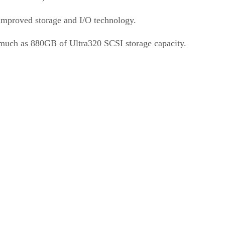
 improved storage and I/O technology.
 much as 880GB of Ultra320 SCSI storage capacity.