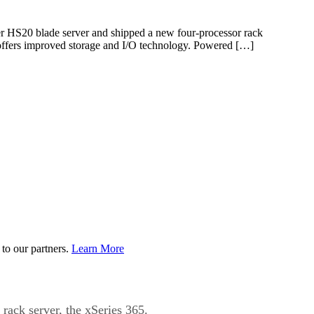
er HS20 blade server and shipped a new four-processor rack
d offers improved storage and I/O technology. Powered […]
to our partners.
Learn More
ack server, the xSeries 365.