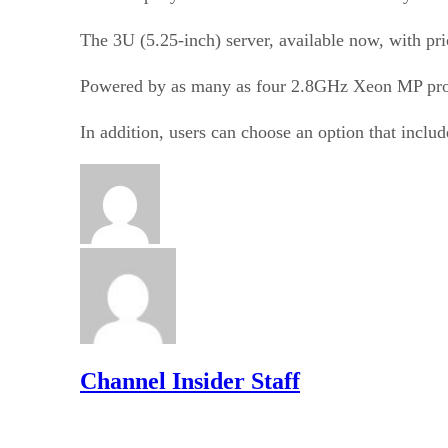
The 3U (5.25-inch) server, available now, with pri
Powered by as many as four 2.8GHz Xeon MP proces
In addition, users can choose an option that inclu
Channel Insider Staff