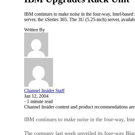
IBM continues to make noise in the four-way, Intel-based
server, the xSeries 365. The 3U (5.25-inch) server, avail
Written By
Channel Insider Staff
Jan 12, 2004
·
1 minute read
Channel Insider content and product recommendations are
IBM continues to make noise in the four-way, Inte
The company last week unveiled its four-way Blad