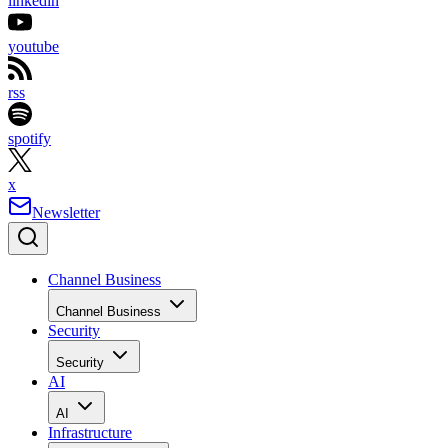
linkedin
youtube
rss
spotify
x
Newsletter
Channel Business
Channel Business
Security
Security
AI
AI
Infrastructure