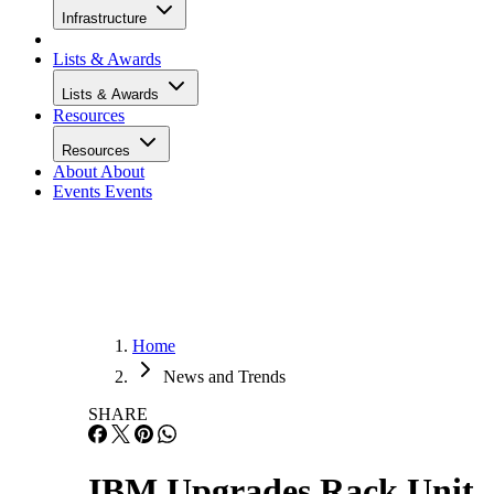
Infrastructure
Lists & Awards
Lists & Awards
Resources
Resources
About
About
Events
Events
Home
News and Trends
SHARE
IBM Upgrades Rack Unit