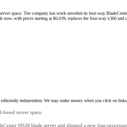
 server space. The company last week unveiled its four-way BladeCent
able now, with prices starting at $6,039, replaces the four-way x360 an
 editorially independent. We may make money when you click on links 
l-based server space.
eCenter HS20 blade server and shipped a new four-processor r