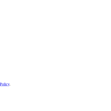
Policy
.