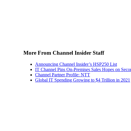
More From Channel Insider Staff
Announcing Channel Insider’s HSP250 List
IT Channel Pins On-Premises Sales Hopes on Seco
Channel Partner Profile: NTT
Global IT Spending Growing to $4 Trillion in 2021