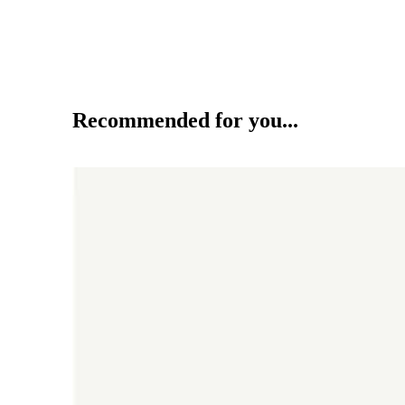
Recommended for you...