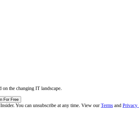
d on the changing IT landscape.
in For Free
 Insider. You can unsubscribe at any time. View our
Terms
and
Privacy 