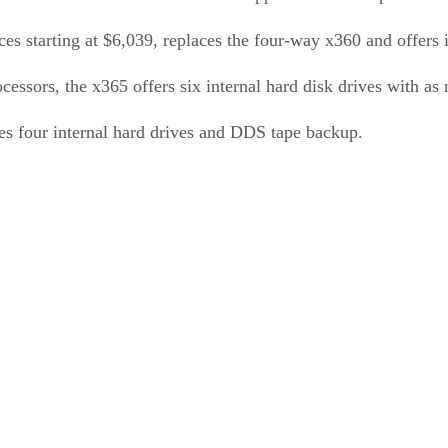
ces starting at $6,039, replaces the four-way x360 and offers
sors, the x365 offers six internal hard disk drives with as
des four internal hard drives and DDS tape backup.