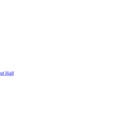
nd Half