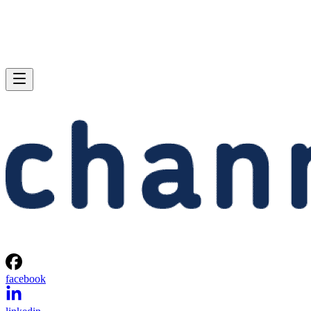
facebook