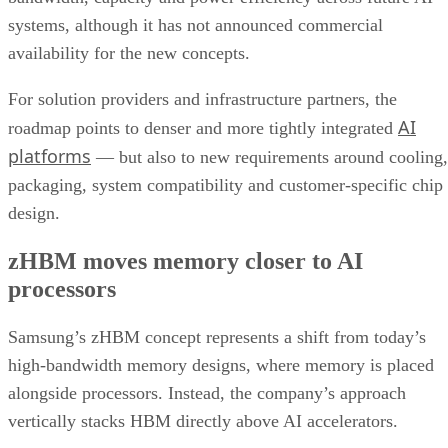
systems, although it has not announced commercial
availability for the new concepts.
For solution providers and infrastructure partners, the
AI
roadmap points to denser and more tightly integrated
platforms
— but also to new requirements around cooling,
packaging, system compatibility and customer-specific chip
design.
zHBM moves memory closer to AI
processors
Samsung’s zHBM concept represents a shift from today’s
high-bandwidth memory designs, where memory is placed
alongside processors. Instead, the company’s approach
vertically stacks HBM directly above AI accelerators.