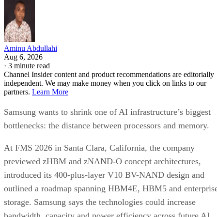
Aminu Abdullahi
Aug 6, 2026
·
3 minute read
Channel Insider content and product recommendations are editorially
independent. We may make money when you click on links to our
partners.
Learn More
Samsung wants to shrink one of AI infrastructure’s biggest
bottlenecks: the distance between processors and memory.
At FMS 2026 in Santa Clara, California, the company
previewed zHBM and zNAND-O concept architectures,
introduced its 400-plus-layer V10 BV-NAND design and
outlined a roadmap spanning HBM4E, HBM5 and enterpris
storage. Samsung says the technologies could increase
bandwidth, capacity and power efficiency across future AI