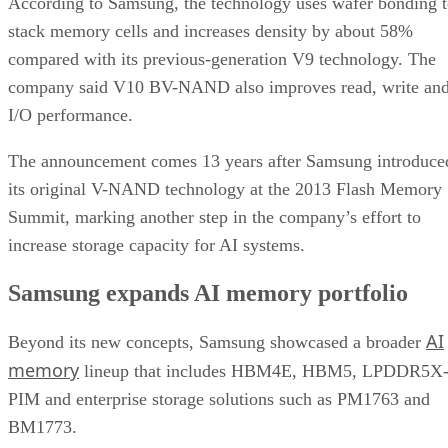
According to Samsung, the technology uses wafer bonding 
stack memory cells and increases density by about 58%
compared with its previous-generation V9 technology. The
company said V10 BV-NAND also improves read, write an
I/O performance.
The announcement comes 13 years after Samsung introduce
its original V-NAND technology at the 2013 Flash Memory
Summit, marking another step in the company’s effort to
increase storage capacity for AI systems.
Samsung expands AI memory portfolio
AI
Beyond its new concepts, Samsung showcased a broader
memory
lineup that includes HBM4E, HBM5, LPDDR5X
PIM and enterprise storage solutions such as PM1763 and
BM1773.