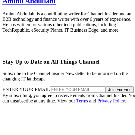
Aminu Abdullahi
Aminu Abdullahi is a contributing writer for Channel Insider and an
B2B technology and finance writer with over 6 years of experience.
He has written for various other tech publications, including
TechRepublic, eSecurity Planet, IT Business Edge, and more.
Stay Up to Date on All Things Channel
Subscribe to the Channel Insider Newsletter to be informed on the
changing IT landscape.
ENTER YOUR EMAIL
Join For Free
By subscribing, you agree to receive emails from Channel Insider. Yo
can unsubscribe at any time. View our
Terms
and
Privacy Policy
.