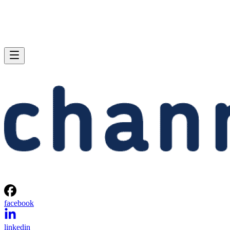
facebook
linkedin