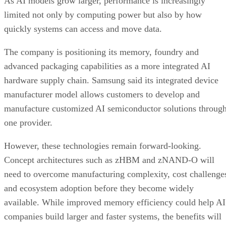
As AI models grow larger, performance is increasingly
limited not only by computing power but also by how
quickly systems can access and move data.
The company is positioning its memory, foundry and
advanced packaging capabilities as a more integrated AI
hardware supply chain. Samsung said its integrated device
manufacturer model allows customers to develop and
manufacture customized AI semiconductor solutions throug
one provider.
However, these technologies remain forward-looking.
Concept architectures such as zHBM and zNAND-O will
need to overcome manufacturing complexity, cost challenge
and ecosystem adoption before they become widely
available. While improved memory efficiency could help AI
companies build larger and faster systems, the benefits will