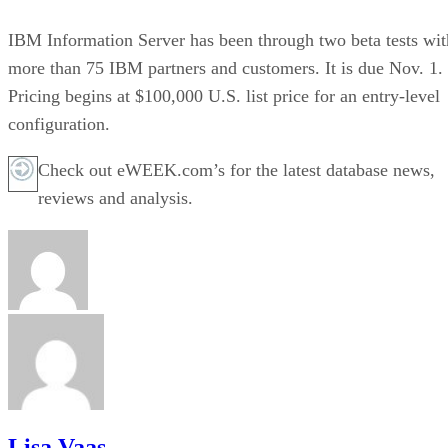
IBM Information Server has been through two beta tests wit
more than 75 IBM partners and customers. It is due Nov. 1.
Pricing begins at $100,000 U.S. list price for an entry-level
configuration.
Check out eWEEK.com’s for the latest database news,
reviews and analysis.
Lisa Vaas