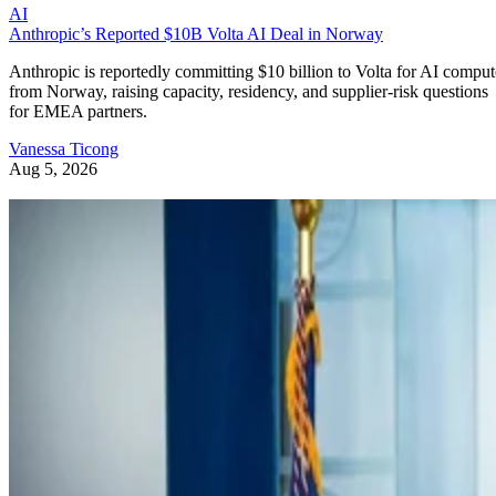
AI
Anthropic’s Reported $10B Volta AI Deal in Norway
Anthropic is reportedly committing $10 billion to Volta for AI comput
from Norway, raising capacity, residency, and supplier-risk questions
for EMEA partners.
Vanessa Ticong
Aug 5, 2026