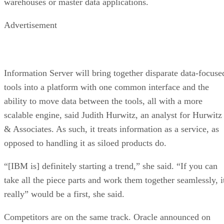
warehouses or master data applications.
Advertisement
Information Server will bring together disparate data-focuse
tools into a platform with one common interface and the
ability to move data between the tools, all with a more
scalable engine, said Judith Hurwitz, an analyst for Hurwitz
& Associates. As such, it treats information as a service, as
opposed to handling it as siloed products do.
“[IBM is] definitely starting a trend,” she said. “If you can
take all the piece parts and work them together seamlessly, i
really” would be a first, she said.
Competitors are on the same track. Oracle announced on