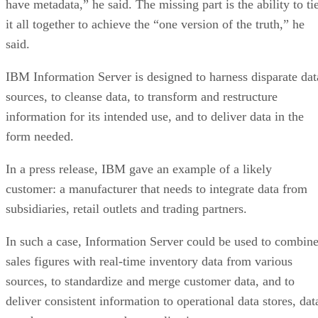
have metadata,” he said. The missing part is the ability to ti
it all together to achieve the “one version of the truth,” he
said.
IBM Information Server is designed to harness disparate dat
sources, to cleanse data, to transform and restructure
information for its intended use, and to deliver data in the
form needed.
In a press release, IBM gave an example of a likely
customer: a manufacturer that needs to integrate data from
subsidiaries, retail outlets and trading partners.
In such a case, Information Server could be used to combin
sales figures with real-time inventory data from various
sources, to standardize and merge customer data, and to
deliver consistent information to operational data stores, dat