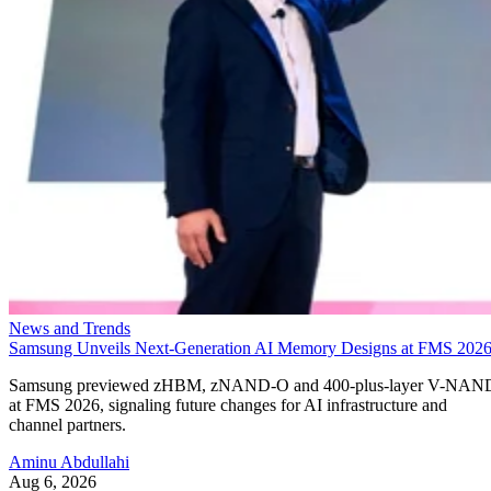
News and Trends
Samsung Unveils Next-Generation AI Memory Designs at FMS 202
Samsung previewed zHBM, zNAND-O and 400-plus-layer V-NAN
at FMS 2026, signaling future changes for AI infrastructure and
channel partners.
Aminu Abdullahi
Aug 6, 2026