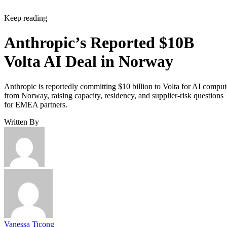
Keep reading
Anthropic’s Reported $10B
Volta AI Deal in Norway
Anthropic is reportedly committing $10 billion to Volta for AI comput
from Norway, raising capacity, residency, and supplier-risk questions
for EMEA partners.
Written By
Vanessa Ticong