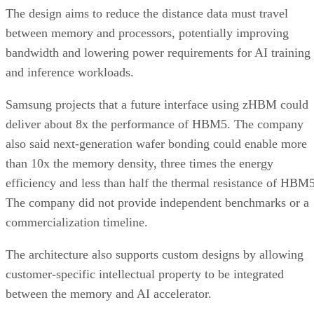
The design aims to reduce the distance data must travel
between memory and processors, potentially improving
bandwidth and lowering power requirements for AI training
and inference workloads.
Samsung projects that a future interface using zHBM could
deliver about 8x the performance of HBM5. The company
also said next-generation wafer bonding could enable more
than 10x the memory density, three times the energy
efficiency and less than half the thermal resistance of HBM5
The company did not provide independent benchmarks or a
commercialization timeline.
The architecture also supports custom designs by allowing
customer-specific intellectual property to be integrated
between the memory and AI accelerator.