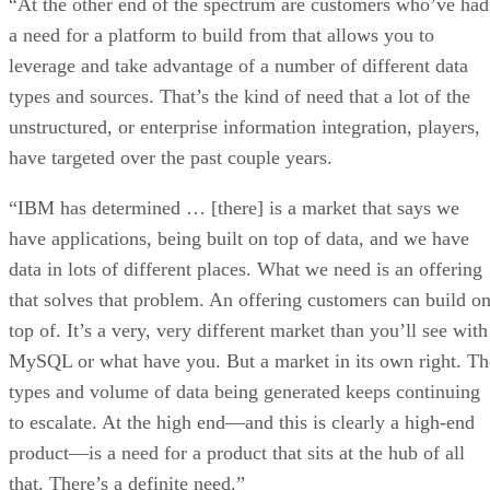
“At the other end of the spectrum are customers who’ve had
a need for a platform to build from that allows you to
leverage and take advantage of a number of different data
types and sources. That’s the kind of need that a lot of the
unstructured, or enterprise information integration, players,
have targeted over the past couple years.
“IBM has determined … [there] is a market that says we
have applications, being built on top of data, and we have
data in lots of different places. What we need is an offering
that solves that problem. An offering customers can build o
top of. It’s a very, very different market than you’ll see with
MySQL or what have you. But a market in its own right. Th
types and volume of data being generated keeps continuing
to escalate. At the high end—and this is clearly a high-end
product—is a need for a product that sits at the hub of all
that. There’s a definite need.”