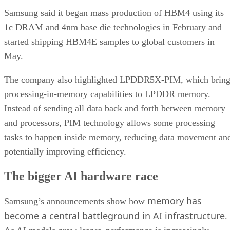
Samsung said it began mass production of HBM4 using its
1c DRAM and 4nm base die technologies in February and
started shipping HBM4E samples to global customers in
May.
The company also highlighted LPDDR5X-PIM, which bring
processing-in-memory capabilities to LPDDR memory.
Instead of sending all data back and forth between memory
and processors, PIM technology allows some processing
tasks to happen inside memory, reducing data movement an
potentially improving efficiency.
The bigger AI hardware race
memory has
Samsung’s announcements show how
become a central battleground in AI infrastructure
.