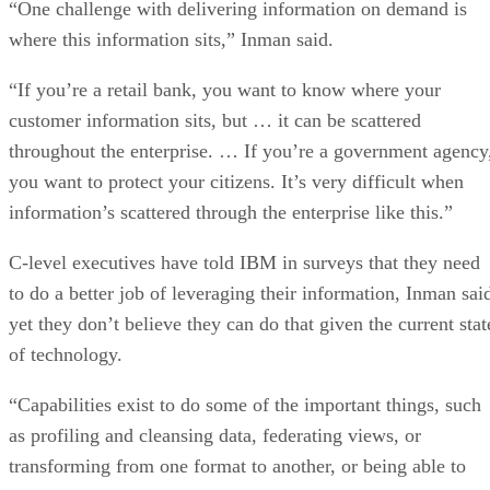
“One challenge with delivering information on demand is
where this information sits,” Inman said.
“If you’re a retail bank, you want to know where your
customer information sits, but … it can be scattered
throughout the enterprise. … If you’re a government agency
you want to protect your citizens. It’s very difficult when
information’s scattered through the enterprise like this.”
C-level executives have told IBM in surveys that they need
to do a better job of leveraging their information, Inman sai
yet they don’t believe they can do that given the current stat
of technology.
“Capabilities exist to do some of the important things, such
as profiling and cleansing data, federating views, or
transforming from one format to another, or being able to