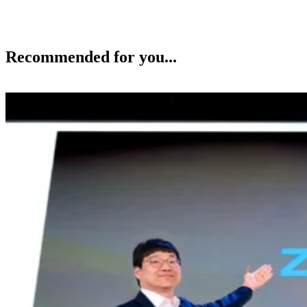
Recommended for you...