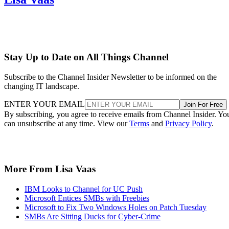
Stay Up to Date on All Things Channel
Subscribe to the Channel Insider Newsletter to be informed on the
changing IT landscape.
ENTER YOUR EMAIL
Join For Free
By subscribing, you agree to receive emails from Channel Insider. Yo
can unsubscribe at any time. View our
Terms
and
Privacy Policy
.
More From Lisa Vaas
IBM Looks to Channel for UC Push
Microsoft Entices SMBs with Freebies
Microsoft to Fix Two Windows Holes on Patch Tuesday
SMBs Are Sitting Ducks for Cyber-Crime