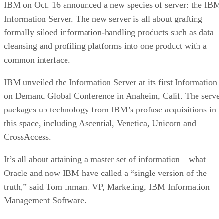
IBM on Oct. 16 announced a new species of server: the IB
Information Server. The new server is all about grafting
formally siloed information-handling products such as data
cleansing and profiling platforms into one product with a
common interface.
IBM unveiled the Information Server at its first Information
on Demand Global Conference in Anaheim, Calif. The serv
packages up technology from IBM’s profuse acquisitions in
this space, including Ascential, Venetica, Unicorn and
CrossAccess.
It’s all about attaining a master set of information—what
Oracle and now IBM have called a “single version of the
truth,” said Tom Inman, VP, Marketing, IBM Information
Management Software.