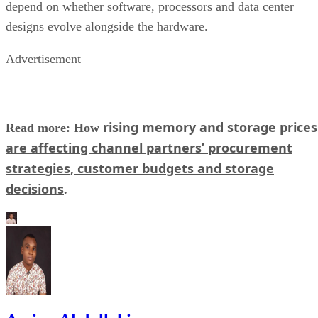
depend on whether software, processors and data center
designs evolve alongside the hardware.
Advertisement
rising memory and storage prices
Read more: How
are affecting channel partners’ procurement
strategies, customer budgets and storage
decisions
.