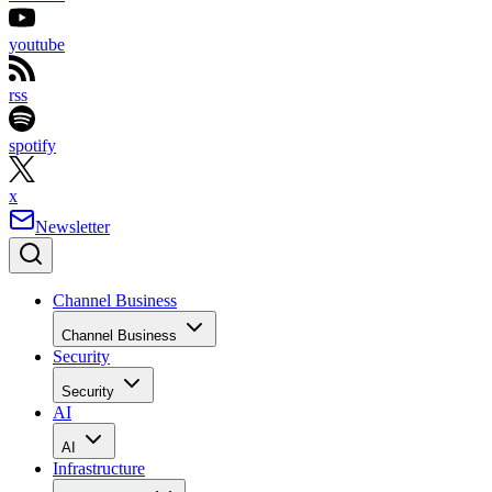
youtube
rss
spotify
x
Newsletter
Channel Business
Channel Business
Security
Security
AI
AI
Infrastructure