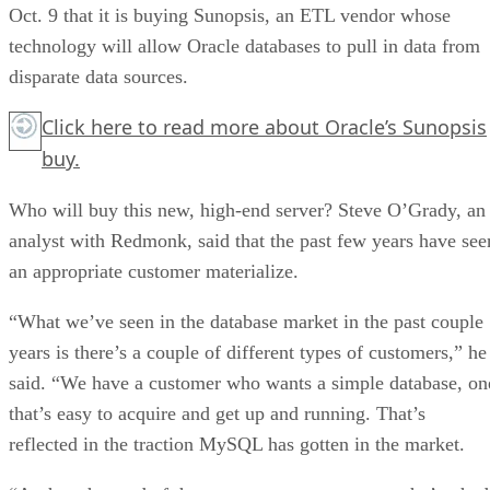
Oct. 9 that it is buying Sunopsis, an ETL vendor whose
technology will allow Oracle databases to pull in data from
disparate data sources.
Click here
to read more about Oracle’s Sunopsis
buy.
Who will buy this new, high-end server? Steve O’Grady, an
analyst with Redmonk, said that the past few years have see
an appropriate customer materialize.
“What we’ve seen in the database market in the past couple
years is there’s a couple of different types of customers,” he
said. “We have a customer who wants a simple database, on
that’s easy to acquire and get up and running. That’s
reflected in the traction MySQL has gotten in the market.