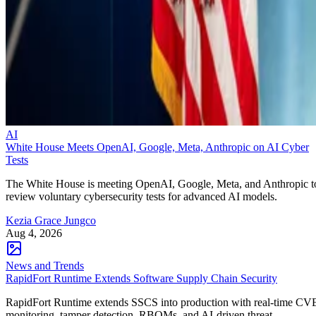
AI
White House Meets OpenAI, Google, Meta, Anthropic on AI Cyber
Tests
The White House is meeting OpenAI, Google, Meta, and Anthropic t
review voluntary cybersecurity tests for advanced AI models.
Kezia Grace Jungco
Aug 4, 2026
News and Trends
RapidFort Runtime Extends Software Supply Chain Security
RapidFort Runtime extends SSCS into production with real-time CV
monitoring, tamper detection, RBOMs, and AI-driven threat