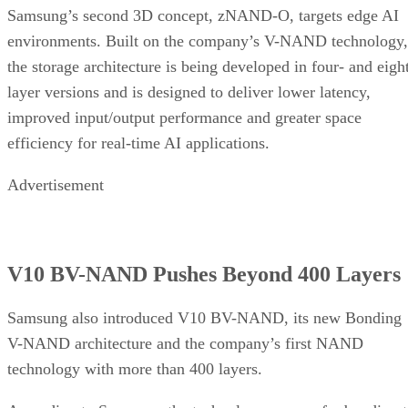
Samsung’s second 3D concept, zNAND-O, targets edge AI
environments. Built on the company’s V-NAND technology,
the storage architecture is being developed in four- and eigh
layer versions and is designed to deliver lower latency,
improved input/output performance and greater space
efficiency for real-time AI applications.
Advertisement
V10 BV-NAND Pushes Beyond 400 Layers
Samsung also introduced V10 BV-NAND, its new Bonding
V-NAND architecture and the company’s first NAND
technology with more than 400 layers.