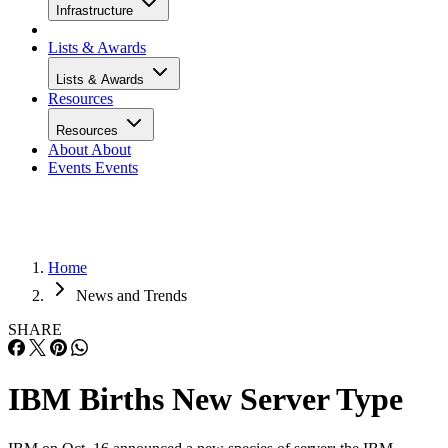
Infrastructure
Lists & Awards
Lists & Awards
Resources
Resources
About
About
Events
Events
Home
News and Trends
SHARE
IBM Births New Server Type