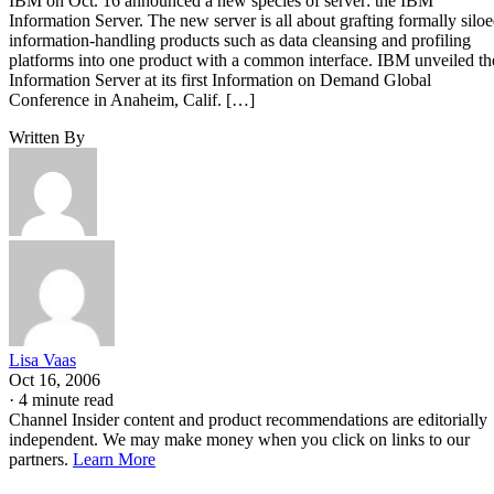
IBM on Oct. 16 announced a new species of server: the IBM
Information Server. The new server is all about grafting formally silo
information-handling products such as data cleansing and profiling
platforms into one product with a common interface. IBM unveiled th
Information Server at its first Information on Demand Global
Conference in Anaheim, Calif. […]
Written By
Lisa Vaas
Oct 16, 2006
·
4 minute read
Channel Insider content and product recommendations are editorially
independent. We may make money when you click on links to our
partners.
Learn More