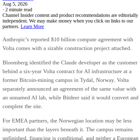
Aug 5, 2026
·
2 minute read
Channel Insider content and product recommendations are editorially
independent. We may make money when you click on links to our
partners.
Learn More
Anthropic’s reported $10 billion compute agreement with
Volta comes with a sizable construction project attached.
Bloomberg identified the Claude developer as the customer
behind a six-year Volta contract for AI infrastructure at a
former Bitcoin-mining campus in Tydal, Norway. Volta
separately announced an agreement of the same value with
an unnamed AI lab, while Bitdeer said it would convert and
complete the site.
For EMEA partners, the Norwegian location may be less
important than the layers beneath it. The campus remains
unfinished, financing is conditional, and neither a European