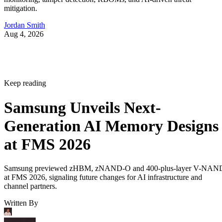
mitigation.
Jordan Smith
Aug 4, 2026
Keep reading
Samsung Unveils Next-
Generation AI Memory Designs
at FMS 2026
Samsung previewed zHBM, zNAND-O and 400-plus-layer V-NAN
at FMS 2026, signaling future changes for AI infrastructure and
channel partners.
Written By