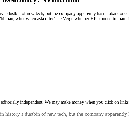
 s dustbin of new tech, but the company apparently hasn t abandoned 
itman, who, when asked by The Verge whether HP planned to manufa
 editorially independent. We may make money when you click on links 
history s dustbin of new tech, but the company apparently h