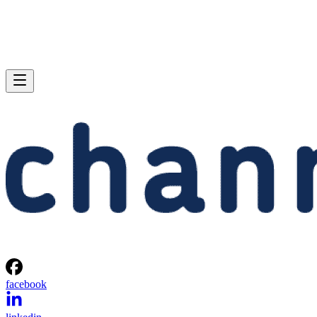
facebook