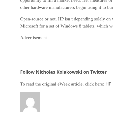
opportunity to fill a market need. Her measures of
other hardware manufacturers begin using it to bui
Open-source or not, HP isn t depending solely on 
Microsoft for a set of Windows 8 tablets, which 
Advertisement
Follow Nicholas Kolakowski on Twitter
HP 
To read the original eWeek article, click here: