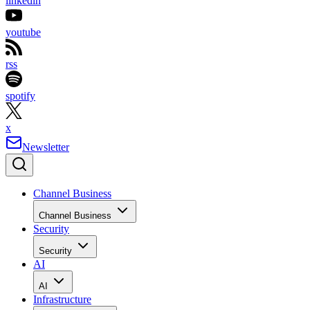
linkedin
youtube
rss
spotify
x
Newsletter
Channel Business
Channel Business
Security
Security
AI
AI
Infrastructure