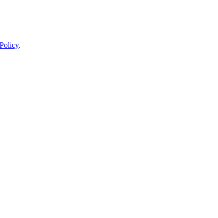
Policy
.