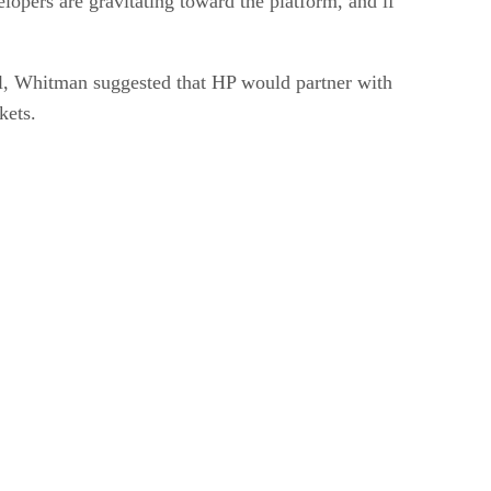
opers are gravitating toward the platform, and if
all, Whitman suggested that HP would partner with
kets.