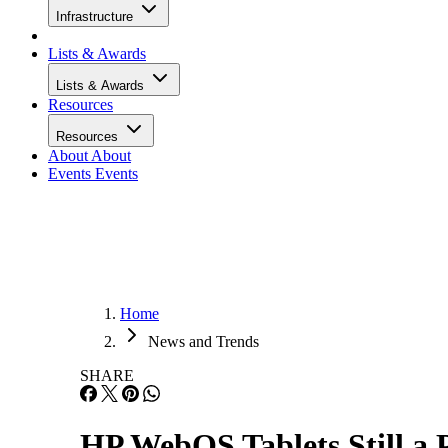
Infrastructure
Lists & Awards
Lists & Awards
Resources
Resources
About
About
Events
Events
Home
News and Trends
SHARE
HP WebOS Tablets Still a 