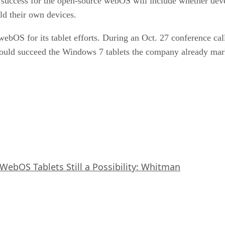
 success for the open-source webOS will include whether devel
ld their own devices.
webOS for its tablet efforts. During an Oct. 27 conference c
would succeed the Windows 7 tablets the company already mar
WebOS Tablets Still a Possibility: Whitman