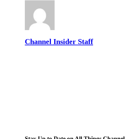
Channel Insider Staff
Stay Up to Date on All Things Channel