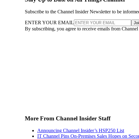
Subscribe to the Channel Insider Newsletter to be informe
ENTER YOUR EMAIL
Jo
By subscribing, you agree to receive emails from Channel
More From Channel Insider Staff
Announcing Channel Insider’s HSP250 List
IT Channel Pins On-Premises Sales Hopes on Seco