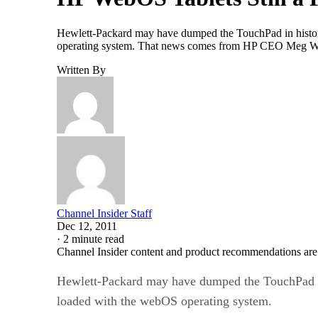
Hewlett-Packard may have dumped the TouchPad in history
operating system. That news comes from HP CEO Meg Wh
Written By
Channel Insider Staff
Dec 12, 2011
·
2 minute read
Channel Insider content and product recommendations are
Hewlett-Packard may have dumped the TouchPad in 
loaded with the webOS operating system.