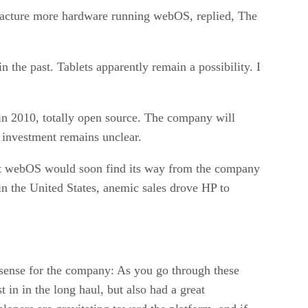
cture more hardware running webOS, replied, The
 the past. Tablets apparently remain a possibility. I
 in 2010, totally open source. The company will
y investment remains unclear.
hat webOS would soon find its way from the company
in the United States, anemic sales drove HP to
 sense for the company: As you go through these
t in in the long haul, but also had a great