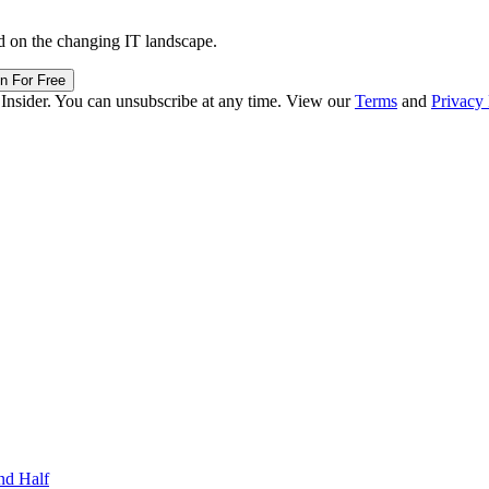
d on the changing IT landscape.
in For Free
 Insider. You can unsubscribe at any time. View our
Terms
and
Privacy 
nd Half