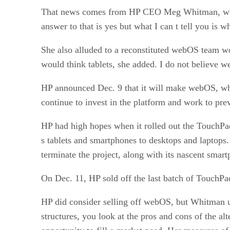
That news comes from HP CEO Meg Whitman, w
answer to that is yes but what I can t tell you is w
She also alluded to a reconstituted webOS team work
would think tablets, she added. I do not believe 
HP announced Dec. 9 that it will make webOS, which
continue to invest in the platform and work to pre
HP had high hopes when it rolled out the TouchPa
s tablets and smartphones to desktops and laptops
terminate the project, along with its nascent smart
On Dec. 11, HP sold off the last batch of TouchPa
HP did consider selling off webOS, but Whitman u
structures, you look at the pros and cons of the alt