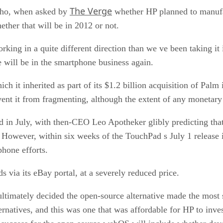
The Verge
ho, when asked by
whether HP planned to manufa
hether that will be in 2012 or not.
ing in a quite different direction than we ve been taking it in
we will be in the smartphone business again.
 it inherited as part of its $1.2 billion acquisition of Palm
vent it from fragmenting, although the extent of any monetar
d in July, with then-CEO Leo Apotheker glibly predicting t
. However, within six weeks of the TouchPad s July 1 release 
phone efforts.
ds via its eBay portal, at a severely reduced price.
ltimately decided the open-source alternative made the most
ernatives, and this was one that was affordable for HP to inves