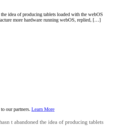
the idea of producing tablets loaded with the webOS
cture more hardware running webOS, replied, […]
to our partners.
Learn More
asn t abandoned the idea of producing tablets