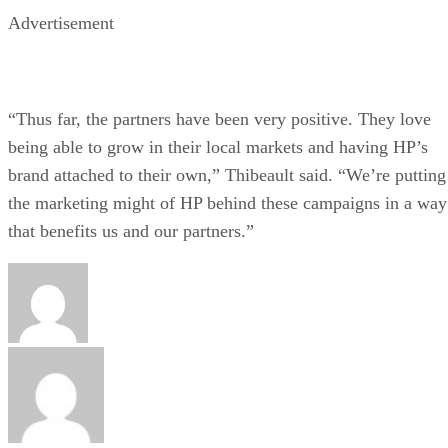
Advertisement
“Thus far, the partners have been very positive. They love
being able to grow in their local markets and having HP’s
brand attached to their own,” Thibeault said. “We’re putting
the marketing might of HP behind these campaigns in a way
that benefits us and our partners.”