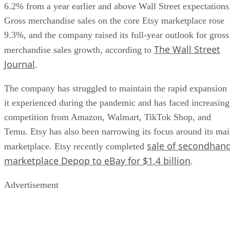
6.2% from a year earlier and above Wall Street expectations
Gross merchandise sales on the core Etsy marketplace rose
9.3%, and the company raised its full-year outlook for gross
The Wall Street
merchandise sales growth, according to
Journal
.
The company has struggled to maintain the rapid expansion
it experienced during the pandemic and has faced increasing
competition from Amazon, Walmart, TikTok Shop, and
Temu. Etsy has also been narrowing its focus around its ma
sale of secondhan
marketplace. Etsy recently completed
marketplace Depop to eBay for $1.4 billion
.
Advertisement