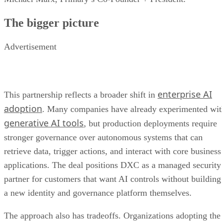
The bigger picture
Advertisement
enterprise AI
This partnership reflects a broader shift in
adoption
. Many companies have already experimented wi
generative AI tools
, but production deployments require
stronger governance over autonomous systems that can
retrieve data, trigger actions, and interact with core business
applications. The deal positions DXC as a managed security
partner for customers that want AI controls without building
a new identity and governance platform themselves.
The approach also has tradeoffs. Organizations adopting the