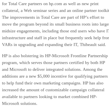
for Total Care partners on hp.com as well as new print
collateral, a Web seminar series and an online partner toolkit
The improvements in Total Care are part of HP’s effort to
move the program beyond its small business roots into large
midsize engagements, including those end users who have I
infrastructure and staff in place but frequently seek help fro
VARs in upgrading and expanding their IT, Thibeault said.
HP is also bolstering its HP-Microsoft Frontline Partnership
program, which serves those partners certified by both HP
and Microsoft to deliver integrated solutions. Among the
additions are a new $5,000 incentive for qualifying partners
to help fund their own marketing campaigns. HP has also
increased the amount of customizable campaign collateral
available to partners looking to market combined HP-
Microsoft solutions.