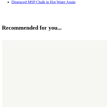
Disgraced MSP Chalk in Hot Water Again
Recommended for you...