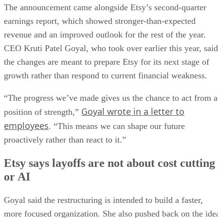
The announcement came alongside Etsy’s second-quarter
earnings report, which showed stronger-than-expected
revenue and an improved outlook for the rest of the year.
CEO Kruti Patel Goyal, who took over earlier this year, said
the changes are meant to prepare Etsy for its next stage of
growth rather than respond to current financial weakness.
“The progress we’ve made gives us the chance to act from a
Goyal wrote in a letter to
position of strength,”
employees
. “This means we can shape our future
proactively rather than react to it.”
Etsy says layoffs are not about cost cutting
or AI
Goyal said the restructuring is intended to build a faster,
more focused organization. She also pushed back on the ide