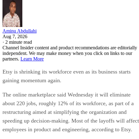
Aminu Abdullahi
Aug 7, 2026
·
2 minute read
Channel Insider content and product recommendations are editorially
independent. We may make money when you click on links to our
partners.
Learn More
Etsy is shrinking its workforce even as its business starts
gaining momentum again.
The online marketplace said Wednesday it will eliminate
about 220 jobs, roughly 12% of its workforce, as part of a
restructuring aimed at simplifying the organization and
speeding up decision-making. Most of the layoffs will affect
employees in product and engineering, according to Etsy.