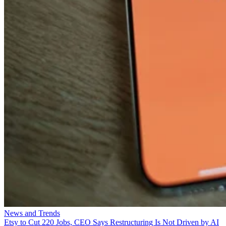
News and Trends
Etsy to Cut 220 Jobs, CEO Says Restructuring Is Not Driven by AI