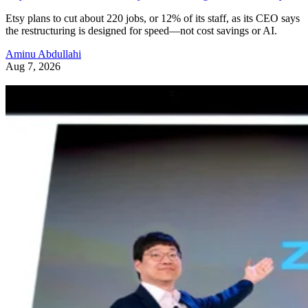
Etsy plans to cut about 220 jobs, or 12% of its staff, as its CEO says
the restructuring is designed for speed—not cost savings or AI.
Aminu Abdullahi
Aug 7, 2026