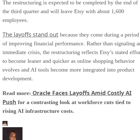
The restructuring is expected to be completed by the end of
the third quarter and will leave Etsy with about 1,600
employees.
The layoffs stand out
because they come during a period
of improving financial performance. Rather than signaling a
immediate crisis, the restructuring reflects Etsy’s stated effo
to become leaner and quicker as online shopping behavior
evolves and AI tools become more integrated into product
development.
Oracle Faces Layoffs Amid Costly AI
Read more:
Push
for a contrasting look at workforce cuts tied to
rising AI infrastructure costs.