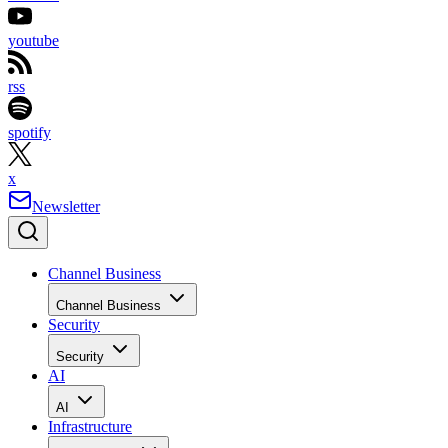
youtube
rss
spotify
x
Newsletter
Channel Business
Channel Business
Security
Security
AI
AI
Infrastructure