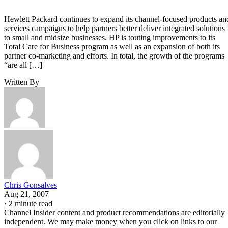
Hewlett Packard continues to expand its channel-focused products an
services campaigns to help partners better deliver integrated solutions
to small and midsize businesses. HP is touting improvements to its
Total Care for Business program as well as an expansion of both its
partner co-marketing and efforts. In total, the growth of the programs
“are all […]
Written By
Chris Gonsalves
Aug 21, 2007
·
2 minute read
Channel Insider content and product recommendations are editorially
independent. We may make money when you click on links to our