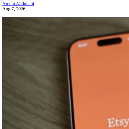
Aminu Abdullahi
Aug 7, 2026