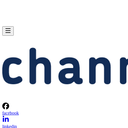
facebook
linkedin