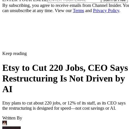
By subscribing, you agree to receive emails from Channel Insider. Yo
can unsubscribe at any time. View our
Terms
and
Privacy Policy
.
Keep reading
Etsy to Cut 220 Jobs, CEO Says
Restructuring Is Not Driven by
AI
Etsy plans to cut about 220 jobs, or 12% of its staff, as its CEO says
the restructuring is designed for speed—not cost savings or AI.
Written By