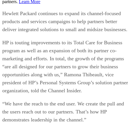
partners.
Learn More
Hewlett Packard continues to expand its channel-focused
products and services campaigns to help partners better
deliver integrated solutions to small and midsize businesses.
HP is touting improvements to its Total Care for Business
program as well as an expansion of both its partner co-
marketing and efforts. In total, the growth of the programs
“are all designed for our partners to grow their business
opportunities along with us,” Ramona Thibeault, vice
president of HP’s Personal Systems Group’s solution partner
organization, told the Channel Insider.
“We have the reach to the end user. We create the pull and
the users reach out to our partners. That’s how HP
demonstrates leadership in the channel.”