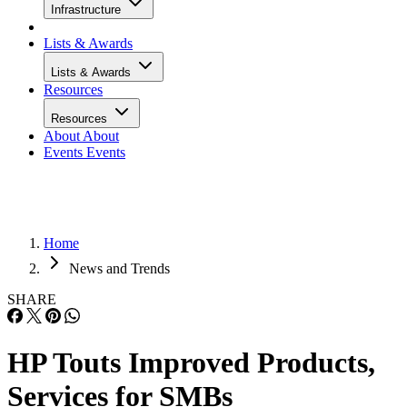
Infrastructure
Lists & Awards
Lists & Awards
Resources
Resources
About
About
Events
Events
Home
News and Trends
SHARE
HP Touts Improved Products,
Services for SMBs