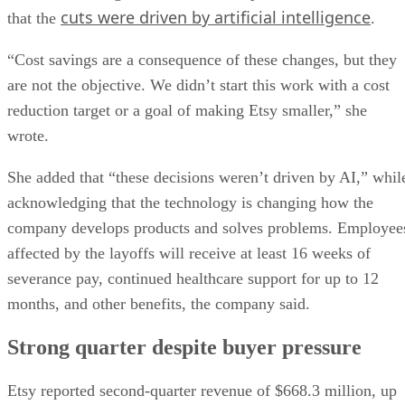
cuts were driven by artificial intelligence
that the
.
“Cost savings are a consequence of these changes, but they
are not the objective. We didn’t start this work with a cost
reduction target or a goal of making Etsy smaller,” she
wrote.
She added that “these decisions weren’t driven by AI,” whil
acknowledging that the technology is changing how the
company develops products and solves problems. Employee
affected by the layoffs will receive at least 16 weeks of
severance pay, continued healthcare support for up to 12
months, and other benefits, the company said.
Strong quarter despite buyer pressure
Etsy reported second-quarter revenue of $668.3 million, up