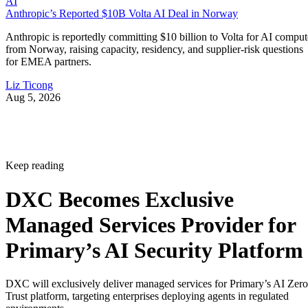
AI
Anthropic’s Reported $10B Volta AI Deal in Norway
Anthropic is reportedly committing $10 billion to Volta for AI comput
from Norway, raising capacity, residency, and supplier-risk questions
for EMEA partners.
Liz Ticong
Aug 5, 2026
Keep reading
DXC Becomes Exclusive
Managed Services Provider for
Primary’s AI Security Platform
DXC will exclusively deliver managed services for Primary’s AI Zero
Trust platform, targeting enterprises deploying agents in regulated