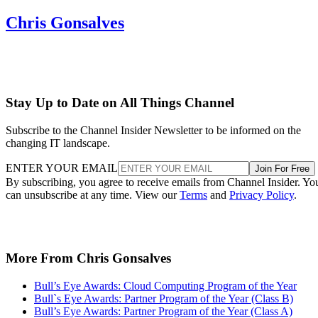
Chris Gonsalves
Stay Up to Date on All Things Channel
Subscribe to the Channel Insider Newsletter to be informed on the
changing IT landscape.
ENTER YOUR EMAIL
Join For Free
By subscribing, you agree to receive emails from Channel Insider. Yo
can unsubscribe at any time. View our
Terms
and
Privacy Policy
.
More From Chris Gonsalves
Bull’s Eye Awards: Cloud Computing Program of the Year
Bull`s Eye Awards: Partner Program of the Year (Class B)
Bull’s Eye Awards: Partner Program of the Year (Class A)