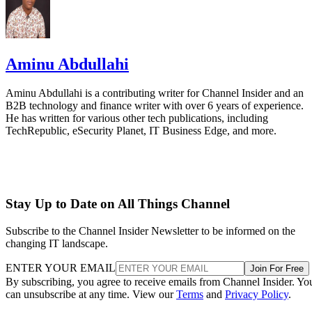
Aminu Abdullahi
Aminu Abdullahi is a contributing writer for Channel Insider and an
B2B technology and finance writer with over 6 years of experience.
He has written for various other tech publications, including
TechRepublic, eSecurity Planet, IT Business Edge, and more.
Stay Up to Date on All Things Channel
Subscribe to the Channel Insider Newsletter to be informed on the
changing IT landscape.
ENTER YOUR EMAIL
Join For Free
By subscribing, you agree to receive emails from Channel Insider. Yo
can unsubscribe at any time. View our
Terms
and
Privacy Policy
.