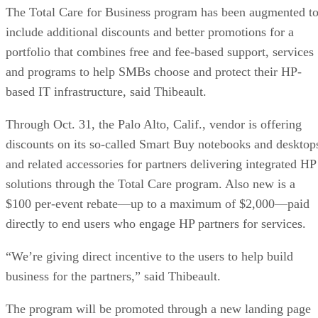
The Total Care for Business program has been augmented t
include additional discounts and better promotions for a
portfolio that combines free and fee-based support, services
and programs to help SMBs choose and protect their HP-
based IT infrastructure, said Thibeault.
Through Oct. 31, the Palo Alto, Calif., vendor is offering
discounts on its so-called Smart Buy notebooks and desktop
and related accessories for partners delivering integrated HP
solutions through the Total Care program. Also new is a
$100 per-event rebate—up to a maximum of $2,000—paid
directly to end users who engage HP partners for services.
“We’re giving direct incentive to the users to help build
business for the partners,” said Thibeault.
The program will be promoted through a new landing page