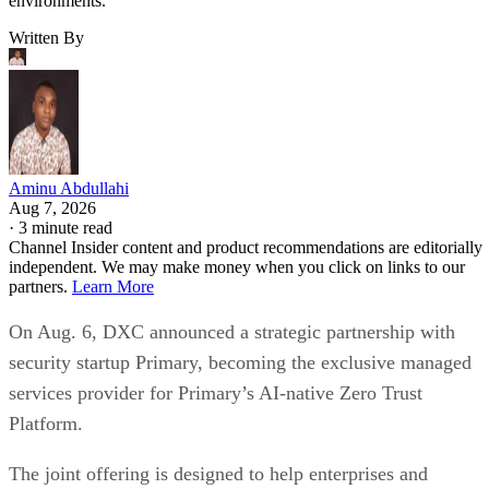
environments.
Written By
Aminu Abdullahi
Aug 7, 2026
·
3 minute read
Channel Insider content and product recommendations are editorially
independent. We may make money when you click on links to our
partners.
Learn More
On Aug. 6, DXC announced a strategic partnership with
security startup Primary, becoming the exclusive managed
services provider for Primary’s AI-native Zero Trust
Platform.
The joint offering is designed to help enterprises and