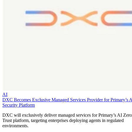
AI
DXC Becomes Exclusive Managed Services Provider for Primary’s 
Security Platform
DXC will exclusively deliver managed services for Primary’s AI Zero
Trust platform, targeting enterprises deploying agents in regulated
environments.