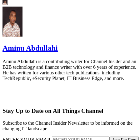
Aminu Abdullahi
Aminu Abdullahi is a contributing writer for Channel Insider and an
B2B technology and finance writer with over 6 years of experience.
He has written for various other tech publications, including
TechRepublic, eSecurity Planet, IT Business Edge, and more.
Stay Up to Date on All Things Channel
Subscribe to the Channel Insider Newsletter to be informed on the
changing IT landscape.
ENTER YOUR EMAIL
Join For Free