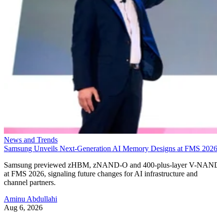
News and Trends
Samsung Unveils Next-Generation AI Memory Designs at FMS 202
Samsung previewed zHBM, zNAND-O and 400-plus-layer V-NAN
at FMS 2026, signaling future changes for AI infrastructure and
channel partners.
Aminu Abdullahi
Aug 6, 2026