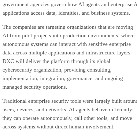
government agencies govern how AI agents and enterprise 
applications access data, identities, and business systems.
The companies are targeting organizations that are moving
AI from pilot projects into production environments, where
autonomous systems can interact with sensitive enterprise
data across multiple applications and infrastructure layers.
DXC will deliver the platform through its global
cybersecurity organization, providing consulting,
implementation, integration, governance, and ongoing
managed security operations.
Traditional enterprise security tools were largely built aroun
users, devices, and networks. AI agents behave differently:
they can operate autonomously, call other tools, and move
across systems without direct human involvement.