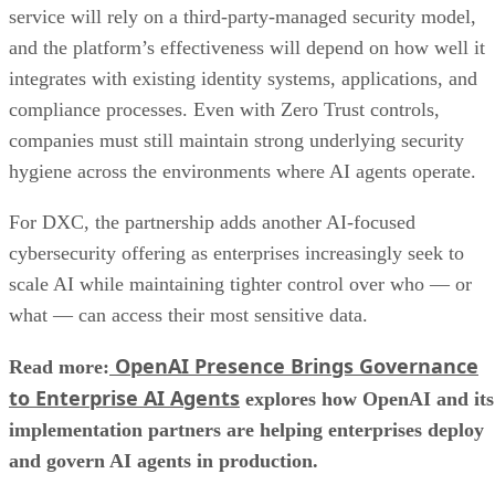
service will rely on a third-party-managed security model,
and the platform’s effectiveness will depend on how well it
integrates with existing identity systems, applications, and
compliance processes. Even with Zero Trust controls,
companies must still maintain strong underlying security
hygiene across the environments where AI agents operate.
For DXC, the partnership adds another AI-focused
cybersecurity offering as enterprises increasingly seek to
scale AI while maintaining tighter control over who — or
what — can access their most sensitive data.
OpenAI Presence Brings Governance
Read more:
to Enterprise AI Agents
explores how OpenAI and its
implementation partners are helping enterprises deploy
and govern AI agents in production.