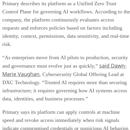
Primary describes its platform as a Unified Zero Trust
Control Plane for governing AI workflows. According to the
company, the platform continuously evaluates access
requests and enforces policies based on factors including
identity, context, permissions, data sensitivity, and real-time
risk.
“As enterprises move from AI pilots to production, security
said Dawn-
and governance must evolve just as quickly,”
Marie Vaughan
, Cybersecurity Global Offering Lead at
DXC Technology. “Trusted AI requires more than securing
infrastructure; it requires governing how AI systems access
data, identities, and business processes.”
Primary says its platform can apply controls at machine
speed and revoke access immediately when risk signals
indicate compromised credentials or suspicious AI behavior.