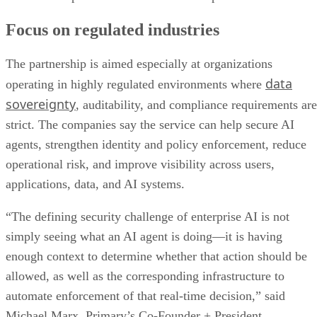
Focus on regulated industries
The partnership is aimed especially at organizations
data
operating in highly regulated environments where
sovereignty
, auditability, and compliance requirements are
strict. The companies say the service can help secure AI
agents, strengthen identity and policy enforcement, reduce
operational risk, and improve visibility across users,
applications, data, and AI systems.
“The defining security challenge of enterprise AI is not
simply seeing what an AI agent is doing—it is having
enough context to determine whether that action should be
allowed, as well as the corresponding infrastructure to
automate enforcement of that real-time decision,” said
Michael Marx, Primary’s Co-Founder + President.