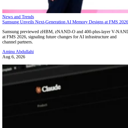
News and Trends
Samsung Unveils Next-Generation AI Memory Designs at FMS 202
Samsung previewed zHBM, zNAND-O and 400-plus-layer V-NAN
at FMS 2026, signaling future changes for AI infrastructure and
channel partners.
Aminu Abdullahi
Aug 6, 2026