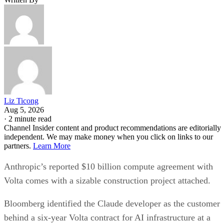
Liz Ticong
Aug 5, 2026
·
2 minute read
Channel Insider content and product recommendations are editorially
independent. We may make money when you click on links to our
partners.
Learn More
Anthropic’s reported $10 billion compute agreement with
Volta comes with a sizable construction project attached.
Bloomberg identified the Claude developer as the customer
behind a six-year Volta contract for AI infrastructure at a