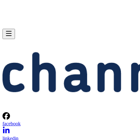
facebook
linkedin