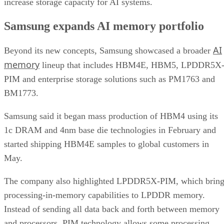
increase storage capacity for AI systems.
Samsung expands AI memory portfolio
AI
Beyond its new concepts, Samsung showcased a broader
memory
lineup that includes HBM4E, HBM5, LPDDR5X
PIM and enterprise storage solutions such as PM1763 and
BM1773.
Samsung said it began mass production of HBM4 using its
1c DRAM and 4nm base die technologies in February and
started shipping HBM4E samples to global customers in
May.
The company also highlighted LPDDR5X-PIM, which bring
processing-in-memory capabilities to LPDDR memory.
Instead of sending all data back and forth between memory
and processors, PIM technology allows some processing