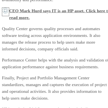
CEO Mark Hurd says IT is an HP asset. Click here t
read more.
Quality Center governs quality processes and automates
software testing across application environments. It also
manages the release process to help users make more
informed decisions, company officials said.
Performance Center helps with the analysis and validation o
application performance against business requirements.
Finally, Project and Portfolio Management Center
standardizes, manages and captures the execution of project
and operational activities. It also provides information to
help users make decisions.