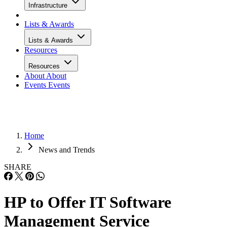
Infrastructure
Lists & Awards
Lists & Awards
Resources
Resources
About
About
Events
Events
Home
News and Trends
SHARE
HP to Offer IT Software
Management Service