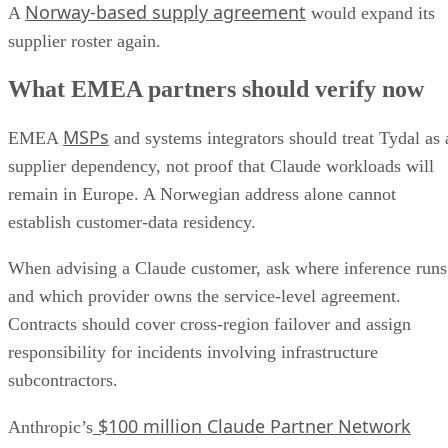
Norway-based supply agreement
A
would expand its
supplier roster again.
What EMEA partners should verify now
MSPs
EMEA
and systems integrators should treat Tydal as 
supplier dependency, not proof that Claude workloads will
remain in Europe. A Norwegian address alone cannot
establish customer-data residency.
When advising a Claude customer, ask where inference runs
and which provider owns the service-level agreement.
Contracts should cover cross-region failover and assign
responsibility for incidents involving infrastructure
subcontractors.
$100 million Claude Partner Network
Anthropic’s