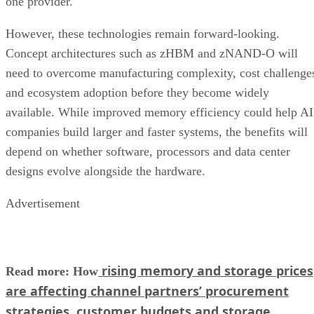
one provider.
However, these technologies remain forward-looking.
Concept architectures such as zHBM and zNAND-O will
need to overcome manufacturing complexity, cost challenge
and ecosystem adoption before they become widely
available. While improved memory efficiency could help AI
companies build larger and faster systems, the benefits will
depend on whether software, processors and data center
designs evolve alongside the hardware.
Advertisement
rising memory and storage prices
Read more: How
are affecting channel partners’ procurement
strategies, customer budgets and storage