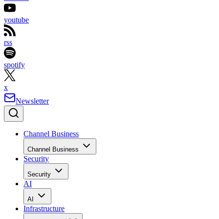
youtube
rss
spotify
x
Newsletter
Channel Business
Channel Business
Security
Security
AI
AI
Infrastructure