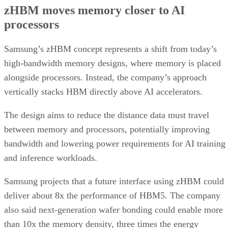
zHBM moves memory closer to AI
processors
Samsung’s zHBM concept represents a shift from today’s
high-bandwidth memory designs, where memory is placed
alongside processors. Instead, the company’s approach
vertically stacks HBM directly above AI accelerators.
The design aims to reduce the distance data must travel
between memory and processors, potentially improving
bandwidth and lowering power requirements for AI training
and inference workloads.
Samsung projects that a future interface using zHBM could
deliver about 8x the performance of HBM5. The company
also said next-generation wafer bonding could enable more
than 10x the memory density, three times the energy