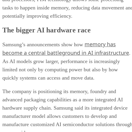
tasks to happen inside memory, reducing data movement an
potentially improving efficiency.
The bigger AI hardware race
memory has
Samsung’s announcements show how
become a central battleground in AI infrastructure
.
As AI models grow larger, performance is increasingly
limited not only by computing power but also by how
quickly systems can access and move data.
The company is positioning its memory, foundry and
advanced packaging capabilities as a more integrated AI
hardware supply chain. Samsung said its integrated device
manufacturer model allows customers to develop and
manufacture customized AI semiconductor solutions throug