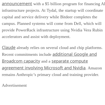
announcement
with a $5 billion program for financing A
infrastructure projects. At Tydal, the startup will coordinate
capital and service delivery while Bitdeer completes the
campus. Planned systems will come from Dell, which will
provide PowerRack infrastructure using Nvidia Vera Rubin
accelerators and assist with deployment.
Claude
already relies on several cloud and chip platforms.
additional Google and
Recent commitments include
Broadcom capacity
separate compute
and a
agreement involving Microsoft and Nvidia
. Amazon
remains Anthropic’s primary cloud and training provider.
Advertisement