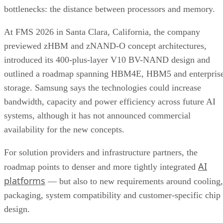
bottlenecks: the distance between processors and memory.
At FMS 2026 in Santa Clara, California, the company
previewed zHBM and zNAND-O concept architectures,
introduced its 400-plus-layer V10 BV-NAND design and
outlined a roadmap spanning HBM4E, HBM5 and enterpris
storage. Samsung says the technologies could increase
bandwidth, capacity and power efficiency across future AI
systems, although it has not announced commercial
availability for the new concepts.
For solution providers and infrastructure partners, the
AI
roadmap points to denser and more tightly integrated
platforms
— but also to new requirements around cooling,
packaging, system compatibility and customer-specific chip
design.