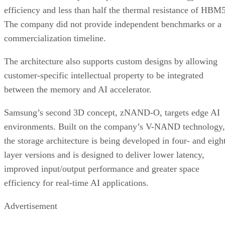
efficiency and less than half the thermal resistance of HBM5
The company did not provide independent benchmarks or a
commercialization timeline.
The architecture also supports custom designs by allowing
customer-specific intellectual property to be integrated
between the memory and AI accelerator.
Samsung’s second 3D concept, zNAND-O, targets edge AI
environments. Built on the company’s V-NAND technology,
the storage architecture is being developed in four- and eigh
layer versions and is designed to deliver lower latency,
improved input/output performance and greater space
efficiency for real-time AI applications.
Advertisement