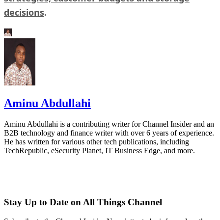
decisions
.
Aminu Abdullahi
Aminu Abdullahi is a contributing writer for Channel Insider and an
B2B technology and finance writer with over 6 years of experience.
He has written for various other tech publications, including
TechRepublic, eSecurity Planet, IT Business Edge, and more.
Stay Up to Date on All Things Channel