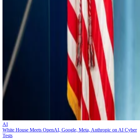
AI
White House Meets OpenAI, Google, Meta, Anthropic on AI Cyber
Tests