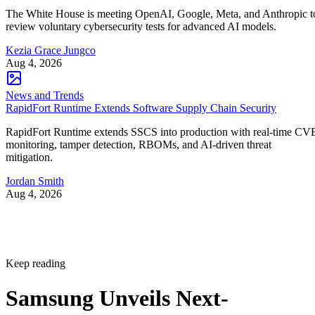
The White House is meeting OpenAI, Google, Meta, and Anthropic t
review voluntary cybersecurity tests for advanced AI models.
Kezia Grace Jungco
Aug 4, 2026
News and Trends
RapidFort Runtime Extends Software Supply Chain Security
RapidFort Runtime extends SSCS into production with real-time CV
monitoring, tamper detection, RBOMs, and AI-driven threat
mitigation.
Jordan Smith
Aug 4, 2026
Keep reading
Samsung Unveils Next-