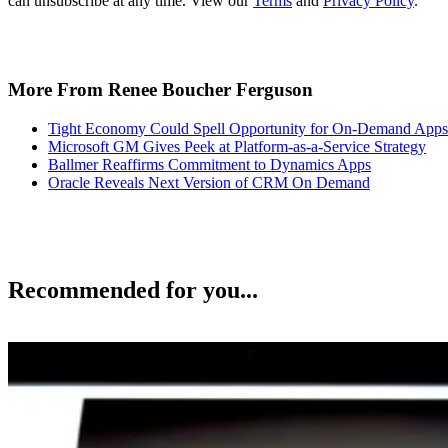
can unsubscribe at any time. View our
Terms
and
Privacy Policy
.
More From Renee Boucher Ferguson
Tight Economy Could Spell Opportunity for On-Demand Apps
Microsoft GM Gives Peek at Platform-as-a-Service Strategy
Ballmer Reaffirms Commitment to Dynamics Apps
Oracle Reveals Next Version of CRM On Demand
Recommended for you...