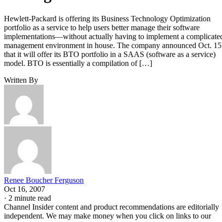
Hewlett-Packard is offering its Business Technology Optimization
portfolio as a service to help users better manage their software
implementations—without actually having to implement a complicate
management environment in house. The company announced Oct. 15
that it will offer its BTO portfolio in a SAAS (software as a service)
model. BTO is essentially a compilation of […]
Written By
Renee Boucher Ferguson
Oct 16, 2007
·
2 minute read
Channel Insider content and product recommendations are editorially
independent. We may make money when you click on links to our