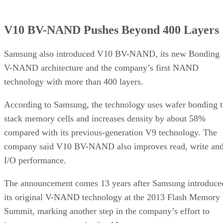
V10 BV-NAND Pushes Beyond 400 Layers
Samsung also introduced V10 BV-NAND, its new Bonding
V-NAND architecture and the company’s first NAND
technology with more than 400 layers.
According to Samsung, the technology uses wafer bonding 
stack memory cells and increases density by about 58%
compared with its previous-generation V9 technology. The
company said V10 BV-NAND also improves read, write an
I/O performance.
The announcement comes 13 years after Samsung introduce
its original V-NAND technology at the 2013 Flash Memory
Summit, marking another step in the company’s effort to