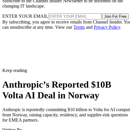
Subscribe to the Channel Insider Newsletter to be informed on the
changing IT landscape.
ENTER YOUR EMAIL
Join For Free
By subscribing, you agree to receive emails from Channel Insider. Yo
can unsubscribe at any time. View our
Terms
and
Privacy Policy
.
Keep reading
Anthropic’s Reported $10B
Volta AI Deal in Norway
Anthropic is reportedly committing $10 billion to Volta for AI comput
from Norway, raising capacity, residency, and supplier-risk questions
for EMEA partners.
Written By