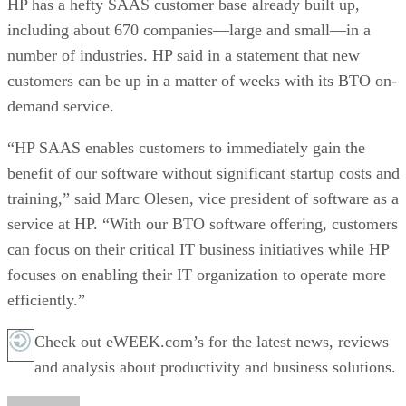
HP has a hefty SAAS customer base already built up,
including about 670 companies—large and small—in a
number of industries. HP said in a statement that new
customers can be up in a matter of weeks with its BTO on-
demand service.
“HP SAAS enables customers to immediately gain the
benefit of our software without significant startup costs and
training,” said Marc Olesen, vice president of software as a
service at HP. “With our BTO software offering, customers
can focus on their critical IT business initiatives while HP
focuses on enabling their IT organization to operate more
efficiently.”
Check out eWEEK.com’s for the latest news, reviews
and analysis about productivity and business solutions.