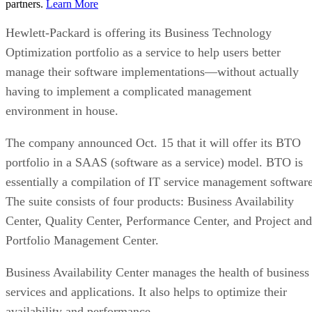
partners.
Learn More
Hewlett-Packard is offering its Business Technology
Optimization portfolio as a service to help users better
manage their software implementations—without actually
having to implement a complicated management
environment in house.
The company announced Oct. 15 that it will offer its BTO
portfolio in a SAAS (software as a service) model. BTO is
essentially a compilation of IT service management software
The suite consists of four products: Business Availability
Center, Quality Center, Performance Center, and Project and
Portfolio Management Center.
Business Availability Center manages the health of business
services and applications. It also helps to optimize their
availability and performance.