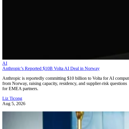
AI
Anthropic’s Reported $10B Volta AI Deal in Norway
Anthropic is reportedly committing $10 billion to Volta for AI comput
from Norway, raising capacity, residency, and supplier-risk questions
for EMEA partners.
Liz Ticong
Aug 5, 2026