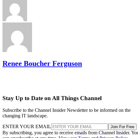
Renee Boucher Ferguson
Stay Up to Date on All Things Channel
Subscribe to the Channel Insider Newsletter to be informed on the
changing IT landscape.
ENTER YOUR EMAIL
Join For Free
By subscribing, you agree to receive emails from Channel Insider. Yo