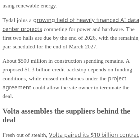
using renewable energy.
growing field of heavily financed AI dat
Tydal joins a
center projects
competing for power and hardware. The
first two halls are due by the end of 2026, with the remainin
pair scheduled for the end of March 2027.
About $500 million in construction spending remains. A
proposed $1.3 billion credit backstop depends on funding
project
conditions, while missed milestones under the
agreement
could allow the site owner to terminate the
deal.
Volta assembles the suppliers behind the
deal
Volta paired its $10 billion contrac
Fresh out of stealth,