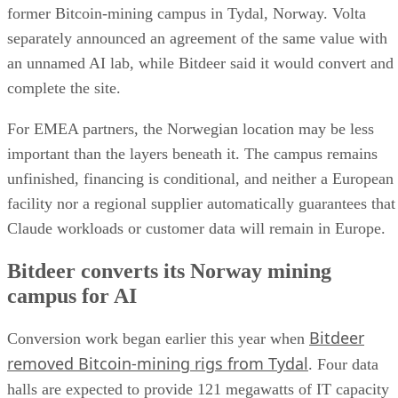
former Bitcoin-mining campus in Tydal, Norway. Volta
separately announced an agreement of the same value with
an unnamed AI lab, while Bitdeer said it would convert and
complete the site.
For EMEA partners, the Norwegian location may be less
important than the layers beneath it. The campus remains
unfinished, financing is conditional, and neither a European
facility nor a regional supplier automatically guarantees that
Claude workloads or customer data will remain in Europe.
Bitdeer converts its Norway mining
campus for AI
Bitdeer
Conversion work began earlier this year when
removed Bitcoin-mining rigs from Tydal
. Four data
halls are expected to provide 121 megawatts of IT capacity