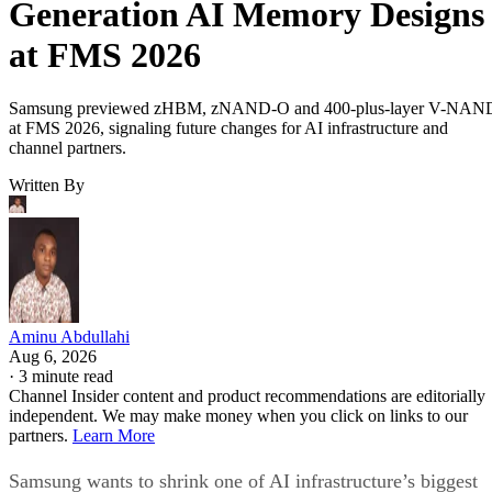
Generation AI Memory Designs
at FMS 2026
Samsung previewed zHBM, zNAND-O and 400-plus-layer V-NAN
at FMS 2026, signaling future changes for AI infrastructure and
channel partners.
Written By
Aminu Abdullahi
Aug 6, 2026
·
3 minute read
Channel Insider content and product recommendations are editorially
independent. We may make money when you click on links to our
partners.
Learn More
Samsung wants to shrink one of AI infrastructure’s biggest