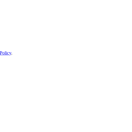
Policy
.