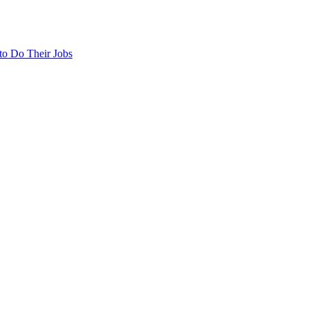
to Do Their Jobs