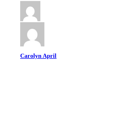
Carolyn April