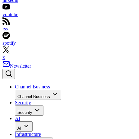
linkedin
youtube
rss
spotify
x
Newsletter
Channel Business
Channel Business
Security
Security
AI
AI
Infrastructure