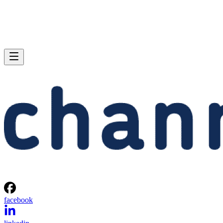
facebook