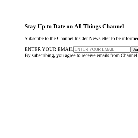
Stay Up to Date on All Things Channel
Subscribe to the Channel Insider Newsletter to be informe
ENTER YOUR EMAIL
Jo
By subscribing, you agree to receive emails from Channel