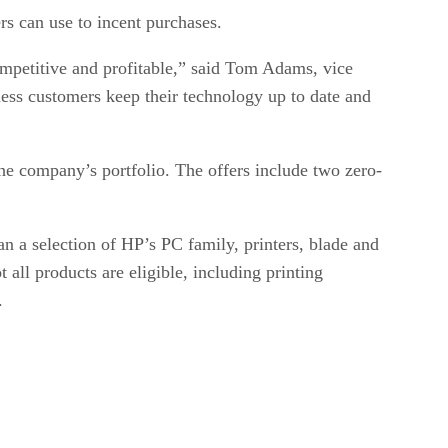
s can use to incent purchases.
competitive and profitable,” said Tom Adams, vice
ness customers keep their technology up to date and
he company’s portfolio. The offers include two zero-
 a selection of HP’s PC family, printers, blade and
all products are eligible, including printing
.