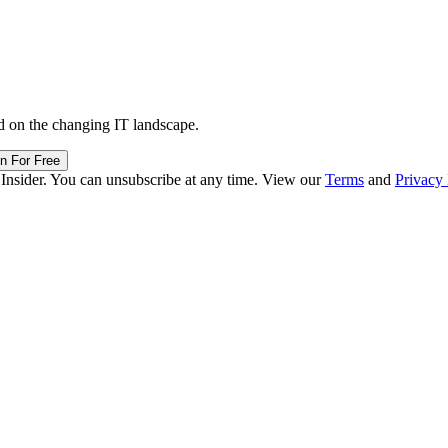
d on the changing IT landscape.
in For Free
 Insider. You can unsubscribe at any time. View our
Terms
and
Privacy 