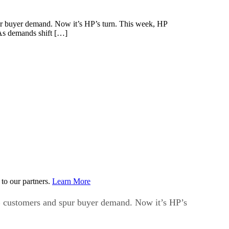
spur buyer demand. Now it’s HP’s turn. This week, HP
“As demands shift […]
to our partners.
Learn More
SMB customers and spur buyer demand. Now it’s HP’s