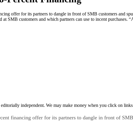
nancing offer for its partners to dangle in front of SMB customers and 
med at SMB customers and which partners can use to incent purchases. 
 editorially independent. We may make money when you click on links 
rcent financing offer for its partners to dangle in front of 