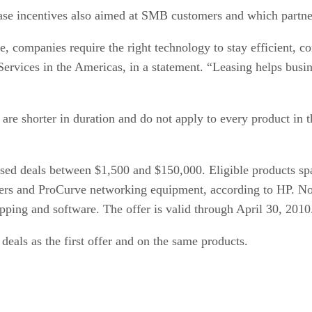
ase incentives also aimed at SMB customers and which partner
e, companies require the right technology to stay efficient, 
Services in the Americas, in a statement. “Leasing helps busi
re shorter in duration and do not apply to every product in t
ed deals between $1,500 and $150,000. Eligible products span
rvers and ProCurve networking equipment, according to HP. Not 
ipping and software. The offer is valid through April 30, 2010
deals as the first offer and on the same products.