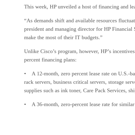
This week, HP unveiled a host of financing and le
“As demands shift and available resources fluctuat
president and managing director for HP Financial 
make the most of their IT budgets.”
Unlike Cisco’s program, however, HP’s incentives a
percent financing plans:
• A 12-month, zero percent lease rate on U.S.-bas
rack servers, business critical servers, storage se
supplies such as ink toner, Care Pack Services, sh
• A 36-month, zero-percent lease rate for similar 