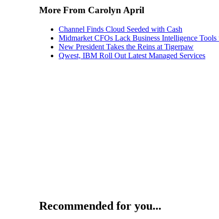
More From Carolyn April
Channel Finds Cloud Seeded with Cash
Midmarket CFOs Lack Business Intelligence Tools 
New President Takes the Reins at Tigerpaw
Qwest, IBM Roll Out Latest Managed Services
Recommended for you...