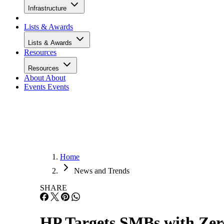
Infrastructure
Lists & Awards
Lists & Awards
Resources
Resources
About
About
Events
Events
Home
News and Trends
SHARE
HP Targets SMBs with Zer