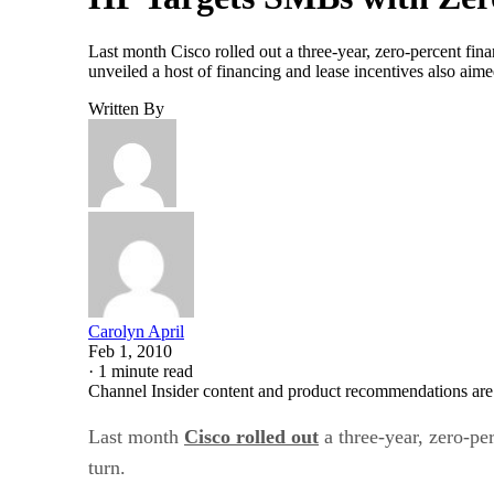
Last month Cisco rolled out a three-year, zero-percent fi
unveiled a host of financing and lease incentives also ai
Written By
Carolyn April
Feb 1, 2010
·
1 minute read
Channel Insider content and product recommendations are
Last month
Cisco rolled out
a three-year, zero-pe
turn.