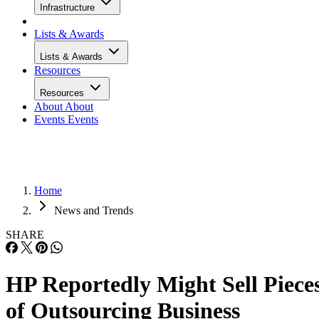
Infrastructure
Lists & Awards
Lists & Awards
Resources
Resources
About
About
Events
Events
Home
News and Trends
SHARE
HP Reportedly Might Sell Piece
of Outsourcing Business