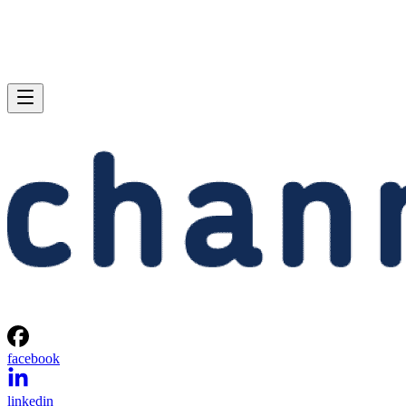
facebook
linkedin