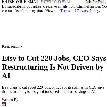
ENTER YOUR EMAIL
Join For Free
By subscribing, you agree to receive emails from Channel Insider. Yo
can unsubscribe at any time. View our
Terms
and
Privacy Policy
.
Keep reading
Etsy to Cut 220 Jobs, CEO Says
Restructuring Is Not Driven by
AI
Etsy plans to cut about 220 jobs, or 12% of its staff, as its CEO says
the restructuring is designed for speed—not cost savings or AI.
Written By