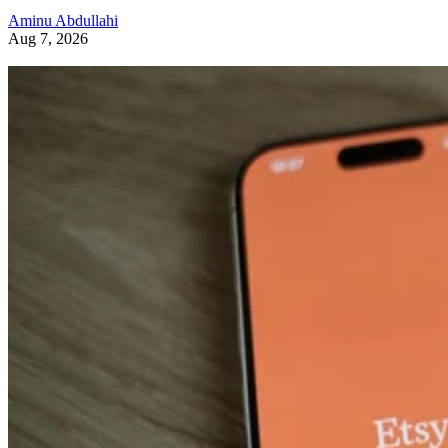
Aminu Abdullahi
Aug 7, 2026