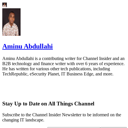
Aminu Abdullahi
Aminu Abdullahi is a contributing writer for Channel Insider and an
B2B technology and finance writer with over 6 years of experience.
He has written for various other tech publications, including
TechRepublic, eSecurity Planet, IT Business Edge, and more.
Stay Up to Date on All Things Channel
Subscribe to the Channel Insider Newsletter to be informed on the
changing IT landscape.