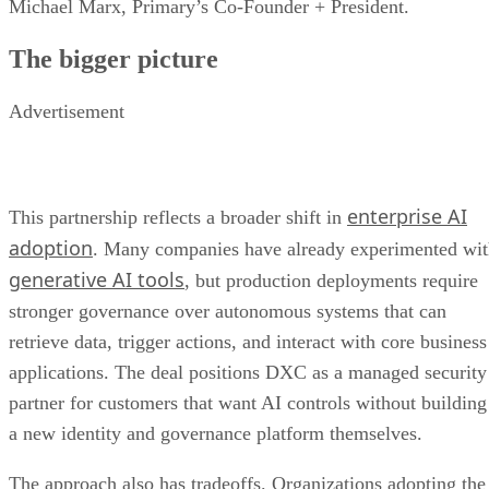
Michael Marx, Primary’s Co-Founder + President.
The bigger picture
Advertisement
enterprise AI
This partnership reflects a broader shift in
adoption
. Many companies have already experimented wi
generative AI tools
, but production deployments require
stronger governance over autonomous systems that can
retrieve data, trigger actions, and interact with core business
applications. The deal positions DXC as a managed security
partner for customers that want AI controls without building
a new identity and governance platform themselves.
The approach also has tradeoffs. Organizations adopting the