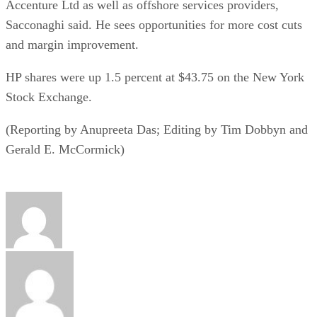
Accenture Ltd as well as offshore services providers,
Sacconaghi said. He sees opportunities for more cost cuts
and margin improvement.
HP shares were up 1.5 percent at $43.75 on the New York
Stock Exchange.
(Reporting by Anupreeta Das; Editing by Tim Dobbyn and
Gerald E. McCormick)