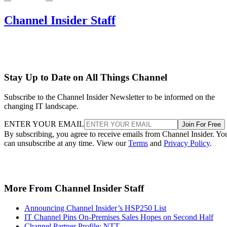
Channel Insider Staff
Stay Up to Date on All Things Channel
Subscribe to the Channel Insider Newsletter to be informed on the
changing IT landscape.
ENTER YOUR EMAIL
Join For Free
By subscribing, you agree to receive emails from Channel Insider. Yo
can unsubscribe at any time. View our
Terms
and
Privacy Policy
.
More From Channel Insider Staff
Announcing Channel Insider’s HSP250 List
IT Channel Pins On-Premises Sales Hopes on Second Half
Channel Partner Profile: NTT