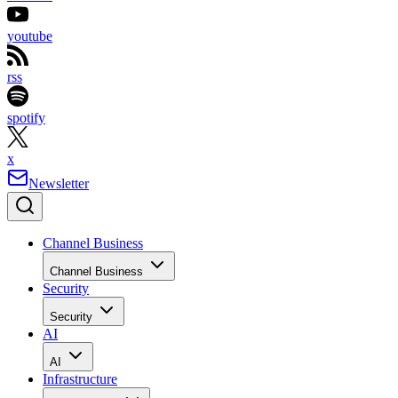
youtube
rss
spotify
x
Newsletter
Channel Business
Channel Business
Security
Security
AI
AI
Infrastructure