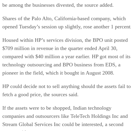
be among the businesses divested, the source added.
Shares of the Palo Alto, California-based company, which
opened Tuesday’s session up slightly, rose another 1 percent
Housed within HP’s services division, the BPO unit posted
$709 million in revenue in the quarter ended April 30,
compared with $40 million a year earlier. HP got most of its
technology outsourcing and BPO business from EDS, a
pioneer in the field, which it bought in August 2008.
HP could decide not to sell anything should the assets fail to
fetch a good price, the sources said.
If the assets were to be shopped, Indian technology
companies and outsourcers like TeleTech Holdings Inc and
Stream Global Services Inc could be interested, a second