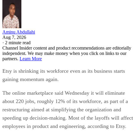
Aminu Abdullahi
Aug 7, 2026
·
2 minute read
Channel Insider content and product recommendations are editorially
independent. We may make money when you click on links to our
partners.
Learn More
Etsy is shrinking its workforce even as its business starts
gaining momentum again.
The online marketplace said Wednesday it will eliminate
about 220 jobs, roughly 12% of its workforce, as part of a
restructuring aimed at simplifying the organization and
speeding up decision-making. Most of the layoffs will affect
employees in product and engineering, according to Etsy.