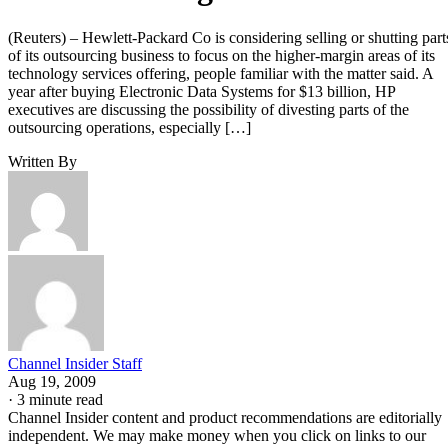
(Reuters) – Hewlett-Packard Co is considering selling or shutting part
of its outsourcing business to focus on the higher-margin areas of its
technology services offering, people familiar with the matter said. A
year after buying Electronic Data Systems for $13 billion, HP
executives are discussing the possibility of divesting parts of the
outsourcing operations, especially […]
Written By
Channel Insider Staff
Aug 19, 2009
·
3 minute read
Channel Insider content and product recommendations are editorially
independent. We may make money when you click on links to our