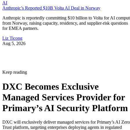
AI
Anthropic’s Reported $10B Volta AI Deal in Norway
Anthropic is reportedly committing $10 billion to Volta for AI comput
from Norway, raising capacity, residency, and supplier-risk questions
for EMEA partners.
Liz Ticong
Aug 5, 2026
Keep reading
DXC Becomes Exclusive
Managed Services Provider for
Primary’s AI Security Platform
DXC will exclusively deliver managed services for Primary’s AI Zero
Trust platform, targeting enterprises deploying agents in regulated