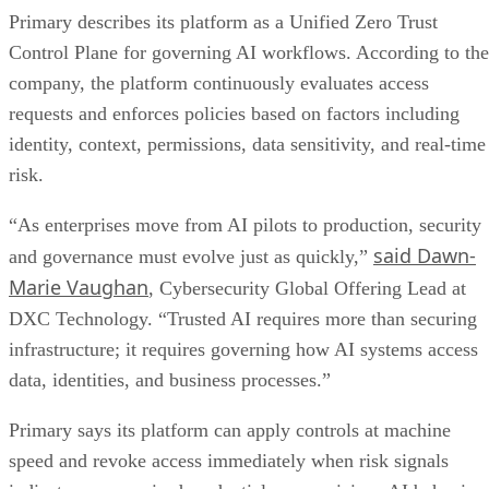
Primary describes its platform as a Unified Zero Trust
Control Plane for governing AI workflows. According to the
company, the platform continuously evaluates access
requests and enforces policies based on factors including
identity, context, permissions, data sensitivity, and real-time
risk.
“As enterprises move from AI pilots to production, security
said Dawn-
and governance must evolve just as quickly,”
Marie Vaughan
, Cybersecurity Global Offering Lead at
DXC Technology. “Trusted AI requires more than securing
infrastructure; it requires governing how AI systems access
data, identities, and business processes.”
Primary says its platform can apply controls at machine
speed and revoke access immediately when risk signals