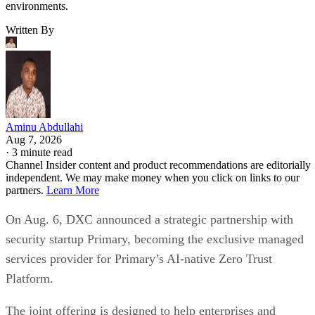
environments.
Written By
Aminu Abdullahi
Aug 7, 2026
·
3 minute read
Channel Insider content and product recommendations are editorially
independent. We may make money when you click on links to our
partners.
Learn More
On Aug. 6, DXC announced a strategic partnership with
security startup Primary, becoming the exclusive managed
services provider for Primary’s AI-native Zero Trust
Platform.
The joint offering is designed to help enterprises and