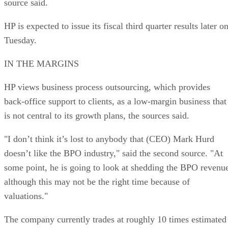
source said.
HP is expected to issue its fiscal third quarter results later o
Tuesday.
IN THE MARGINS
HP views business process outsourcing, which provides
back-office support to clients, as a low-margin business that
is not central to its growth plans, the sources said.
"I don’t think it’s lost to anybody that (CEO) Mark Hurd
doesn’t like the BPO industry," said the second source. "At
some point, he is going to look at shedding the BPO revenu
although this may not be the right time because of
valuations."
The company currently trades at roughly 10 times estimated