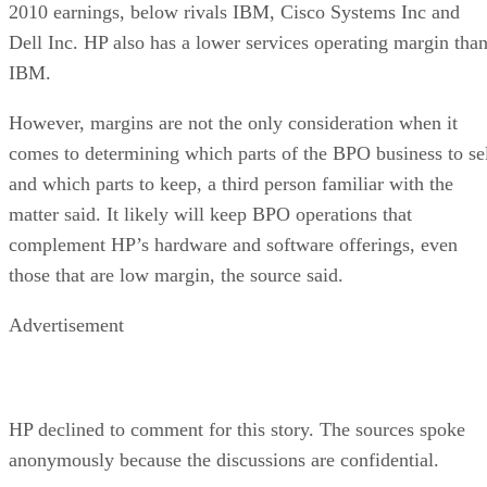
2010 earnings, below rivals IBM, Cisco Systems Inc and
Dell Inc. HP also has a lower services operating margin tha
IBM.
However, margins are not the only consideration when it
comes to determining which parts of the BPO business to se
and which parts to keep, a third person familiar with the
matter said. It likely will keep BPO operations that
complement HP’s hardware and software offerings, even
those that are low margin, the source said.
Advertisement
HP declined to comment for this story. The sources spoke
anonymously because the discussions are confidential.