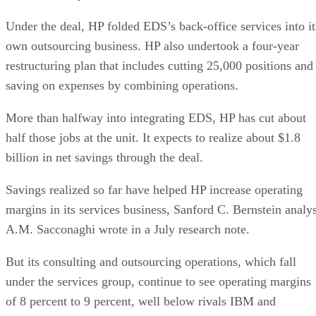
Under the deal, HP folded EDS’s back-office services into it
own outsourcing business. HP also undertook a four-year
restructuring plan that includes cutting 25,000 positions and
saving on expenses by combining operations.
More than halfway into integrating EDS, HP has cut about
half those jobs at the unit. It expects to realize about $1.8
billion in net savings through the deal.
Savings realized so far have helped HP increase operating
margins in its services business, Sanford C. Bernstein analys
A.M. Sacconaghi wrote in a July research note.
But its consulting and outsourcing operations, which fall
under the services group, continue to see operating margins
of 8 percent to 9 percent, well below rivals IBM and