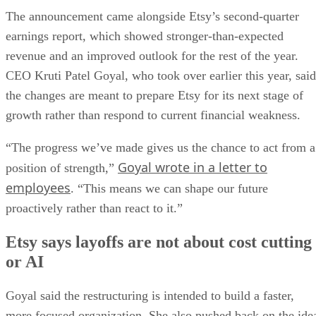
The announcement came alongside Etsy’s second-quarter
earnings report, which showed stronger-than-expected
revenue and an improved outlook for the rest of the year.
CEO Kruti Patel Goyal, who took over earlier this year, said
the changes are meant to prepare Etsy for its next stage of
growth rather than respond to current financial weakness.
“The progress we’ve made gives us the chance to act from a
Goyal wrote in a letter to
position of strength,”
employees
. “This means we can shape our future
proactively rather than react to it.”
Etsy says layoffs are not about cost cutting
or AI
Goyal said the restructuring is intended to build a faster,
more focused organization. She also pushed back on the ide