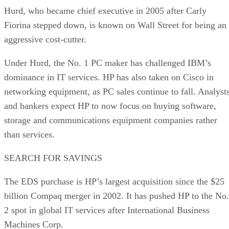
Hurd, who became chief executive in 2005 after Carly
Fiorina stepped down, is known on Wall Street for being an
aggressive cost-cutter.
Under Hurd, the No. 1 PC maker has challenged IBM’s
dominance in IT services. HP has also taken on Cisco in
networking equipment, as PC sales continue to fall. Analyst
and bankers expect HP to now focus on buying software,
storage and communications equipment companies rather
than services.
SEARCH FOR SAVINGS
The EDS purchase is HP’s largest acquisition since the $25
billion Compaq merger in 2002. It has pushed HP to the No.
2 spot in global IT services after International Business
Machines Corp.