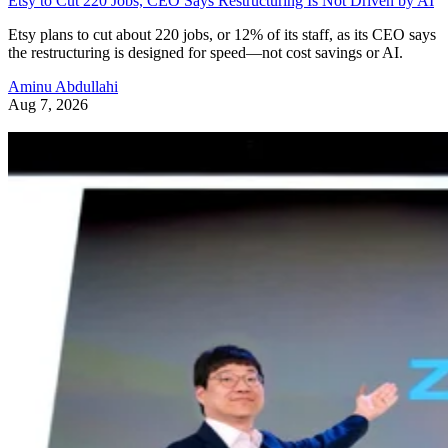
Etsy to Cut 220 Jobs, CEO Says Restructuring Is Not Driven by AI
Etsy plans to cut about 220 jobs, or 12% of its staff, as its CEO says
the restructuring is designed for speed—not cost savings or AI.
Aminu Abdullahi
Aug 7, 2026