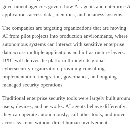
government agencies govern how AI agents and enterprise 
applications access data, identities, and business systems.
The companies are targeting organizations that are moving
AI from pilot projects into production environments, where
autonomous systems can interact with sensitive enterprise
data across multiple applications and infrastructure layers.
DXC will deliver the platform through its global
cybersecurity organization, providing consulting,
implementation, integration, governance, and ongoing
managed security operations.
Traditional enterprise security tools were largely built aroun
users, devices, and networks. AI agents behave differently:
they can operate autonomously, call other tools, and move
across systems without direct human involvement.