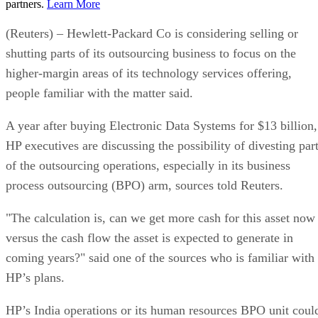
partners.
Learn More
(Reuters) – Hewlett-Packard Co is considering selling or
shutting parts of its outsourcing business to focus on the
higher-margin areas of its technology services offering,
people familiar with the matter said.
A year after buying Electronic Data Systems for $13 billion,
HP executives are discussing the possibility of divesting par
of the outsourcing operations, especially in its business
process outsourcing (BPO) arm, sources told Reuters.
"The calculation is, can we get more cash for this asset now
versus the cash flow the asset is expected to generate in
coming years?" said one of the sources who is familiar with
HP’s plans.
HP’s India operations or its human resources BPO unit coul