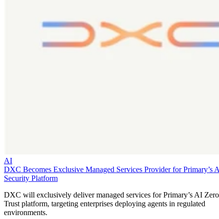
AI
DXC Becomes Exclusive Managed Services Provider for Primary’s 
Security Platform
DXC will exclusively deliver managed services for Primary’s AI Zero
Trust platform, targeting enterprises deploying agents in regulated
environments.