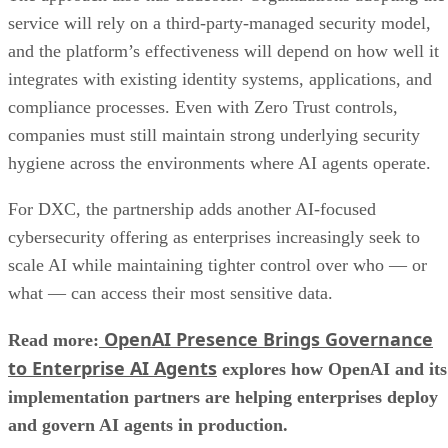
service will rely on a third-party-managed security model,
and the platform’s effectiveness will depend on how well it
integrates with existing identity systems, applications, and
compliance processes. Even with Zero Trust controls,
companies must still maintain strong underlying security
hygiene across the environments where AI agents operate.
For DXC, the partnership adds another AI-focused
cybersecurity offering as enterprises increasingly seek to
scale AI while maintaining tighter control over who — or
what — can access their most sensitive data.
OpenAI Presence Brings Governance
Read more:
to Enterprise AI Agents
explores how OpenAI and its
implementation partners are helping enterprises deploy
and govern AI agents in production.