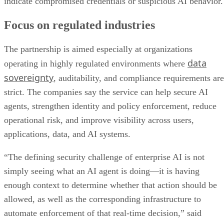
indicate compromised credentials or suspicious AI behavior.
Focus on regulated industries
The partnership is aimed especially at organizations
data
operating in highly regulated environments where
sovereignty
, auditability, and compliance requirements are
strict. The companies say the service can help secure AI
agents, strengthen identity and policy enforcement, reduce
operational risk, and improve visibility across users,
applications, data, and AI systems.
“The defining security challenge of enterprise AI is not
simply seeing what an AI agent is doing—it is having
enough context to determine whether that action should be
allowed, as well as the corresponding infrastructure to
automate enforcement of that real-time decision,” said