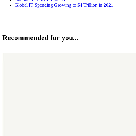
Global IT Spending Growing to $4 Trillion in 2021
Recommended for you...