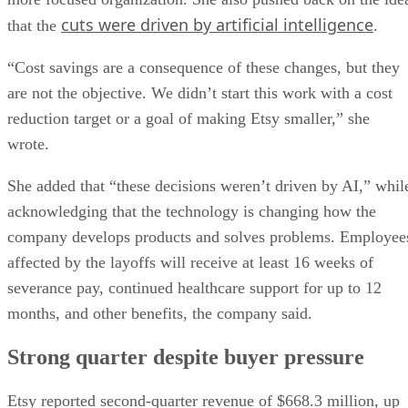
cuts were driven by artificial intelligence
that the
.
“Cost savings are a consequence of these changes, but they
are not the objective. We didn’t start this work with a cost
reduction target or a goal of making Etsy smaller,” she
wrote.
She added that “these decisions weren’t driven by AI,” whil
acknowledging that the technology is changing how the
company develops products and solves problems. Employee
affected by the layoffs will receive at least 16 weeks of
severance pay, continued healthcare support for up to 12
months, and other benefits, the company said.
Strong quarter despite buyer pressure
Etsy reported second-quarter revenue of $668.3 million, up