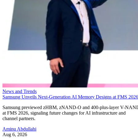
News and Trends
Samsung Unveils Next-Generation AI Memory Designs at FMS 202
Samsung previewed zHBM, zNAND-O and 400-plus-layer V-NAN
at FMS 2026, signaling future changes for AI infrastructure and
channel partners.
Aminu Abdullahi
Aug 6, 2026