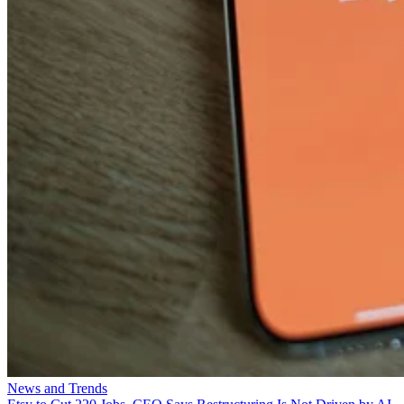
News and Trends