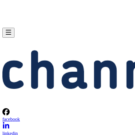
facebook
linkedin