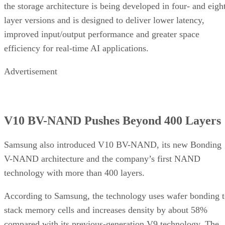
the storage architecture is being developed in four- and eigh
layer versions and is designed to deliver lower latency,
improved input/output performance and greater space
efficiency for real-time AI applications.
Advertisement
V10 BV-NAND Pushes Beyond 400 Layers
Samsung also introduced V10 BV-NAND, its new Bonding
V-NAND architecture and the company’s first NAND
technology with more than 400 layers.
According to Samsung, the technology uses wafer bonding 
stack memory cells and increases density by about 58%
compared with its previous-generation V9 technology. The