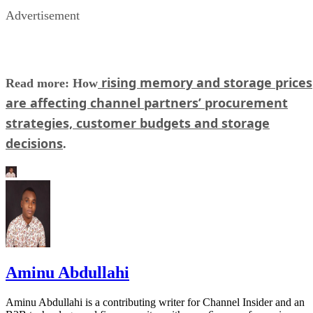
Advertisement
rising memory and storage prices
Read more: How
are affecting channel partners’ procurement
strategies, customer budgets and storage
decisions
.
Aminu Abdullahi
Aminu Abdullahi is a contributing writer for Channel Insider and an