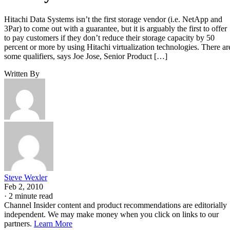
Hitachi Data Systems isn’t the first storage vendor (i.e. NetApp and
3Par) to come out with a guarantee, but it is arguably the first to offer
to pay customers if they don’t reduce their storage capacity by 50
percent or more by using Hitachi virtualization technologies. There ar
some qualifiers, says Joe Jose, Senior Product […]
Written By
Steve Wexler
Feb 2, 2010
·
2 minute read
Channel Insider content and product recommendations are editorially
independent. We may make money when you click on links to our
partners.
Learn More