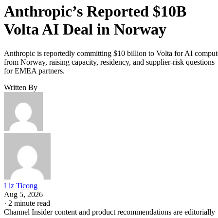
Anthropic’s Reported $10B
Volta AI Deal in Norway
Anthropic is reportedly committing $10 billion to Volta for AI comput
from Norway, raising capacity, residency, and supplier-risk questions
for EMEA partners.
Written By
Liz Ticong
Aug 5, 2026
·
2 minute read
Channel Insider content and product recommendations are editorially