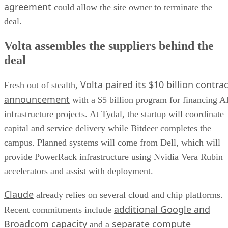
agreement
could allow the site owner to terminate the
deal.
Volta assembles the suppliers behind the
deal
Volta paired its $10 billion contrac
Fresh out of stealth,
announcement
with a $5 billion program for financing A
infrastructure projects. At Tydal, the startup will coordinate
capital and service delivery while Bitdeer completes the
campus. Planned systems will come from Dell, which will
provide PowerRack infrastructure using Nvidia Vera Rubin
accelerators and assist with deployment.
Claude
already relies on several cloud and chip platforms.
additional Google and
Recent commitments include
Broadcom capacity
separate compute
and a