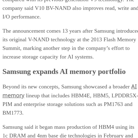
company said V10 BV-NAND also improves read, write an
I/O performance.
The announcement comes 13 years after Samsung introduce
its original V-NAND technology at the 2013 Flash Memory
Summit, marking another step in the company’s effort to
increase storage capacity for AI systems.
Samsung expands AI memory portfolio
AI
Beyond its new concepts, Samsung showcased a broader
memory
lineup that includes HBM4E, HBM5, LPDDR5X
PIM and enterprise storage solutions such as PM1763 and
BM1773.
Samsung said it began mass production of HBM4 using its
1c DRAM and 4nm base die technologies in February and