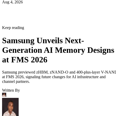
Aug 4, 2026
Keep reading
Samsung Unveils Next-
Generation AI Memory Designs
at FMS 2026
Samsung previewed zHBM, zNAND-O and 400-plus-layer V-NAN
at FMS 2026, signaling future changes for AI infrastructure and
channel partners.
Written By