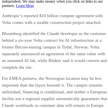
independent. We may make money when you click on links to our
partners.
Learn More
Anthropic’s reported $10 billion compute agreement with
Volta comes with a sizable construction project attached.
Bloomberg identified the Claude developer as the customer
behind a six-year Volta contract for AI infrastructure at a
former Bitcoin-mining campus in Tydal, Norway. Volta
separately announced an agreement of the same value with
an unnamed AI lab, while Bitdeer said it would convert and
complete the site.
For EMEA partners, the Norwegian location may be less
important than the layers beneath it. The campus remains
unfinished, financing is conditional, and neither a European
facility nor a regional supplier automatically guarantees that
Claude workloads or customer data will remain in Europe.