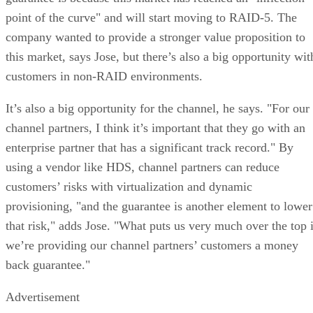
point of the curve" and will start moving to RAID-5. The
company wanted to provide a stronger value proposition to
this market, says Jose, but there’s also a big opportunity wit
customers in non-RAID environments.
It’s also a big opportunity for the channel, he says. "For our
channel partners, I think it’s important that they go with an
enterprise partner that has a significant track record." By
using a vendor like HDS, channel partners can reduce
customers’ risks with virtualization and dynamic
provisioning, "and the guarantee is another element to lower
that risk," adds Jose. "What puts us very much over the top 
we’re providing our channel partners’ customers a money
back guarantee."
Advertisement