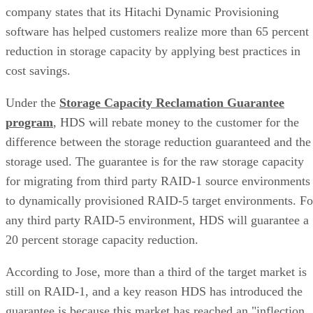
company states that its Hitachi Dynamic Provisioning
software has helped customers realize more than 65 percent
reduction in storage capacity by applying best practices in
cost savings.
Under the
Storage Capacity Reclamation Guarantee
program
, HDS will rebate money to the customer for the
difference between the storage reduction guaranteed and the
storage used. The guarantee is for the raw storage capacity
for migrating from third party RAID-1 source environments
to dynamically provisioned RAID-5 target environments. Fo
any third party RAID-5 environment, HDS will guarantee a
20 percent storage capacity reduction.
According to Jose, more than a third of the target market is
still on RAID-1, and a key reason HDS has introduced the
guarantee is because this market has reached an "inflection