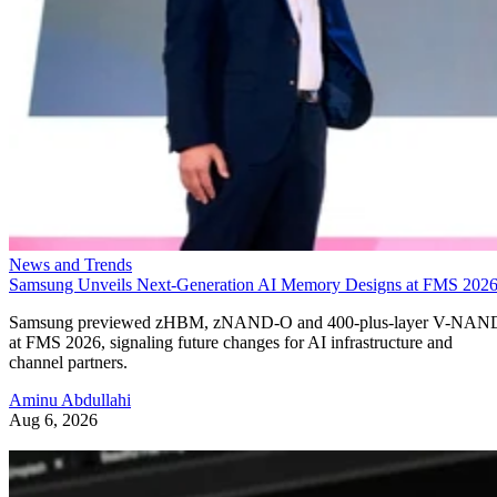
News and Trends
Samsung Unveils Next-Generation AI Memory Designs at FMS 202
Samsung previewed zHBM, zNAND-O and 400-plus-layer V-NAN
at FMS 2026, signaling future changes for AI infrastructure and
channel partners.
Aminu Abdullahi
Aug 6, 2026