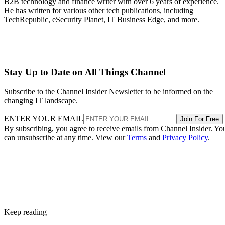
B2B technology and finance writer with over 6 years of experience.
He has written for various other tech publications, including
TechRepublic, eSecurity Planet, IT Business Edge, and more.
Stay Up to Date on All Things Channel
Subscribe to the Channel Insider Newsletter to be informed on the
changing IT landscape.
ENTER YOUR EMAIL
Join For Free
By subscribing, you agree to receive emails from Channel Insider. Yo
can unsubscribe at any time. View our
Terms
and
Privacy Policy
.
Keep reading