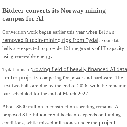
Bitdeer converts its Norway mining
campus for AI
Bitdeer
Conversion work began earlier this year when
removed Bitcoin-mining rigs from Tydal
. Four data
halls are expected to provide 121 megawatts of IT capacity
using renewable energy.
growing field of heavily financed AI dat
Tydal joins a
center projects
competing for power and hardware. The
first two halls are due by the end of 2026, with the remainin
pair scheduled for the end of March 2027.
About $500 million in construction spending remains. A
proposed $1.3 billion credit backstop depends on funding
project
conditions, while missed milestones under the