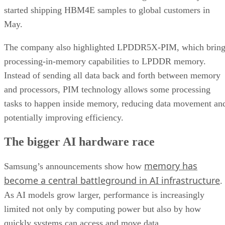
started shipping HBM4E samples to global customers in
May.
The company also highlighted LPDDR5X-PIM, which bring
processing-in-memory capabilities to LPDDR memory.
Instead of sending all data back and forth between memory
and processors, PIM technology allows some processing
tasks to happen inside memory, reducing data movement an
potentially improving efficiency.
The bigger AI hardware race
memory has
Samsung’s announcements show how
become a central battleground in AI infrastructure
.
As AI models grow larger, performance is increasingly
limited not only by computing power but also by how
quickly systems can access and move data.