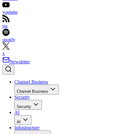
youtube
rss
spotify
x
Newsletter
Channel Business
Channel Business
Security
Security
AI
AI
Infrastructure