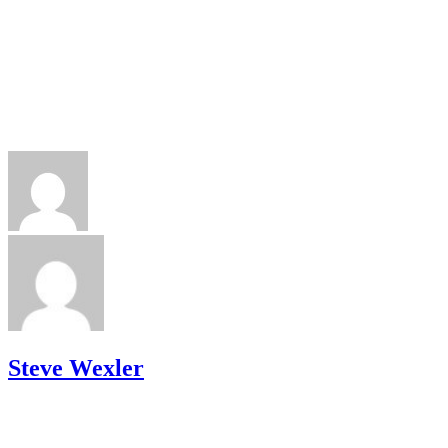
Steve Wexler