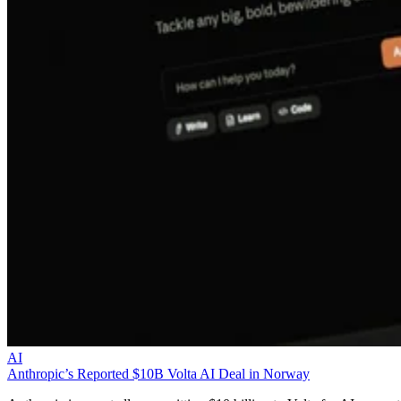
AI
Anthropic’s Reported $10B Volta AI Deal in Norway