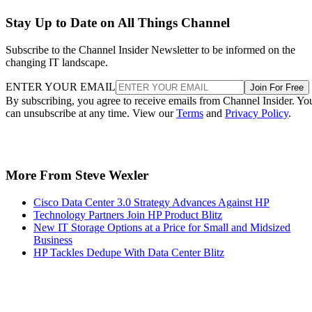
Stay Up to Date on All Things Channel
Subscribe to the Channel Insider Newsletter to be informed on the
changing IT landscape.
ENTER YOUR EMAIL
Join For Free
By subscribing, you agree to receive emails from Channel Insider. Yo
can unsubscribe at any time. View our
Terms
and
Privacy Policy
.
More From Steve Wexler
Cisco Data Center 3.0 Strategy Advances Against HP
Technology Partners Join HP Product Blitz
New IT Storage Options at a Price for Small and Midsized
Business
HP Tackles Dedupe With Data Center Blitz