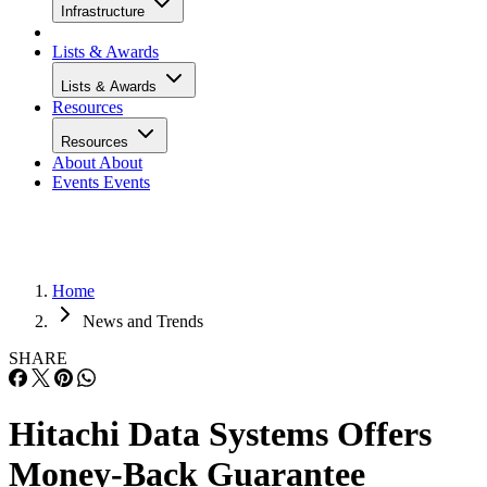
Infrastructure
Lists & Awards
Lists & Awards
Resources
Resources
About
About
Events
Events
Home
News and Trends
SHARE
Hitachi Data Systems Offers
Money-Back Guarantee