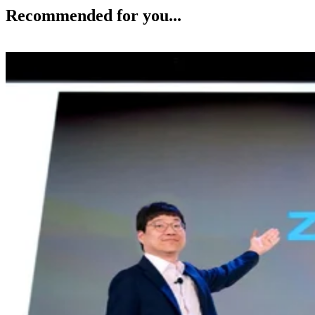
Recommended for you...