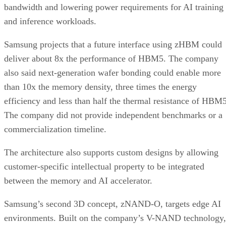
bandwidth and lowering power requirements for AI training
and inference workloads.
Samsung projects that a future interface using zHBM could
deliver about 8x the performance of HBM5. The company
also said next-generation wafer bonding could enable more
than 10x the memory density, three times the energy
efficiency and less than half the thermal resistance of HBM5
The company did not provide independent benchmarks or a
commercialization timeline.
The architecture also supports custom designs by allowing
customer-specific intellectual property to be integrated
between the memory and AI accelerator.
Samsung’s second 3D concept, zNAND-O, targets edge AI
environments. Built on the company’s V-NAND technology,