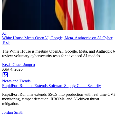
AI
White House Meets OpenAI, Google, Meta, Anthropic on AI Cyber
Tests
The White House is meeting OpenAI, Google, Meta, and Anthropic t
review voluntary cybersecurity tests for advanced AI models.
Kezia Grace Jungco
Aug 4, 2026
News and Trends
RapidFort Runtime Extends Software Supply Chain Security
RapidFort Runtime extends SSCS into production with real-time CV
monitoring, tamper detection, RBOMs, and AI-driven threat
mitigation.
Jordan Smith