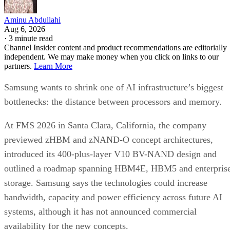
Aminu Abdullahi
Aug 6, 2026
·
3 minute read
Channel Insider content and product recommendations are editorially
independent. We may make money when you click on links to our
partners.
Learn More
Samsung wants to shrink one of AI infrastructure’s biggest
bottlenecks: the distance between processors and memory.
At FMS 2026 in Santa Clara, California, the company
previewed zHBM and zNAND-O concept architectures,
introduced its 400-plus-layer V10 BV-NAND design and
outlined a roadmap spanning HBM4E, HBM5 and enterpris
storage. Samsung says the technologies could increase
bandwidth, capacity and power efficiency across future AI
systems, although it has not announced commercial
availability for the new concepts.