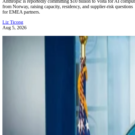
Anthropic is reportedly committing $10 billion to Volta for AI comput
from Norway, raising capacity, residency, and supplier-risk questions
for EMEA partners.
Liz Ticong
Aug 5, 2026