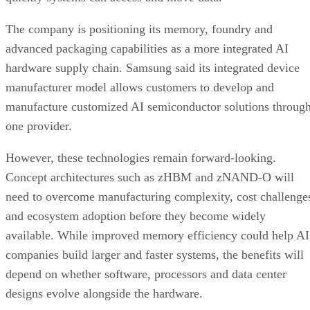
The company is positioning its memory, foundry and
advanced packaging capabilities as a more integrated AI
hardware supply chain. Samsung said its integrated device
manufacturer model allows customers to develop and
manufacture customized AI semiconductor solutions throug
one provider.
However, these technologies remain forward-looking.
Concept architectures such as zHBM and zNAND-O will
need to overcome manufacturing complexity, cost challenge
and ecosystem adoption before they become widely
available. While improved memory efficiency could help AI
companies build larger and faster systems, the benefits will
depend on whether software, processors and data center
designs evolve alongside the hardware.