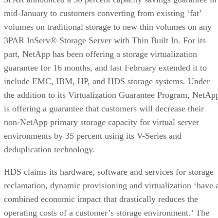
mid-January to customers converting from existing ‘fat’
volumes on traditional storage to new thin volumes on any
3PAR InServ® Storage Server with Thin Built In. For its
part, NetApp has been offering a storage virtualization
guarantee for 16 months, and last February extended it to
include EMC, IBM, HP, and HDS storage systems. Under
the addition to its Virtualization Guarantee Program, NetAp
is offering a guarantee that customers will decrease their
non-NetApp primary storage capacity for virtual server
environments by 35 percent using its V-Series and
deduplication technology.
HDS claims its hardware, software and services for storage
reclamation, dynamic provisioning and virtualization ‘have 
combined economic impact that drastically reduces the
operating costs of a customer’s storage environment.’ The