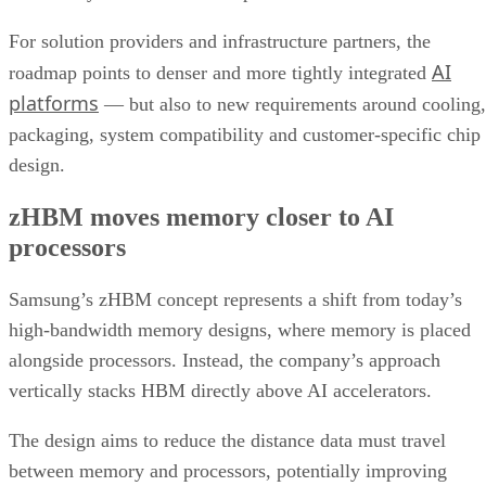
For solution providers and infrastructure partners, the
AI
roadmap points to denser and more tightly integrated
platforms
— but also to new requirements around cooling,
packaging, system compatibility and customer-specific chip
design.
zHBM moves memory closer to AI
processors
Samsung’s zHBM concept represents a shift from today’s
high-bandwidth memory designs, where memory is placed
alongside processors. Instead, the company’s approach
vertically stacks HBM directly above AI accelerators.
The design aims to reduce the distance data must travel
between memory and processors, potentially improving