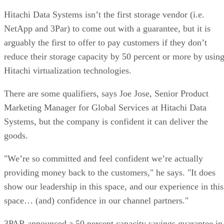
Hitachi Data Systems isn’t the first storage vendor (i.e.
NetApp and 3Par) to come out with a guarantee, but it is
arguably the first to offer to pay customers if they don’t
reduce their storage capacity by 50 percent or more by usin
Hitachi virtualization technologies.
There are some qualifiers, says Joe Jose, Senior Product
Marketing Manager for Global Services at Hitachi Data
Systems, but the company is confident it can deliver the
goods.
"We’re so committed and feel confident we’re actually
providing money back to the customers," he says. "It does
show our leadership in this space, and our experience in this
space… (and) confidence in our channel partners."
3PAR announced a 50 percent capacity savings guarantee in