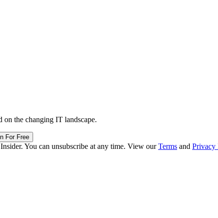
d on the changing IT landscape.
in For Free
 Insider. You can unsubscribe at any time. View our
Terms
and
Privacy 