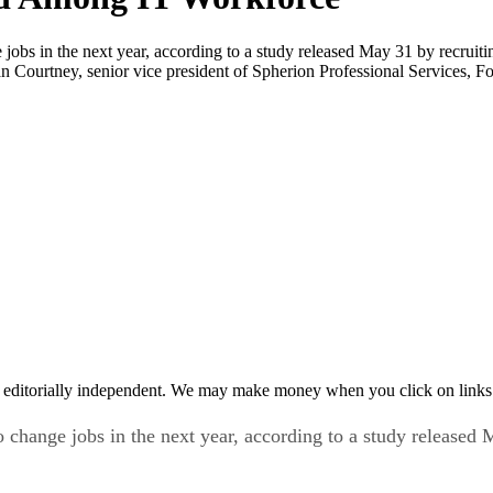
 jobs in the next year, according to a study released May 31 by recruiti
 Courtney, senior vice president of Spherion Professional Services, Fo
 editorially independent. We may make money when you click on links 
o change jobs in the next year, according to a study released 