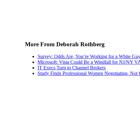
More From Deborah Rothberg
Survey: Odds Are, You’re Working for a White Gu
Microsoft: Vista Could Be a Windfall for NJ/NY 
IT Execs Turn to Channel Brokers
Study Finds Professional Women Negotiating, Not 