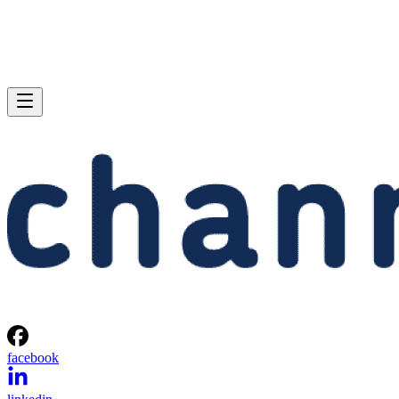
facebook