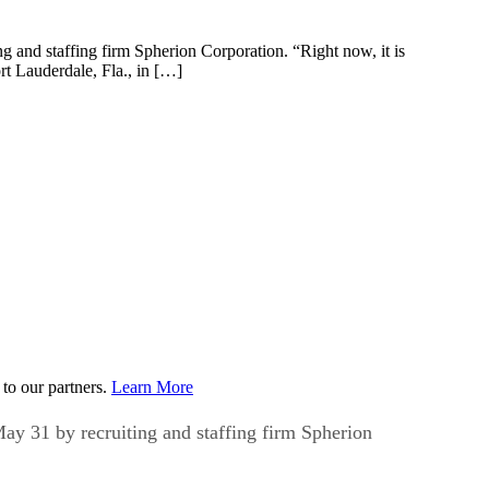
ng and staffing firm Spherion Corporation. “Right now, it is
rt Lauderdale, Fla., in […]
to our partners.
Learn More
May 31 by recruiting and staffing firm Spherion