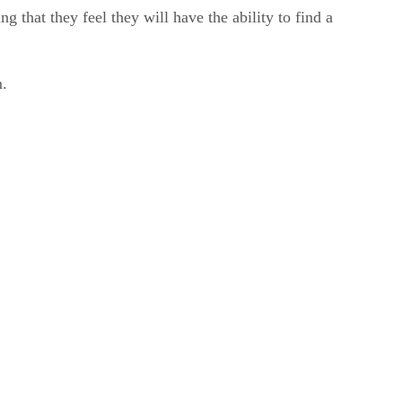
 that they feel they will have the ability to find a
m.