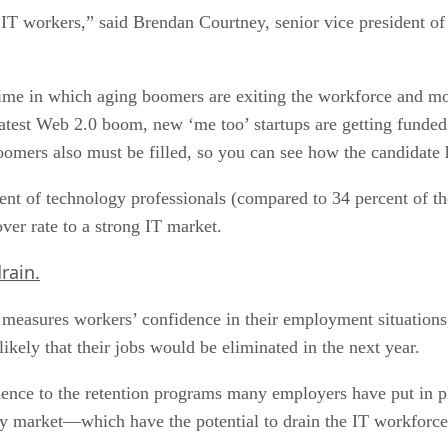
 IT workers,” said Brendan Courtney, senior vice president of
time in which aging boomers are exiting the workforce and mo
est Web 2.0 boom, new ‘me too’ startups are getting funded 
oomers also must be filled, so you can see how the candidate 
t of technology professionals (compared to 34 percent of the
ver rate to a strong IT market.
rain.
asures workers’ confidence in their employment situations, w
likely that their jobs would be eliminated in the next year.
idence to the retention programs many employers have put in p
gy market—which have the potential to drain the IT workforce