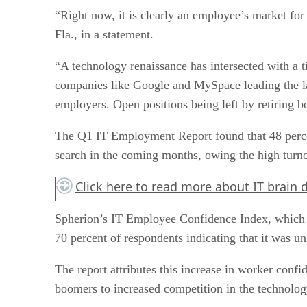
“Right now, it is clearly an employee’s market for
Fla., in a statement.
“A technology renaissance has intersected with a 
companies like Google and MySpace leading the lat
employers. Open positions being left by retiring b
The Q1 IT Employment Report found that 48 percen
search in the coming months, owing the high turno
Click here
to read more about IT brain d
Spherion’s IT Employee Confidence Index, which me
70 percent of respondents indicating that it was un
The report attributes this increase in worker conf
boomers to increased competition in the technolo