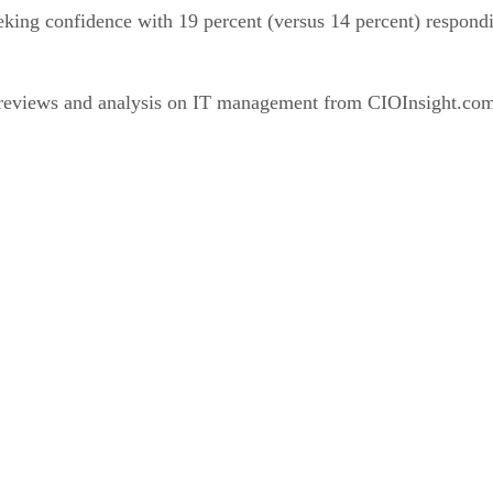
king confidence with 19 percent (versus 14 percent) responding
 reviews and analysis on IT management from CIOInsight.co