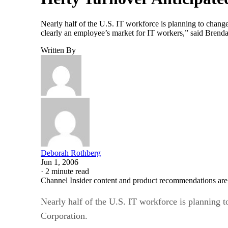
Nearly half of the U.S. IT workforce is planning to change
clearly an employee’s market for IT workers,” said Brendan
Written By
Deborah Rothberg
Jun 1, 2006
·
2 minute read
Channel Insider content and product recommendations are
Nearly half of the U.S. IT workforce is planning t
Corporation.