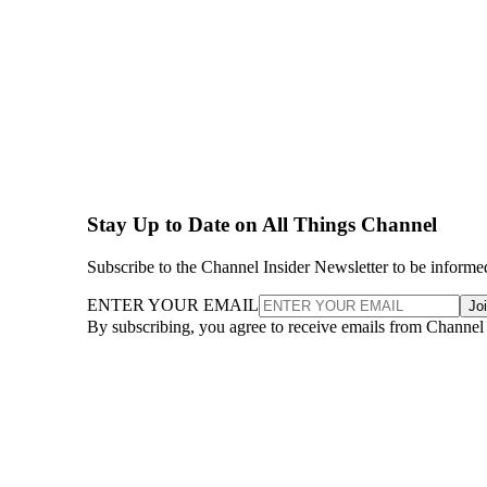
Stay Up to Date on All Things Channel
Subscribe to the Channel Insider Newsletter to be informe
ENTER YOUR EMAIL
Jo
By subscribing, you agree to receive emails from Channel