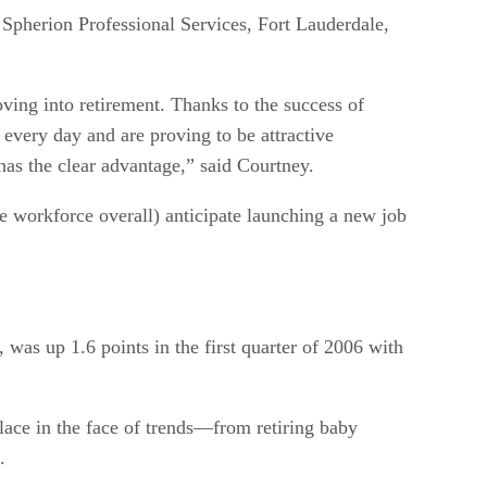
 Spherion Professional Services, Fort Lauderdale,
ving into retirement. Thanks to the success of
every day and are proving to be attractive
has the clear advantage,” said Courtney.
 workforce overall) anticipate launching a new job
as up 1.6 points in the first quarter of 2006 with
lace in the face of trends—from retiring baby
.