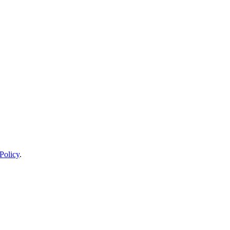
Policy
.