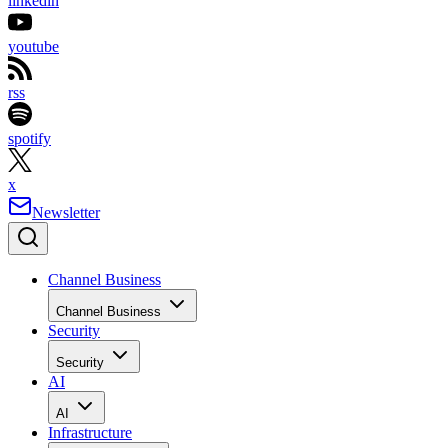
linkedin
youtube
rss
spotify
x
Newsletter
Channel Business
Channel Business
Security
Security
AI
AI
Infrastructure