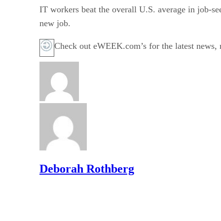
IT workers beat the overall U.S. average in job-see
new job.
Check out eWEEK.com’s for the latest news,
Deborah Rothberg