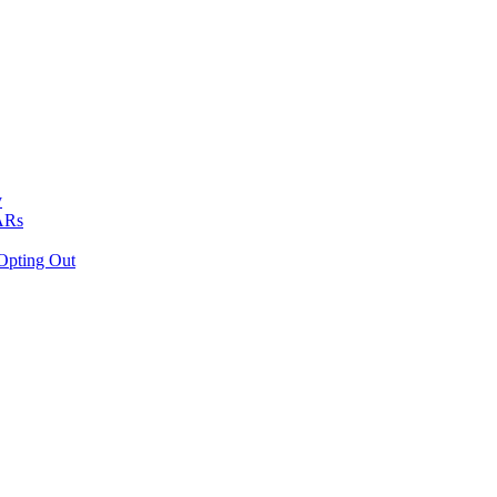
y
VARs
Opting Out