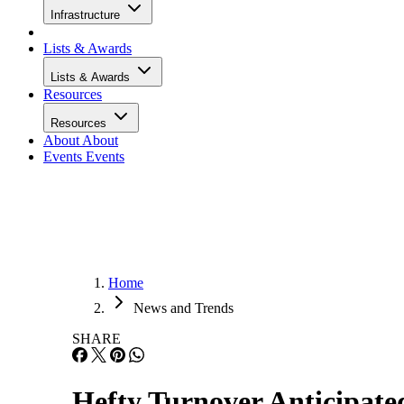
Infrastructure
Lists & Awards
Lists & Awards
Resources
Resources
About
About
Events
Events
Home
News and Trends
SHARE
Hefty Turnover Anticipat