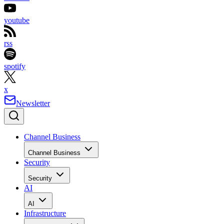
youtube
rss
spotify
x
Newsletter
Channel Business
Channel Business
Security
Security
AI
AI
Infrastructure