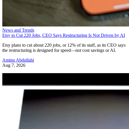
News and Trends
Etsy to Cut 220 Jobs, CEO Says Restructuring Is Not Driven by AI
Etsy plans to cut about 220 jobs, or 12% of its staff, as its CEO says
the restructuring is designed for speed—not cost savings or AI.
Aminu Abdullahi
Aug 7, 2026