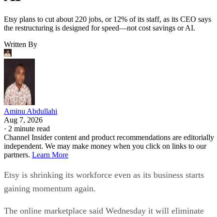
Etsy plans to cut about 220 jobs, or 12% of its staff, as its CEO says
the restructuring is designed for speed—not cost savings or AI.
Written By
Aminu Abdullahi
Aug 7, 2026
·
2 minute read
Channel Insider content and product recommendations are editorially
independent. We may make money when you click on links to our
partners.
Learn More
Etsy is shrinking its workforce even as its business starts
gaining momentum again.
The online marketplace said Wednesday it will eliminate