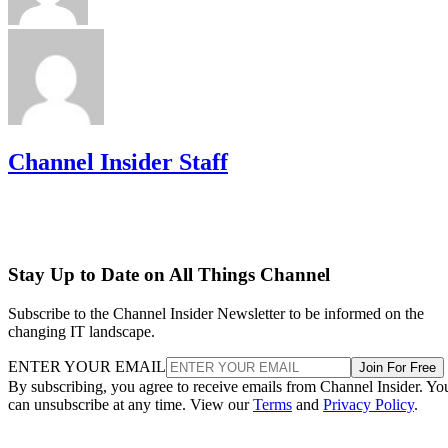
Channel Insider Staff
Stay Up to Date on All Things Channel
Subscribe to the Channel Insider Newsletter to be informed on the
changing IT landscape.
ENTER YOUR EMAIL
Join For Free
By subscribing, you agree to receive emails from Channel Insider. Yo
can unsubscribe at any time. View our
Terms
and
Privacy Policy
.