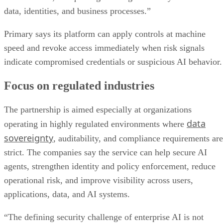
data, identities, and business processes.”
Primary says its platform can apply controls at machine
speed and revoke access immediately when risk signals
indicate compromised credentials or suspicious AI behavior.
Focus on regulated industries
The partnership is aimed especially at organizations
data
operating in highly regulated environments where
sovereignty
, auditability, and compliance requirements are
strict. The companies say the service can help secure AI
agents, strengthen identity and policy enforcement, reduce
operational risk, and improve visibility across users,
applications, data, and AI systems.
“The defining security challenge of enterprise AI is not