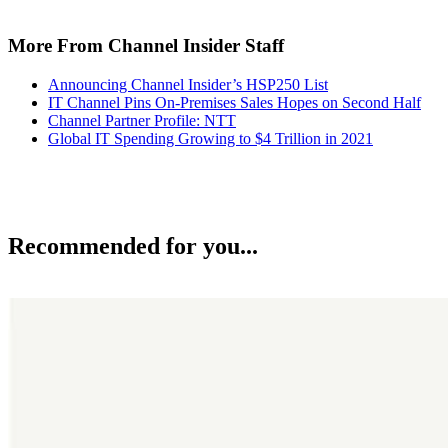
More From Channel Insider Staff
Announcing Channel Insider’s HSP250 List
IT Channel Pins On-Premises Sales Hopes on Second Half
Channel Partner Profile: NTT
Global IT Spending Growing to $4 Trillion in 2021
Recommended for you...