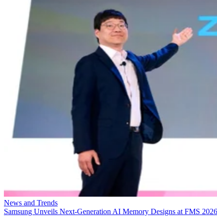
News and Trends
Samsung Unveils Next-Generation AI Memory Designs at FMS 202