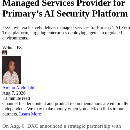
Managed Services Provider for
Primary’s AI Security Platform
DXC will exclusively deliver managed services for Primary’s AI Zero
Trust platform, targeting enterprises deploying agents in regulated
environments.
Written By
Aminu Abdullahi
Aug 7, 2026
·
3 minute read
Channel Insider content and product recommendations are editorially
independent. We may make money when you click on links to our
partners.
Learn More
On Aug. 6, DXC announced a strategic partnership with