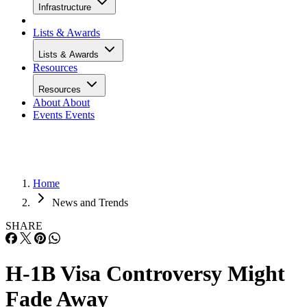
Infrastructure
Lists & Awards
Lists & Awards
Resources
Resources
About
About
Events
Events
Home
News and Trends
SHARE
H-1B Visa Controversy Might
Fade Away