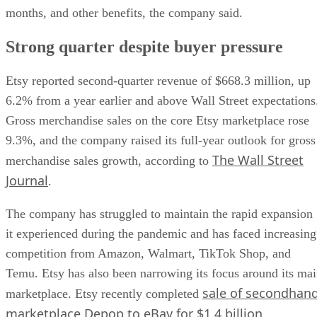
months, and other benefits, the company said.
Strong quarter despite buyer pressure
Etsy reported second-quarter revenue of $668.3 million, up
6.2% from a year earlier and above Wall Street expectations
Gross merchandise sales on the core Etsy marketplace rose
9.3%, and the company raised its full-year outlook for gross
The Wall Street
merchandise sales growth, according to
Journal
.
The company has struggled to maintain the rapid expansion
it experienced during the pandemic and has faced increasing
competition from Amazon, Walmart, TikTok Shop, and
Temu. Etsy has also been narrowing its focus around its ma
sale of secondhan
marketplace. Etsy recently completed
marketplace Depop to eBay for $1.4 billion
.