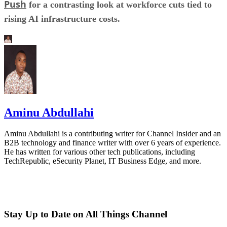
Push
for a contrasting look at workforce cuts tied to
rising AI infrastructure costs.
Aminu Abdullahi
Aminu Abdullahi is a contributing writer for Channel Insider and an
B2B technology and finance writer with over 6 years of experience.
He has written for various other tech publications, including
TechRepublic, eSecurity Planet, IT Business Edge, and more.
Stay Up to Date on All Things Channel