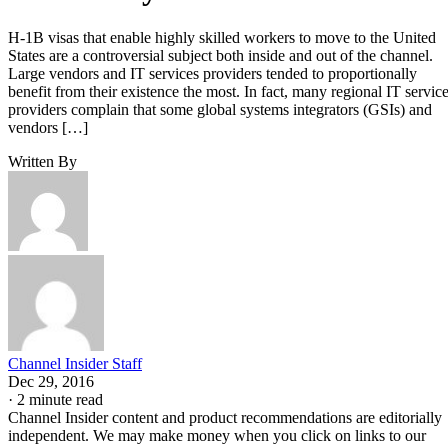
H-1B visas that enable highly skilled workers to move to the United
States are a controversial subject both inside and out of the channel.
Large vendors and IT services providers tended to proportionally
benefit from their existence the most. In fact, many regional IT servic
providers complain that some global systems integrators (GSIs) and
vendors […]
Written By
Channel Insider Staff
Dec 29, 2016
·
2 minute read
Channel Insider content and product recommendations are editorially
independent. We may make money when you click on links to our