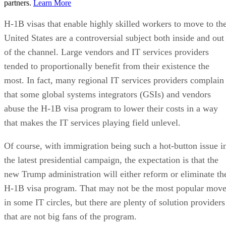
partners.
Learn More
H-1B visas that enable highly skilled workers to move to th
United States are a controversial subject both inside and out
of the channel. Large vendors and IT services providers
tended to proportionally benefit from their existence the
most. In fact, many regional IT services providers complain
that some global systems integrators (GSIs) and vendors
abuse the H-1B visa program to lower their costs in a way
that makes the IT services playing field unlevel.
Of course, with immigration being such a hot-button issue i
the latest presidential campaign, the expectation is that the
new Trump administration will either reform or eliminate th
H-1B visa program. That may not be the most popular mov
in some IT circles, but there are plenty of solution providers
that are not big fans of the program.