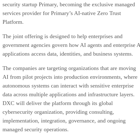
security startup Primary, becoming the exclusive managed
services provider for Primary’s AI-native Zero Trust
Platform.
The joint offering is designed to help enterprises and
government agencies govern how AI agents and enterprise 
applications access data, identities, and business systems.
The companies are targeting organizations that are moving
AI from pilot projects into production environments, where
autonomous systems can interact with sensitive enterprise
data across multiple applications and infrastructure layers.
DXC will deliver the platform through its global
cybersecurity organization, providing consulting,
implementation, integration, governance, and ongoing
managed security operations.