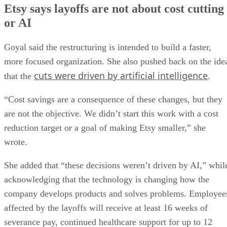
Etsy says layoffs are not about cost cutting
or AI
Goyal said the restructuring is intended to build a faster,
more focused organization. She also pushed back on the ide
cuts were driven by artificial intelligence
that the
.
“Cost savings are a consequence of these changes, but they
are not the objective. We didn’t start this work with a cost
reduction target or a goal of making Etsy smaller,” she
wrote.
She added that “these decisions weren’t driven by AI,” whil
acknowledging that the technology is changing how the
company develops products and solves problems. Employee
affected by the layoffs will receive at least 16 weeks of
severance pay, continued healthcare support for up to 12