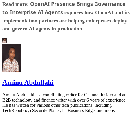
OpenAI Presence Brings Governance
Read more:
to Enterprise AI Agents
explores how OpenAI and its
implementation partners are helping enterprises deploy
and govern AI agents in production.
Aminu Abdullahi
Aminu Abdullahi is a contributing writer for Channel Insider and an
B2B technology and finance writer with over 6 years of experience.
He has written for various other tech publications, including
TechRepublic, eSecurity Planet, IT Business Edge, and more.