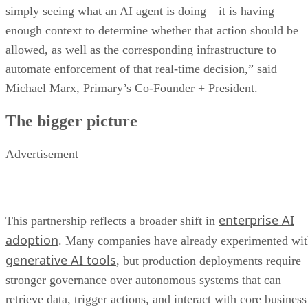
simply seeing what an AI agent is doing—it is having
enough context to determine whether that action should be
allowed, as well as the corresponding infrastructure to
automate enforcement of that real-time decision,” said
Michael Marx, Primary’s Co-Founder + President.
The bigger picture
Advertisement
enterprise AI
This partnership reflects a broader shift in
adoption
. Many companies have already experimented wi
generative AI tools
, but production deployments require
stronger governance over autonomous systems that can
retrieve data, trigger actions, and interact with core business