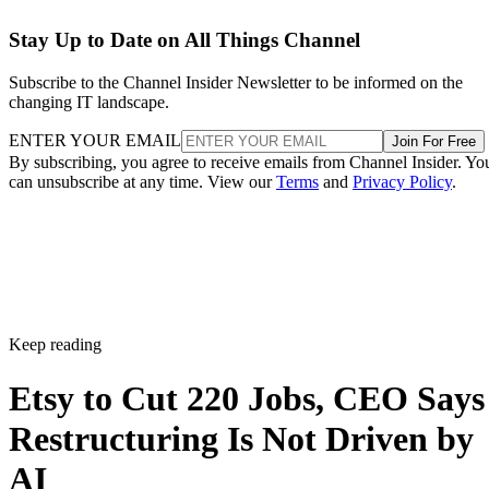
Stay Up to Date on All Things Channel
Subscribe to the Channel Insider Newsletter to be informed on the
changing IT landscape.
ENTER YOUR EMAIL
Join For Free
By subscribing, you agree to receive emails from Channel Insider. Yo
can unsubscribe at any time. View our
Terms
and
Privacy Policy
.
Keep reading
Etsy to Cut 220 Jobs, CEO Says
Restructuring Is Not Driven by
AI