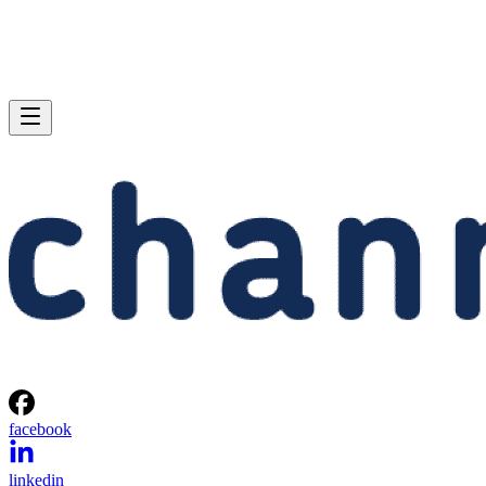
facebook
linkedin