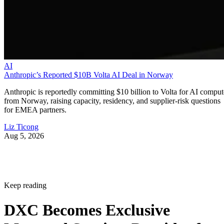
AI
Anthropic’s Reported $10B Volta AI Deal in Norway
Anthropic is reportedly committing $10 billion to Volta for AI comput
from Norway, raising capacity, residency, and supplier-risk questions
for EMEA partners.
Liz Ticong
Aug 5, 2026
Keep reading
DXC Becomes Exclusive