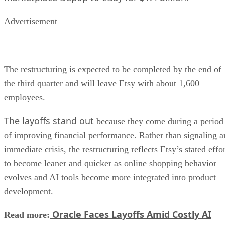
Advertisement
The restructuring is expected to be completed by the end of
the third quarter and will leave Etsy with about 1,600
employees.
The layoffs stand out
because they come during a period
of improving financial performance. Rather than signaling a
immediate crisis, the restructuring reflects Etsy’s stated effo
to become leaner and quicker as online shopping behavior
evolves and AI tools become more integrated into product
development.
Oracle Faces Layoffs Amid Costly AI
Read more: