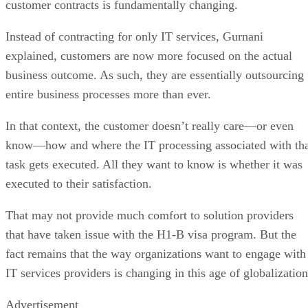
customer contracts is fundamentally changing.
Instead of contracting for only IT services, Gurnani
explained, customers are now more focused on the actual
business outcome. As such, they are essentially outsourcing
entire business processes more than ever.
In that context, the customer doesn’t really care—or even
know—how and where the IT processing associated with th
task gets executed. All they want to know is whether it was
executed to their satisfaction.
That may not provide much comfort to solution providers
that have taken issue with the H1-B visa program. But the
fact remains that the way organizations want to engage with
IT services providers is changing in this age of globalization
Advertisement