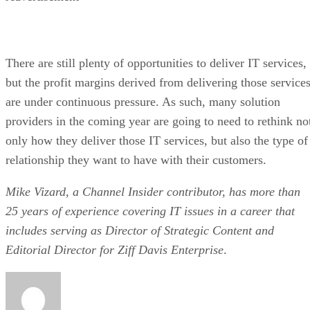
There are still plenty of opportunities to deliver IT services,
but the profit margins derived from delivering those service
are under continuous pressure. As such, many solution
providers in the coming year are going to need to rethink no
only how they deliver those IT services, but also the type of
relationship they want to have with their customers.
Mike Vizard, a Channel Insider contributor, has more than
25 years of experience covering IT issues in a career that
includes serving as Director of Strategic Content and
Editorial Director for Ziff Davis Enterprise
.