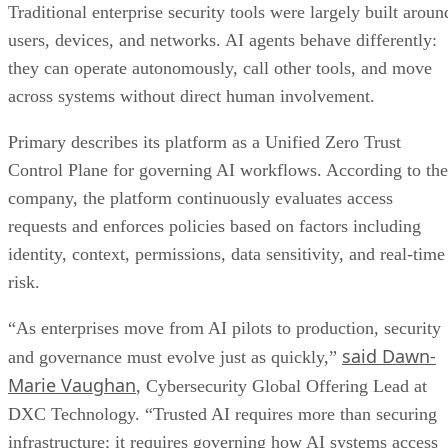
Traditional enterprise security tools were largely built aroun
users, devices, and networks. AI agents behave differently:
they can operate autonomously, call other tools, and move
across systems without direct human involvement.
Primary describes its platform as a Unified Zero Trust
Control Plane for governing AI workflows. According to the
company, the platform continuously evaluates access
requests and enforces policies based on factors including
identity, context, permissions, data sensitivity, and real-time
risk.
“As enterprises move from AI pilots to production, security
said Dawn-
and governance must evolve just as quickly,”
Marie Vaughan
, Cybersecurity Global Offering Lead at
DXC Technology. “Trusted AI requires more than securing
infrastructure; it requires governing how AI systems access