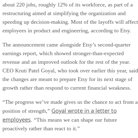
about 220 jobs, roughly 12% of its workforce, as part of a
restructuring aimed at simplifying the organization and
speeding up decision-making. Most of the layoffs will affect
employees in product and engineering, according to Etsy.
The announcement came alongside Etsy’s second-quarter
earnings report, which showed stronger-than-expected
revenue and an improved outlook for the rest of the year.
CEO Kruti Patel Goyal, who took over earlier this year, said
the changes are meant to prepare Etsy for its next stage of
growth rather than respond to current financial weakness.
“The progress we’ve made gives us the chance to act from a
Goyal wrote in a letter to
position of strength,”
employees
. “This means we can shape our future
proactively rather than react to it.”