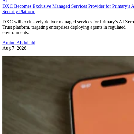
AI
DXC Becomes Exclusive Managed Services Provider for Primary’s 
Security Platform
DXC will exclusively deliver managed services for Primary’s AI Zero
Trust platform, targeting enterprises deploying agents in regulated
environments.
Aminu Abdullahi
Aug 7, 2026