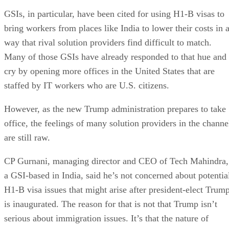
GSIs, in particular, have been cited for using H1-B visas to
bring workers from places like India to lower their costs in 
way that rival solution providers find difficult to match.
Many of those GSIs have already responded to that hue and
cry by opening more offices in the United States that are
staffed by IT workers who are U.S. citizens.
However, as the new Trump administration prepares to take
office, the feelings of many solution providers in the channe
are still raw.
CP Gurnani, managing director and CEO of Tech Mahindra,
a GSI-based in India, said he’s not concerned about potentia
H1-B visa issues that might arise after president-elect Trum
is inaugurated. The reason for that is not that Trump isn’t
serious about immigration issues. It’s that the nature of