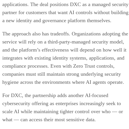
applications. The deal positions DXC as a managed security
partner for customers that want AI controls without building
a new identity and governance platform themselves.
The approach also has tradeoffs. Organizations adopting the
service will rely on a third-party-managed security model,
and the platform’s effectiveness will depend on how well it
integrates with existing identity systems, applications, and
compliance processes. Even with Zero Trust controls,
companies must still maintain strong underlying security
hygiene across the environments where AI agents operate.
For DXC, the partnership adds another AI-focused
cybersecurity offering as enterprises increasingly seek to
scale AI while maintaining tighter control over who — or
what — can access their most sensitive data.