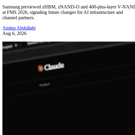
Samsung previewed zHBM, zNAND-O and 400-plus-layer V-NAN
at FMS 2026, signaling future changes for AI infrastructure and
channel partners.
Aminu Abdullahi
Aug 6, 2026