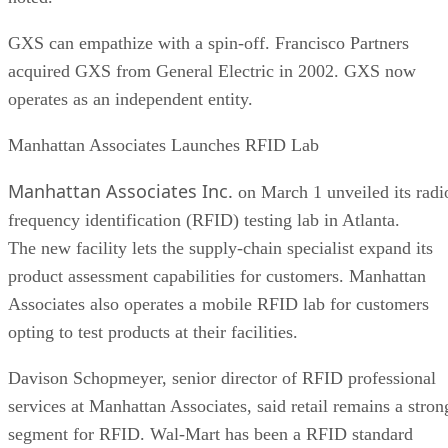
GXS can empathize with a spin-off. Francisco Partners
acquired GXS from General Electric in 2002. GXS now
operates as an independent entity.
Manhattan Associates Launches RFID Lab
Manhattan Associates Inc.
on March 1 unveiled its radi
frequency identification (RFID) testing lab in Atlanta.
The new facility lets the supply-chain specialist expand its
product assessment capabilities for customers. Manhattan
Associates also operates a mobile RFID lab for customers
opting to test products at their facilities.
Davison Schopmeyer, senior director of RFID professional
services at Manhattan Associates, said retail remains a stron
segment for RFID. Wal-Mart has been a RFID standard