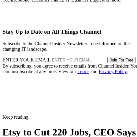
Stay Up to Date on All Things Channel
Subscribe to the Channel Insider Newsletter to be informed on the
changing IT landscape.
ENTER YOUR EMAIL
Join For Free
By subscribing, you agree to receive emails from Channel Insider. Yo
can unsubscribe at any time. View our
Terms
and
Privacy Policy
.
Keep reading
Etsy to Cut 220 Jobs, CEO Says