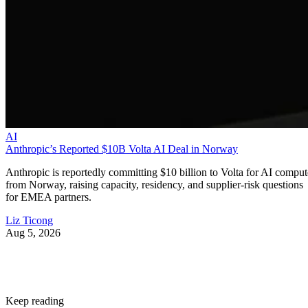
AI
Anthropic’s Reported $10B Volta AI Deal in Norway
Anthropic is reportedly committing $10 billion to Volta for AI comput
from Norway, raising capacity, residency, and supplier-risk questions
for EMEA partners.
Liz Ticong
Aug 5, 2026
Keep reading