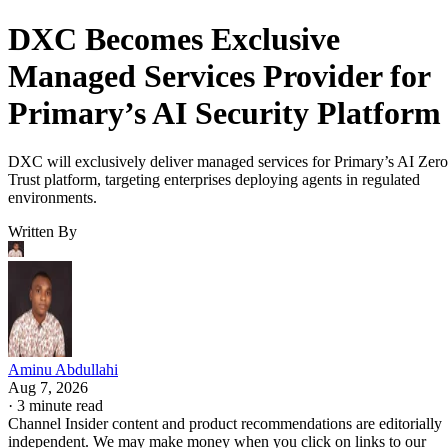
DXC Becomes Exclusive
Managed Services Provider for
Primary’s AI Security Platform
DXC will exclusively deliver managed services for Primary’s AI Zero
Trust platform, targeting enterprises deploying agents in regulated
environments.
Written By
Aminu Abdullahi
Aug 7, 2026
·
3 minute read
Channel Insider content and product recommendations are editorially
independent. We may make money when you click on links to our