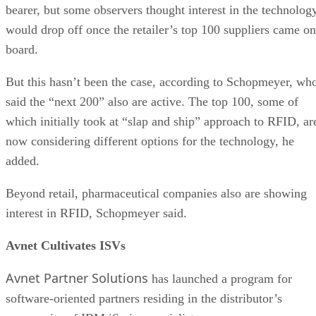
bearer, but some observers thought interest in the technolog
would drop off once the retailer’s top 100 suppliers came on
board.
But this hasn’t been the case, according to Schopmeyer, wh
said the “next 200” also are active. The top 100, some of
which initially took at “slap and ship” approach to RFID, ar
now considering different options for the technology, he
added.
Beyond retail, pharmaceutical companies also are showing
interest in RFID, Schopmeyer said.
Avnet Cultivates ISVs
Avnet Partner Solutions
has launched a program for
software-oriented partners residing in the distributor’s