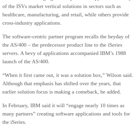
of the ISVs market vertical solutions in sectors such as
healthcare, manufacturing, and retail, while others provide
cross-industry applications.
The software-centric partner program recalls the heyday of
the AS/400 – the predecessor product line to the iSeries
servers. A bevy of applications accompanied IBM’s 1988
launch of the AS/400.
“When it first came out, it was a solution box,” Wilson said.
Although that emphasis has shifted over the years, that
earlier solution focus is making a comeback, he added.
In February, IBM said it will “engage nearly 10 times as
many partners” creating software applications and tools for
the iSeries.