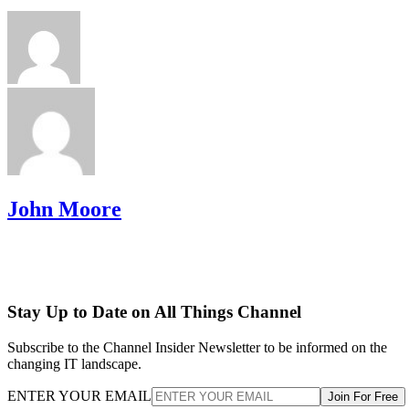
John Moore
Stay Up to Date on All Things Channel
Subscribe to the Channel Insider Newsletter to be informed on the
changing IT landscape.
ENTER YOUR EMAIL
Join For Free