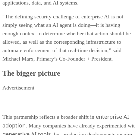
applications, data, and AI systems.
“The defining security challenge of enterprise AI is not
simply seeing what an AI agent is doing—it is having
enough context to determine whether that action should be
allowed, as well as the corresponding infrastructure to
automate enforcement of that real-time decision,” said
Michael Marx, Primary’s Co-Founder + President.
The bigger picture
Advertisement
enterprise AI
This partnership reflects a broader shift in
adoption
. Many companies have already experimented wi
generative AI tools
, but production deployments require