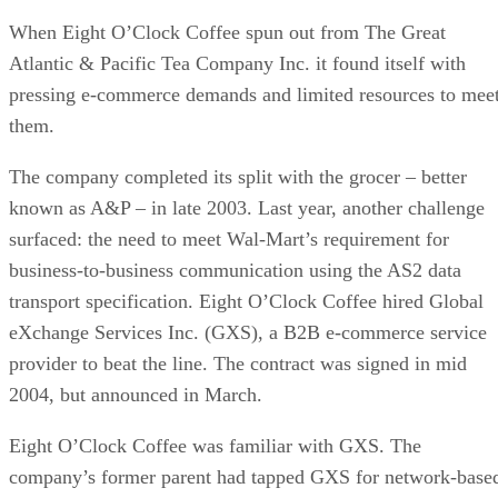
When Eight O’Clock Coffee spun out from The Great
Atlantic & Pacific Tea Company Inc. it found itself with
pressing e-commerce demands and limited resources to mee
them.
The company completed its split with the grocer – better
known as A&P – in late 2003. Last year, another challenge
surfaced: the need to meet Wal-Mart’s requirement for
business-to-business communication using the AS2 data
transport specification. Eight O’Clock Coffee hired Global
eXchange Services Inc. (GXS), a B2B e-commerce service
provider to beat the line. The contract was signed in mid
2004, but announced in March.
Eight O’Clock Coffee was familiar with GXS. The
company’s former parent had tapped GXS for network-base