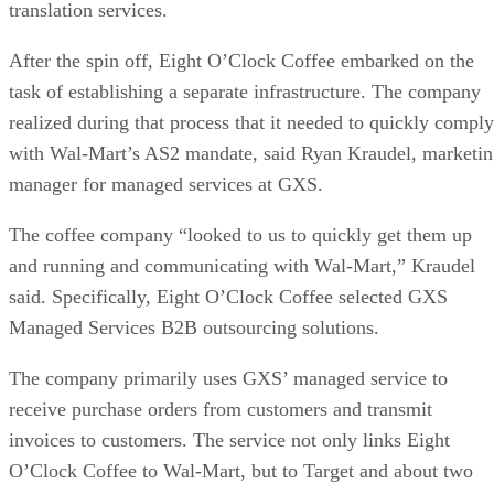
translation services.
After the spin off, Eight O’Clock Coffee embarked on the
task of establishing a separate infrastructure. The company
realized during that process that it needed to quickly comply
with Wal-Mart’s AS2 mandate, said Ryan Kraudel, marketi
manager for managed services at GXS.
The coffee company “looked to us to quickly get them up
and running and communicating with Wal-Mart,” Kraudel
said. Specifically, Eight O’Clock Coffee selected GXS
Managed Services B2B outsourcing solutions.
The company primarily uses GXS’ managed service to
receive purchase orders from customers and transmit
invoices to customers. The service not only links Eight
O’Clock Coffee to Wal-Mart, but to Target and about two