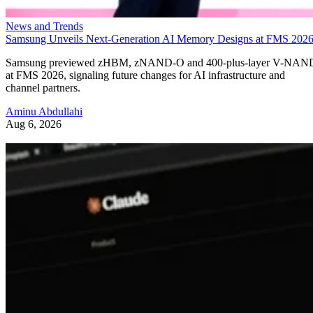
News and Trends
Samsung Unveils Next-Generation AI Memory Designs at FMS 202
Samsung previewed zHBM, zNAND-O and 400-plus-layer V-NAN
at FMS 2026, signaling future changes for AI infrastructure and
channel partners.
Aminu Abdullahi
Aug 6, 2026