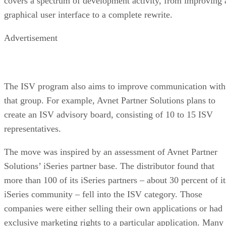
covers a spectrum of development activity, from improving 
graphical user interface to a complete rewrite.
Advertisement
The ISV program also aims to improve communication with
that group. For example, Avnet Partner Solutions plans to
create an ISV advisory board, consisting of 10 to 15 ISV
representatives.
The move was inspired by an assessment of Avnet Partner
Solutions’ iSeries partner base. The distributor found that
more than 100 of its iSeries partners – about 30 percent of it
iSeries community – fell into the ISV category. Those
companies were either selling their own applications or had
exclusive marketing rights to a particular application. Many