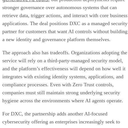
stronger governance over autonomous systems that can
retrieve data, trigger actions, and interact with core business
applications. The deal positions DXC as a managed security
partner for customers that want AI controls without building
a new identity and governance platform themselves.
The approach also has tradeoffs. Organizations adopting the
service will rely on a third-party-managed security model,
and the platform’s effectiveness will depend on how well it
integrates with existing identity systems, applications, and
compliance processes. Even with Zero Trust controls,
companies must still maintain strong underlying security
hygiene across the environments where AI agents operate.
For DXC, the partnership adds another AI-focused
cybersecurity offering as enterprises increasingly seek to