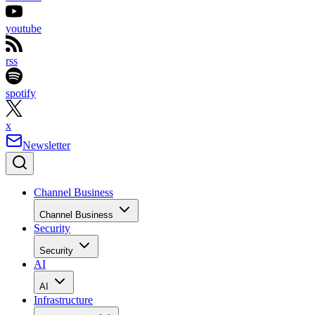
youtube
rss
spotify
x
Newsletter
Channel Business
Channel Business
Security
Security
AI
AI
Infrastructure