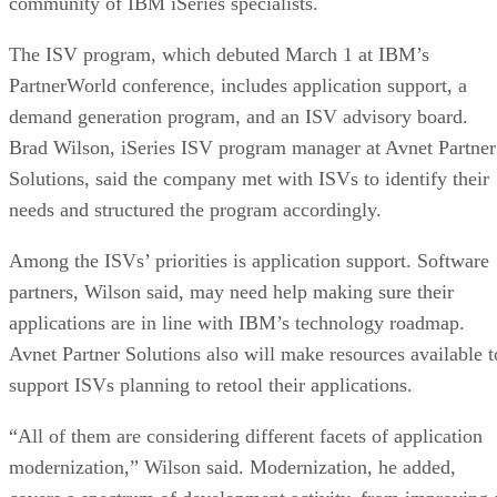
community of IBM iSeries specialists.
The ISV program, which debuted March 1 at IBM’s
PartnerWorld conference, includes application support, a
demand generation program, and an ISV advisory board.
Brad Wilson, iSeries ISV program manager at Avnet Partner
Solutions, said the company met with ISVs to identify their
needs and structured the program accordingly.
Among the ISVs’ priorities is application support. Software
partners, Wilson said, may need help making sure their
applications are in line with IBM’s technology roadmap.
Avnet Partner Solutions also will make resources available t
support ISVs planning to retool their applications.
“All of them are considering different facets of application
modernization,” Wilson said. Modernization, he added,