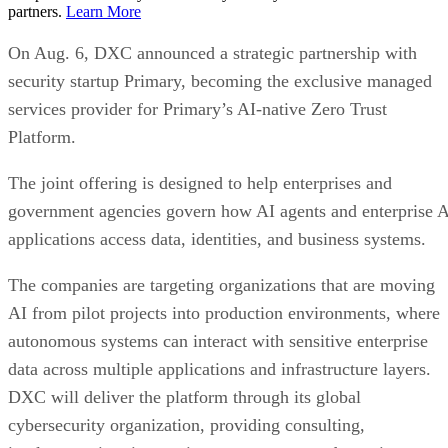
partners.
Learn More
On Aug. 6, DXC announced a strategic partnership with
security startup Primary, becoming the exclusive managed
services provider for Primary’s AI-native Zero Trust
Platform.
The joint offering is designed to help enterprises and
government agencies govern how AI agents and enterprise 
applications access data, identities, and business systems.
The companies are targeting organizations that are moving
AI from pilot projects into production environments, where
autonomous systems can interact with sensitive enterprise
data across multiple applications and infrastructure layers.
DXC will deliver the platform through its global
cybersecurity organization, providing consulting,