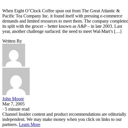
When Eight O’Clock Coffee spun out from The Great Atlantic &
Pacific Tea Company Inc. it found itself with pressing e-commerce
demands and limited resources to meet them. The company complete
its split with the grocer – better known as A&P – in late 2003. Last
year, another challenge surfaced: the need to meet Wal-Mart’s […]
Written By
John Moore
Mar 7, 2005
·
5 minute read
Channel Insider content and product recommendations are editorially
independent. We may make money when you click on links to our
partners.
Learn More