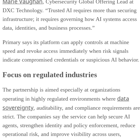
Marie Vaughan
, Cybersecurity Global Offering Lead at
DXC Technology. “Trusted AI requires more than securing
infrastructure; it requires governing how AI systems access
data, identities, and business processes.”
Primary says its platform can apply controls at machine
speed and revoke access immediately when risk signals
indicate compromised credentials or suspicious AI behavior.
Focus on regulated industries
The partnership is aimed especially at organizations
data
operating in highly regulated environments where
sovereignty
, auditability, and compliance requirements are
strict. The companies say the service can help secure AI
agents, strengthen identity and policy enforcement, reduce
operational risk, and improve visibility across users,