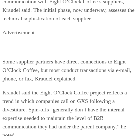
communication with Eight O’Clock Coffee’s suppliers,
Kraudel said. The initial phase, now underway, assesses the
technical sophistication of each supplier.
Advertisement
Some supplier partners have direct connections to Eight
O’Clock Coffee, but most conduct transactions via e-mail,
phone, or fax, Kraudel explained.
Kraudel said the Eight O’Clock Coffee project reflects a
trend in which companies call on GXS following a
divestiture. Spin-offs “generally don’t have the internal
expertise needed to maintain the level of B2B
communication they had under the parent company,” he
noted.