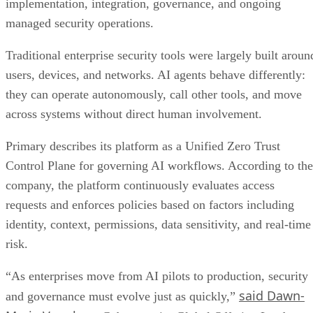
implementation, integration, governance, and ongoing
managed security operations.
Traditional enterprise security tools were largely built aroun
users, devices, and networks. AI agents behave differently:
they can operate autonomously, call other tools, and move
across systems without direct human involvement.
Primary describes its platform as a Unified Zero Trust
Control Plane for governing AI workflows. According to the
company, the platform continuously evaluates access
requests and enforces policies based on factors including
identity, context, permissions, data sensitivity, and real-time
risk.
“As enterprises move from AI pilots to production, security
said Dawn-
and governance must evolve just as quickly,”