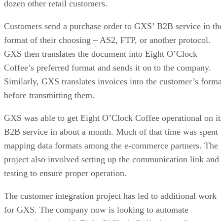
dozen other retail customers.
Customers send a purchase order to GXS’ B2B service in th
format of their choosing – AS2, FTP, or another protocol.
GXS then translates the document into Eight O’Clock
Coffee’s preferred format and sends it on to the company.
Similarly, GXS translates invoices into the customer’s forma
before transmitting them.
GXS was able to get Eight O’Clock Coffee operational on it
B2B service in about a month. Much of that time was spent
mapping data formats among the e-commerce partners. The
project also involved setting up the communication link and
testing to ensure proper operation.
The customer integration project has led to additional work
for GXS. The company now is looking to automate