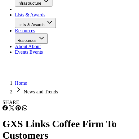
Infrastructure
Lists & Awards
Lists & Awards
Resources
Resources
About
About
Events
Events
Home
News and Trends
SHARE
GXS Links Coffee Firm To
Customers