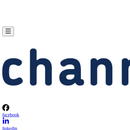
facebook
linkedin