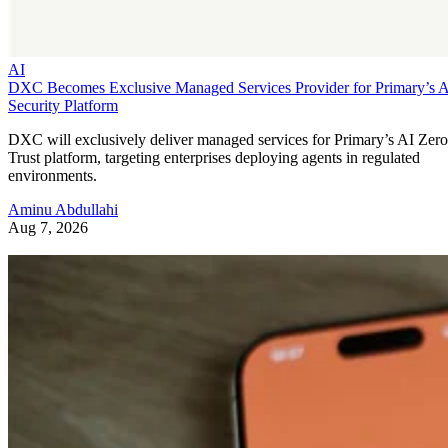
AI
DXC Becomes Exclusive Managed Services Provider for Primary’s 
Security Platform
DXC will exclusively deliver managed services for Primary’s AI Zero
Trust platform, targeting enterprises deploying agents in regulated
environments.
Aminu Abdullahi
Aug 7, 2026