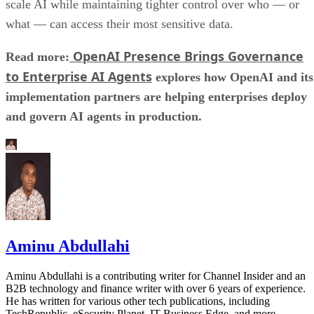
scale AI while maintaining tighter control over who — or
what — can access their most sensitive data.
OpenAI Presence Brings Governance
Read more:
to Enterprise AI Agents
explores how OpenAI and its
implementation partners are helping enterprises deploy
and govern AI agents in production.
Aminu Abdullahi
Aminu Abdullahi is a contributing writer for Channel Insider and an
B2B technology and finance writer with over 6 years of experience.
He has written for various other tech publications, including
TechRepublic, eSecurity Planet, IT Business Edge, and more.