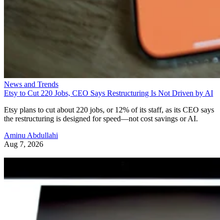
News and Trends
Etsy to Cut 220 Jobs, CEO Says Restructuring Is Not Driven by AI
Etsy plans to cut about 220 jobs, or 12% of its staff, as its CEO says
the restructuring is designed for speed—not cost savings or AI.
Aminu Abdullahi
Aug 7, 2026