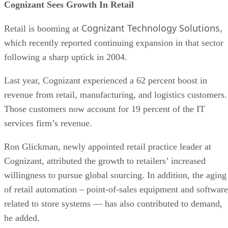
Cognizant Sees Growth In Retail
Cognizant Technology Solutions
Retail is booming at
,
which recently reported continuing expansion in that sector
following a sharp uptick in 2004.
Last year, Cognizant experienced a 62 percent boost in
revenue from retail, manufacturing, and logistics customers.
Those customers now account for 19 percent of the IT
services firm’s revenue.
Ron Glickman, newly appointed retail practice leader at
Cognizant, attributed the growth to retailers’ increased
willingness to pursue global sourcing. In addition, the aging
of retail automation – point-of-sales equipment and software
related to store systems — has also contributed to demand,
he added.