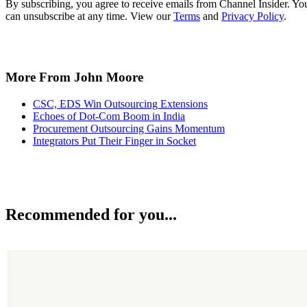
By subscribing, you agree to receive emails from Channel Insider. Yo
can unsubscribe at any time. View our
Terms
and
Privacy Policy
.
More From John Moore
CSC, EDS Win Outsourcing Extensions
Echoes of Dot-Com Boom in India
Procurement Outsourcing Gains Momentum
Integrators Put Their Finger in Socket
Recommended for you...