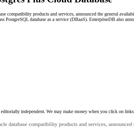
se compatibility products and services, announced the general availa
class PostgreSQL database as a service (DBaaS). EnterpriseDB also an
 editorially independent. We may make money when you click on links 
cle database compatibility products and services, announced t