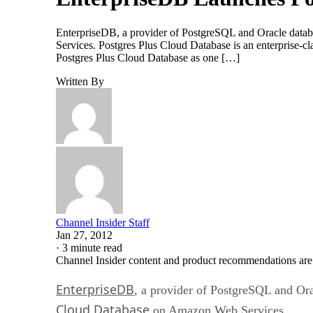
EnterpriseDB, a provider of PostgreSQL and Oracle databa
Services. Postgres Plus Cloud Database is an enterprise-
Postgres Plus Cloud Database as one […]
Written By
Channel Insider Staff
Jan 27, 2012
·
3 minute read
Channel Insider content and product recommendations are
EnterpriseDB
, a provider of PostgreSQL and Ora
Cloud Database
on Amazon Web Services.