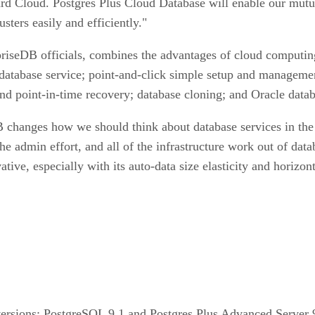
rd Cloud. Postgres Plus Cloud Database will enable our mutua
ters easily and efficiently."
riseDB officials, combines the advantages of cloud computing 
database service; point-and-click simple setup and managemen
nd point-in-time recovery; database cloning; and Oracle datab
 changes how we should think about database services in the 
e admin effort, and all of the infrastructure work out of data
tive, especially with its auto-data size elasticity and horizo
versions: PostgreSQL 9.1 and Postgres Plus Advanced Server 