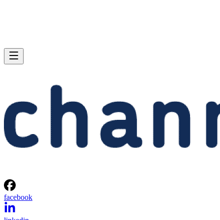
facebook