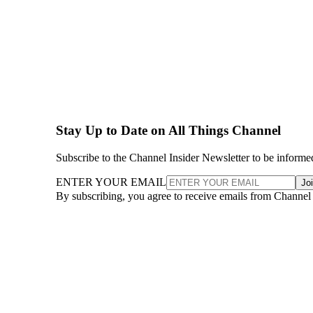
Stay Up to Date on All Things Channel
Subscribe to the Channel Insider Newsletter to be informe
ENTER YOUR EMAIL
Jo
By subscribing, you agree to receive emails from Channel