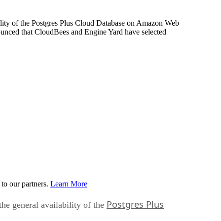
bility of the Postgres Plus Cloud Database on Amazon Web
nounced that CloudBees and Engine Yard have selected
to our partners.
Learn More
Postgres Plus
he general availability of the