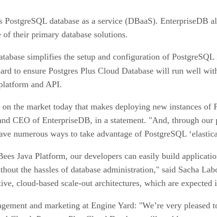
ass PostgreSQL database as a service (DBaaS). EnterpriseDB a
of their primary database solutions.
atabase simplifies the setup and configuration of PostgreSQL 
rd to ensure Postgres Plus Cloud Database will run well wi
platform and API.
on on the market today that makes deploying new instances of
and CEO of EnterpriseDB, in a statement. "And, through our 
ve numerous ways to take advantage of PostgreSQL ‘elastical
es Java Platform, our developers can easily build application
ithout the hassles of database administration," said Sacha La
e, cloud-based scale-out architectures, which are expected i
gement and marketing at Engine Yard: "We’re very pleased t