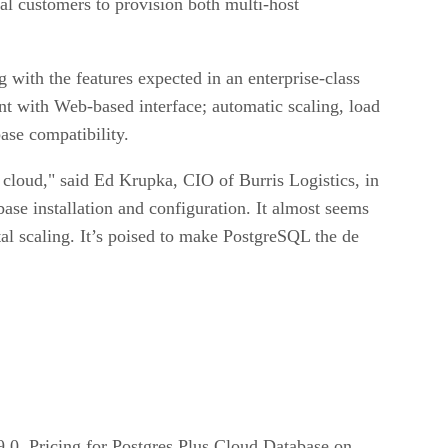
l customers to provision both multi-host
with the features expected in an enterprise-class
t with Web-based interface; automatic scaling, load
ase compatibility.
cloud," said Ed Krupka, CIO of Burris Logistics, in
base installation and configuration. It almost seems
ntal scaling. It’s poised to make PostgreSQL the de
9.0. Pricing for Postgres Plus Cloud Database on