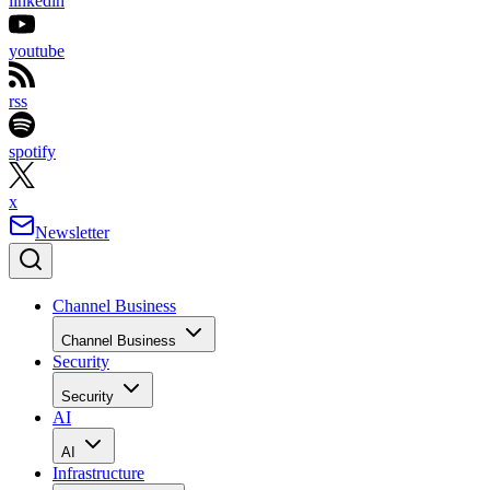
linkedin
youtube
rss
spotify
x
Newsletter
Channel Business
Channel Business
Security
Security
AI
AI
Infrastructure