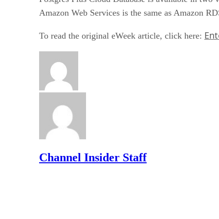
Amazon Web Services is the same as Amazon RDS 
Ent
To read the original eWeek article, click here:
Channel Insider Staff