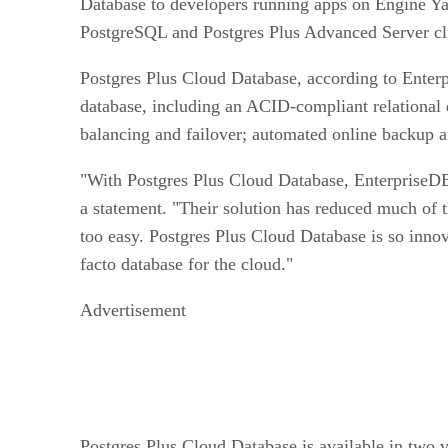
Database to developers running apps on Engine Ya
PostgreSQL and Postgres Plus Advanced Server clus
Postgres Plus Cloud Database, according to Enterp
database, including an ACID-compliant relational 
balancing and failover; automated online backup a
"With Postgres Plus Cloud Database, EnterpriseDB
a statement. "Their solution has reduced much of th
too easy. Postgres Plus Cloud Database is so innova
facto database for the cloud."
Advertisement
Postgres Plus Cloud Database is available in two 