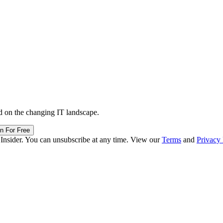
d on the changing IT landscape.
in For Free
 Insider. You can unsubscribe at any time. View our
Terms
and
Privacy 