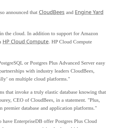
CloudBees
Engine Yard
lso announced that
and
in the cloud. In addition to support for Amazon
HP Cloud Compute
th
. HP Cloud Compute
 PostgreSQL or Postgres Plus Advanced Server easy
partnerships with industry leaders CloudBees,
ly’ on multiple cloud platforms."
s that invoke a truly elastic database knowing that
bourey, CEO of CloudBees, in a statement. "Plus,
n premier database and application platforms."
o have EnterpriseDB offer Postgres Plus Cloud