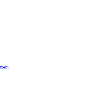
Policy
.