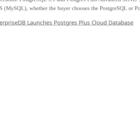
(MySQL), whether the buyer chooses the PostgreSQL or Pos
erpriseDB Launches Postgres Plus Cloud Database