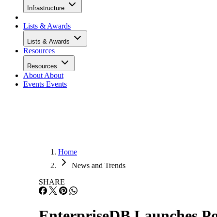
Infrastructure
Lists & Awards
Lists & Awards
Resources
Resources
About
About
Events
Events
Home
News and Trends
SHARE
EnterpriseDB Launches Po