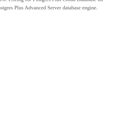
tgres Plus Advanced Server database engine.