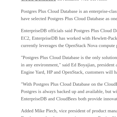
Postgres Plus Cloud Database is an enterprise-cl
have selected Postgres Plus Cloud Database as one 
EnterpriseDB officials said Postgres Plus Cloud D
EC2, EnterpriseDB has worked with Hewlett-Packa
currently leverages the OpenStack Nova compute 
"Postgres Plus Cloud Database is the only soluti
in any environment," said Ed Boyajian, president 
Engine Yard, HP and OpenStack, customers will ha
"With Postgres Plus Cloud Database on the CloudBe
Postgres is always backed up and available, but w
EnterpriseDB and CloudBees both provide innovativ
Added Mike Piech, vice president of product mana