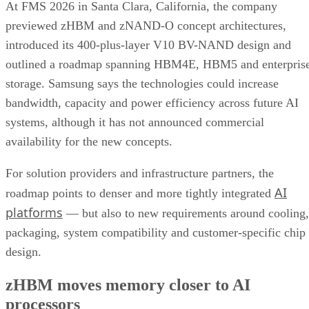
At FMS 2026 in Santa Clara, California, the company
previewed zHBM and zNAND-O concept architectures,
introduced its 400-plus-layer V10 BV-NAND design and
outlined a roadmap spanning HBM4E, HBM5 and enterpris
storage. Samsung says the technologies could increase
bandwidth, capacity and power efficiency across future AI
systems, although it has not announced commercial
availability for the new concepts.
For solution providers and infrastructure partners, the
AI
roadmap points to denser and more tightly integrated
platforms
— but also to new requirements around cooling,
packaging, system compatibility and customer-specific chip
design.
zHBM moves memory closer to AI
processors