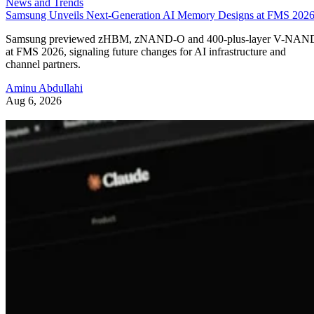
News and Trends
Samsung Unveils Next-Generation AI Memory Designs at FMS 202
Samsung previewed zHBM, zNAND-O and 400-plus-layer V-NAN
at FMS 2026, signaling future changes for AI infrastructure and
channel partners.
Aminu Abdullahi
Aug 6, 2026