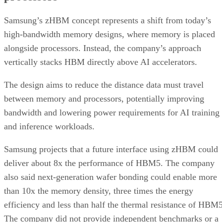
Samsung’s zHBM concept represents a shift from today’s
high-bandwidth memory designs, where memory is placed
alongside processors. Instead, the company’s approach
vertically stacks HBM directly above AI accelerators.
The design aims to reduce the distance data must travel
between memory and processors, potentially improving
bandwidth and lowering power requirements for AI training
and inference workloads.
Samsung projects that a future interface using zHBM could
deliver about 8x the performance of HBM5. The company
also said next-generation wafer bonding could enable more
than 10x the memory density, three times the energy
efficiency and less than half the thermal resistance of HBM5
The company did not provide independent benchmarks or a