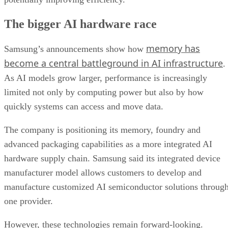
The bigger AI hardware race
memory has
Samsung’s announcements show how
become a central battleground in AI infrastructure
.
As AI models grow larger, performance is increasingly
limited not only by computing power but also by how
quickly systems can access and move data.
The company is positioning its memory, foundry and
advanced packaging capabilities as a more integrated AI
hardware supply chain. Samsung said its integrated device
manufacturer model allows customers to develop and
manufacture customized AI semiconductor solutions throug
one provider.
However, these technologies remain forward-looking.