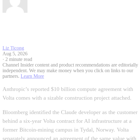
Liz Ticong
Aug 5, 2026
·
2 minute read
Channel Insider content and product recommendations are editorially
independent. We may make money when you click on links to our
partners.
Learn More
Anthropic’s reported $10 billion compute agreement with
Volta comes with a sizable construction project attached.
Bloomberg identified the Claude developer as the customer
behind a six-year Volta contract for AI infrastructure at a
former Bitcoin-mining campus in Tydal, Norway. Volta
separately announced an agreement of the same value with