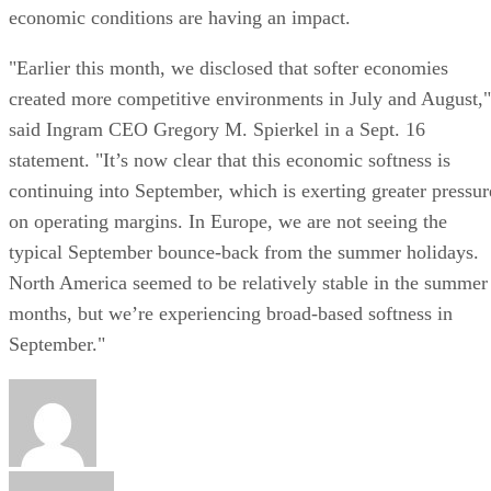
economic conditions are having an impact.
"Earlier this month, we disclosed that softer economies
created more competitive environments in July and August,"
said Ingram CEO Gregory M. Spierkel in a Sept. 16
statement. "It’s now clear that this economic softness is
continuing into September, which is exerting greater pressur
on operating margins. In Europe, we are not seeing the
typical September bounce-back from the summer holidays.
North America seemed to be relatively stable in the summer
months, but we’re experiencing broad-based softness in
September."