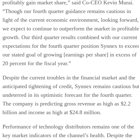
profitably gain market share,” said Co-CEO Kevin Murai.
“Though our fourth quarter guidance remains cautious in
light of the current economic environment, looking forward,
we expect to continue to outperform the market in profitable
growth. Our third quarter results combined with our current
expectations for the fourth quarter position Synnex to excee
our stated goal of growing [earnings per share] in excess of
20 percent for the fiscal year.”
Despite the current troubles in the financial market and the
anticipated tightening of credit, Synnex remains cautious bu
undeterred in its optimistic forecast for the fourth quarter.
The company is predicting gross revenue as high as $2.2
billion and income as high at $24.8 million.
Performance of technology distributors remains one of the
key market indicators of the channel’s health. Despite the