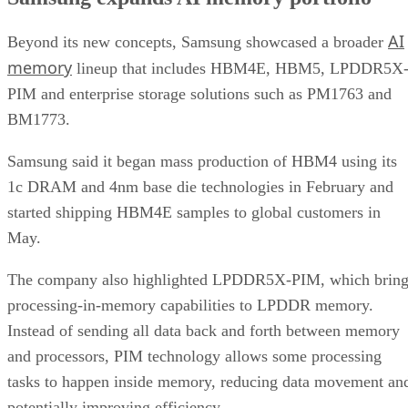
AI
Beyond its new concepts, Samsung showcased a broader
memory
lineup that includes HBM4E, HBM5, LPDDR5X
PIM and enterprise storage solutions such as PM1763 and
BM1773.
Samsung said it began mass production of HBM4 using its
1c DRAM and 4nm base die technologies in February and
started shipping HBM4E samples to global customers in
May.
The company also highlighted LPDDR5X-PIM, which bring
processing-in-memory capabilities to LPDDR memory.
Instead of sending all data back and forth between memory
and processors, PIM technology allows some processing
tasks to happen inside memory, reducing data movement an
potentially improving efficiency.