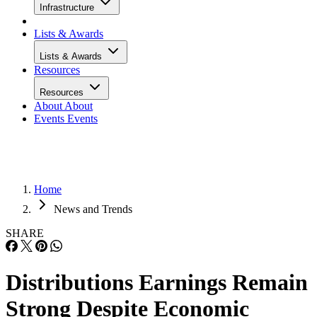
Infrastructure
Lists & Awards
Lists & Awards
Resources
Resources
About
About
Events
Events
Home
News and Trends
SHARE
Distributions Earnings Remain
Strong Despite Economic