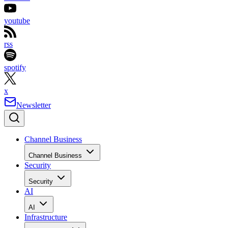
youtube
rss
spotify
x
Newsletter
Channel Business
Channel Business
Security
Security
AI
AI
Infrastructure