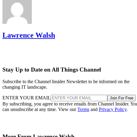
Lawrence Walsh
Stay Up to Date on All Things Channel
Subscribe to the Channel Insider Newsletter to be informed on the
changing IT landscape.
ENTER YOUR EMAIL
Join For Free
By subscribing, you agree to receive emails from Channel Insider. Yo
can unsubscribe at any time. View our
Terms
and
Privacy Policy
.
More From Lawrence Walsh