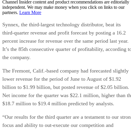
Channel Insider content and product recommendations are editorially
independent. We may make money when you click on links to our
partners.
Learn More
Synnex, the third-largest technology distributor, beat its
third-quarter revenue and profit forecast by posting a 16.2
percent increase for revenue over the same period last year.
It’s the 85th consecutive quarter of profitability, according t
the company.
The Fremont, Calif.-based company had forecasted slightly
lower revenue for the period of June to August of $1.92
billion to $1.99 billion, but posted revenue of $2.05 billion.
Net income for the quarter was $22.1 million, higher than t
$18.7 million to $19.4 million predicted by analysts.
“Our results for the third quarter are a testament to our stro
focus and ability to out-execute our competition and