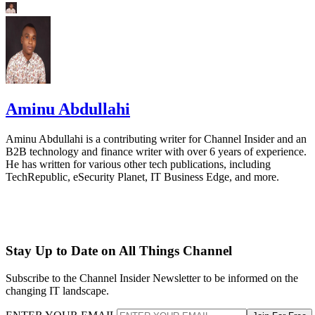
Aminu Abdullahi
Aminu Abdullahi is a contributing writer for Channel Insider and an
B2B technology and finance writer with over 6 years of experience.
He has written for various other tech publications, including
TechRepublic, eSecurity Planet, IT Business Edge, and more.
Stay Up to Date on All Things Channel
Subscribe to the Channel Insider Newsletter to be informed on the
changing IT landscape.