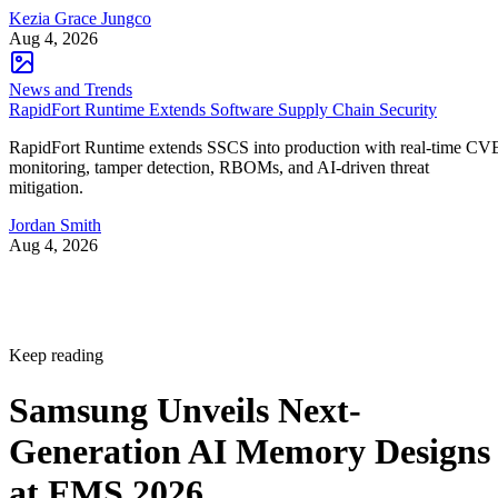
Kezia Grace Jungco
Aug 4, 2026
News and Trends
RapidFort Runtime Extends Software Supply Chain Security
RapidFort Runtime extends SSCS into production with real-time CV
monitoring, tamper detection, RBOMs, and AI-driven threat
mitigation.
Jordan Smith
Aug 4, 2026
Keep reading
Samsung Unveils Next-
Generation AI Memory Designs
at FMS 2026