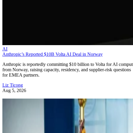
AI
Anthropic’s Reported $10B Volta AI Deal in Norway
Anthropic is reportedly committing $10 billion to Volta for AI comput
from Norway, raising capacity, residency, and supplier-risk questions
for EMEA partners.
Liz Ticong
Aug 5, 2026