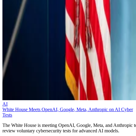
AI
White House Meets OpenAI, Google, Meta, Anthropic on AI Cyber
Tests
The White House is meeting OpenAI, Google, Meta, and Anthropic t
review voluntary cybersecurity tests for advanced AI models.