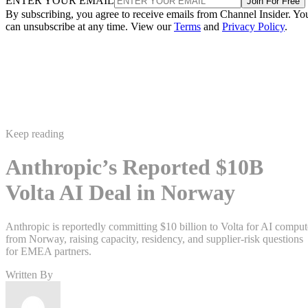
ENTER YOUR EMAIL
Join For Free
By subscribing, you agree to receive emails from Channel Insider. Yo
can unsubscribe at any time. View our
Terms
and
Privacy Policy
.
Keep reading
Anthropic’s Reported $10B
Volta AI Deal in Norway
Anthropic is reportedly committing $10 billion to Volta for AI comput
from Norway, raising capacity, residency, and supplier-risk questions
for EMEA partners.
Written By