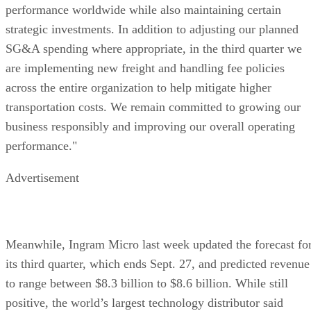
performance worldwide while also maintaining certain
strategic investments. In addition to adjusting our planned
SG&A spending where appropriate, in the third quarter we
are implementing new freight and handling fee policies
across the entire organization to help mitigate higher
transportation costs. We remain committed to growing our
business responsibly and improving our overall operating
performance."
Advertisement
Meanwhile, Ingram Micro last week updated the forecast fo
its third quarter, which ends Sept. 27, and predicted revenue
to range between $8.3 billion to $8.6 billion. While still
positive, the world’s largest technology distributor said