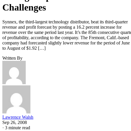
Challenges
Synnex, the third-largest technology distributor, beat its third-quarter
revenue and profit forecast by posting a 16.2 percent increase for
revenue over the same period last year. It’s the 85th consecutive quart
of profitability, according to the company. The Fremont, Calif.-based
company had forecasted slightly lower revenue for the period of June
to August of $1.92 […]
Written By
Lawrence Walsh
Sep 26, 2008
·
3 minute read