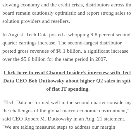
slowing economy and the credit crisis, distributors across th
board remain cautiously optimistic and report strong sales to
solution providers and resellers.
In August, Tech Data posted a whopping 9.8 percent second
quarter earnings increase. The second-largest distributor
posted gross revenues of $6.1 billion, a significant increase
over the $5.6 billion for the same period in 2007.
Click here to read Channel Insider’s interview with Tec
Data CEO Bob Dutkowsky about higher Q2 sales in spit
of flat IT spending.
"Tech Data performed well in the second quarter considerin
the challenges of the global macro-economic environment,"
said CEO Robert M. Dutkowsky in an Aug. 21 statement.
"We are taking measured steps to address our margin