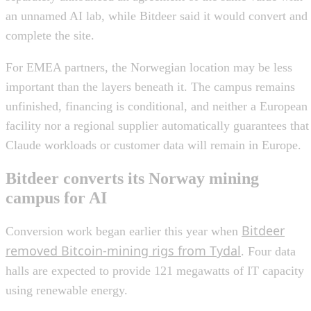
an unnamed AI lab, while Bitdeer said it would convert and
complete the site.
For EMEA partners, the Norwegian location may be less
important than the layers beneath it. The campus remains
unfinished, financing is conditional, and neither a European
facility nor a regional supplier automatically guarantees that
Claude workloads or customer data will remain in Europe.
Bitdeer converts its Norway mining
campus for AI
Bitdeer
Conversion work began earlier this year when
removed Bitcoin-mining rigs from Tydal
. Four data
halls are expected to provide 121 megawatts of IT capacity
using renewable energy.