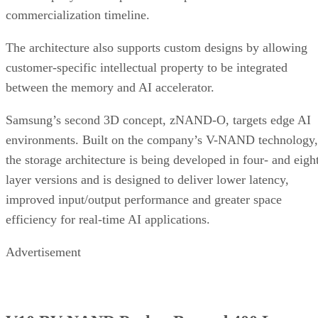
commercialization timeline.
The architecture also supports custom designs by allowing
customer-specific intellectual property to be integrated
between the memory and AI accelerator.
Samsung’s second 3D concept, zNAND-O, targets edge AI
environments. Built on the company’s V-NAND technology,
the storage architecture is being developed in four- and eigh
layer versions and is designed to deliver lower latency,
improved input/output performance and greater space
efficiency for real-time AI applications.
Advertisement