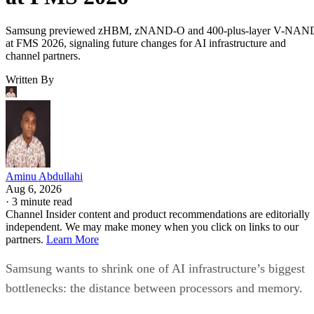
Samsung previewed zHBM, zNAND-O and 400-plus-layer V-NAN
at FMS 2026, signaling future changes for AI infrastructure and
channel partners.
Written By
Aminu Abdullahi
Aug 6, 2026
·
3 minute read
Channel Insider content and product recommendations are editorially
independent. We may make money when you click on links to our
partners.
Learn More
Samsung wants to shrink one of AI infrastructure’s biggest
bottlenecks: the distance between processors and memory.