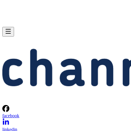
facebook
linkedin