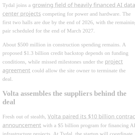
growing field of heavily financed AI dat
Tydal joins a
center projects
competing for power and hardware. The
first two halls are due by the end of 2026, with the remainin
pair scheduled for the end of March 2027.
About $500 million in construction spending remains. A
proposed $1.3 billion credit backstop depends on funding
project
conditions, while missed milestones under the
agreement
could allow the site owner to terminate the
deal.
Volta assembles the suppliers behind the
deal
Volta paired its $10 billion contrac
Fresh out of stealth,
announcement
with a $5 billion program for financing A
infrastructure projects. At Tydal, the startup will coordinate