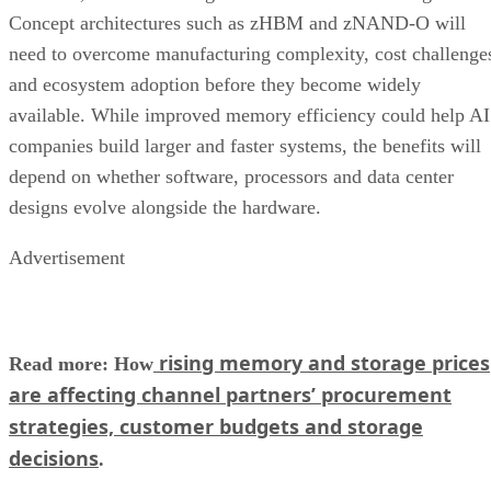
Concept architectures such as zHBM and zNAND-O will
need to overcome manufacturing complexity, cost challenge
and ecosystem adoption before they become widely
available. While improved memory efficiency could help AI
companies build larger and faster systems, the benefits will
depend on whether software, processors and data center
designs evolve alongside the hardware.
Advertisement
rising memory and storage prices
Read more: How
are affecting channel partners’ procurement
strategies, customer budgets and storage
decisions
.