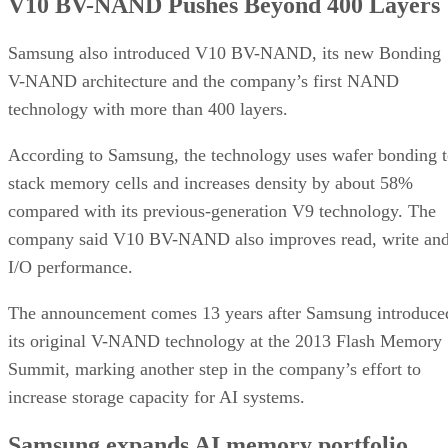
V10 BV-NAND Pushes Beyond 400 Layers
Samsung also introduced V10 BV-NAND, its new Bonding
V-NAND architecture and the company’s first NAND
technology with more than 400 layers.
According to Samsung, the technology uses wafer bonding 
stack memory cells and increases density by about 58%
compared with its previous-generation V9 technology. The
company said V10 BV-NAND also improves read, write an
I/O performance.
The announcement comes 13 years after Samsung introduce
its original V-NAND technology at the 2013 Flash Memory
Summit, marking another step in the company’s effort to
increase storage capacity for AI systems.
Samsung expands AI memory portfolio