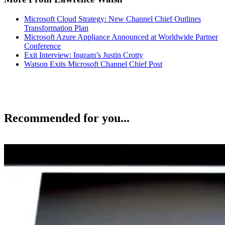
Microsoft Cloud Strategy: New Channel Chief Outlines
Transformation Plan
Microsoft Azure Appliance Announced at Worldwide Partner
Conference
Exit Interview: Ingram’s Justin Crotty
Watson Exits Microsoft Channel Chief Post
Recommended for you...