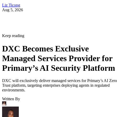
Liz Ticong
Aug 5, 2026
Keep reading
DXC Becomes Exclusive
Managed Services Provider for
Primary’s AI Security Platform
DXC will exclusively deliver managed services for Primary’s AI Zero
Trust platform, targeting enterprises deploying agents in regulated
environments.
Written By