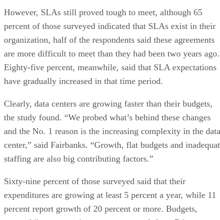
However, SLAs still proved tough to meet, although 65
percent of those surveyed indicated that SLAs exist in their
organization, half of the respondents said these agreements
are more difficult to meet than they had been two years ago.
Eighty-five percent, meanwhile, said that SLA expectations
have gradually increased in that time period.
Clearly, data centers are growing faster than their budgets,
the study found. “We probed what’s behind these changes
and the No. 1 reason is the increasing complexity in the dat
center,” said Fairbanks. “Growth, flat budgets and inadequa
staffing are also big contributing factors.”
Sixty-nine percent of those surveyed said that their
expenditures are growing at least 5 percent a year, while 11
percent report growth of 20 percent or more. Budgets,