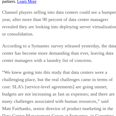
partners.
Learn More
Channel players selling into data centers could see a bumper
year, after more than 90 percent of data center managers
revealed they are looking into deploying server virtualizatio
or consolidation.
According to a Symantec survey released yesterday, the dat
center has become more demanding than ever, leaving data
center managers with a laundry list of concerns.
“We knew going into this study that data centers were a
challenging place, but the real challenges came in terms of
cost: SLA’s [service-level agreements] are going unmet;
budgets are not increasing as fast as expenses; and there are
many challenges associated with human resources,” said
Matt Fairbanks, senior director of product marketing in the
Data Center Management Group at Symantec, in Cupertino,