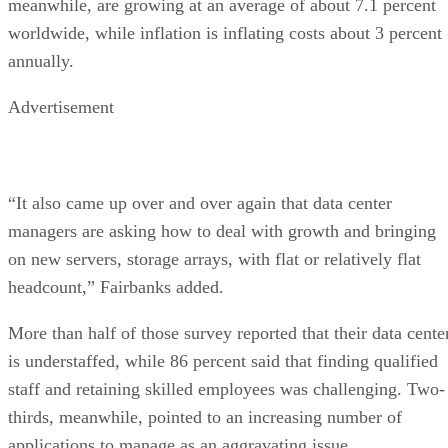
meanwhile, are growing at an average of about 7.1 percent
worldwide, while inflation is inflating costs about 3 percent
annually.
Advertisement
“It also came up over and over again that data center
managers are asking how to deal with growth and bringing
on new servers, storage arrays, with flat or relatively flat
headcount,” Fairbanks added.
More than half of those survey reported that their data cente
is understaffed, while 86 percent said that finding qualified
staff and retaining skilled employees was challenging. Two-
thirds, meanwhile, pointed to an increasing number of
applications to manage as an aggravating issue.