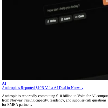
AI
Anthropic’s Reported $10B Volta AI Deal in Norway
Anthropic is reportedly committing $10 billion to Volta for AI comput
from Norway, raising capacity, residency, and supplier-risk questions
for EMEA partners.