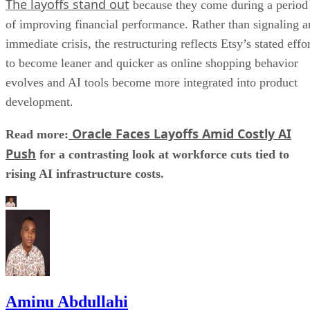
The layoffs stand out
because they come during a period
of improving financial performance. Rather than signaling a
immediate crisis, the restructuring reflects Etsy’s stated effo
to become leaner and quicker as online shopping behavior
evolves and AI tools become more integrated into product
development.
Oracle Faces Layoffs Amid Costly AI
Read more:
Push
for a contrasting look at workforce cuts tied to
rising AI infrastructure costs.
Aminu Abdullahi