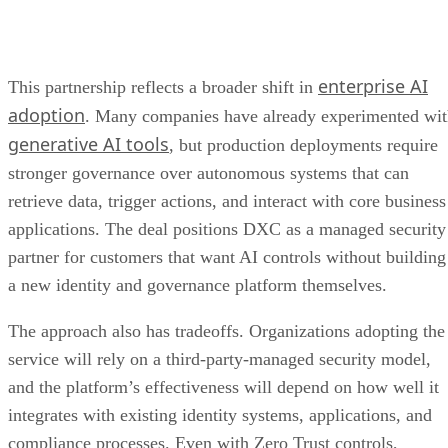
enterprise AI
This partnership reflects a broader shift in
adoption
. Many companies have already experimented wi
generative AI tools
, but production deployments require
stronger governance over autonomous systems that can
retrieve data, trigger actions, and interact with core business
applications. The deal positions DXC as a managed security
partner for customers that want AI controls without building
a new identity and governance platform themselves.
The approach also has tradeoffs. Organizations adopting the
service will rely on a third-party-managed security model,
and the platform’s effectiveness will depend on how well it
integrates with existing identity systems, applications, and
compliance processes. Even with Zero Trust controls,