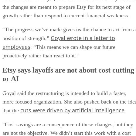
the changes are meant to prepare Etsy for its next stage of
growth rather than respond to current financial weakness.
“The progress we’ve made gives us the chance to act from a
Goyal wrote in a letter to
position of strength,”
employees
. “This means we can shape our future
proactively rather than react to it.”
Etsy says layoffs are not about cost cutting
or AI
Goyal said the restructuring is intended to build a faster,
more focused organization. She also pushed back on the ide
cuts were driven by artificial intelligence
that the
.
“Cost savings are a consequence of these changes, but they
are not the objective. We didn’t start this work with a cost