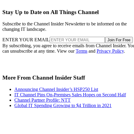
Stay Up to Date on All Things Channel
Subscribe to the Channel Insider Newsletter to be informed on the
changing IT landscape.
ENTER YOUR EMAIL
Join For Free
By subscribing, you agree to receive emails from Channel Insider. Yo
can unsubscribe at any time. View our
Terms
and
Privacy Policy
.
More From Channel Insider Staff
Announcing Channel Insider’s HSP250 List
IT Channel Pins On-Premises Sales Hopes on Second Half
Channel Partner Profile: NTT
Global IT Spending Growing to $4 Trillion in 2021