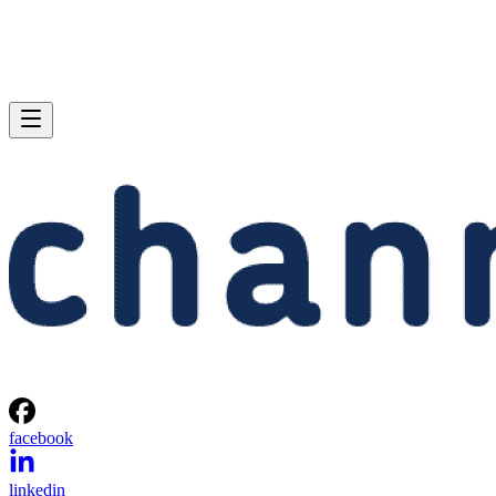
facebook
linkedin