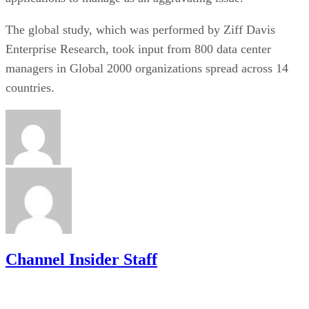
The global study, which was performed by Ziff Davis
Enterprise Research, took input from 800 data center
managers in Global 2000 organizations spread across 14
countries.
Channel Insider Staff