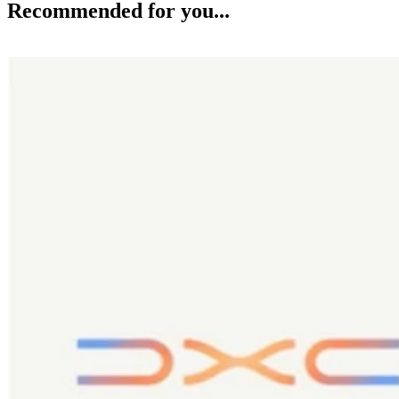
Recommended for you...