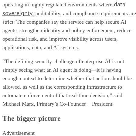
data
operating in highly regulated environments where
sovereignty
, auditability, and compliance requirements are
strict. The companies say the service can help secure AI
agents, strengthen identity and policy enforcement, reduce
operational risk, and improve visibility across users,
applications, data, and AI systems.
“The defining security challenge of enterprise AI is not
simply seeing what an AI agent is doing—it is having
enough context to determine whether that action should be
allowed, as well as the corresponding infrastructure to
automate enforcement of that real-time decision,” said
Michael Marx, Primary’s Co-Founder + President.
The bigger picture
Advertisement