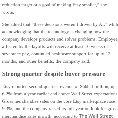
reduction target or a goal of making Etsy smaller,” she
wrote.
She added that “these decisions weren’t driven by AI,” whil
acknowledging that the technology is changing how the
company develops products and solves problems. Employee
affected by the layoffs will receive at least 16 weeks of
severance pay, continued healthcare support for up to 12
months, and other benefits, the company said.
Strong quarter despite buyer pressure
Etsy reported second-quarter revenue of $668.3 million, up
6.2% from a year earlier and above Wall Street expectations
Gross merchandise sales on the core Etsy marketplace rose
9.3%, and the company raised its full-year outlook for gross
The Wall Street
merchandise sales growth, according to