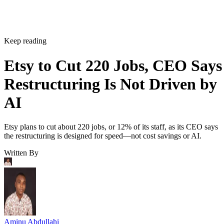
Keep reading
Etsy to Cut 220 Jobs, CEO Says
Restructuring Is Not Driven by
AI
Etsy plans to cut about 220 jobs, or 12% of its staff, as its CEO says
the restructuring is designed for speed—not cost savings or AI.
Written By
Aminu Abdullahi