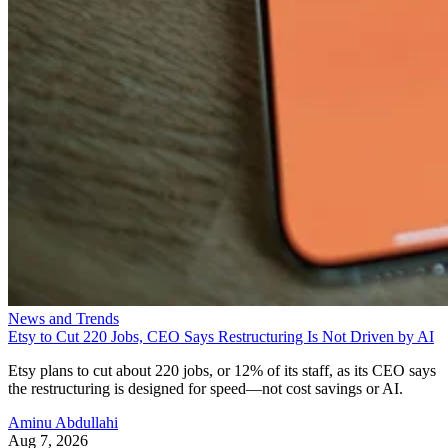
News and Trends
Etsy to Cut 220 Jobs, CEO Says Restructuring Is Not Driven by AI
Etsy plans to cut about 220 jobs, or 12% of its staff, as its CEO says
the restructuring is designed for speed—not cost savings or AI.
Aminu Abdullahi
Aug 7, 2026