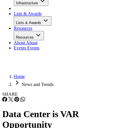
Infrastructure
Lists & Awards
Lists & Awards
Resources
Resources
About
About
Events
Events
Home
News and Trends
SHARE
Data Center is VAR
Opportunity