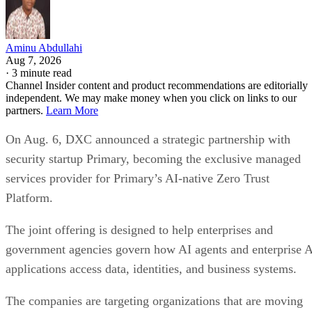
Aminu Abdullahi
Aug 7, 2026
·
3 minute read
Channel Insider content and product recommendations are editorially
independent. We may make money when you click on links to our
partners.
Learn More
On Aug. 6, DXC announced a strategic partnership with
security startup Primary, becoming the exclusive managed
services provider for Primary’s AI-native Zero Trust
Platform.
The joint offering is designed to help enterprises and
government agencies govern how AI agents and enterprise 
applications access data, identities, and business systems.
The companies are targeting organizations that are moving