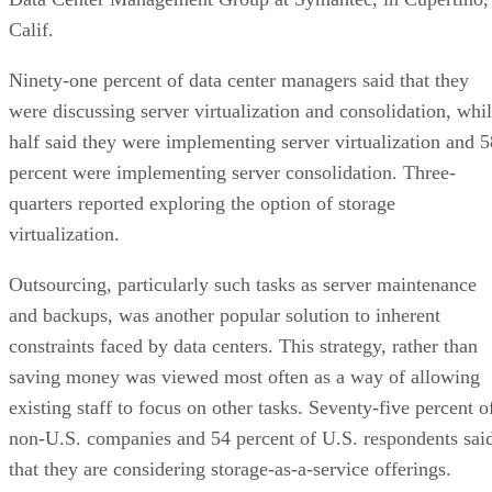
Calif.
Ninety-one percent of data center managers said that they
were discussing server virtualization and consolidation, whi
half said they were implementing server virtualization and 5
percent were implementing server consolidation. Three-
quarters reported exploring the option of storage
virtualization.
Outsourcing, particularly such tasks as server maintenance
and backups, was another popular solution to inherent
constraints faced by data centers. This strategy, rather than
saving money was viewed most often as a way of allowing
existing staff to focus on other tasks. Seventy-five percent o
non-U.S. companies and 54 percent of U.S. respondents sai
that they are considering storage-as-a-service offerings.