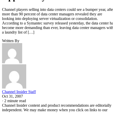
Channel players selling into data centers could see a bumper year, afte
more than 90 percent of data center managers revealed they are
looking into deploying server virtualization or consolidation.
According to a Symantec survey released yesterday, the data center h
become more demanding than ever, leaving data center managers wit
a laundry list of […]
Written By
Channel Insider Staff
Oct 31, 2007
·
2 minute read
Channel Insider content and product recommendations are editorially
independent. We may make money when you click on links to our