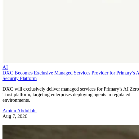
AI
DXC Becomes Exclusive Managed Services Provider for Primary’s 
Security Platform
DXC will exclusively deliver managed services for Primary’s AI Zero
Trust platform, targeting enterprises deploying agents in regulated
environments.
Aminu Abdullahi
Aug 7, 2026