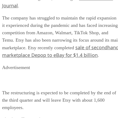
Journal
.
The company has struggled to maintain the rapid expansion
it experienced during the pandemic and has faced increasing
competition from Amazon, Walmart, TikTok Shop, and
Temu. Etsy has also been narrowing its focus around its ma
sale of secondhan
marketplace. Etsy recently completed
marketplace Depop to eBay for $1.4 billion
.
Advertisement
The restructuring is expected to be completed by the end of
the third quarter and will leave Etsy with about 1,600
employees.