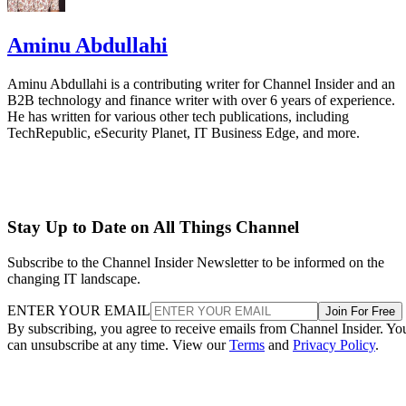
Aminu Abdullahi
Aminu Abdullahi is a contributing writer for Channel Insider and an
B2B technology and finance writer with over 6 years of experience.
He has written for various other tech publications, including
TechRepublic, eSecurity Planet, IT Business Edge, and more.
Stay Up to Date on All Things Channel
Subscribe to the Channel Insider Newsletter to be informed on the
changing IT landscape.
ENTER YOUR EMAIL
Join For Free
By subscribing, you agree to receive emails from Channel Insider. Yo
can unsubscribe at any time. View our
Terms
and
Privacy Policy
.