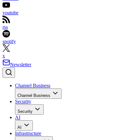
youtube
rss
spotify
x
Newsletter
Channel Business
Channel Business
Security
Security
AI
AI
Infrastructure