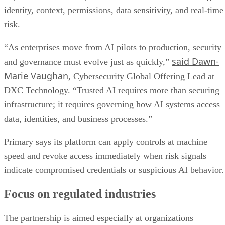
identity, context, permissions, data sensitivity, and real-time
risk.
“As enterprises move from AI pilots to production, security
said Dawn-
and governance must evolve just as quickly,”
Marie Vaughan
, Cybersecurity Global Offering Lead at
DXC Technology. “Trusted AI requires more than securing
infrastructure; it requires governing how AI systems access
data, identities, and business processes.”
Primary says its platform can apply controls at machine
speed and revoke access immediately when risk signals
indicate compromised credentials or suspicious AI behavior.
Focus on regulated industries
The partnership is aimed especially at organizations