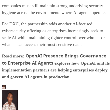
companies must still maintain strong underlying security
hygiene across the environments where AI agents operate.
For DXC, the partnership adds another AI-focused
cybersecurity offering as enterprises increasingly seek to
scale AI while maintaining tighter control over who — or
what — can access their most sensitive data.
OpenAI Presence Brings Governance
Read more:
to Enterprise AI Agents
explores how OpenAI and its
implementation partners are helping enterprises deploy
and govern AI agents in production.