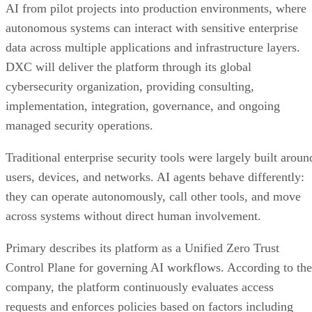
AI from pilot projects into production environments, where
autonomous systems can interact with sensitive enterprise
data across multiple applications and infrastructure layers.
DXC will deliver the platform through its global
cybersecurity organization, providing consulting,
implementation, integration, governance, and ongoing
managed security operations.
Traditional enterprise security tools were largely built aroun
users, devices, and networks. AI agents behave differently:
they can operate autonomously, call other tools, and move
across systems without direct human involvement.
Primary describes its platform as a Unified Zero Trust
Control Plane for governing AI workflows. According to the
company, the platform continuously evaluates access
requests and enforces policies based on factors including