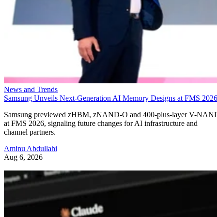
News and Trends
Samsung Unveils Next-Generation AI Memory Designs at FMS 202
Samsung previewed zHBM, zNAND-O and 400-plus-layer V-NAN
at FMS 2026, signaling future changes for AI infrastructure and
channel partners.
Aminu Abdullahi
Aug 6, 2026