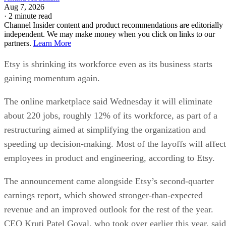
Aug 7, 2026
·
2 minute read
Channel Insider content and product recommendations are editorially
independent. We may make money when you click on links to our
partners.
Learn More
Etsy is shrinking its workforce even as its business starts
gaining momentum again.
The online marketplace said Wednesday it will eliminate
about 220 jobs, roughly 12% of its workforce, as part of a
restructuring aimed at simplifying the organization and
speeding up decision-making. Most of the layoffs will affect
employees in product and engineering, according to Etsy.
The announcement came alongside Etsy’s second-quarter
earnings report, which showed stronger-than-expected
revenue and an improved outlook for the rest of the year.
CEO Kruti Patel Goyal, who took over earlier this year, said