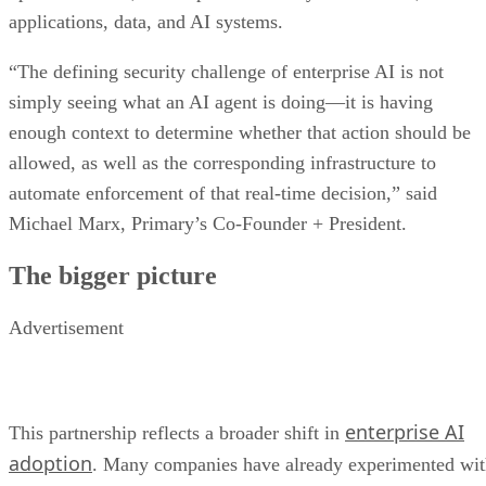
applications, data, and AI systems.
“The defining security challenge of enterprise AI is not
simply seeing what an AI agent is doing—it is having
enough context to determine whether that action should be
allowed, as well as the corresponding infrastructure to
automate enforcement of that real-time decision,” said
Michael Marx, Primary’s Co-Founder + President.
The bigger picture
Advertisement
enterprise AI
This partnership reflects a broader shift in
adoption
. Many companies have already experimented wi