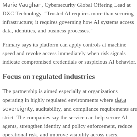
Marie Vaughan
, Cybersecurity Global Offering Lead at
DXC Technology. “Trusted AI requires more than securing
infrastructure; it requires governing how AI systems access
data, identities, and business processes.”
Primary says its platform can apply controls at machine
speed and revoke access immediately when risk signals
indicate compromised credentials or suspicious AI behavior.
Focus on regulated industries
The partnership is aimed especially at organizations
data
operating in highly regulated environments where
sovereignty
, auditability, and compliance requirements are
strict. The companies say the service can help secure AI
agents, strengthen identity and policy enforcement, reduce
operational risk, and improve visibility across users,