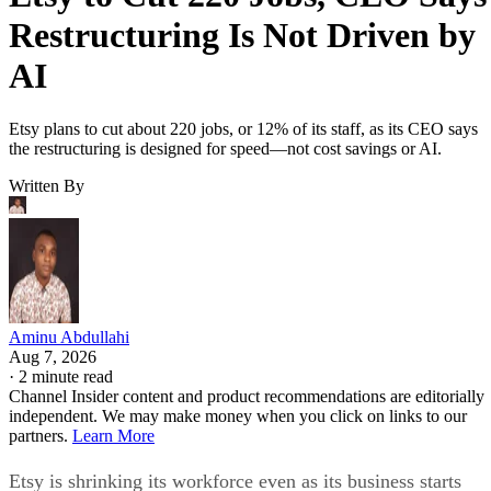
Restructuring Is Not Driven by
AI
Etsy plans to cut about 220 jobs, or 12% of its staff, as its CEO says
the restructuring is designed for speed—not cost savings or AI.
Written By
Aminu Abdullahi
Aug 7, 2026
·
2 minute read
Channel Insider content and product recommendations are editorially
independent. We may make money when you click on links to our
partners.
Learn More
Etsy is shrinking its workforce even as its business starts