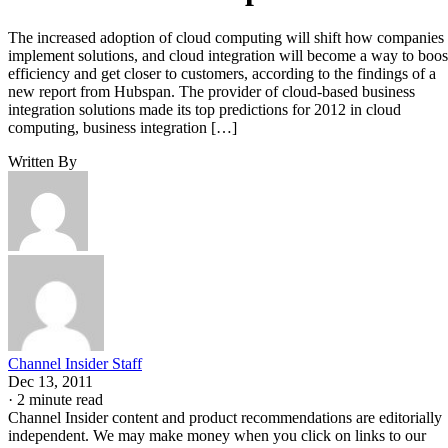
The increased adoption of cloud computing will shift how companies
implement solutions, and cloud integration will become a way to boos
efficiency and get closer to customers, according to the findings of a
new report from Hubspan. The provider of cloud-based business
integration solutions made its top predictions for 2012 in cloud
computing, business integration […]
Written By
Channel Insider Staff
Dec 13, 2011
·
2 minute read
Channel Insider content and product recommendations are editorially
independent. We may make money when you click on links to our