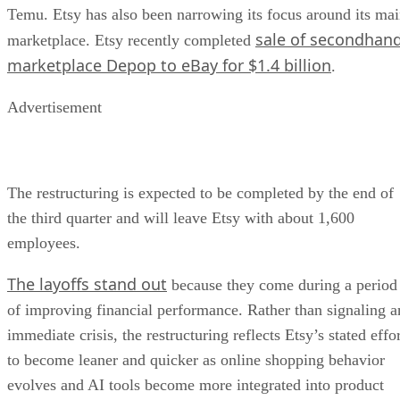
Temu. Etsy has also been narrowing its focus around its ma
sale of secondhan
marketplace. Etsy recently completed
marketplace Depop to eBay for $1.4 billion
.
Advertisement
The restructuring is expected to be completed by the end of
the third quarter and will leave Etsy with about 1,600
employees.
The layoffs stand out
because they come during a period
of improving financial performance. Rather than signaling a
immediate crisis, the restructuring reflects Etsy’s stated effo
to become leaner and quicker as online shopping behavior
evolves and AI tools become more integrated into product