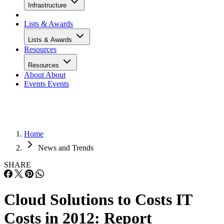
Infrastructure
Lists & Awards
Lists & Awards
Resources
Resources
About
About
Events
Events
Home
News and Trends
SHARE
Cloud Solutions to Costs IT
Costs in 2012: Report