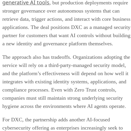
generative AI tools
, but production deployments require
stronger governance over autonomous systems that can
retrieve data, trigger actions, and interact with core business
applications. The deal positions DXC as a managed security
partner for customers that want AI controls without building
a new identity and governance platform themselves.
The approach also has tradeoffs. Organizations adopting the
service will rely on a third-party-managed security model,
and the platform’s effectiveness will depend on how well it
integrates with existing identity systems, applications, and
compliance processes. Even with Zero Trust controls,
companies must still maintain strong underlying security
hygiene across the environments where AI agents operate.
For DXC, the partnership adds another AI-focused
cybersecurity offering as enterprises increasingly seek to