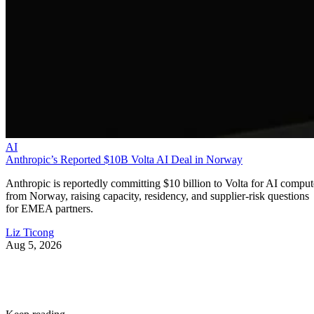
AI
Anthropic’s Reported $10B Volta AI Deal in Norway
Anthropic is reportedly committing $10 billion to Volta for AI comput
from Norway, raising capacity, residency, and supplier-risk questions
for EMEA partners.
Liz Ticong
Aug 5, 2026