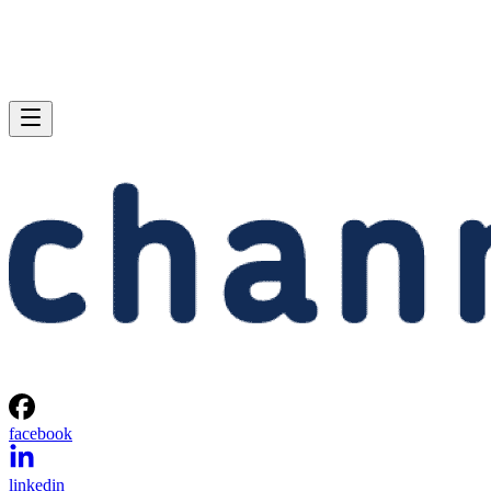
facebook
linkedin