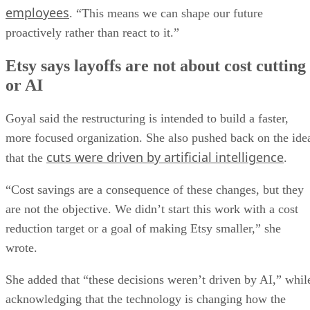
employees
. “This means we can shape our future
proactively rather than react to it.”
Etsy says layoffs are not about cost cutting
or AI
Goyal said the restructuring is intended to build a faster,
more focused organization. She also pushed back on the ide
cuts were driven by artificial intelligence
that the
.
“Cost savings are a consequence of these changes, but they
are not the objective. We didn’t start this work with a cost
reduction target or a goal of making Etsy smaller,” she
wrote.
She added that “these decisions weren’t driven by AI,” whil
acknowledging that the technology is changing how the