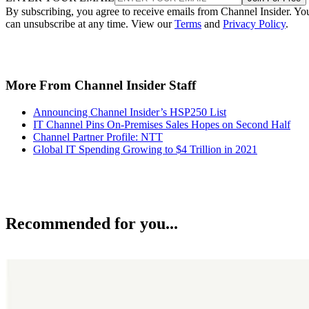
By subscribing, you agree to receive emails from Channel Insider. Yo
can unsubscribe at any time. View our
Terms
and
Privacy Policy
.
More From Channel Insider Staff
Announcing Channel Insider’s HSP250 List
IT Channel Pins On-Premises Sales Hopes on Second Half
Channel Partner Profile: NTT
Global IT Spending Growing to $4 Trillion in 2021
Recommended for you...