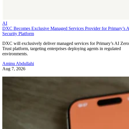
AI
DXC Becomes Exclusive Managed Services Provider for Primary’s 
Security Platform
DXC will exclusively deliver managed services for Primary’s AI Zero
Trust platform, targeting enterprises deploying agents in regulated
environments.
Aminu Abdullahi
Aug 7, 2026