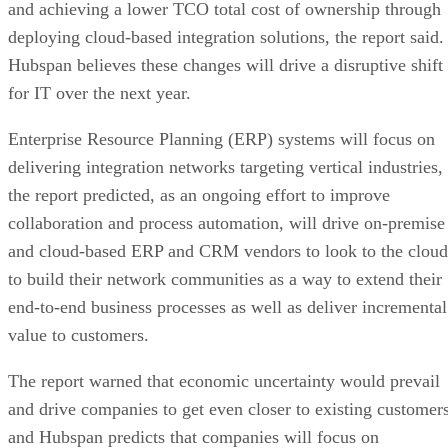
and achieving a lower TCO total cost of ownership through
deploying cloud-based integration solutions, the report said.
Hubspan believes these changes will drive a disruptive shift
for IT over the next year.
Enterprise Resource Planning (ERP) systems will focus on
delivering integration networks targeting vertical industries,
the report predicted, as an ongoing effort to improve
collaboration and process automation, will drive on-premise
and cloud-based ERP and CRM vendors to look to the cloud
to build their network communities as a way to extend their
end-to-end business processes as well as deliver incremental
value to customers.
The report warned that economic uncertainty would prevail
and drive companies to get even closer to existing customers
and Hubspan predicts that companies will focus on