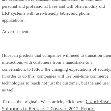
personal and professional lives and will often modify old
ERP systems with user-friendly tablet and phone
applications.
Advertisement
Hubspan predicts that companies will need to transition thei
interactions with customers from a handshake to a
conversation, to follow the changing expectations of society
In order to do this, companies will use real-time commerce
technologies to reach not just the customer, but the end user
as well.
Cloud-Base
To read the original eWeek article, click here:
Solutions to Reduce IT Costs in 2012: Report