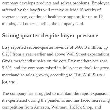
company develops products and solves problems. Employee
affected by the layoffs will receive at least 16 weeks of
severance pay, continued healthcare support for up to 12
months, and other benefits, the company said.
Strong quarter despite buyer pressure
Etsy reported second-quarter revenue of $668.3 million, up
6.2% from a year earlier and above Wall Street expectations
Gross merchandise sales on the core Etsy marketplace rose
9.3%, and the company raised its full-year outlook for gross
The Wall Street
merchandise sales growth, according to
Journal
.
The company has struggled to maintain the rapid expansion
it experienced during the pandemic and has faced increasing
competition from Amazon, Walmart, TikTok Shop, and