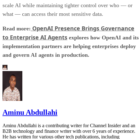
scale AI while maintaining tighter control over who — or
what — can access their most sensitive data.
OpenAI Presence Brings Governance
Read more:
to Enterprise AI Agents
explores how OpenAI and its
implementation partners are helping enterprises deploy
and govern AI agents in production.
Aminu Abdullahi
Aminu Abdullahi is a contributing writer for Channel Insider and an
B2B technology and finance writer with over 6 years of experience.
He has written for various other tech publications, including