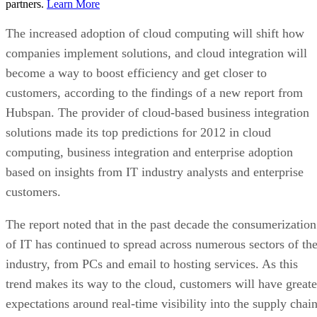
partners.
Learn More
The increased adoption of cloud computing will shift how
companies implement solutions, and cloud integration will
become a way to boost efficiency and get closer to
customers, according to the findings of a new report from
Hubspan. The provider of cloud-based business integration
solutions made its top predictions for 2012 in cloud
computing, business integration and enterprise adoption
based on insights from IT industry analysts and enterprise
customers.
The report noted that in the past decade the consumerization
of IT has continued to spread across numerous sectors of th
industry, from PCs and email to hosting services. As this
trend makes its way to the cloud, customers will have greate
expectations around real-time visibility into the supply chai