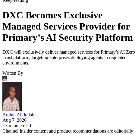
Keep reading
DXC Becomes Exclusive
Managed Services Provider for
Primary’s AI Security Platform
DXC will exclusively deliver managed services for Primary’s AI Zero
Trust platform, targeting enterprises deploying agents in regulated
environments.
Written By
Aminu Abdullahi
Aug 7, 2026
·
3 minute read
Channel Insider content and product recommendations are editorially