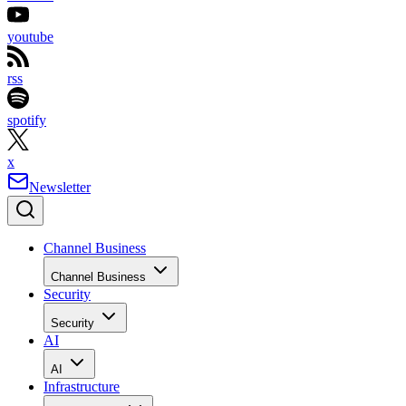
youtube
rss
spotify
x
Newsletter
Channel Business
Channel Business
Security
Security
AI
AI
Infrastructure