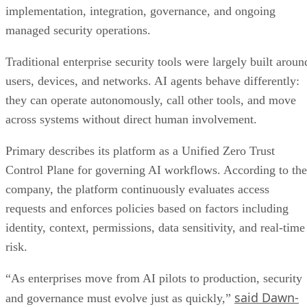
implementation, integration, governance, and ongoing
managed security operations.
Traditional enterprise security tools were largely built aroun
users, devices, and networks. AI agents behave differently:
they can operate autonomously, call other tools, and move
across systems without direct human involvement.
Primary describes its platform as a Unified Zero Trust
Control Plane for governing AI workflows. According to the
company, the platform continuously evaluates access
requests and enforces policies based on factors including
identity, context, permissions, data sensitivity, and real-time
risk.
“As enterprises move from AI pilots to production, security
said Dawn-
and governance must evolve just as quickly,”