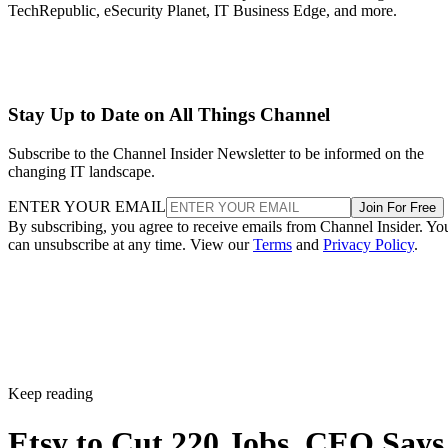
TechRepublic, eSecurity Planet, IT Business Edge, and more.
Stay Up to Date on All Things Channel
Subscribe to the Channel Insider Newsletter to be informed on the
changing IT landscape.
ENTER YOUR EMAIL
Join For Free
By subscribing, you agree to receive emails from Channel Insider. Yo
can unsubscribe at any time. View our
Terms
and
Privacy Policy
.
Keep reading
Etsy to Cut 220 Jobs, CEO Says