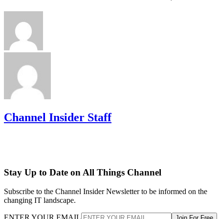
Channel Insider Staff
Stay Up to Date on All Things Channel
Subscribe to the Channel Insider Newsletter to be informed on the
changing IT landscape.
ENTER YOUR EMAIL
Join For Free