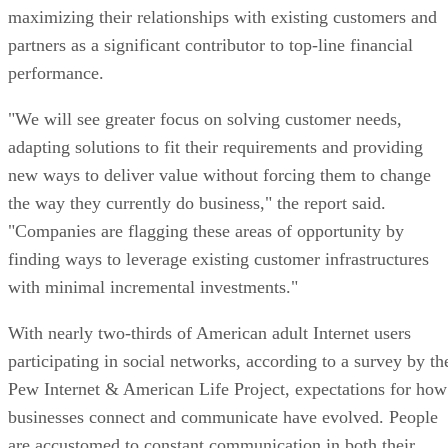
maximizing their relationships with existing customers and
partners as a significant contributor to top-line financial
performance.
"We will see greater focus on solving customer needs,
adapting solutions to fit their requirements and providing
new ways to deliver value without forcing them to change
the way they currently do business," the report said.
"Companies are flagging these areas of opportunity by
finding ways to leverage existing customer infrastructures
with minimal incremental investments."
With nearly two-thirds of American adult Internet users
participating in social networks, according to a survey by th
Pew Internet & American Life Project, expectations for how
businesses connect and communicate have evolved. People
are accustomed to constant communication in both their