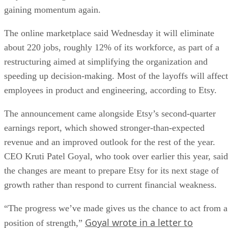
gaining momentum again.
The online marketplace said Wednesday it will eliminate
about 220 jobs, roughly 12% of its workforce, as part of a
restructuring aimed at simplifying the organization and
speeding up decision-making. Most of the layoffs will affect
employees in product and engineering, according to Etsy.
The announcement came alongside Etsy’s second-quarter
earnings report, which showed stronger-than-expected
revenue and an improved outlook for the rest of the year.
CEO Kruti Patel Goyal, who took over earlier this year, said
the changes are meant to prepare Etsy for its next stage of
growth rather than respond to current financial weakness.
“The progress we’ve made gives us the chance to act from a
Goyal wrote in a letter to
position of strength,”