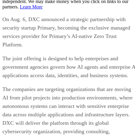
independent. We may make money when you click on links to our
partners.
Learn More
On Aug. 6, DXC announced a strategic partnership with
security startup Primary, becoming the exclusive managed
services provider for Primary’s AI-native Zero Trust
Platform.
The joint offering is designed to help enterprises and
government agencies govern how AI agents and enterprise 
applications access data, identities, and business systems.
The companies are targeting organizations that are moving
AI from pilot projects into production environments, where
autonomous systems can interact with sensitive enterprise
data across multiple applications and infrastructure layers.
DXC will deliver the platform through its global
cybersecurity organization, providing consulting,