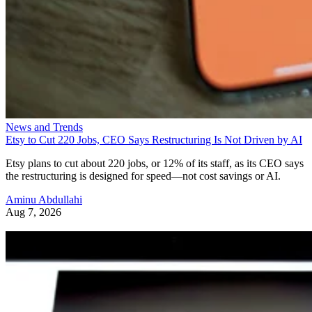
News and Trends
Etsy to Cut 220 Jobs, CEO Says Restructuring Is Not Driven by AI
Etsy plans to cut about 220 jobs, or 12% of its staff, as its CEO says
the restructuring is designed for speed—not cost savings or AI.
Aminu Abdullahi
Aug 7, 2026