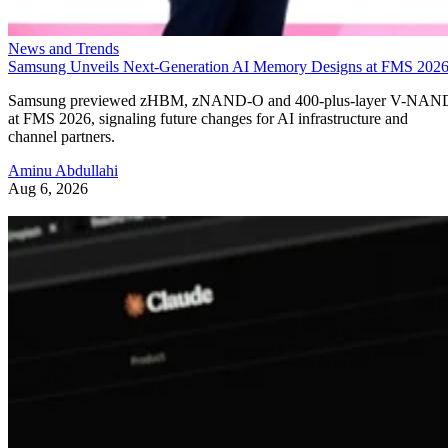
News and Trends
Samsung Unveils Next-Generation AI Memory Designs at FMS 202
Samsung previewed zHBM, zNAND-O and 400-plus-layer V-NAN
at FMS 2026, signaling future changes for AI infrastructure and
channel partners.
Aminu Abdullahi
Aug 6, 2026