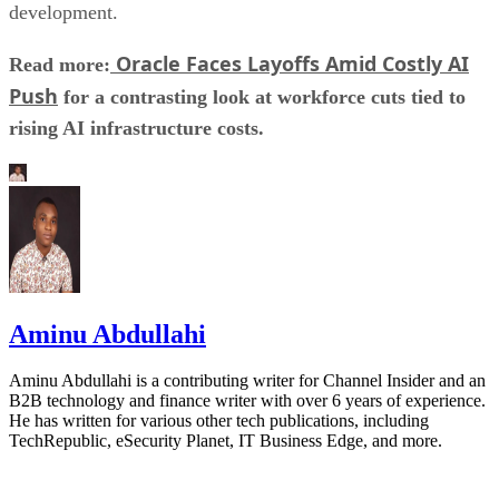
development.
Oracle Faces Layoffs Amid Costly AI
Read more:
Push
for a contrasting look at workforce cuts tied to
rising AI infrastructure costs.
Aminu Abdullahi
Aminu Abdullahi is a contributing writer for Channel Insider and an
B2B technology and finance writer with over 6 years of experience.
He has written for various other tech publications, including
TechRepublic, eSecurity Planet, IT Business Edge, and more.