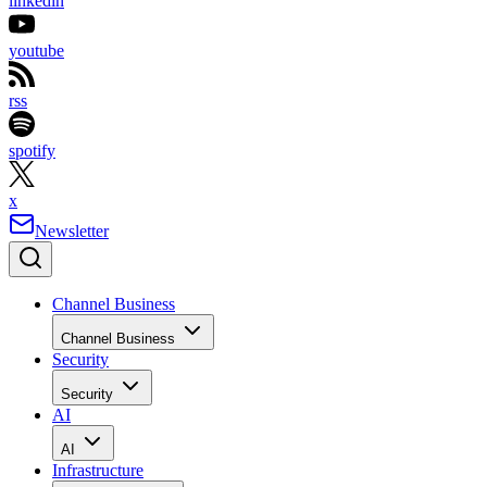
linkedin
youtube
rss
spotify
x
Newsletter
Channel Business
Channel Business
Security
Security
AI
AI
Infrastructure