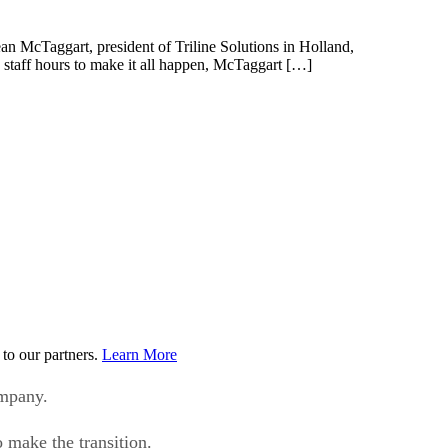
an McTaggart, president of Triline Solutions in Holland,
 staff hours to make it all happen, McTaggart […]
to our partners.
Learn More
ompany.
 make the transition.