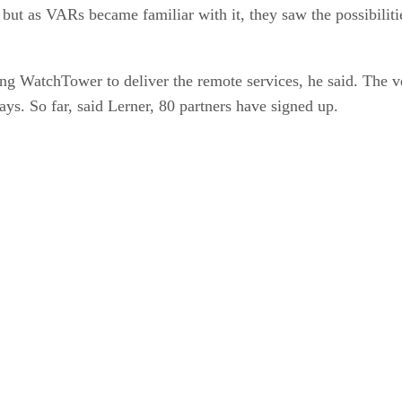
but as VARs became familiar with it, they saw the possibiliti
WatchTower to deliver the remote services, he said. The ven
ays. So far, said Lerner, 80 partners have signed up.