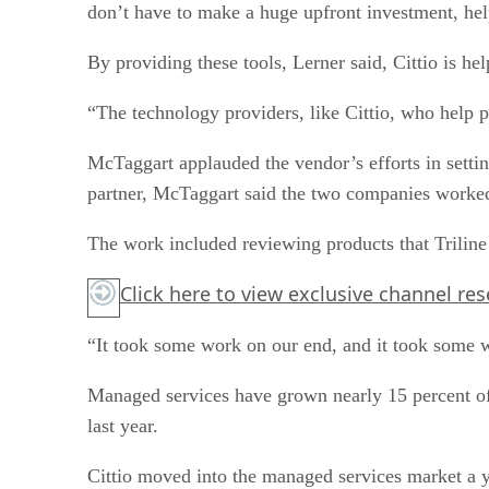
don’t have to make a huge upfront investment, hel
By providing these tools, Lerner said, Cittio is he
“The technology providers, like Cittio, who help pe
McTaggart applauded the vendor’s efforts in setti
partner, McTaggart said the two companies worked 
The work included reviewing products that Triline 
Click here
to view exclusive channel re
“It took some work on our end, and it took some 
Managed services have grown nearly 15 percent of 
last year.
Cittio moved into the managed services market a 