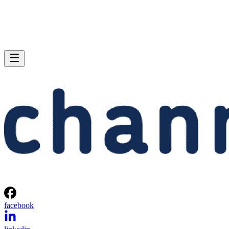
facebook