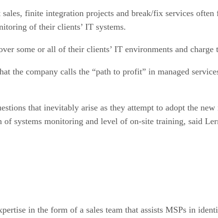
es, finite integration projects and break/fix services often fi
toring of their clients’ IT systems.
over some or all of their clients’ IT environments and char
what the company calls the “path to profit” in managed servic
stions that inevitably arise as they attempt to adopt the ne
h of systems monitoring and level of on-site training, said Ler
expertise in the form of a sales team that assists MSPs in ident