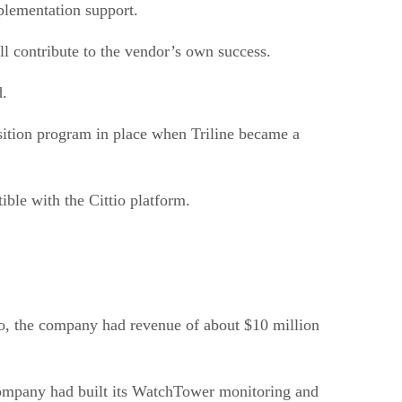
plementation support.
ill contribute to the vendor’s own success.
d.
nsition program in place when Triline became a
ble with the Cittio platform.
go, the company had revenue of about $10 million
company had built its WatchTower monitoring and