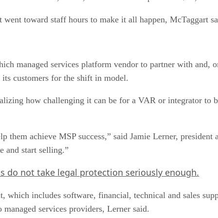
t went toward staff hours to make it all happen, McTaggart sa
hich managed services platform vendor to partner with and, o
 its customers for the shift in model.
ealizing how challenging it can be for a VAR or integrator to
help them achieve MSP success,” said Jamie Lerner, president
 and start selling.”
do not take legal protection seriously enough.
, which includes software, financial, technical and sales supp
 managed services providers, Lerner said.