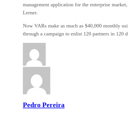
management application for the enterprise market, 
Lerner.
Now VARs make as much as $40,000 monthly using 
through a campaign to enlist 120 partners in 120 d
Pedro Pereira