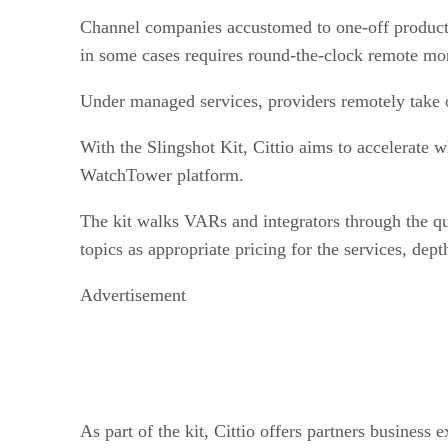
Channel companies accustomed to one-off product sal
in some cases requires round-the-clock remote moni
Under managed services, providers remotely take 
With the Slingshot Kit, Cittio aims to accelerate 
WatchTower platform.
The kit walks VARs and integrators through the que
topics as appropriate pricing for the services, dept
Advertisement
As part of the kit, Cittio offers partners business 