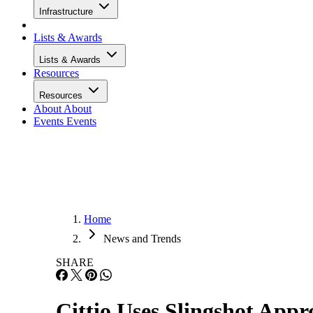
Infrastructure
Lists & Awards
Lists & Awards
Resources
Resources
About
About
Events
Events
Home
News and Trends
SHARE
Cittio Uses Slingshot App