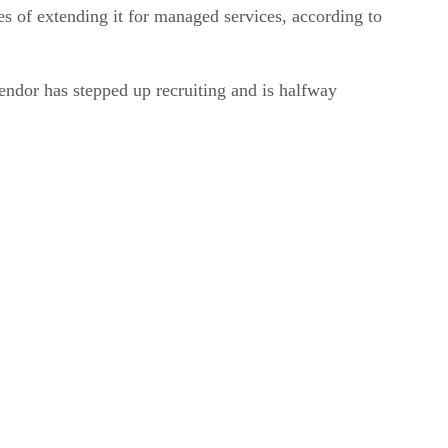
es of extending it for managed services, according to
dor has stepped up recruiting and is halfway