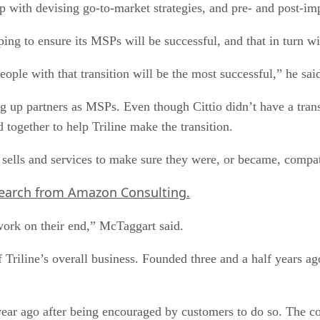
p with devising go-to-market strategies, and pre- and post-im
lping to ensure its MSPs will be successful, and that in turn w
ople with that transition will be the most successful,” he sai
ng up partners as MSPs. Even though Cittio didn’t have a tra
together to help Triline make the transition.
sells and services to make sure they were, or became, compati
search from Amazon Consulting.
work on their end,” McTaggart said.
Triline’s overall business. Founded three and a half years a
year ago after being encouraged by customers to do so. The 