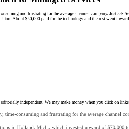
-consuming and frustrating for the average channel company. Just ask Se
ition. About $50,000 paid for the technology and the rest went toward
 editorially independent. We may make money when you click on links 
ly, time-consuming and frustrating for the average channel c
utions in Holland, Mich., which invested upward of $70,000 to