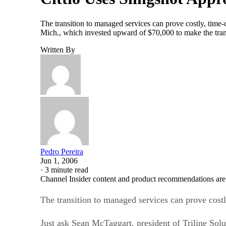
The transition to managed services can prove costly, time
Mich., which invested upward of $70,000 to make the trans
Written By
Pedro Pereira
Jun 1, 2006
·
3 minute read
Channel Insider content and product recommendations are
The transition to managed services can prove cost
Just ask Sean McTaggart, president of Triline Sol