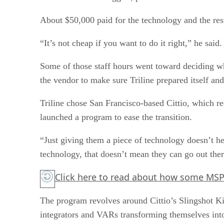
About $50,000 paid for the technology and the res
“It’s not cheap if you want to do it right,” he said.
Some of those staff hours went toward deciding w
the vendor to make sure Triline prepared itself and
Triline chose San Francisco-based Cittio, which r
launched a program to ease the transition.
“Just giving them a piece of technology doesn’t 
technology, that doesn’t mean they can go out there
Click here
to read about how some MSPs 
The program revolves around Cittio’s Slingshot Kit
integrators and VARs transforming themselves into