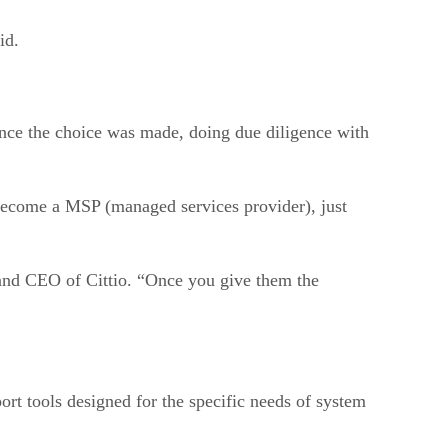
id.
nce the choice was made, doing due diligence with
 become a MSP (managed services provider), just
 and CEO of Cittio. “Once you give them the
ort tools designed for the specific needs of system