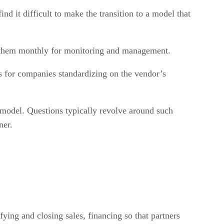
nd it difficult to make the transition to a model that
ge them monthly for monitoring and management.
es for companies standardizing on the vendor’s
w model. Questions typically revolve around such
ner.
ifying and closing sales, financing so that partners