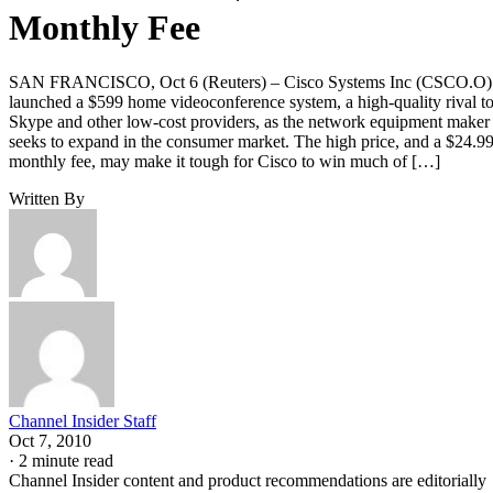
Monthly Fee
SAN FRANCISCO, Oct 6 (Reuters) – Cisco Systems Inc (CSCO.O)
launched a $599 home videoconference system, a high-quality rival t
Skype and other low-cost providers, as the network equipment maker
seeks to expand in the consumer market. The high price, and a $24.9
monthly fee, may make it tough for Cisco to win much of […]
Written By
Channel Insider Staff
Oct 7, 2010
·
2 minute read
Channel Insider content and product recommendations are editorially