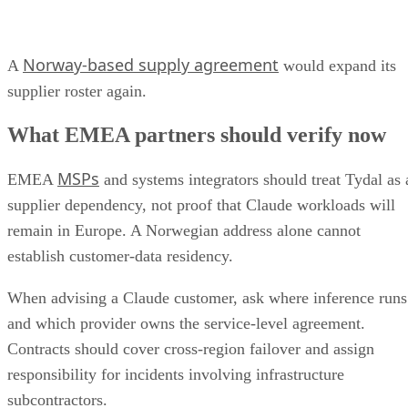
Norway-based supply agreement
A
would expand its
supplier roster again.
What EMEA partners should verify now
MSPs
EMEA
and systems integrators should treat Tydal as 
supplier dependency, not proof that Claude workloads will
remain in Europe. A Norwegian address alone cannot
establish customer-data residency.
When advising a Claude customer, ask where inference runs
and which provider owns the service-level agreement.
Contracts should cover cross-region failover and assign
responsibility for incidents involving infrastructure
subcontractors.