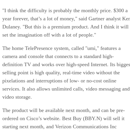
"I think the difficulty is probably the monthly price. $300 a
year forever, that’s a lot of money," said Gartner analyst Ke
Dulaney. "But this is a premium product. And I think it will
set the imagination off with a lot of people."
The home TelePresence system, called "umi," features a
camera and console that connects to a standard high-
definition TV and works over high-speed Internet. Its bigges
selling point is high quality, real-time video without the
pixelations and interruptions of low- or no-cost online
services. It also allows unlimited calls, video messaging and
video storage.
The product will be available next month, and can be pre-
ordered on Cisco’s website. Best Buy (BBY.N) will sell it
starting next month, and Verizon Communications Inc