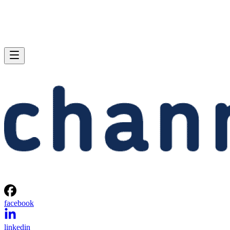
facebook
linkedin