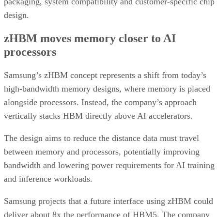
packaging, system compatibility and customer-specific chip
design.
zHBM moves memory closer to AI
processors
Samsung’s zHBM concept represents a shift from today’s
high-bandwidth memory designs, where memory is placed
alongside processors. Instead, the company’s approach
vertically stacks HBM directly above AI accelerators.
The design aims to reduce the distance data must travel
between memory and processors, potentially improving
bandwidth and lowering power requirements for AI training
and inference workloads.
Samsung projects that a future interface using zHBM could
deliver about 8x the performance of HBM5. The company