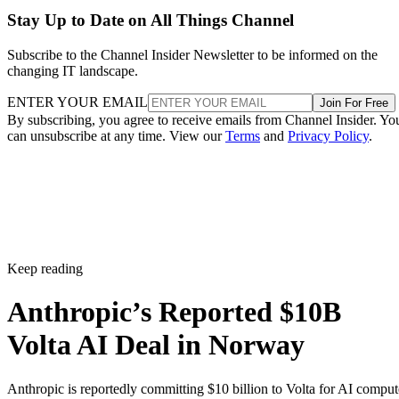
Stay Up to Date on All Things Channel
Subscribe to the Channel Insider Newsletter to be informed on the
changing IT landscape.
ENTER YOUR EMAIL
Join For Free
By subscribing, you agree to receive emails from Channel Insider. Yo
can unsubscribe at any time. View our
Terms
and
Privacy Policy
.
Keep reading
Anthropic’s Reported $10B
Volta AI Deal in Norway
Anthropic is reportedly committing $10 billion to Volta for AI comput