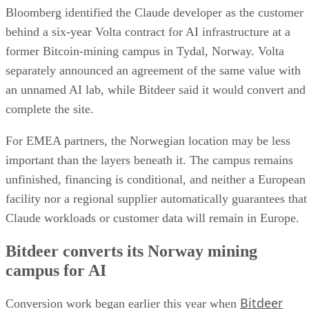
Bloomberg identified the Claude developer as the customer
behind a six-year Volta contract for AI infrastructure at a
former Bitcoin-mining campus in Tydal, Norway. Volta
separately announced an agreement of the same value with
an unnamed AI lab, while Bitdeer said it would convert and
complete the site.
For EMEA partners, the Norwegian location may be less
important than the layers beneath it. The campus remains
unfinished, financing is conditional, and neither a European
facility nor a regional supplier automatically guarantees that
Claude workloads or customer data will remain in Europe.
Bitdeer converts its Norway mining
campus for AI
Bitdeer
Conversion work began earlier this year when