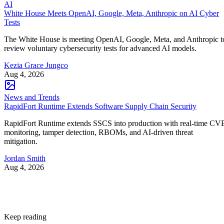
AI
White House Meets OpenAI, Google, Meta, Anthropic on AI Cyber
Tests
The White House is meeting OpenAI, Google, Meta, and Anthropic t
review voluntary cybersecurity tests for advanced AI models.
Kezia Grace Jungco
Aug 4, 2026
News and Trends
RapidFort Runtime Extends Software Supply Chain Security
RapidFort Runtime extends SSCS into production with real-time CV
monitoring, tamper detection, RBOMs, and AI-driven threat
mitigation.
Jordan Smith
Aug 4, 2026
Keep reading