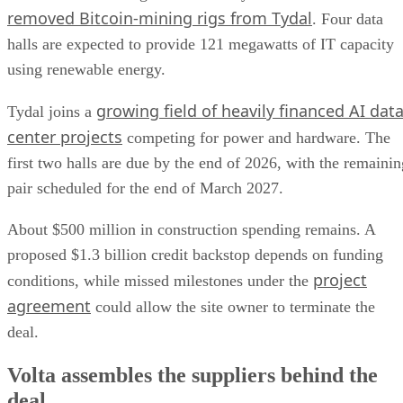
removed Bitcoin-mining rigs from Tydal
. Four data
halls are expected to provide 121 megawatts of IT capacity
using renewable energy.
growing field of heavily financed AI dat
Tydal joins a
center projects
competing for power and hardware. The
first two halls are due by the end of 2026, with the remainin
pair scheduled for the end of March 2027.
About $500 million in construction spending remains. A
proposed $1.3 billion credit backstop depends on funding
project
conditions, while missed milestones under the
agreement
could allow the site owner to terminate the
deal.
Volta assembles the suppliers behind the
deal