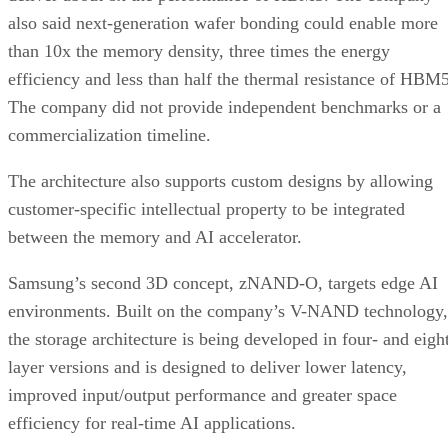
also said next-generation wafer bonding could enable more
than 10x the memory density, three times the energy
efficiency and less than half the thermal resistance of HBM5
The company did not provide independent benchmarks or a
commercialization timeline.
The architecture also supports custom designs by allowing
customer-specific intellectual property to be integrated
between the memory and AI accelerator.
Samsung’s second 3D concept, zNAND-O, targets edge AI
environments. Built on the company’s V-NAND technology,
the storage architecture is being developed in four- and eigh
layer versions and is designed to deliver lower latency,
improved input/output performance and greater space
efficiency for real-time AI applications.