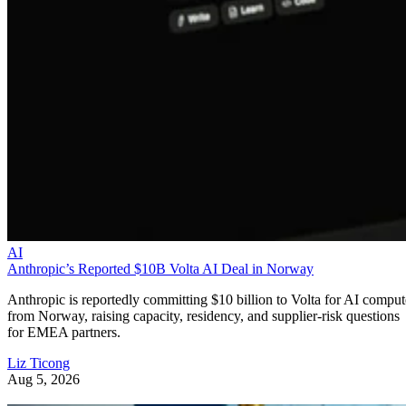
AI
Anthropic’s Reported $10B Volta AI Deal in Norway
Anthropic is reportedly committing $10 billion to Volta for AI comput
from Norway, raising capacity, residency, and supplier-risk questions
for EMEA partners.
Liz Ticong
Aug 5, 2026