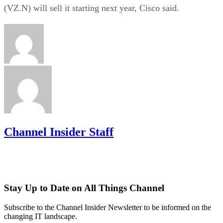
(VZ.N) will sell it starting next year, Cisco said.
Channel Insider Staff
Stay Up to Date on All Things Channel
Subscribe to the Channel Insider Newsletter to be informed on the
changing IT landscape.