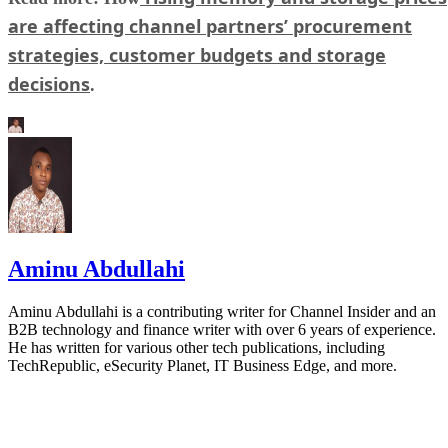
are affecting channel partners’ procurement
strategies, customer budgets and storage
decisions
.
Aminu Abdullahi
Aminu Abdullahi is a contributing writer for Channel Insider and an
B2B technology and finance writer with over 6 years of experience.
He has written for various other tech publications, including
TechRepublic, eSecurity Planet, IT Business Edge, and more.