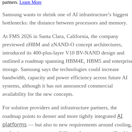
partners.
Learn More
Samsung wants to shrink one of AI infrastructure’s biggest
bottlenecks: the distance between processors and memory.
At FMS 2026 in Santa Clara, California, the company
previewed zHBM and zNAND-O concept architectures,
introduced its 400-plus-layer V10 BV-NAND design and
outlined a roadmap spanning HBM4E, HBM5 and enterpris
storage. Samsung says the technologies could increase
bandwidth, capacity and power efficiency across future AI
systems, although it has not announced commercial
availability for the new concepts.
For solution providers and infrastructure partners, the
AI
roadmap points to denser and more tightly integrated
platforms
— but also to new requirements around cooling,