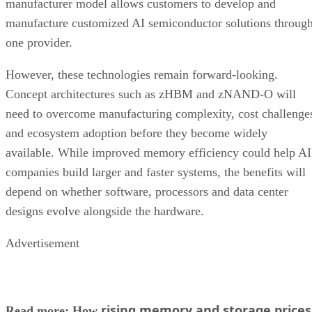
manufacturer model allows customers to develop and
manufacture customized AI semiconductor solutions throug
one provider.
However, these technologies remain forward-looking.
Concept architectures such as zHBM and zNAND-O will
need to overcome manufacturing complexity, cost challenge
and ecosystem adoption before they become widely
available. While improved memory efficiency could help AI
companies build larger and faster systems, the benefits will
depend on whether software, processors and data center
designs evolve alongside the hardware.
Advertisement
rising memory and storage prices
Read more: How