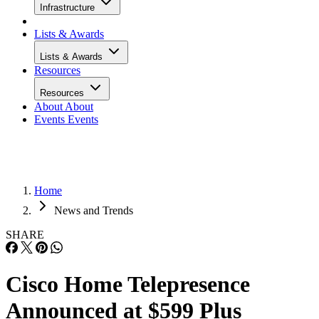
Infrastructure
Lists & Awards
Lists & Awards
Resources
Resources
About
About
Events
Events
Home
News and Trends
SHARE
Cisco Home Telepresence
Announced at $599 Plus