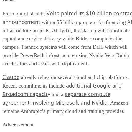
Volta paired its $10 billion contrac
Fresh out of stealth,
announcement
with a $5 billion program for financing A
infrastructure projects. At Tydal, the startup will coordinate
capital and service delivery while Bitdeer completes the
campus. Planned systems will come from Dell, which will
provide PowerRack infrastructure using Nvidia Vera Rubin
accelerators and assist with deployment.
Claude
already relies on several cloud and chip platforms.
additional Google and
Recent commitments include
Broadcom capacity
separate compute
and a
agreement involving Microsoft and Nvidia
. Amazon
remains Anthropic’s primary cloud and training provider.
Advertisement