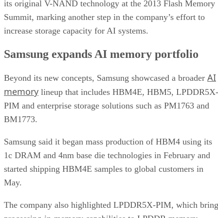
its original V-NAND technology at the 2013 Flash Memory
Summit, marking another step in the company’s effort to
increase storage capacity for AI systems.
Samsung expands AI memory portfolio
AI
Beyond its new concepts, Samsung showcased a broader
memory
lineup that includes HBM4E, HBM5, LPDDR5X
PIM and enterprise storage solutions such as PM1763 and
BM1773.
Samsung said it began mass production of HBM4 using its
1c DRAM and 4nm base die technologies in February and
started shipping HBM4E samples to global customers in
May.
The company also highlighted LPDDR5X-PIM, which bring