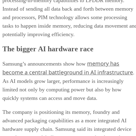
processing-in-memory capabilities to LPDDR memory.
Instead of sending all data back and forth between memory
and processors, PIM technology allows some processing
tasks to happen inside memory, reducing data movement an
potentially improving efficiency.
The bigger AI hardware race
memory has
Samsung’s announcements show how
become a central battleground in AI infrastructure
.
As AI models grow larger, performance is increasingly
limited not only by computing power but also by how
quickly systems can access and move data.
The company is positioning its memory, foundry and
advanced packaging capabilities as a more integrated AI
hardware supply chain. Samsung said its integrated device