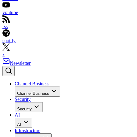
youtube
rss
spotify
x
Newsletter
Channel Business
Channel Business
Security
Security
AI
AI
Infrastructure