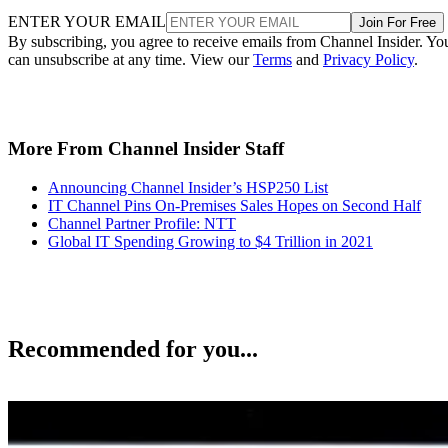
ENTER YOUR EMAIL
Join For Free
By subscribing, you agree to receive emails from Channel Insider. Yo
can unsubscribe at any time. View our
Terms
and
Privacy Policy
.
More From Channel Insider Staff
Announcing Channel Insider’s HSP250 List
IT Channel Pins On-Premises Sales Hopes on Second Half
Channel Partner Profile: NTT
Global IT Spending Growing to $4 Trillion in 2021
Recommended for you...