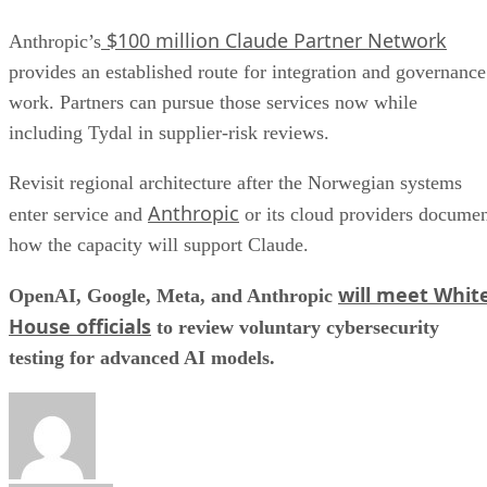
$100 million Claude Partner Network
Anthropic’s
provides an established route for integration and governance
work. Partners can pursue those services now while
including Tydal in supplier-risk reviews.
Revisit regional architecture after the Norwegian systems
Anthropic
enter service and
or its cloud providers docume
how the capacity will support Claude.
will meet Whit
OpenAI, Google, Meta, and Anthropic
House officials
to review voluntary cybersecurity
testing for advanced AI models.