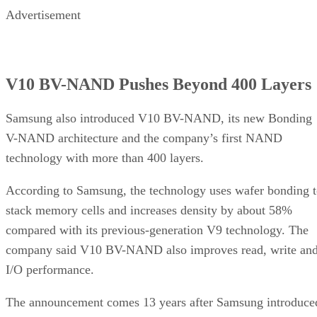
Advertisement
V10 BV-NAND Pushes Beyond 400 Layers
Samsung also introduced V10 BV-NAND, its new Bonding
V-NAND architecture and the company’s first NAND
technology with more than 400 layers.
According to Samsung, the technology uses wafer bonding 
stack memory cells and increases density by about 58%
compared with its previous-generation V9 technology. The
company said V10 BV-NAND also improves read, write an
I/O performance.
The announcement comes 13 years after Samsung introduce