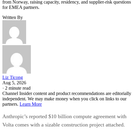
from Norway, raising capacity, residency, and supplier-risk questions
for EMEA partners.
Written By
Liz Ticong
Aug 5, 2026
·
2 minute read
Channel Insider content and product recommendations are editorially
independent. We may make money when you click on links to our
partners.
Learn More
Anthropic’s reported $10 billion compute agreement with
Volta comes with a sizable construction project attached.