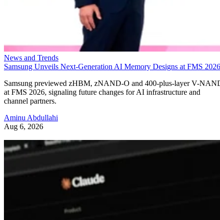
News and Trends
Samsung Unveils Next-Generation AI Memory Designs at FMS 202
Samsung previewed zHBM, zNAND-O and 400-plus-layer V-NAN
at FMS 2026, signaling future changes for AI infrastructure and
channel partners.
Aminu Abdullahi
Aug 6, 2026