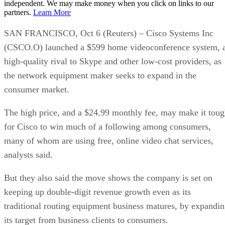
independent. We may make money when you click on links to our
partners.
Learn More
SAN FRANCISCO, Oct 6 (Reuters) – Cisco Systems Inc
(CSCO.O) launched a $599 home videoconference system, 
high-quality rival to Skype and other low-cost providers, as
the network equipment maker seeks to expand in the
consumer market.
The high price, and a $24.99 monthly fee, may make it tou
for Cisco to win much of a following among consumers,
many of whom are using free, online video chat services,
analysts said.
But they also said the move shows the company is set on
keeping up double-digit revenue growth even as its
traditional routing equipment business matures, by expandi
its target from business clients to consumers.