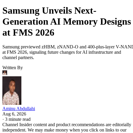
Samsung Unveils Next-
Generation AI Memory Designs
at FMS 2026
Samsung previewed zHBM, zNAND-O and 400-plus-layer V-NAN
at FMS 2026, signaling future changes for AI infrastructure and
channel partners.
Written By
Aminu Abdullahi
Aug 6, 2026
·
3 minute read
Channel Insider content and product recommendations are editorially
independent. We may make money when you click on links to our