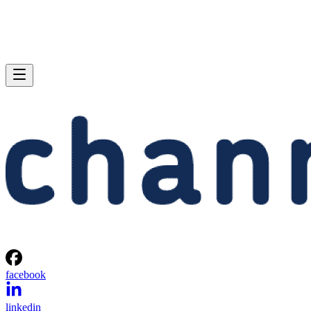
facebook
linkedin