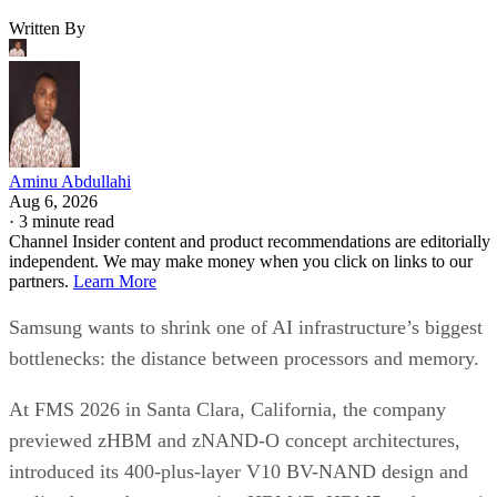
Written By
Aminu Abdullahi
Aug 6, 2026
·
3 minute read
Channel Insider content and product recommendations are editorially
independent. We may make money when you click on links to our
partners.
Learn More
Samsung wants to shrink one of AI infrastructure’s biggest
bottlenecks: the distance between processors and memory.
At FMS 2026 in Santa Clara, California, the company
previewed zHBM and zNAND-O concept architectures,
introduced its 400-plus-layer V10 BV-NAND design and