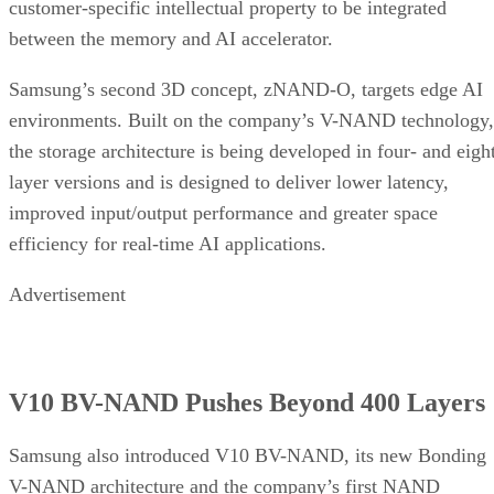
customer-specific intellectual property to be integrated
between the memory and AI accelerator.
Samsung’s second 3D concept, zNAND-O, targets edge AI
environments. Built on the company’s V-NAND technology,
the storage architecture is being developed in four- and eigh
layer versions and is designed to deliver lower latency,
improved input/output performance and greater space
efficiency for real-time AI applications.
Advertisement
V10 BV-NAND Pushes Beyond 400 Layers
Samsung also introduced V10 BV-NAND, its new Bonding
V-NAND architecture and the company’s first NAND