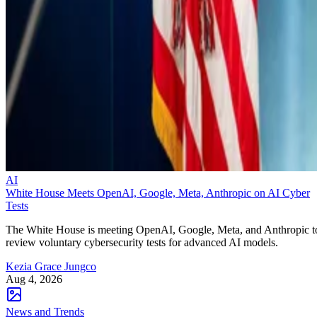
AI
White House Meets OpenAI, Google, Meta, Anthropic on AI Cyber
Tests
The White House is meeting OpenAI, Google, Meta, and Anthropic t
review voluntary cybersecurity tests for advanced AI models.
Kezia Grace Jungco
Aug 4, 2026
News and Trends