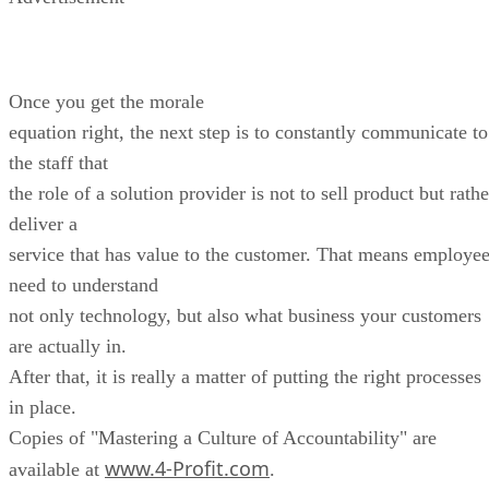
Once you get the morale
equation right, the next step is to constantly communicate to
the staff that
the role of a solution provider is not to sell product but rathe
deliver a
service that has value to the customer. That means employe
need to understand
not only technology, but also what business your customers
are actually in.
After that, it is really a matter of putting the right processes
in place.
Copies of "Mastering a Culture of Accountability" are
www.4-Profit.com
available at
.