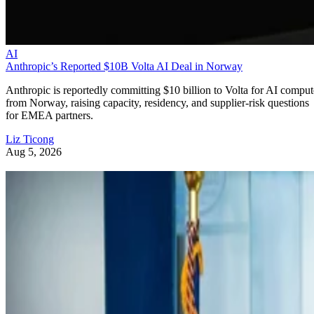
AI
Anthropic’s Reported $10B Volta AI Deal in Norway
Anthropic is reportedly committing $10 billion to Volta for AI comput
from Norway, raising capacity, residency, and supplier-risk questions
for EMEA partners.
Liz Ticong
Aug 5, 2026