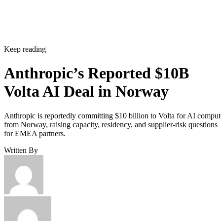
Keep reading
Anthropic’s Reported $10B
Volta AI Deal in Norway
Anthropic is reportedly committing $10 billion to Volta for AI comput
from Norway, raising capacity, residency, and supplier-risk questions
for EMEA partners.
Written By