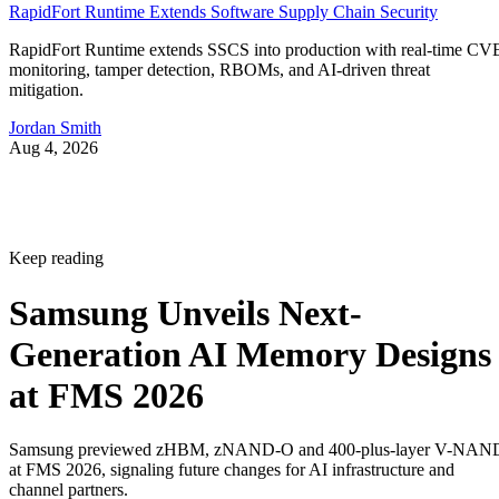
RapidFort Runtime Extends Software Supply Chain Security
RapidFort Runtime extends SSCS into production with real-time CV
monitoring, tamper detection, RBOMs, and AI-driven threat
mitigation.
Jordan Smith
Aug 4, 2026
Keep reading
Samsung Unveils Next-
Generation AI Memory Designs
at FMS 2026
Samsung previewed zHBM, zNAND-O and 400-plus-layer V-NAN
at FMS 2026, signaling future changes for AI infrastructure and
channel partners.