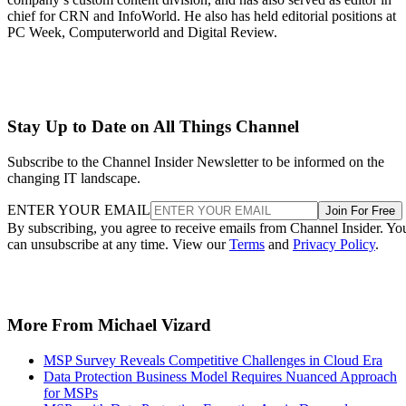
chief for CRN and InfoWorld. He also has held editorial positions at
PC Week, Computerworld and Digital Review.
Stay Up to Date on All Things Channel
Subscribe to the Channel Insider Newsletter to be informed on the
changing IT landscape.
ENTER YOUR EMAIL
Join For Free
By subscribing, you agree to receive emails from Channel Insider. Yo
can unsubscribe at any time. View our
Terms
and
Privacy Policy
.
More From Michael Vizard
MSP Survey Reveals Competitive Challenges in Cloud Era
Data Protection Business Model Requires Nuanced Approach
for MSPs