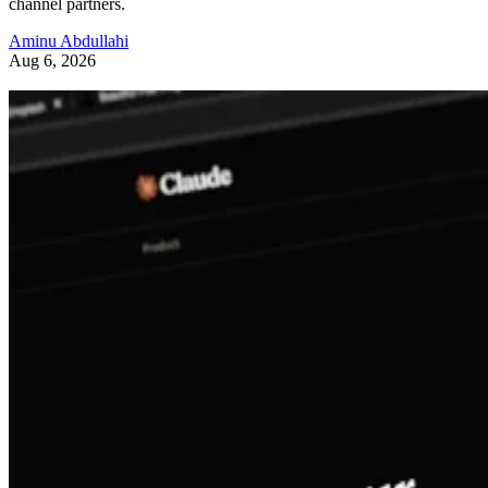
channel partners.
Aminu Abdullahi
Aug 6, 2026