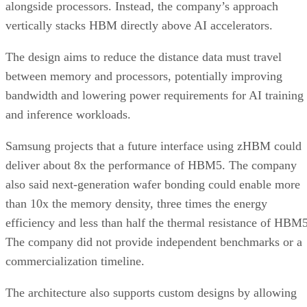
alongside processors. Instead, the company’s approach
vertically stacks HBM directly above AI accelerators.
The design aims to reduce the distance data must travel
between memory and processors, potentially improving
bandwidth and lowering power requirements for AI training
and inference workloads.
Samsung projects that a future interface using zHBM could
deliver about 8x the performance of HBM5. The company
also said next-generation wafer bonding could enable more
than 10x the memory density, three times the energy
efficiency and less than half the thermal resistance of HBM5
The company did not provide independent benchmarks or a
commercialization timeline.
The architecture also supports custom designs by allowing