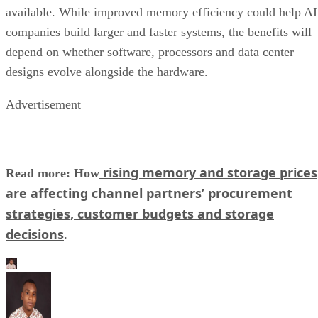
available. While improved memory efficiency could help AI
companies build larger and faster systems, the benefits will
depend on whether software, processors and data center
designs evolve alongside the hardware.
Advertisement
rising memory and storage prices
Read more: How
are affecting channel partners’ procurement
strategies, customer budgets and storage
decisions
.