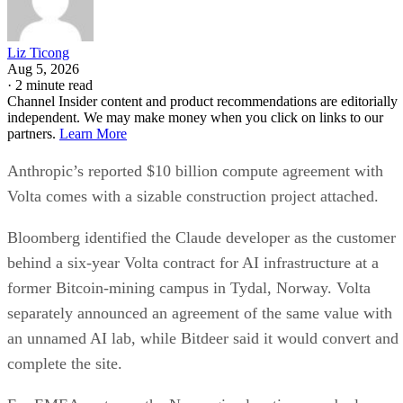
Liz Ticong
Aug 5, 2026
·
2 minute read
Channel Insider content and product recommendations are editorially
independent. We may make money when you click on links to our
partners.
Learn More
Anthropic’s reported $10 billion compute agreement with
Volta comes with a sizable construction project attached.
Bloomberg identified the Claude developer as the customer
behind a six-year Volta contract for AI infrastructure at a
former Bitcoin-mining campus in Tydal, Norway. Volta
separately announced an agreement of the same value with
an unnamed AI lab, while Bitdeer said it would convert and
complete the site.