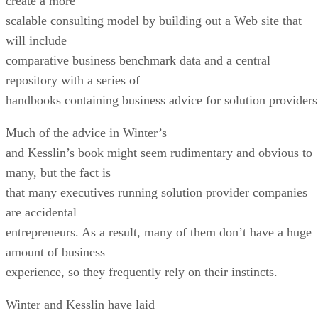
create a more
scalable consulting model by building out a Web site that
will include
comparative business benchmark data and a central
repository with a series of
handbooks containing business advice for solution providers
Much of the advice in Winter’s
and Kesslin’s book might seem rudimentary and obvious to
many, but the fact is
that many executives running solution provider companies
are accidental
entrepreneurs. As a result, many of them don’t have a huge
amount of business
experience, so they frequently rely on their instincts.
Winter and Kesslin have laid