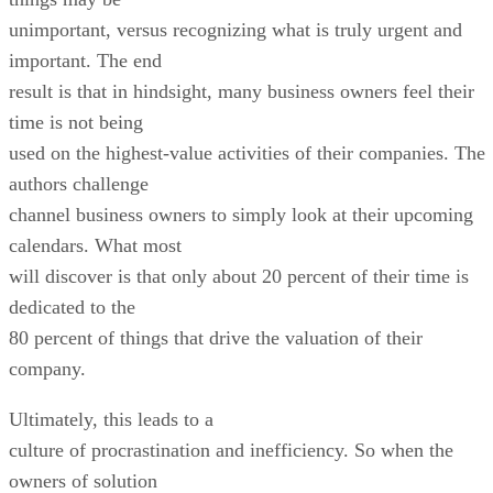
unimportant, versus recognizing what is truly urgent and
important. The end
result is that in hindsight, many business owners feel their
time is not being
used on the highest-value activities of their companies. The
authors challenge
channel business owners to simply look at their upcoming
calendars. What most
will discover is that only about 20 percent of their time is
dedicated to the
80 percent of things that drive the valuation of their
company.
Ultimately, this leads to a
culture of procrastination and inefficiency. So when the
owners of solution