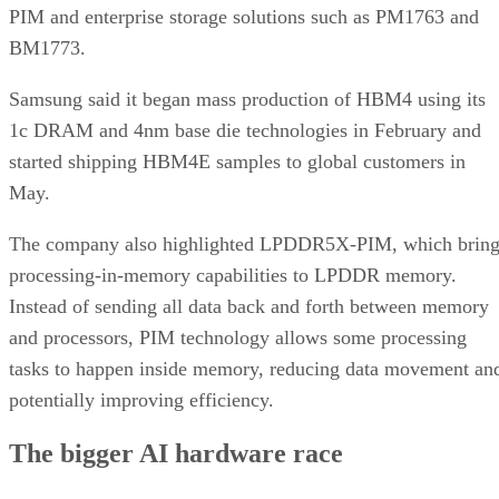
PIM and enterprise storage solutions such as PM1763 and
BM1773.
Samsung said it began mass production of HBM4 using its
1c DRAM and 4nm base die technologies in February and
started shipping HBM4E samples to global customers in
May.
The company also highlighted LPDDR5X-PIM, which bring
processing-in-memory capabilities to LPDDR memory.
Instead of sending all data back and forth between memory
and processors, PIM technology allows some processing
tasks to happen inside memory, reducing data movement an
potentially improving efficiency.
The bigger AI hardware race