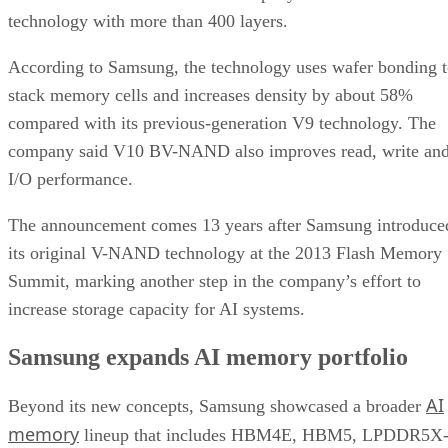
technology with more than 400 layers.
According to Samsung, the technology uses wafer bonding 
stack memory cells and increases density by about 58%
compared with its previous-generation V9 technology. The
company said V10 BV-NAND also improves read, write an
I/O performance.
The announcement comes 13 years after Samsung introduce
its original V-NAND technology at the 2013 Flash Memory
Summit, marking another step in the company’s effort to
increase storage capacity for AI systems.
Samsung expands AI memory portfolio
AI
Beyond its new concepts, Samsung showcased a broader
memory
lineup that includes HBM4E, HBM5, LPDDR5X