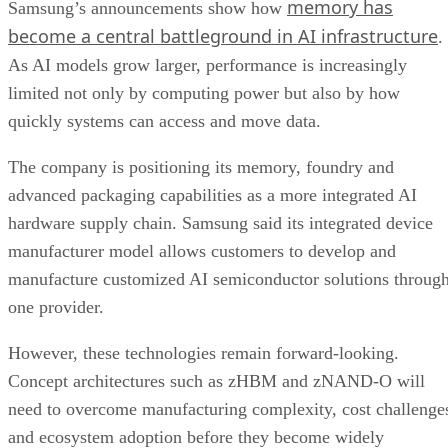
memory has
Samsung’s announcements show how
become a central battleground in AI infrastructure
.
As AI models grow larger, performance is increasingly
limited not only by computing power but also by how
quickly systems can access and move data.
The company is positioning its memory, foundry and
advanced packaging capabilities as a more integrated AI
hardware supply chain. Samsung said its integrated device
manufacturer model allows customers to develop and
manufacture customized AI semiconductor solutions throug
one provider.
However, these technologies remain forward-looking.
Concept architectures such as zHBM and zNAND-O will
need to overcome manufacturing complexity, cost challenge
and ecosystem adoption before they become widely