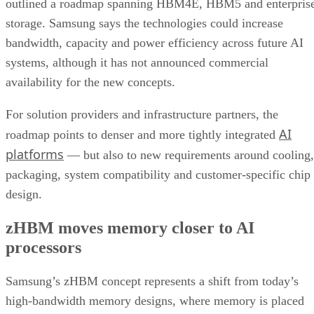
outlined a roadmap spanning HBM4E, HBM5 and enterpris
storage. Samsung says the technologies could increase
bandwidth, capacity and power efficiency across future AI
systems, although it has not announced commercial
availability for the new concepts.
For solution providers and infrastructure partners, the
AI
roadmap points to denser and more tightly integrated
platforms
— but also to new requirements around cooling,
packaging, system compatibility and customer-specific chip
design.
zHBM moves memory closer to AI
processors
Samsung’s zHBM concept represents a shift from today’s
high-bandwidth memory designs, where memory is placed