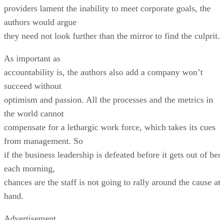
providers lament the inability to meet corporate goals, the
authors would argue
they need not look further than the mirror to find the culprit.
As important as
accountability is, the authors also add a company won’t
succeed without
optimism and passion. All the processes and the metrics in
the world cannot
compensate for a lethargic work force, which takes its cues
from management. So
if the business leadership is defeated before it gets out of be
each morning,
chances are the staff is not going to rally around the cause a
hand.
Advertisement