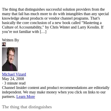
The thing that distinguishes successful solution providers from the
many that fail has much more to do with intangibles than any special
knowledge about products or vendor channel programs. That’s
basically the core conclusion of a new book called "Mastering a
Culture of Accountability," by Chris Winter and Larry Kesslin. If
you’re not familiar with […]
Written By
Michael Vizard
May 24, 2008
·
3 minute read
Channel Insider content and product recommendations are editorially
independent. We may make money when you click on links to our
partners.
Learn More
The thing that distinguishes