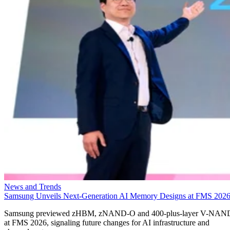
News and Trends
Samsung Unveils Next-Generation AI Memory Designs at FMS 202
Samsung previewed zHBM, zNAND-O and 400-plus-layer V-NAN
at FMS 2026, signaling future changes for AI infrastructure and