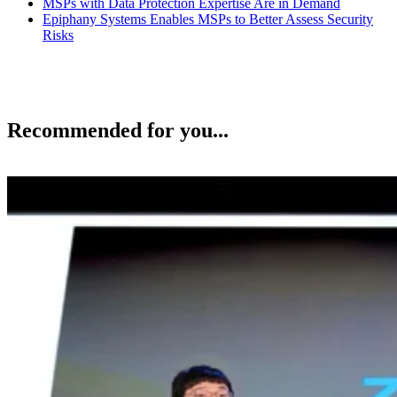
MSPs with Data Protection Expertise Are in Demand
Epiphany Systems Enables MSPs to Better Assess Security
Risks
Recommended for you...