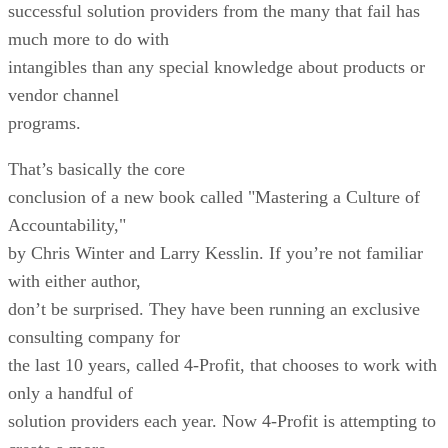
successful solution providers from the many that fail has
much more to do with
intangibles than any special knowledge about products or
vendor channel
programs.
That’s basically the core
conclusion of a new book called "Mastering a Culture of
Accountability,"
by Chris Winter and Larry Kesslin. If you’re not familiar
with either author,
don’t be surprised. They have been running an exclusive
consulting company for
the last 10 years, called 4-Profit, that chooses to work with
only a handful of
solution providers each year. Now 4-Profit is attempting to