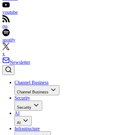
youtube
rss
spotify
x
Newsletter
Channel Business
Channel Business
Security
Security
AI
AI
Infrastructure