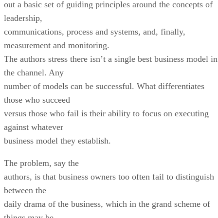
out a basic set of guiding principles around the concepts of
leadership,
communications, process and systems, and, finally,
measurement and monitoring.
The authors stress there isn’t a single best business model in
the channel. Any
number of models can be successful. What differentiates
those who succeed
versus those who fail is their ability to focus on executing
against whatever
business model they establish.
The problem, say the
authors, is that business owners too often fail to distinguish
between the
daily drama of the business, which in the grand scheme of
things may be