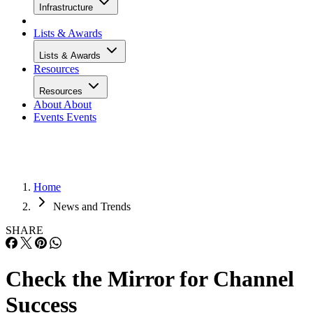
Infrastructure
Lists & Awards
Lists & Awards
Resources
Resources
About
About
Events
Events
Home
News and Trends
SHARE
Check the Mirror for Channel
Success