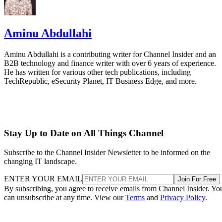
Aminu Abdullahi
Aminu Abdullahi is a contributing writer for Channel Insider and an
B2B technology and finance writer with over 6 years of experience.
He has written for various other tech publications, including
TechRepublic, eSecurity Planet, IT Business Edge, and more.
Stay Up to Date on All Things Channel
Subscribe to the Channel Insider Newsletter to be informed on the
changing IT landscape.
ENTER YOUR EMAIL
Join For Free
By subscribing, you agree to receive emails from Channel Insider. Yo
can unsubscribe at any time. View our
Terms
and
Privacy Policy
.