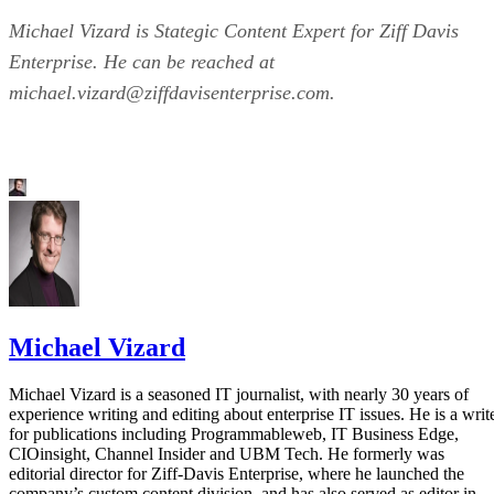
Michael Vizard is Stategic Content Expert for Ziff Davis
Enterprise. He can be reached at
michael.vizard@ziffdavisenterprise.com.
Michael Vizard
Michael Vizard is a seasoned IT journalist, with nearly 30 years of
experience writing and editing about enterprise IT issues. He is a writ
for publications including Programmableweb, IT Business Edge,
CIOinsight, Channel Insider and UBM Tech. He formerly was
editorial director for Ziff-Davis Enterprise, where he launched the
company’s custom content division, and has also served as editor in