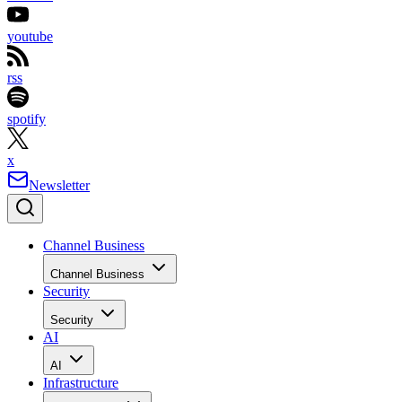
youtube
rss
spotify
x
Newsletter
Channel Business
Channel Business
Security
Security
AI
AI
Infrastructure