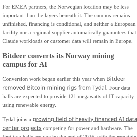
For EMEA partners, the Norwegian location may be less
important than the layers beneath it. The campus remains
unfinished, financing is conditional, and neither a European
facility nor a regional supplier automatically guarantees that
Claude workloads or customer data will remain in Europe.
Bitdeer converts its Norway mining
campus for AI
Bitdeer
Conversion work began earlier this year when
removed Bitcoin-mining rigs from Tydal
. Four data
halls are expected to provide 121 megawatts of IT capacity
using renewable energy.
growing field of heavily financed AI dat
Tydal joins a
center projects
competing for power and hardware. The
first two halls are due by the end of 2026, with the remainin