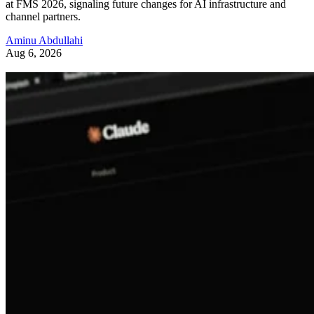
at FMS 2026, signaling future changes for AI infrastructure and
channel partners.
Aminu Abdullahi
Aug 6, 2026