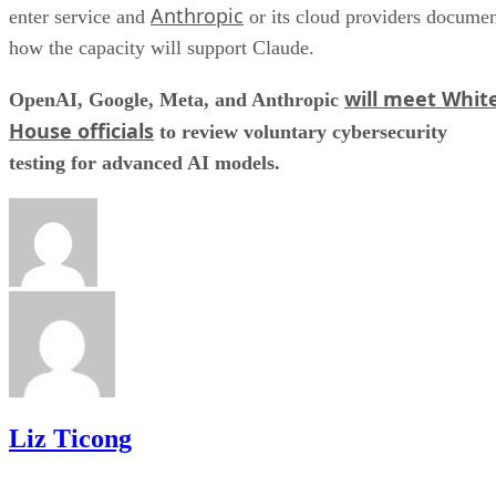
Anthropic
enter service and
or its cloud providers docume
how the capacity will support Claude.
will meet Whit
OpenAI, Google, Meta, and Anthropic
House officials
to review voluntary cybersecurity
testing for advanced AI models.
Liz Ticong