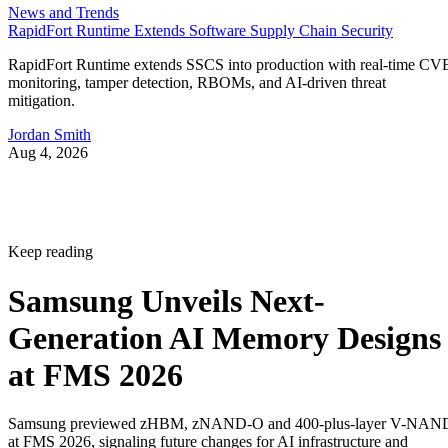
News and Trends
RapidFort Runtime Extends Software Supply Chain Security
RapidFort Runtime extends SSCS into production with real-time CV
monitoring, tamper detection, RBOMs, and AI-driven threat
mitigation.
Jordan Smith
Aug 4, 2026
Keep reading
Samsung Unveils Next-
Generation AI Memory Designs
at FMS 2026
Samsung previewed zHBM, zNAND-O and 400-plus-layer V-NAN
at FMS 2026, signaling future changes for AI infrastructure and