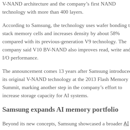
V-NAND architecture and the company’s first NAND
technology with more than 400 layers.
According to Samsung, the technology uses wafer bonding 
stack memory cells and increases density by about 58%
compared with its previous-generation V9 technology. The
company said V10 BV-NAND also improves read, write an
I/O performance.
The announcement comes 13 years after Samsung introduce
its original V-NAND technology at the 2013 Flash Memory
Summit, marking another step in the company’s effort to
increase storage capacity for AI systems.
Samsung expands AI memory portfolio
AI
Beyond its new concepts, Samsung showcased a broader