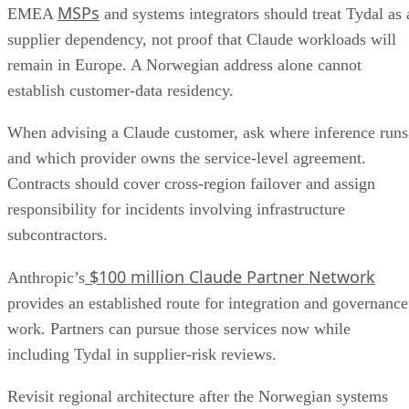
MSPs
EMEA
and systems integrators should treat Tydal as 
supplier dependency, not proof that Claude workloads will
remain in Europe. A Norwegian address alone cannot
establish customer-data residency.
When advising a Claude customer, ask where inference runs
and which provider owns the service-level agreement.
Contracts should cover cross-region failover and assign
responsibility for incidents involving infrastructure
subcontractors.
$100 million Claude Partner Network
Anthropic’s
provides an established route for integration and governance
work. Partners can pursue those services now while
including Tydal in supplier-risk reviews.
Revisit regional architecture after the Norwegian systems