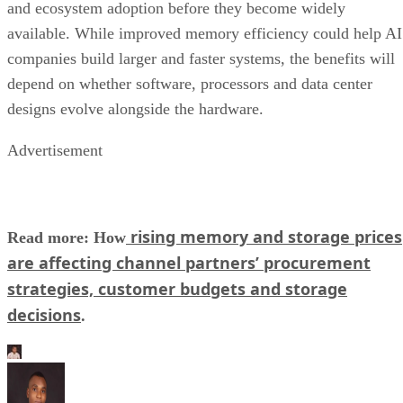
and ecosystem adoption before they become widely
available. While improved memory efficiency could help AI
companies build larger and faster systems, the benefits will
depend on whether software, processors and data center
designs evolve alongside the hardware.
Advertisement
rising memory and storage prices
Read more: How
are affecting channel partners’ procurement
strategies, customer budgets and storage
decisions
.