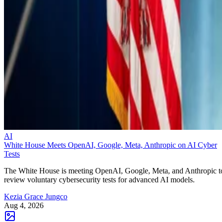
AI
White House Meets OpenAI, Google, Meta, Anthropic on AI Cyber
Tests
The White House is meeting OpenAI, Google, Meta, and Anthropic t
review voluntary cybersecurity tests for advanced AI models.
Kezia Grace Jungco
Aug 4, 2026