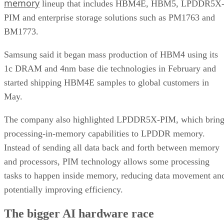
memory
lineup that includes HBM4E, HBM5, LPDDR5X
PIM and enterprise storage solutions such as PM1763 and
BM1773.
Samsung said it began mass production of HBM4 using its
1c DRAM and 4nm base die technologies in February and
started shipping HBM4E samples to global customers in
May.
The company also highlighted LPDDR5X-PIM, which bring
processing-in-memory capabilities to LPDDR memory.
Instead of sending all data back and forth between memory
and processors, PIM technology allows some processing
tasks to happen inside memory, reducing data movement an
potentially improving efficiency.
The bigger AI hardware race