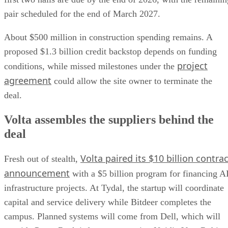
pair scheduled for the end of March 2027.
About $500 million in construction spending remains. A
proposed $1.3 billion credit backstop depends on funding
project
conditions, while missed milestones under the
agreement
could allow the site owner to terminate the
deal.
Volta assembles the suppliers behind the
deal
Volta paired its $10 billion contrac
Fresh out of stealth,
announcement
with a $5 billion program for financing A
infrastructure projects. At Tydal, the startup will coordinate
capital and service delivery while Bitdeer completes the
campus. Planned systems will come from Dell, which will