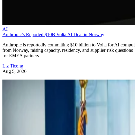
AI
Anthropic’s Reported $10B Volta AI Deal in Norway
Anthropic is reportedly committing $10 billion to Volta for AI comput
from Norway, raising capacity, residency, and supplier-risk questions
for EMEA partners.
Liz Ticong
Aug 5, 2026