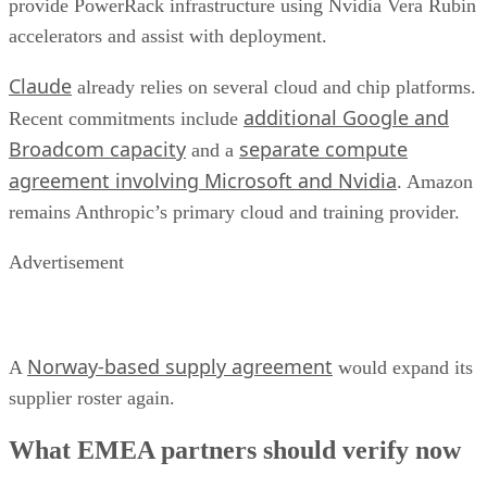
provide PowerRack infrastructure using Nvidia Vera Rubin
accelerators and assist with deployment.
Claude
already relies on several cloud and chip platforms.
additional Google and
Recent commitments include
Broadcom capacity
separate compute
and a
agreement involving Microsoft and Nvidia
. Amazon
remains Anthropic’s primary cloud and training provider.
Advertisement
Norway-based supply agreement
A
would expand its
supplier roster again.
What EMEA partners should verify now