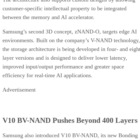
customer-specific intellectual property to be integrated
between the memory and AI accelerator.
Samsung’s second 3D concept, zNAND-O, targets edge AI
environments. Built on the company’s V-NAND technology,
the storage architecture is being developed in four- and eigh
layer versions and is designed to deliver lower latency,
improved input/output performance and greater space
efficiency for real-time AI applications.
Advertisement
V10 BV-NAND Pushes Beyond 400 Layers
Samsung also introduced V10 BV-NAND, its new Bonding