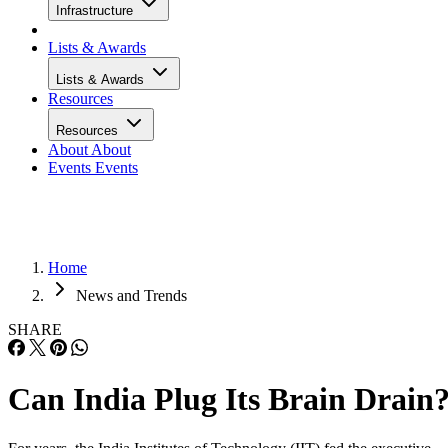
Infrastructure
Lists & Awards
Lists & Awards
Resources
Resources
About
About
Events
Events
Home
News and Trends
SHARE
Can India Plug Its Brain Drain