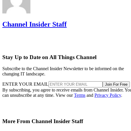
Channel Insider Staff
Stay Up to Date on All Things Channel
Subscribe to the Channel Insider Newsletter to be informed on the
changing IT landscape.
ENTER YOUR EMAIL
Join For Free
By subscribing, you agree to receive emails from Channel Insider. Yo
can unsubscribe at any time. View our
Terms
and
Privacy Policy
.
More From Channel Insider Staff