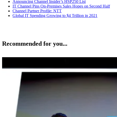
Announcing Channel Insider’s HSP250 List
IT Channel Pins On-Premises Sales Hopes on Second Half
Channel Partner Profile: NTT
Global IT Spending Growing to $4 Trillion in 2021
Recommended for you...