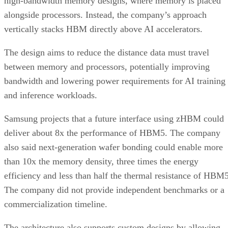
high-bandwidth memory designs, where memory is placed
alongside processors. Instead, the company’s approach
vertically stacks HBM directly above AI accelerators.
The design aims to reduce the distance data must travel
between memory and processors, potentially improving
bandwidth and lowering power requirements for AI training
and inference workloads.
Samsung projects that a future interface using zHBM could
deliver about 8x the performance of HBM5. The company
also said next-generation wafer bonding could enable more
than 10x the memory density, three times the energy
efficiency and less than half the thermal resistance of HBM5
The company did not provide independent benchmarks or a
commercialization timeline.
The architecture also supports custom designs by allowing