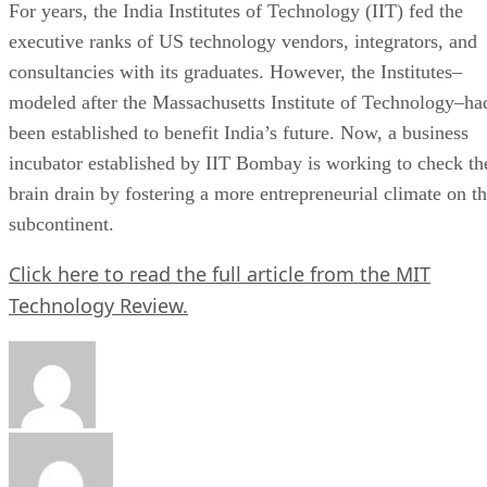
For years, the India Institutes of Technology (IIT) fed the
executive ranks of US technology vendors, integrators, and
consultancies with its graduates. However, the Institutes–
modeled after the Massachusetts Institute of Technology–ha
been established to benefit India’s future. Now, a business
incubator established by IIT Bombay is working to check th
brain drain by fostering a more entrepreneurial climate on t
subcontinent.
Click here to read the full article from the MIT
Technology Review.