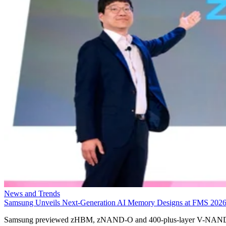
News and Trends
Samsung Unveils Next-Generation AI Memory Designs at FMS 202
Samsung previewed zHBM, zNAND-O and 400-plus-layer V-NAN