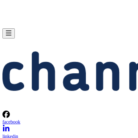
facebook
linkedin