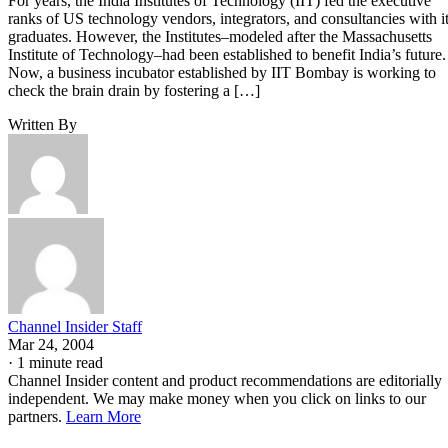
For years, the India Institutes of Technology (IIT) fed the executive
ranks of US technology vendors, integrators, and consultancies with i
graduates. However, the Institutes–modeled after the Massachusetts
Institute of Technology–had been established to benefit India’s future.
Now, a business incubator established by IIT Bombay is working to
check the brain drain by fostering a […]
Written By
Channel Insider Staff
Mar 24, 2004
·
1 minute read
Channel Insider content and product recommendations are editorially
independent. We may make money when you click on links to our
partners.
Learn More