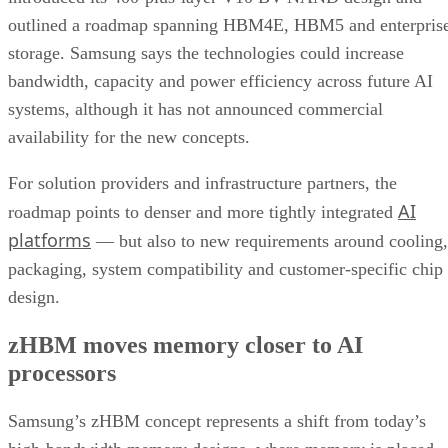
outlined a roadmap spanning HBM4E, HBM5 and enterpris
storage. Samsung says the technologies could increase
bandwidth, capacity and power efficiency across future AI
systems, although it has not announced commercial
availability for the new concepts.
For solution providers and infrastructure partners, the
AI
roadmap points to denser and more tightly integrated
platforms
— but also to new requirements around cooling,
packaging, system compatibility and customer-specific chip
design.
zHBM moves memory closer to AI
processors
Samsung’s zHBM concept represents a shift from today’s