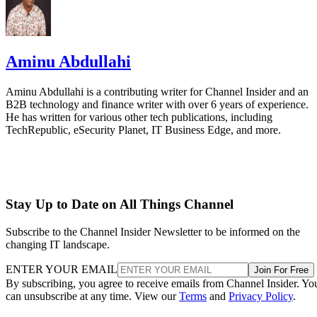
Aminu Abdullahi
Aminu Abdullahi is a contributing writer for Channel Insider and an
B2B technology and finance writer with over 6 years of experience.
He has written for various other tech publications, including
TechRepublic, eSecurity Planet, IT Business Edge, and more.
Stay Up to Date on All Things Channel
Subscribe to the Channel Insider Newsletter to be informed on the
changing IT landscape.
ENTER YOUR EMAIL
Join For Free
By subscribing, you agree to receive emails from Channel Insider. Yo
can unsubscribe at any time. View our
Terms
and
Privacy Policy
.