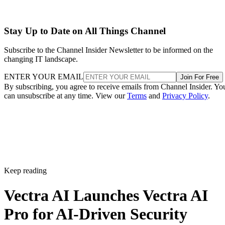
Stay Up to Date on All Things Channel
Subscribe to the Channel Insider Newsletter to be informed on the
changing IT landscape.
ENTER YOUR EMAIL
Join For Free
By subscribing, you agree to receive emails from Channel Insider. Yo
can unsubscribe at any time. View our
Terms
and
Privacy Policy
.
Keep reading
Vectra AI Launches Vectra AI
Pro for AI-Driven Security