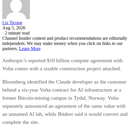
Liz Ticong
Aug 5, 2026
·
2 minute read
Channel Insider content and product recommendations are editorially
independent. We may make money when you click on links to our
partners.
Learn More
Anthropic’s reported $10 billion compute agreement with
Volta comes with a sizable construction project attached.
Bloomberg identified the Claude developer as the customer
behind a six-year Volta contract for AI infrastructure at a
former Bitcoin-mining campus in Tydal, Norway. Volta
separately announced an agreement of the same value with
an unnamed AI lab, while Bitdeer said it would convert and
complete the site.