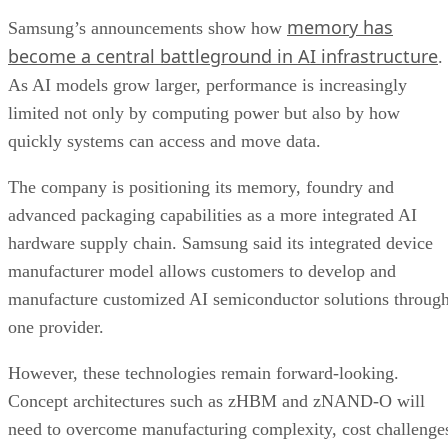
memory has
Samsung’s announcements show how
become a central battleground in AI infrastructure
.
As AI models grow larger, performance is increasingly
limited not only by computing power but also by how
quickly systems can access and move data.
The company is positioning its memory, foundry and
advanced packaging capabilities as a more integrated AI
hardware supply chain. Samsung said its integrated device
manufacturer model allows customers to develop and
manufacture customized AI semiconductor solutions throug
one provider.
However, these technologies remain forward-looking.
Concept architectures such as zHBM and zNAND-O will
need to overcome manufacturing complexity, cost challenge