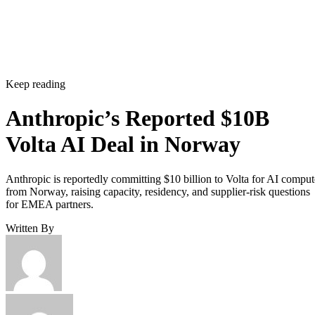
Keep reading
Anthropic’s Reported $10B
Volta AI Deal in Norway
Anthropic is reportedly committing $10 billion to Volta for AI comput
from Norway, raising capacity, residency, and supplier-risk questions
for EMEA partners.
Written By