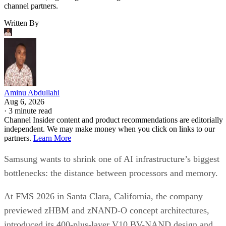
channel partners.
Written By
Aminu Abdullahi
Aug 6, 2026
·
3 minute read
Channel Insider content and product recommendations are editorially
independent. We may make money when you click on links to our
partners.
Learn More
Samsung wants to shrink one of AI infrastructure’s biggest
bottlenecks: the distance between processors and memory.
At FMS 2026 in Santa Clara, California, the company
previewed zHBM and zNAND-O concept architectures,
introduced its 400-plus-layer V10 BV-NAND design and