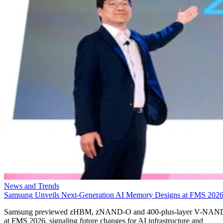
News and Trends
Samsung Unveils Next-Generation AI Memory Designs at FMS 202
Samsung previewed zHBM, zNAND-O and 400-plus-layer V-NAN
at FMS 2026, signaling future changes for AI infrastructure and