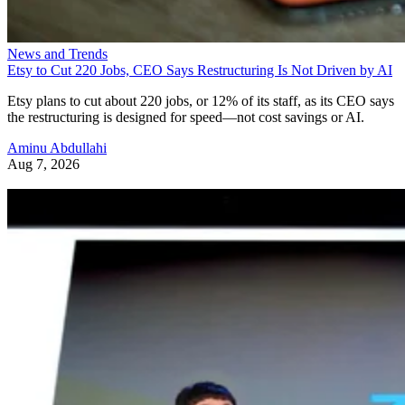
News and Trends
Etsy to Cut 220 Jobs, CEO Says Restructuring Is Not Driven by AI
Etsy plans to cut about 220 jobs, or 12% of its staff, as its CEO says
the restructuring is designed for speed—not cost savings or AI.
Aminu Abdullahi
Aug 7, 2026