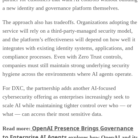
a new identity and governance platform themselves.
The approach also has tradeoffs. Organizations adopting the
service will rely on a third-party-managed security model,
and the platform’s effectiveness will depend on how well it
integrates with existing identity systems, applications, and
compliance processes. Even with Zero Trust controls,
companies must still maintain strong underlying security
hygiene across the environments where AI agents operate.
For DXC, the partnership adds another AI-focused
cybersecurity offering as enterprises increasingly seek to
scale AI while maintaining tighter control over who — or
what — can access their most sensitive data.
OpenAI Presence Brings Governance
Read more:
to Enterprise AI Agents
explores how OpenAI and its