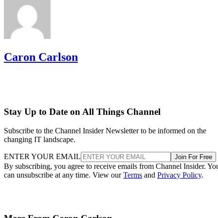
Caron Carlson
Stay Up to Date on All Things Channel
Subscribe to the Channel Insider Newsletter to be informed on the
changing IT landscape.
ENTER YOUR EMAIL
Join For Free
By subscribing, you agree to receive emails from Channel Insider. Yo
can unsubscribe at any time. View our
Terms
and
Privacy Policy
.