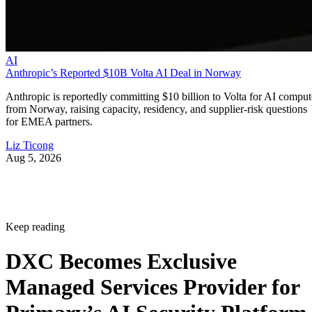
AI
Anthropic’s Reported $10B Volta AI Deal in Norway
Anthropic is reportedly committing $10 billion to Volta for AI comput
from Norway, raising capacity, residency, and supplier-risk questions
for EMEA partners.
Liz Ticong
Aug 5, 2026
Keep reading
DXC Becomes Exclusive
Managed Services Provider for