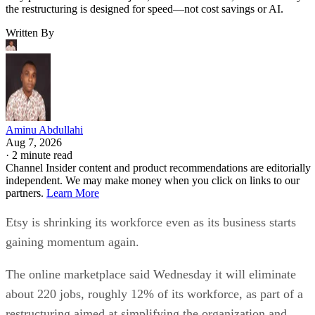
the restructuring is designed for speed—not cost savings or AI.
Written By
Aminu Abdullahi
Aug 7, 2026
·
2 minute read
Channel Insider content and product recommendations are editorially
independent. We may make money when you click on links to our
partners.
Learn More
Etsy is shrinking its workforce even as its business starts
gaining momentum again.
The online marketplace said Wednesday it will eliminate
about 220 jobs, roughly 12% of its workforce, as part of a
restructuring aimed at simplifying the organization and