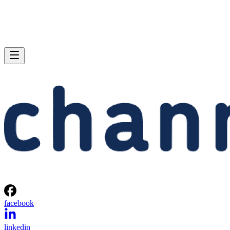
facebook
linkedin