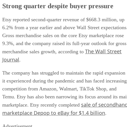
Strong quarter despite buyer pressure
Etsy reported second-quarter revenue of $668.3 million, up
6.2% from a year earlier and above Wall Street expectations
Gross merchandise sales on the core Etsy marketplace rose
9.3%, and the company raised its full-year outlook for gross
The Wall Street
merchandise sales growth, according to
Journal
.
The company has struggled to maintain the rapid expansion
it experienced during the pandemic and has faced increasing
competition from Amazon, Walmart, TikTok Shop, and
Temu. Etsy has also been narrowing its focus around its ma
sale of secondhan
marketplace. Etsy recently completed
marketplace Depop to eBay for $1.4 billion
.
Advertisement