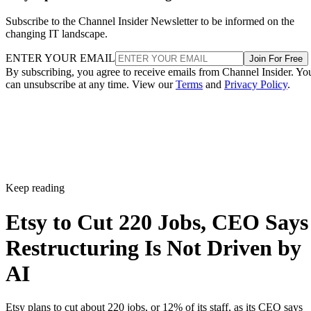
Subscribe to the Channel Insider Newsletter to be informed on the
changing IT landscape.
ENTER YOUR EMAIL
Join For Free
By subscribing, you agree to receive emails from Channel Insider. Yo
can unsubscribe at any time. View our
Terms
and
Privacy Policy
.
Keep reading
Etsy to Cut 220 Jobs, CEO Says
Restructuring Is Not Driven by
AI
Etsy plans to cut about 220 jobs, or 12% of its staff, as its CEO says