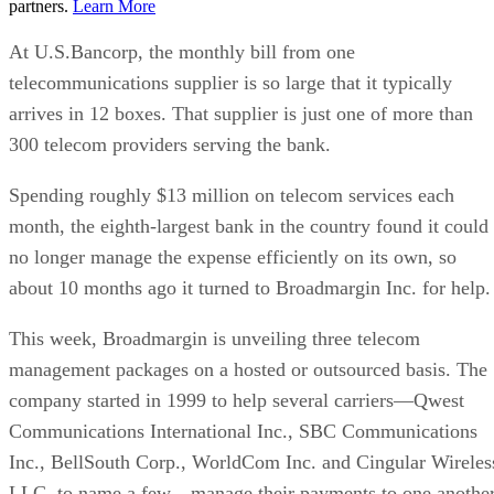
partners.
Learn More
At U.S.Bancorp, the monthly bill from one
telecommunications supplier is so large that it typically
arrives in 12 boxes. That supplier is just one of more than
300 telecom providers serving the bank.
Spending roughly $13 million on telecom services each
month, the eighth-largest bank in the country found it could
no longer manage the expense efficiently on its own, so
about 10 months ago it turned to Broadmargin Inc. for help.
This week, Broadmargin is unveiling three telecom
management packages on a hosted or outsourced basis. The
company started in 1999 to help several carriers—Qwest
Communications International Inc., SBC Communications
Inc., BellSouth Corp., WorldCom Inc. and Cingular Wireles
LLC, to name a few—manage their payments to one another