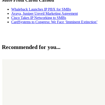
More From Caron Carlson
Whaleback Launches IP PBX for SMBs
Avaya, Juniper Unveil Marketing Agreement
Cisco Takes IP Networking to SMBs
CardSystems to Congress: We Face ‘Imminent Extinction’
Recommended for you...