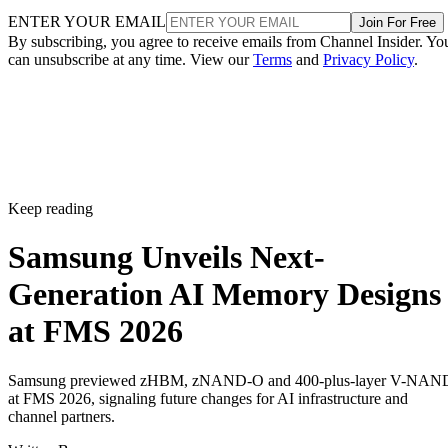
ENTER YOUR EMAIL
Join For Free
By subscribing, you agree to receive emails from Channel Insider. Yo
can unsubscribe at any time. View our
Terms
and
Privacy Policy
.
Keep reading
Samsung Unveils Next-
Generation AI Memory Designs
at FMS 2026
Samsung previewed zHBM, zNAND-O and 400-plus-layer V-NAN
at FMS 2026, signaling future changes for AI infrastructure and
channel partners.