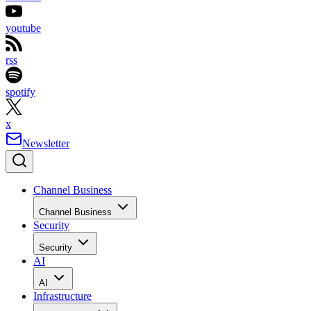
youtube
rss
spotify
x
Newsletter
Channel Business
Channel Business
Security
Security
AI
AI
Infrastructure