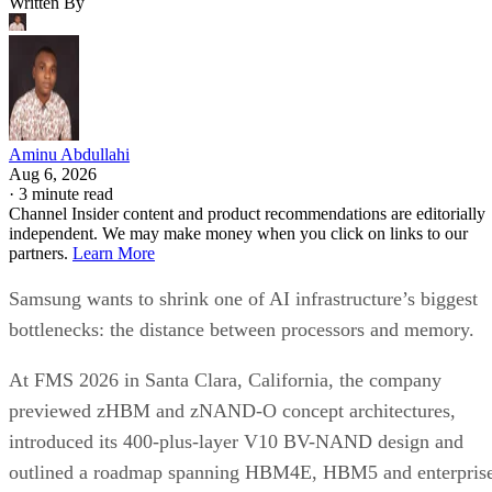
Written By
Aminu Abdullahi
Aug 6, 2026
·
3 minute read
Channel Insider content and product recommendations are editorially
independent. We may make money when you click on links to our
partners.
Learn More
Samsung wants to shrink one of AI infrastructure’s biggest
bottlenecks: the distance between processors and memory.
At FMS 2026 in Santa Clara, California, the company
previewed zHBM and zNAND-O concept architectures,
introduced its 400-plus-layer V10 BV-NAND design and
outlined a roadmap spanning HBM4E, HBM5 and enterpris