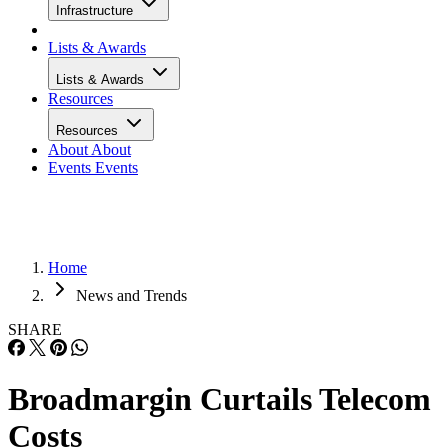
Infrastructure
Lists & Awards
Lists & Awards
Resources
Resources
About
About
Events
Events
Home
News and Trends
SHARE
Broadmargin Curtails Telecom
Costs