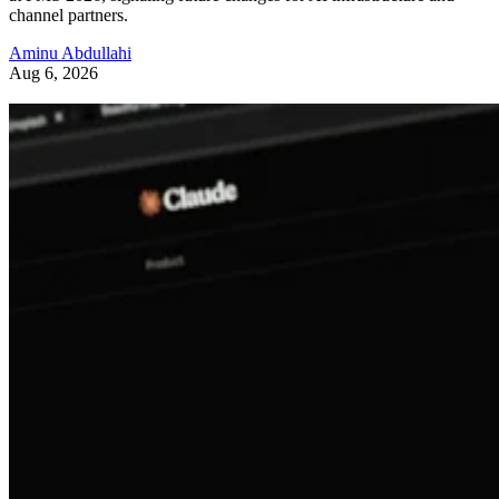
channel partners.
Aminu Abdullahi
Aug 6, 2026