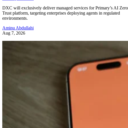
DXC will exclusively deliver managed services for Primary’s AI Zero
Trust platform, targeting enterprises deploying agents in regulated
environments.
Aminu Abdullahi
Aug 7, 2026