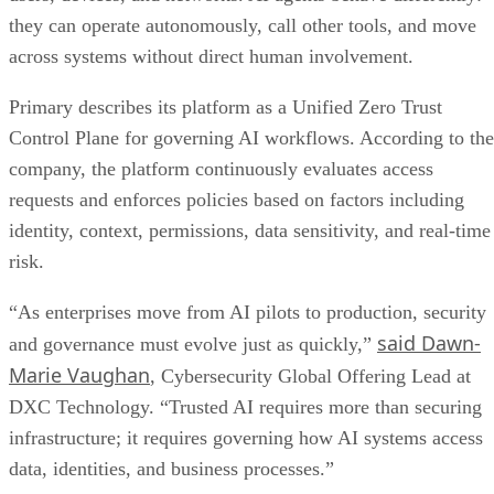
they can operate autonomously, call other tools, and move
across systems without direct human involvement.
Primary describes its platform as a Unified Zero Trust
Control Plane for governing AI workflows. According to the
company, the platform continuously evaluates access
requests and enforces policies based on factors including
identity, context, permissions, data sensitivity, and real-time
risk.
“As enterprises move from AI pilots to production, security
said Dawn-
and governance must evolve just as quickly,”
Marie Vaughan
, Cybersecurity Global Offering Lead at
DXC Technology. “Trusted AI requires more than securing
infrastructure; it requires governing how AI systems access
data, identities, and business processes.”