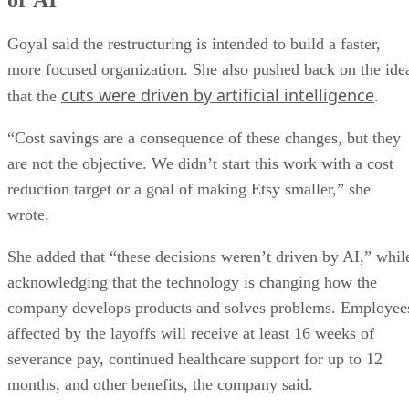
Goyal said the restructuring is intended to build a faster,
more focused organization. She also pushed back on the ide
cuts were driven by artificial intelligence
that the
.
“Cost savings are a consequence of these changes, but they
are not the objective. We didn’t start this work with a cost
reduction target or a goal of making Etsy smaller,” she
wrote.
She added that “these decisions weren’t driven by AI,” whil
acknowledging that the technology is changing how the
company develops products and solves problems. Employee
affected by the layoffs will receive at least 16 weeks of
severance pay, continued healthcare support for up to 12
months, and other benefits, the company said.