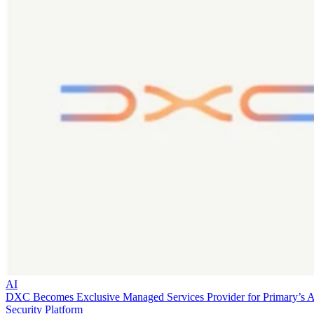
AI
DXC Becomes Exclusive Managed Services Provider for Primary’s 
Security Platform