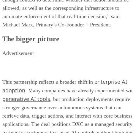
allowed, as well as the corresponding infrastructure to
automate enforcement of that real-time decision,” said
Michael Marx, Primary’s Co-Founder + President.
The bigger picture
Advertisement
enterprise AI
This partnership reflects a broader shift in
adoption
. Many companies have already experimented wi
generative AI tools
, but production deployments require
stronger governance over autonomous systems that can
retrieve data, trigger actions, and interact with core business
applications. The deal positions DXC as a managed security
partner for customers that want AI controls without building