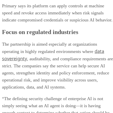
Primary says its platform can apply controls at machine
speed and revoke access immediately when risk signals
indicate compromised credentials or suspicious AI behavior.
Focus on regulated industries
The partnership is aimed especially at organizations
data
operating in highly regulated environments where
sovereignty
, auditability, and compliance requirements are
strict. The companies say the service can help secure AI
agents, strengthen identity and policy enforcement, reduce
operational risk, and improve visibility across users,
applications, data, and AI systems.
“The defining security challenge of enterprise AI is not
simply seeing what an AI agent is doing—it is having
enough context to determine whether that action should be