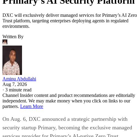
Primary’s AI Security Platform
DXC will exclusively deliver managed services for Primary’s AI Zero
Trust platform, targeting enterprises deploying agents in regulated
environments.
Written By
Aminu Abdullahi
Aug 7, 2026
·
3 minute read
Channel Insider content and product recommendations are editorially
independent. We may make money when you click on links to our
partners.
Learn More
On Aug. 6, DXC announced a strategic partnership with
security startup Primary, becoming the exclusive managed
services provider for Primary’s AI-native Zero Trust