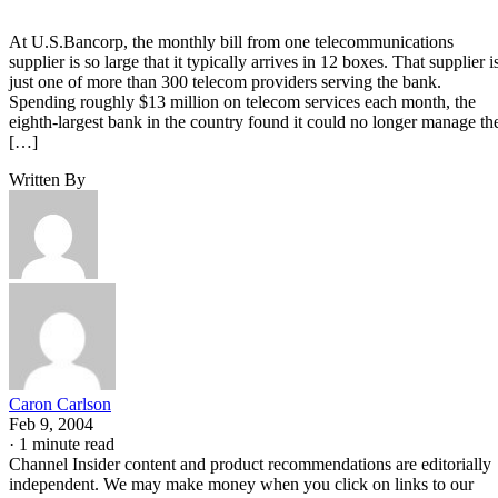
At U.S.Bancorp, the monthly bill from one telecommunications
supplier is so large that it typically arrives in 12 boxes. That supplier i
just one of more than 300 telecom providers serving the bank.
Spending roughly $13 million on telecom services each month, the
eighth-largest bank in the country found it could no longer manage th
[…]
Written By
Caron Carlson
Feb 9, 2004
·
1 minute read
Channel Insider content and product recommendations are editorially
independent. We may make money when you click on links to our