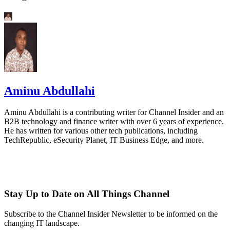
Aminu Abdullahi
Aminu Abdullahi is a contributing writer for Channel Insider and an
B2B technology and finance writer with over 6 years of experience.
He has written for various other tech publications, including
TechRepublic, eSecurity Planet, IT Business Edge, and more.
Stay Up to Date on All Things Channel
Subscribe to the Channel Insider Newsletter to be informed on the
changing IT landscape.