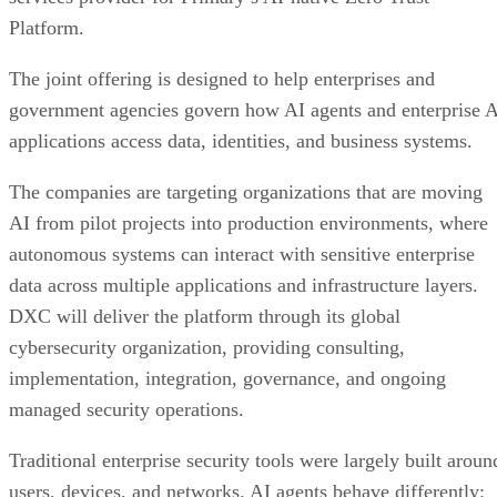
Platform.
The joint offering is designed to help enterprises and
government agencies govern how AI agents and enterprise 
applications access data, identities, and business systems.
The companies are targeting organizations that are moving
AI from pilot projects into production environments, where
autonomous systems can interact with sensitive enterprise
data across multiple applications and infrastructure layers.
DXC will deliver the platform through its global
cybersecurity organization, providing consulting,
implementation, integration, governance, and ongoing
managed security operations.
Traditional enterprise security tools were largely built aroun
users, devices, and networks. AI agents behave differently: