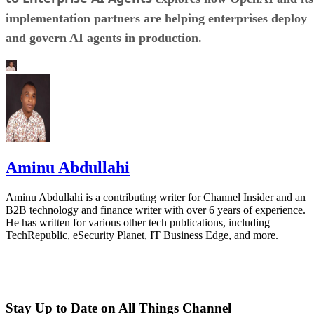
implementation partners are helping enterprises deploy
and govern AI agents in production.
Aminu Abdullahi
Aminu Abdullahi is a contributing writer for Channel Insider and an
B2B technology and finance writer with over 6 years of experience.
He has written for various other tech publications, including
TechRepublic, eSecurity Planet, IT Business Edge, and more.
Stay Up to Date on All Things Channel