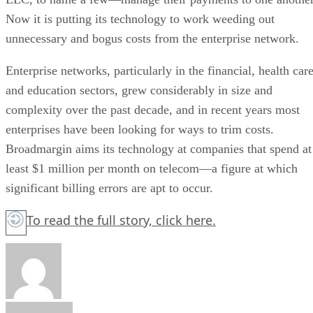
Now it is putting its technology to work weeding out
unnecessary and bogus costs from the enterprise network.
Enterprise networks, particularly in the financial, health car
and education sectors, grew considerably in size and
complexity over the past decade, and in recent years most
enterprises have been looking for ways to trim costs.
Broadmargin aims its technology at companies that spend at
least $1 million per month on telecom—a figure at which
significant billing errors are apt to occur.
To read the full story,
click here.