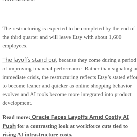
The restructuring is expected to be completed by the end of
the third quarter and will leave Etsy with about 1,600
employees.
The layoffs stand out
because they come during a period
of improving financial performance. Rather than signaling a
immediate crisis, the restructuring reflects Etsy’s stated effo
to become leaner and quicker as online shopping behavior
evolves and AI tools become more integrated into product
development.
Oracle Faces Layoffs Amid Costly AI
Read more:
Push
for a contrasting look at workforce cuts tied to
rising AI infrastructure costs.