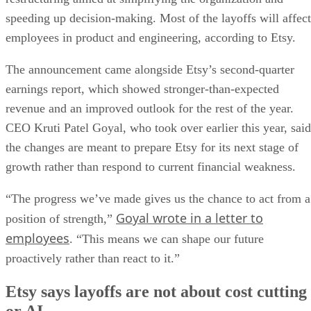
speeding up decision-making. Most of the layoffs will affect
employees in product and engineering, according to Etsy.
The announcement came alongside Etsy’s second-quarter
earnings report, which showed stronger-than-expected
revenue and an improved outlook for the rest of the year.
CEO Kruti Patel Goyal, who took over earlier this year, said
the changes are meant to prepare Etsy for its next stage of
growth rather than respond to current financial weakness.
“The progress we’ve made gives us the chance to act from a
Goyal wrote in a letter to
position of strength,”
employees
. “This means we can shape our future
proactively rather than react to it.”
Etsy says layoffs are not about cost cutting
or AI