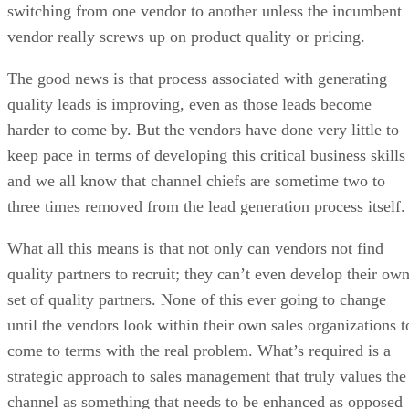
switching from one vendor to another unless the incumbent
vendor really screws up on product quality or pricing.
The good news is that process associated with generating
quality leads is improving, even as those leads become
harder to come by. But the vendors have done very little to
keep pace in terms of developing this critical business skills
and we all know that channel chiefs are sometime two to
three times removed from the lead generation process itself.
What all this means is that not only can vendors not find
quality partners to recruit; they can’t even develop their ow
set of quality partners. None of this ever going to change
until the vendors look within their own sales organizations t
come to terms with the real problem. What’s required is a
strategic approach to sales management that truly values the
channel as something that needs to be enhanced as opposed