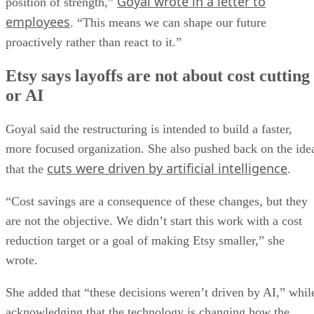
Goyal wrote in a letter to
position of strength,”
employees
. “This means we can shape our future
proactively rather than react to it.”
Etsy says layoffs are not about cost cutting
or AI
Goyal said the restructuring is intended to build a faster,
more focused organization. She also pushed back on the ide
cuts were driven by artificial intelligence
that the
.
“Cost savings are a consequence of these changes, but they
are not the objective. We didn’t start this work with a cost
reduction target or a goal of making Etsy smaller,” she
wrote.
She added that “these decisions weren’t driven by AI,” whil
acknowledging that the technology is changing how the