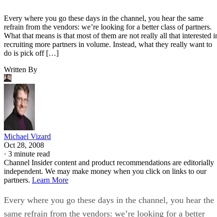
Every where you go these days in the channel, you hear the same
refrain from the vendors: we’re looking for a better class of partners.
What that means is that most of them are not really all that interested i
recruiting more partners in volume. Instead, what they really want to
do is pick off […]
Written By
Michael Vizard
Oct 28, 2008
·
3 minute read
Channel Insider content and product recommendations are editorially
independent. We may make money when you click on links to our
partners.
Learn More
Every where you go these days in the channel, you hear the
same refrain from the vendors: we’re looking for a better