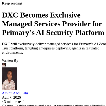
Keep reading
DXC Becomes Exclusive
Managed Services Provider for
Primary’s AI Security Platform
DXC will exclusively deliver managed services for Primary’s AI Zero
Trust platform, targeting enterprises deploying agents in regulated
environments.
Written By
Aminu Abdullahi
Aug 7, 2026
·
3 minute read
Channel Insider content and product recommendations are editorially