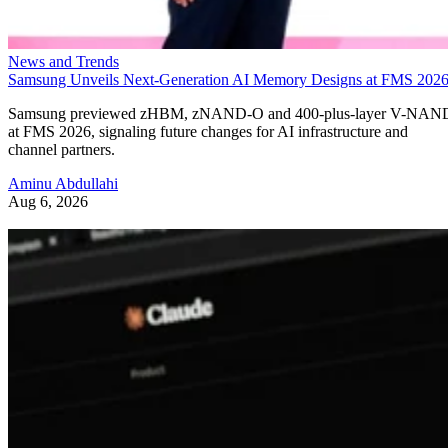
News and Trends
Samsung Unveils Next-Generation AI Memory Designs at FMS 202
Samsung previewed zHBM, zNAND-O and 400-plus-layer V-NAN
at FMS 2026, signaling future changes for AI infrastructure and
channel partners.
Aminu Abdullahi
Aug 6, 2026