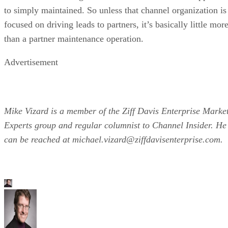
to simply maintained. So unless that channel organization is
focused on driving leads to partners, it’s basically little mor
than a partner maintenance operation.
Advertisement
Mike Vizard is a member of the Ziff Davis Enterprise Marke
Experts group and regular columnist to Channel Insider. He
can be reached at michael.vizard@ziffdavisenterprise.com.