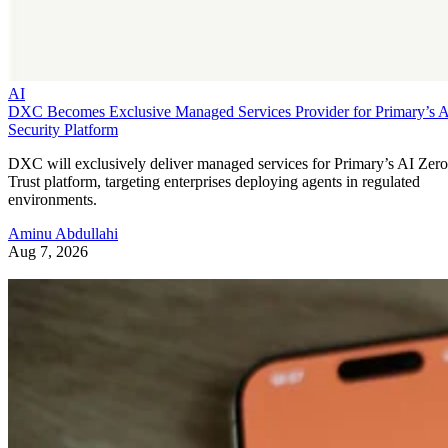
AI
DXC Becomes Exclusive Managed Services Provider for Primary’s 
Security Platform
DXC will exclusively deliver managed services for Primary’s AI Zero
Trust platform, targeting enterprises deploying agents in regulated
environments.
Aminu Abdullahi
Aug 7, 2026