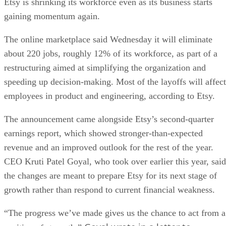
Etsy is shrinking its workforce even as its business starts
gaining momentum again.
The online marketplace said Wednesday it will eliminate
about 220 jobs, roughly 12% of its workforce, as part of a
restructuring aimed at simplifying the organization and
speeding up decision-making. Most of the layoffs will affect
employees in product and engineering, according to Etsy.
The announcement came alongside Etsy’s second-quarter
earnings report, which showed stronger-than-expected
revenue and an improved outlook for the rest of the year.
CEO Kruti Patel Goyal, who took over earlier this year, said
the changes are meant to prepare Etsy for its next stage of
growth rather than respond to current financial weakness.
“The progress we’ve made gives us the chance to act from a