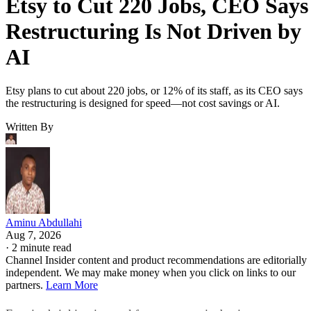
Etsy to Cut 220 Jobs, CEO Says
Restructuring Is Not Driven by
AI
Etsy plans to cut about 220 jobs, or 12% of its staff, as its CEO says
the restructuring is designed for speed—not cost savings or AI.
Written By
Aminu Abdullahi
Aug 7, 2026
·
2 minute read
Channel Insider content and product recommendations are editorially
independent. We may make money when you click on links to our
partners.
Learn More