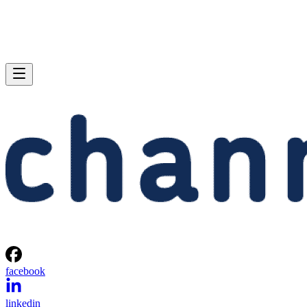
facebook
linkedin