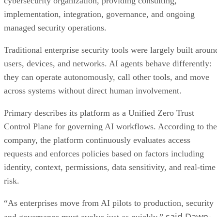
cybersecurity organization, providing consulting,
implementation, integration, governance, and ongoing
managed security operations.
Traditional enterprise security tools were largely built aroun
users, devices, and networks. AI agents behave differently:
they can operate autonomously, call other tools, and move
across systems without direct human involvement.
Primary describes its platform as a Unified Zero Trust
Control Plane for governing AI workflows. According to the
company, the platform continuously evaluates access
requests and enforces policies based on factors including
identity, context, permissions, data sensitivity, and real-time
risk.
“As enterprises move from AI pilots to production, security
said Dawn-