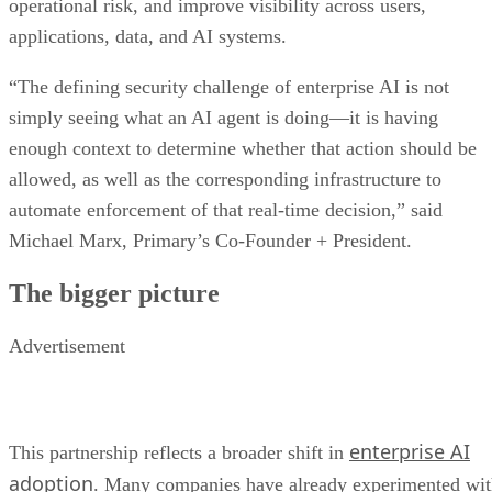
operational risk, and improve visibility across users,
applications, data, and AI systems.
“The defining security challenge of enterprise AI is not
simply seeing what an AI agent is doing—it is having
enough context to determine whether that action should be
allowed, as well as the corresponding infrastructure to
automate enforcement of that real-time decision,” said
Michael Marx, Primary’s Co-Founder + President.
The bigger picture
Advertisement
enterprise AI
This partnership reflects a broader shift in
adoption
. Many companies have already experimented wi