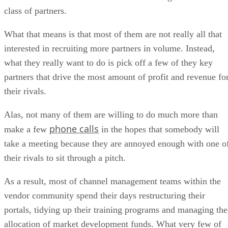
class of partners.
What that means is that most of them are not really all that
interested in recruiting more partners in volume. Instead,
what they really want to do is pick off a few of they key
partners that drive the most amount of profit and revenue fo
their rivals.
Alas, not many of them are willing to do much more than
phone calls
make a few
in the hopes that somebody will
take a meeting because they are annoyed enough with one o
their rivals to sit through a pitch.
As a result, most of channel management teams within the
vendor community spend their days restructuring their
portals, tidying up their training programs and managing the
allocation of market development funds. What very few of