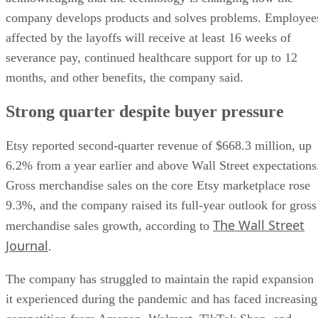
company develops products and solves problems. Employee
affected by the layoffs will receive at least 16 weeks of
severance pay, continued healthcare support for up to 12
months, and other benefits, the company said.
Strong quarter despite buyer pressure
Etsy reported second-quarter revenue of $668.3 million, up
6.2% from a year earlier and above Wall Street expectations
Gross merchandise sales on the core Etsy marketplace rose
9.3%, and the company raised its full-year outlook for gross
The Wall Street
merchandise sales growth, according to
Journal
.
The company has struggled to maintain the rapid expansion
it experienced during the pandemic and has faced increasing