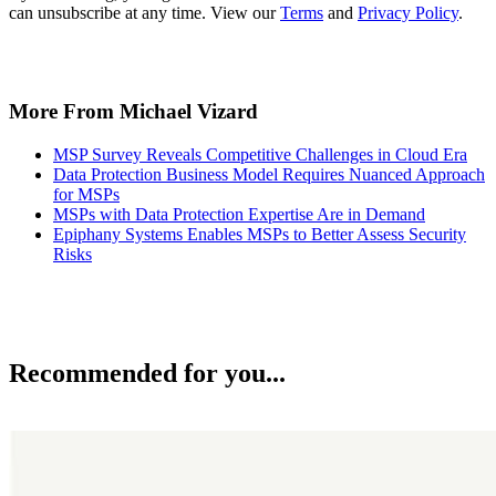
can unsubscribe at any time. View our
Terms
and
Privacy Policy
.
More From Michael Vizard
MSP Survey Reveals Competitive Challenges in Cloud Era
Data Protection Business Model Requires Nuanced Approach
for MSPs
MSPs with Data Protection Expertise Are in Demand
Epiphany Systems Enables MSPs to Better Assess Security
Risks
Recommended for you...