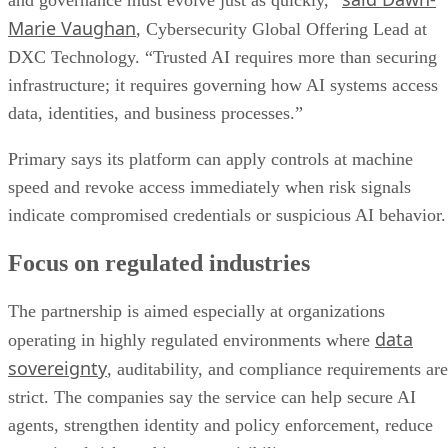
and governance must evolve just as quickly,”
Marie Vaughan
, Cybersecurity Global Offering Lead at
DXC Technology. “Trusted AI requires more than securing
infrastructure; it requires governing how AI systems access
data, identities, and business processes.”
Primary says its platform can apply controls at machine
speed and revoke access immediately when risk signals
indicate compromised credentials or suspicious AI behavior.
Focus on regulated industries
The partnership is aimed especially at organizations
data
operating in highly regulated environments where
sovereignty
, auditability, and compliance requirements are
strict. The companies say the service can help secure AI
agents, strengthen identity and policy enforcement, reduce