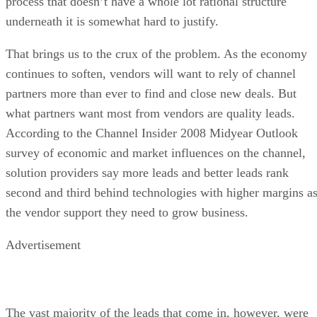
process that doesn’t have a whole lot rational structure
underneath it is somewhat hard to justify.
That brings us to the crux of the problem. As the economy
continues to soften, vendors will want to rely of channel
partners more than ever to find and close new deals. But
what partners want most from vendors are quality leads.
According to the Channel Insider 2008 Midyear Outlook
survey of economic and market influences on the channel,
solution providers say more leads and better leads rank
second and third behind technologies with higher margins a
the vendor support they need to grow business.
Advertisement
The vast majority of the leads that come in, however, were