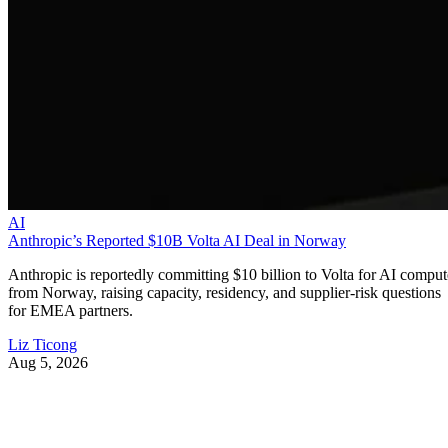
AI
Anthropic’s Reported $10B Volta AI Deal in Norway
Anthropic is reportedly committing $10 billion to Volta for AI comput
from Norway, raising capacity, residency, and supplier-risk questions
for EMEA partners.
Liz Ticong
Aug 5, 2026