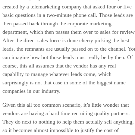
created by a telemarketing company that asked four or five
basic questions in a two-minute phone call. Those leads are
then passed back through the corporate marketing
department, which then passes them over to sales for review
After the direct sales force is done cherry picking the best
leads, the remnants are usually passed on to the channel. Yo
can imagine how hot those leads must really be by then. Of
course, this all assumes that the vendor has any real
capability to manage whatever leads come, which
surprisingly is not that case in some of the biggest name
companies in our industry.
Given this all too common scenario, it’s little wonder that
vendors are having a hard time recruiting quality partners.
They do next to nothing to help them actually sell anything,
so it becomes almost impossible to justify the cost of