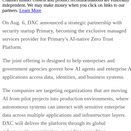
independent. We may make money when you click on links to our
partners.
Learn More
On Aug. 6, DXC announced a strategic partnership with
security startup Primary, becoming the exclusive managed
services provider for Primary’s AI-native Zero Trust
Platform.
The joint offering is designed to help enterprises and
government agencies govern how AI agents and enterprise 
applications access data, identities, and business systems.
The companies are targeting organizations that are moving
AI from pilot projects into production environments, where
autonomous systems can interact with sensitive enterprise
data across multiple applications and infrastructure layers.
DXC will deliver the platform through its global