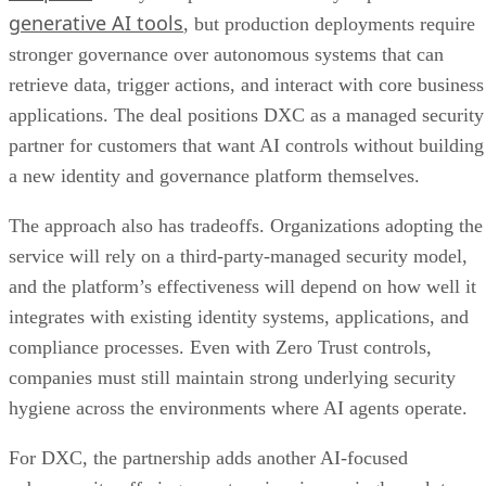
generative AI tools
, but production deployments require
stronger governance over autonomous systems that can
retrieve data, trigger actions, and interact with core business
applications. The deal positions DXC as a managed security
partner for customers that want AI controls without building
a new identity and governance platform themselves.
The approach also has tradeoffs. Organizations adopting the
service will rely on a third-party-managed security model,
and the platform’s effectiveness will depend on how well it
integrates with existing identity systems, applications, and
compliance processes. Even with Zero Trust controls,
companies must still maintain strong underlying security
hygiene across the environments where AI agents operate.
For DXC, the partnership adds another AI-focused