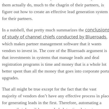
them actually do, much to the chagrin of their partners, is
figure out how to create an effective lead generation system
for their partners.
conclusion
In a nutshell, that pretty much summarizes the
of study of channel chiefs conducted by Blueroads
,
which makes partner management software that it wants
vendors to invest in. The core of the Blueroads argument is
that investments in systems that manage leads and deal
registration programs is time and money that is a whole lot
better spent than all the money that goes into corporate porta
upgrades.
That all might be true except for the fact that the vast
majority of vendors don’t have any effective process in plac
for generating leads in the first. Therefore, automating a