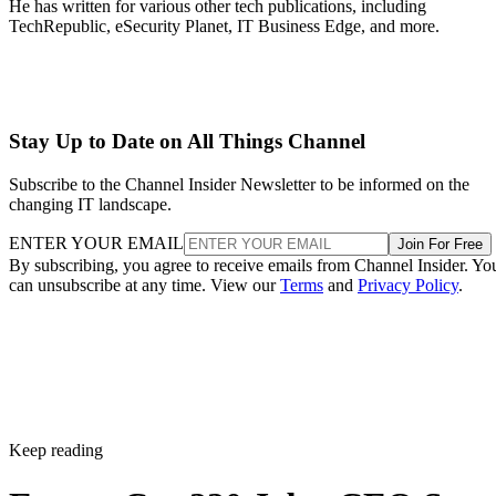
He has written for various other tech publications, including
TechRepublic, eSecurity Planet, IT Business Edge, and more.
Stay Up to Date on All Things Channel
Subscribe to the Channel Insider Newsletter to be informed on the
changing IT landscape.
ENTER YOUR EMAIL
Join For Free
By subscribing, you agree to receive emails from Channel Insider. Yo
can unsubscribe at any time. View our
Terms
and
Privacy Policy
.
Keep reading