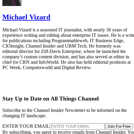
Michael Vizard
Michael Vizard is a seasoned IT journalist, with nearly 30 years of
experience writing and editing about enterprise IT issues. He is a writ
for publications including Programmableweb, IT Business Edge,
CIOinsight, Channel Insider and UBM Tech. He formerly was
editorial director for Ziff-Davis Enterprise, where he launched the
company’s custom content division, and has also served as editor in
chief for CRN and InfoWorld. He also has held editorial positions at
PC Week, Computerworld and Digital Review.
Stay Up to Date on All Things Channel
Subscribe to the Channel Insider Newsletter to be informed on the
changing IT landscape.
ENTER YOUR EMAIL
Join For Free
By subscribing, you agree to receive emails from Channel Insider. Yo