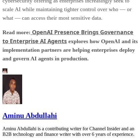
cybersecurity offering as enterprises increasingly seek to
scale AI while maintaining tighter control over who — or
what — can access their most sensitive data.
OpenAI Presence Brings Governance
Read more:
to Enterprise AI Agents
explores how OpenAI and its
implementation partners are helping enterprises deploy
and govern AI agents in production.
Aminu Abdullahi
Aminu Abdullahi is a contributing writer for Channel Insider and an
B2B technology and finance writer with over 6 years of experience.