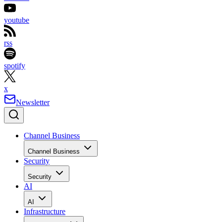
youtube
rss
spotify
x
Newsletter
Channel Business
Channel Business
Security
Security
AI
AI
Infrastructure