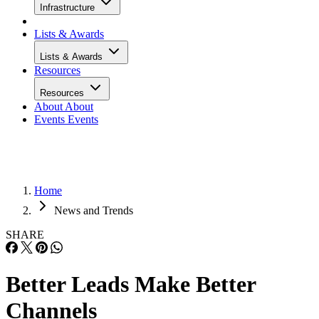
Infrastructure
Lists & Awards
Lists & Awards
Resources
Resources
About
About
Events
Events
Home
News and Trends
SHARE
Better Leads Make Better
Channels