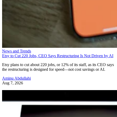
News and Trends
Etsy to Cut 220 Jobs, CEO Says Restructuring Is Not Driven by AI
Etsy plans to cut about 220 jobs, or 12% of its staff, as its CEO says
the restructuring is designed for speed—not cost savings or AI.
Aminu Abdullahi
Aug 7, 2026