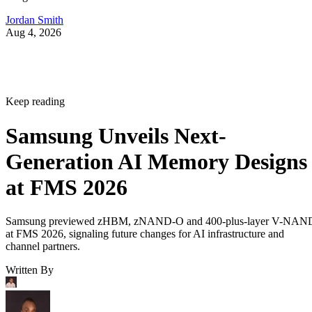
Jordan Smith
Aug 4, 2026
Keep reading
Samsung Unveils Next-
Generation AI Memory Designs
at FMS 2026
Samsung previewed zHBM, zNAND-O and 400-plus-layer V-NAN
at FMS 2026, signaling future changes for AI infrastructure and
channel partners.
Written By