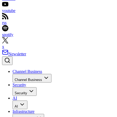
youtube
rss
spotify
x
Newsletter
Channel Business
Channel Business
Security
Security
AI
AI
Infrastructure