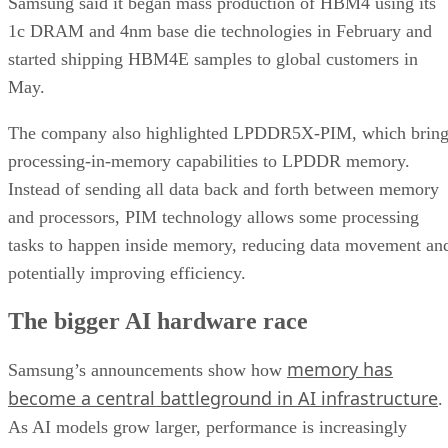
Samsung said it began mass production of HBM4 using its
1c DRAM and 4nm base die technologies in February and
started shipping HBM4E samples to global customers in
May.
The company also highlighted LPDDR5X-PIM, which bring
processing-in-memory capabilities to LPDDR memory.
Instead of sending all data back and forth between memory
and processors, PIM technology allows some processing
tasks to happen inside memory, reducing data movement an
potentially improving efficiency.
The bigger AI hardware race
memory has
Samsung’s announcements show how
become a central battleground in AI infrastructure
.
As AI models grow larger, performance is increasingly