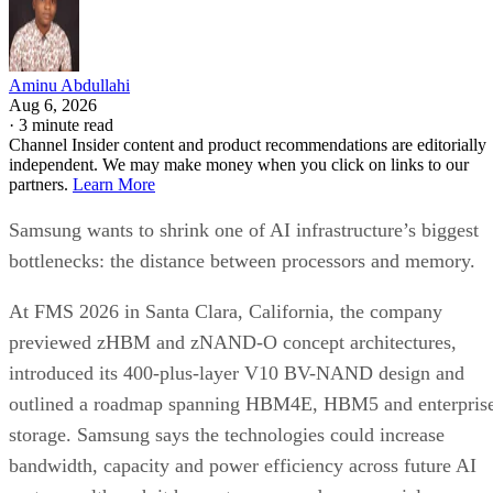
Aminu Abdullahi
Aug 6, 2026
·
3 minute read
Channel Insider content and product recommendations are editorially
independent. We may make money when you click on links to our
partners.
Learn More
Samsung wants to shrink one of AI infrastructure’s biggest
bottlenecks: the distance between processors and memory.
At FMS 2026 in Santa Clara, California, the company
previewed zHBM and zNAND-O concept architectures,
introduced its 400-plus-layer V10 BV-NAND design and
outlined a roadmap spanning HBM4E, HBM5 and enterpris
storage. Samsung says the technologies could increase
bandwidth, capacity and power efficiency across future AI