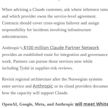
When advising a Claude customer, ask where inference runs
and which provider owns the service-level agreement.
Contracts should cover cross-region failover and assign
responsibility for incidents involving infrastructure
subcontractors.
$100 million Claude Partner Network
Anthropic’s
provides an established route for integration and governance
work. Partners can pursue those services now while
including Tydal in supplier-risk reviews.
Revisit regional architecture after the Norwegian systems
Anthropic
enter service and
or its cloud providers docume
how the capacity will support Claude.
will meet Whit
OpenAI, Google, Meta, and Anthropic