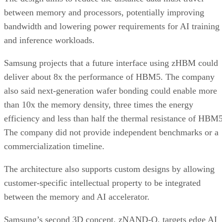
between memory and processors, potentially improving
bandwidth and lowering power requirements for AI training
and inference workloads.
Samsung projects that a future interface using zHBM could
deliver about 8x the performance of HBM5. The company
also said next-generation wafer bonding could enable more
than 10x the memory density, three times the energy
efficiency and less than half the thermal resistance of HBM5
The company did not provide independent benchmarks or a
commercialization timeline.
The architecture also supports custom designs by allowing
customer-specific intellectual property to be integrated
between the memory and AI accelerator.
Samsung’s second 3D concept, zNAND-O, targets edge AI