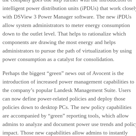
intelligent power distribution units (iPDUs) that work closel
with DSView 3 Power Manager software. The new iPDUs
allow system administrators to meter energy consumption
down to the outlet level. That helps to rationalize which
components are drawing the most energy and helps
administrators to pursue the path of virtualization by using
power consumption as a catalyst for consolidation.
Perhaps the biggest “green” news out of Avocent is the
introduction of increased power management capabilities to
the company’s popular Landesk Management Suite. Users
can now define power-related policies and deploy those
policies down to desktop PCs. The new policy capabilities
are accompanied by “green” reporting tools, which allow
admins to analyze and document power use trends and polic
impact. Those new capabilities allow admins to instantly