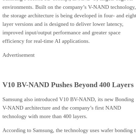
environments. Built on the company’s V-NAND technology,
the storage architecture is being developed in four- and eigh
layer versions and is designed to deliver lower latency,
improved input/output performance and greater space
efficiency for real-time AI applications.
Advertisement
V10 BV-NAND Pushes Beyond 400 Layers
Samsung also introduced V10 BV-NAND, its new Bonding
V-NAND architecture and the company’s first NAND
technology with more than 400 layers.
According to Samsung, the technology uses wafer bonding 