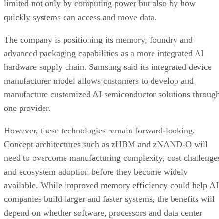
limited not only by computing power but also by how
quickly systems can access and move data.
The company is positioning its memory, foundry and
advanced packaging capabilities as a more integrated AI
hardware supply chain. Samsung said its integrated device
manufacturer model allows customers to develop and
manufacture customized AI semiconductor solutions throug
one provider.
However, these technologies remain forward-looking.
Concept architectures such as zHBM and zNAND-O will
need to overcome manufacturing complexity, cost challenge
and ecosystem adoption before they become widely
available. While improved memory efficiency could help AI
companies build larger and faster systems, the benefits will
depend on whether software, processors and data center