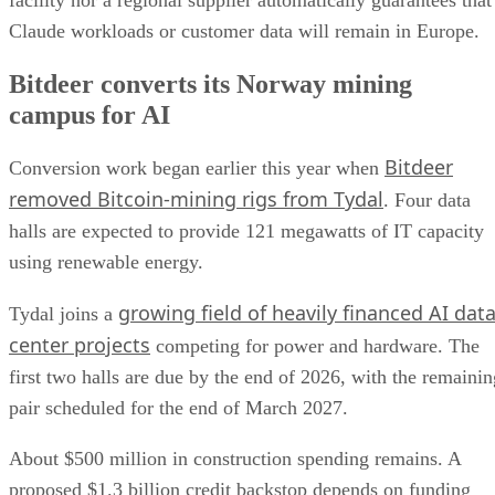
Claude workloads or customer data will remain in Europe.
Bitdeer converts its Norway mining
campus for AI
Bitdeer
Conversion work began earlier this year when
removed Bitcoin-mining rigs from Tydal
. Four data
halls are expected to provide 121 megawatts of IT capacity
using renewable energy.
growing field of heavily financed AI dat
Tydal joins a
center projects
competing for power and hardware. The
first two halls are due by the end of 2026, with the remainin
pair scheduled for the end of March 2027.
About $500 million in construction spending remains. A
proposed $1.3 billion credit backstop depends on funding