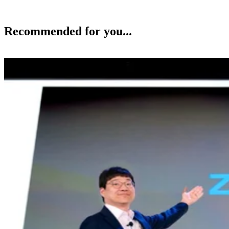
Recommended for you...