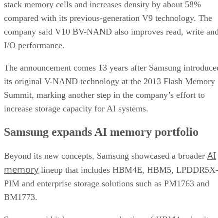
stack memory cells and increases density by about 58%
compared with its previous-generation V9 technology. The
company said V10 BV-NAND also improves read, write an
I/O performance.
The announcement comes 13 years after Samsung introduce
its original V-NAND technology at the 2013 Flash Memory
Summit, marking another step in the company’s effort to
increase storage capacity for AI systems.
Samsung expands AI memory portfolio
AI
Beyond its new concepts, Samsung showcased a broader
memory
lineup that includes HBM4E, HBM5, LPDDR5X
PIM and enterprise storage solutions such as PM1763 and
BM1773.