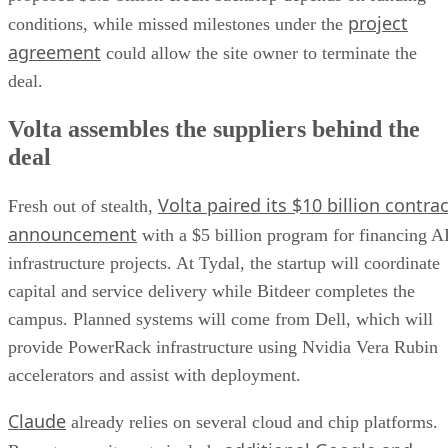
project
conditions, while missed milestones under the
agreement
could allow the site owner to terminate the
deal.
Volta assembles the suppliers behind the
deal
Volta paired its $10 billion contrac
Fresh out of stealth,
announcement
with a $5 billion program for financing A
infrastructure projects. At Tydal, the startup will coordinate
capital and service delivery while Bitdeer completes the
campus. Planned systems will come from Dell, which will
provide PowerRack infrastructure using Nvidia Vera Rubin
accelerators and assist with deployment.
Claude
already relies on several cloud and chip platforms.