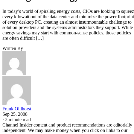
In today’s world of spiraling energy costs, CIOs are looking to squee
every kilowatt out of the data center and minimize the power footprint
of every desktop PC, creating an almost insurmountable challenge to
solution providers and the systems administrators they support. While
energy savings may start with common-sense policies, those policies
are often difficult […]
Written By
Frank Ohlhorst
Sep 25, 2008
·
2 minute read
Channel Insider content and product recommendations are editorially
independent. We may make money when you click on links to our