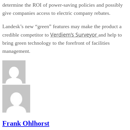
determine the ROI of power-saving policies and possibly
give companies access to electric company rebates.
Landesk’s new “green” features may make the product a
Verdiem’s Surveyor
credible competitor to
and help to
bring green technology to the forefront of facilities
management.
Frank Ohlhorst