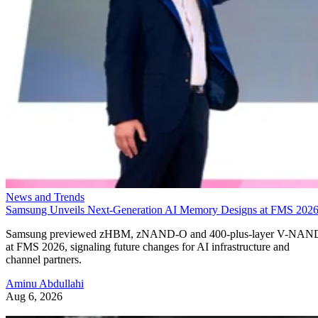
News and Trends
Samsung Unveils Next-Generation AI Memory Designs at FMS 202
Samsung previewed zHBM, zNAND-O and 400-plus-layer V-NAN
at FMS 2026, signaling future changes for AI infrastructure and
channel partners.
Aminu Abdullahi
Aug 6, 2026