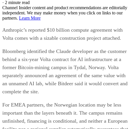
·
2 minute read
Channel Insider content and product recommendations are editorially
independent. We may make money when you click on links to our
partners.
Learn More
Anthropic’s reported $10 billion compute agreement with
Volta comes with a sizable construction project attached.
Bloomberg identified the Claude developer as the customer
behind a six-year Volta contract for AI infrastructure at a
former Bitcoin-mining campus in Tydal, Norway. Volta
separately announced an agreement of the same value with
an unnamed AI lab, while Bitdeer said it would convert and
complete the site.
For EMEA partners, the Norwegian location may be less
important than the layers beneath it. The campus remains
unfinished, financing is conditional, and neither a European
facility nor a regional supplier automatically guarantees that