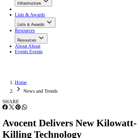
Infrastructure
Lists & Awards
Lists & Awards
Resources
Resources
About
About
Events
Events
Home
News and Trends
SHARE
Avocent Delivers New Kilowatt-
Killing Technology