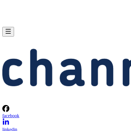
facebook
linkedin