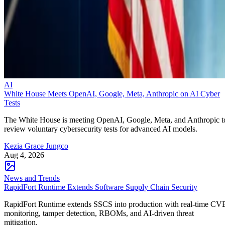
AI
White House Meets OpenAI, Google, Meta, Anthropic on AI Cyber
Tests
The White House is meeting OpenAI, Google, Meta, and Anthropic t
review voluntary cybersecurity tests for advanced AI models.
Kezia Grace Jungco
Aug 4, 2026
News and Trends
RapidFort Runtime Extends Software Supply Chain Security
RapidFort Runtime extends SSCS into production with real-time CV
monitoring, tamper detection, RBOMs, and AI-driven threat
mitigation.