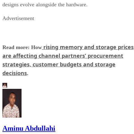
designs evolve alongside the hardware.
Advertisement
rising memory and storage prices
Read more: How
are affecting channel partners’ procurement
strategies, customer budgets and storage
decisions
.
Aminu Abdullahi