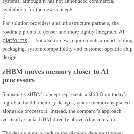
systems, although it has not announced commercial
availability for the new concepts.
For solution providers and infrastructure partners, the
AI
roadmap points to denser and more tightly integrated
platforms
— but also to new requirements around cooling,
packaging, system compatibility and customer-specific chip
design.
zHBM moves memory closer to AI
processors
Samsung’s zHBM concept represents a shift from today’s
high-bandwidth memory designs, where memory is placed
alongside processors. Instead, the company’s approach
vertically stacks HBM directly above AI accelerators.
The design aims to reduce the distance data must travel