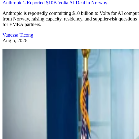
Anthropic’s Reported $10B Volta AI Deal in Norway
Anthropic is reportedly committing $10 billion to Volta for AI comput
from Norway, raising capacity, residency, and supplier-risk questions
for EMEA partners.
Vanessa Ticong
Aug 5, 2026