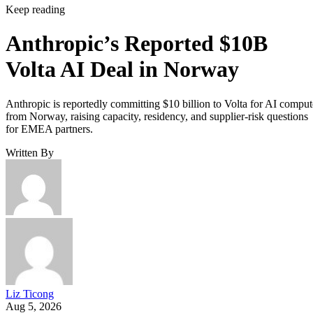
Keep reading
Anthropic’s Reported $10B
Volta AI Deal in Norway
Anthropic is reportedly committing $10 billion to Volta for AI comput
from Norway, raising capacity, residency, and supplier-risk questions
for EMEA partners.
Written By
Liz Ticong
Aug 5, 2026