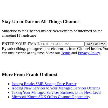
Stay Up to Date on All Things Channel
Subscribe to the Channel Insider Newsletter to be informed on the
changing IT landscape.
ENTER YOUR EMAIL
Join For Free
By subscribing, you agree to receive emails from Channel Insider. Yo
can unsubscribe at any time. View our
Terms
and
Privacy Policy
.
More From Frank Ohlhorst
Iomega Breaks SMB Storage Price Barrier
Adding New Services to Your Managed Services Offering
Taking Your Managed Services Business to the Next Level
Microsoft Kinect SDK Offers Channel Opportunity