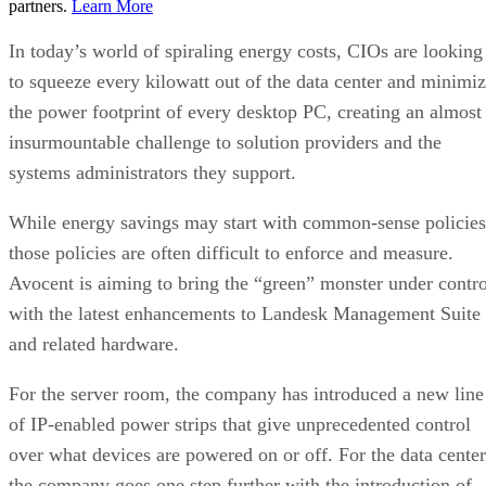
partners.
Learn More
In today’s world of spiraling energy costs, CIOs are looking
to squeeze every kilowatt out of the data center and minimi
the power footprint of every desktop PC, creating an almost
insurmountable challenge to solution providers and the
systems administrators they support.
While energy savings may start with common-sense policies
those policies are often difficult to enforce and measure.
Avocent is aiming to bring the “green” monster under contro
with the latest enhancements to Landesk Management Suite
and related hardware.
For the server room, the company has introduced a new line
of IP-enabled power strips that give unprecedented control
over what devices are powered on or off. For the data center
the company goes one step further with the introduction of