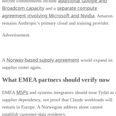
additional Google and
Recent commitments include
Broadcom capacity
separate compute
and a
agreement involving Microsoft and Nvidia
. Amazon
remains Anthropic’s primary cloud and training provider.
Advertisement
Norway-based supply agreement
A
would expand its
supplier roster again.
What EMEA partners should verify now
MSPs
EMEA
and systems integrators should treat Tydal as 
supplier dependency, not proof that Claude workloads will
remain in Europe. A Norwegian address alone cannot
establish customer-data residency.