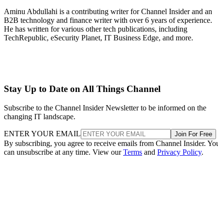
Aminu Abdullahi is a contributing writer for Channel Insider and an
B2B technology and finance writer with over 6 years of experience.
He has written for various other tech publications, including
TechRepublic, eSecurity Planet, IT Business Edge, and more.
Stay Up to Date on All Things Channel
Subscribe to the Channel Insider Newsletter to be informed on the
changing IT landscape.
ENTER YOUR EMAIL
Join For Free
By subscribing, you agree to receive emails from Channel Insider. Yo
can unsubscribe at any time. View our
Terms
and
Privacy Policy
.