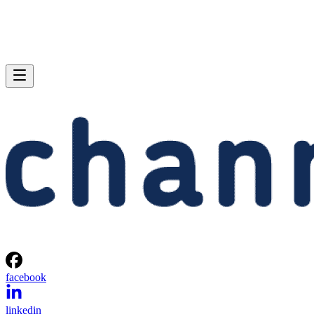
facebook
linkedin