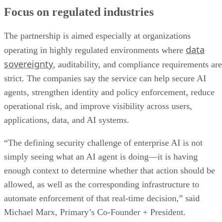
Focus on regulated industries
The partnership is aimed especially at organizations
data
operating in highly regulated environments where
sovereignty
, auditability, and compliance requirements are
strict. The companies say the service can help secure AI
agents, strengthen identity and policy enforcement, reduce
operational risk, and improve visibility across users,
applications, data, and AI systems.
“The defining security challenge of enterprise AI is not
simply seeing what an AI agent is doing—it is having
enough context to determine whether that action should be
allowed, as well as the corresponding infrastructure to
automate enforcement of that real-time decision,” said
Michael Marx, Primary’s Co-Founder + President.