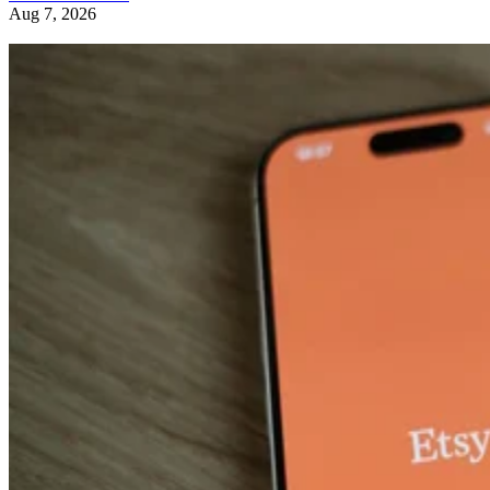
Aug 7, 2026