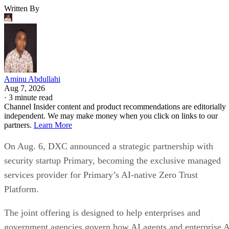
Written By
Aminu Abdullahi
Aug 7, 2026
·
3 minute read
Channel Insider content and product recommendations are editorially
independent. We may make money when you click on links to our
partners.
Learn More
On Aug. 6, DXC announced a strategic partnership with
security startup Primary, becoming the exclusive managed
services provider for Primary’s AI-native Zero Trust
Platform.
The joint offering is designed to help enterprises and
government agencies govern how AI agents and enterprise 