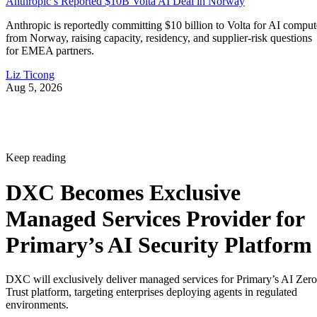
Anthropic’s Reported $10B Volta AI Deal in Norway
Anthropic is reportedly committing $10 billion to Volta for AI comput
from Norway, raising capacity, residency, and supplier-risk questions
for EMEA partners.
Liz Ticong
Aug 5, 2026
Keep reading
DXC Becomes Exclusive
Managed Services Provider for
Primary’s AI Security Platform
DXC will exclusively deliver managed services for Primary’s AI Zero
Trust platform, targeting enterprises deploying agents in regulated
environments.