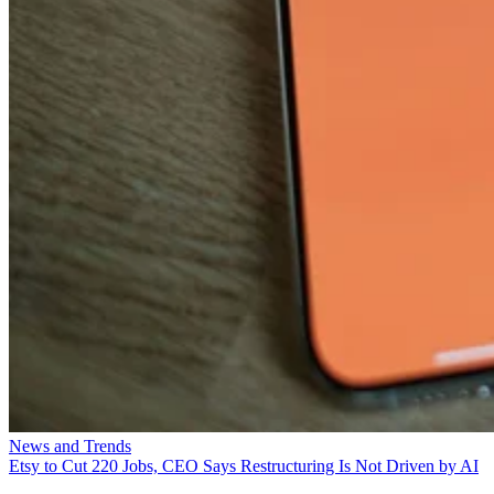
News and Trends
Etsy to Cut 220 Jobs, CEO Says Restructuring Is Not Driven by AI