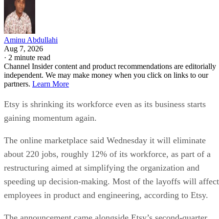
Aminu Abdullahi
Aug 7, 2026
·
2 minute read
Channel Insider content and product recommendations are editorially
independent. We may make money when you click on links to our
partners.
Learn More
Etsy is shrinking its workforce even as its business starts
gaining momentum again.
The online marketplace said Wednesday it will eliminate
about 220 jobs, roughly 12% of its workforce, as part of a
restructuring aimed at simplifying the organization and
speeding up decision-making. Most of the layoffs will affect
employees in product and engineering, according to Etsy.
The announcement came alongside Etsy’s second-quarter