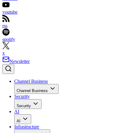
youtube
rss
spotify
x
Newsletter
Channel Business
Channel Business
Security
Security
AI
AI
Infrastructure