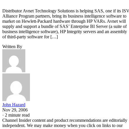
Distributor Avnet Technology Solutions is helping SAS, one if its IS
Alliance Program partners, bring its business intelligence software to
market on Hewlett-Packard hardware through HP VARs. Avnet will
supply and support a bundle of SAS’ Enterprise BI Server (a suite of
business intelligence software), HP Integrity servers and an assembly
of third-party software for […]
Written By
John Hazard
Nov 29, 2006
·
2 minute read
Channel Insider content and product recommendations are editorially
independent. We may make money when you click on links to our