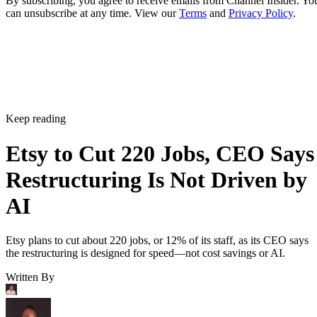
By subscribing, you agree to receive emails from Channel Insider. Yo
can unsubscribe at any time. View our
Terms
and
Privacy Policy
.
Keep reading
Etsy to Cut 220 Jobs, CEO Says
Restructuring Is Not Driven by
AI
Etsy plans to cut about 220 jobs, or 12% of its staff, as its CEO says
the restructuring is designed for speed—not cost savings or AI.
Written By