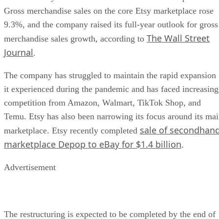
Gross merchandise sales on the core Etsy marketplace rose
9.3%, and the company raised its full-year outlook for gross
The Wall Street
merchandise sales growth, according to
Journal
.
The company has struggled to maintain the rapid expansion
it experienced during the pandemic and has faced increasing
competition from Amazon, Walmart, TikTok Shop, and
Temu. Etsy has also been narrowing its focus around its ma
sale of secondhan
marketplace. Etsy recently completed
marketplace Depop to eBay for $1.4 billion
.
Advertisement
The restructuring is expected to be completed by the end of