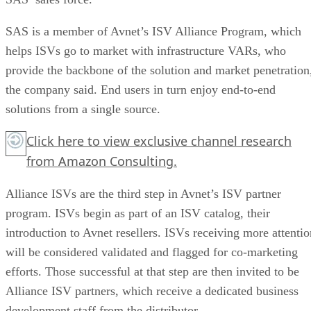
SAS is a member of Avnet’s ISV Alliance Program, which
helps ISVs go to market with infrastructure VARs, who
provide the backbone of the solution and market penetration
the company said. End users in turn enjoy end-to-end
solutions from a single source.
Click here
to view exclusive channel research
from Amazon Consulting.
Alliance ISVs are the third step in Avnet’s ISV partner
program. ISVs begin as part of an ISV catalog, their
introduction to Avnet resellers. ISVs receiving more attentio
will be considered validated and flagged for co-marketing
efforts. Those successful at that step are then invited to be
Alliance ISV partners, which receive a dedicated business
development staff from the distributor.