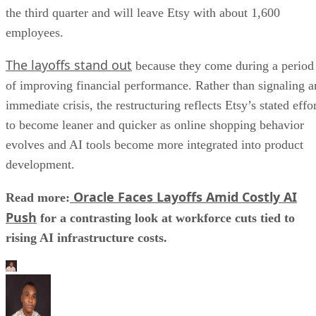
the third quarter and will leave Etsy with about 1,600
employees.
The layoffs stand out
because they come during a period
of improving financial performance. Rather than signaling a
immediate crisis, the restructuring reflects Etsy’s stated effo
to become leaner and quicker as online shopping behavior
evolves and AI tools become more integrated into product
development.
Oracle Faces Layoffs Amid Costly AI
Read more:
Push
for a contrasting look at workforce cuts tied to
rising AI infrastructure costs.