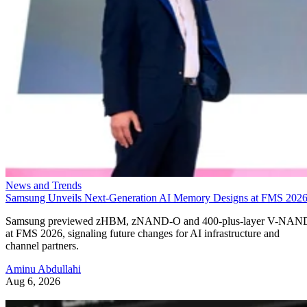
News and Trends
Samsung Unveils Next-Generation AI Memory Designs at FMS 202
Samsung previewed zHBM, zNAND-O and 400-plus-layer V-NAN
at FMS 2026, signaling future changes for AI infrastructure and
channel partners.
Aminu Abdullahi
Aug 6, 2026