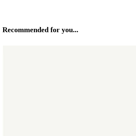
Recommended for you...