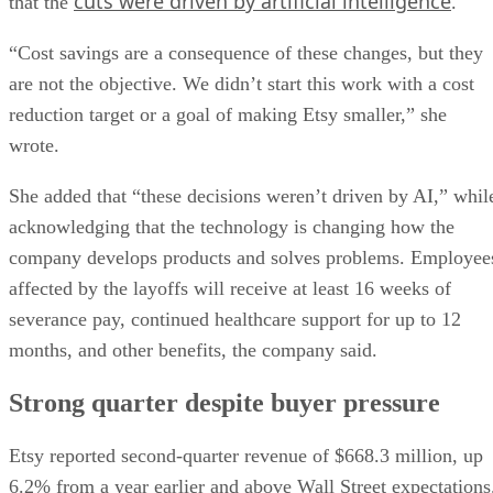
cuts were driven by artificial intelligence
that the
.
“Cost savings are a consequence of these changes, but they
are not the objective. We didn’t start this work with a cost
reduction target or a goal of making Etsy smaller,” she
wrote.
She added that “these decisions weren’t driven by AI,” whil
acknowledging that the technology is changing how the
company develops products and solves problems. Employee
affected by the layoffs will receive at least 16 weeks of
severance pay, continued healthcare support for up to 12
months, and other benefits, the company said.
Strong quarter despite buyer pressure
Etsy reported second-quarter revenue of $668.3 million, up
6.2% from a year earlier and above Wall Street expectations