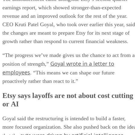
earnings report, which showed stronger-than-expected
revenue and an improved outlook for the rest of the year.
CEO Kruti Patel Goyal, who took over earlier this year, said
the changes are meant to prepare Etsy for its next stage of
growth rather than respond to current financial weakness.
“The progress we’ve made gives us the chance to act from a
Goyal wrote in a letter to
position of strength,”
employees
. “This means we can shape our future
proactively rather than react to it.”
Etsy says layoffs are not about cost cutting
or AI
Goyal said the restructuring is intended to build a faster,
more focused organization. She also pushed back on the ide