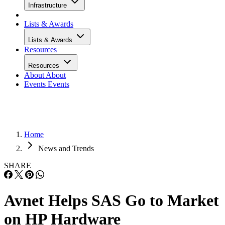
Infrastructure
Lists & Awards
Lists & Awards
Resources
Resources
About
About
Events
Events
Home
News and Trends
SHARE
Avnet Helps SAS Go to Market
on HP Hardware