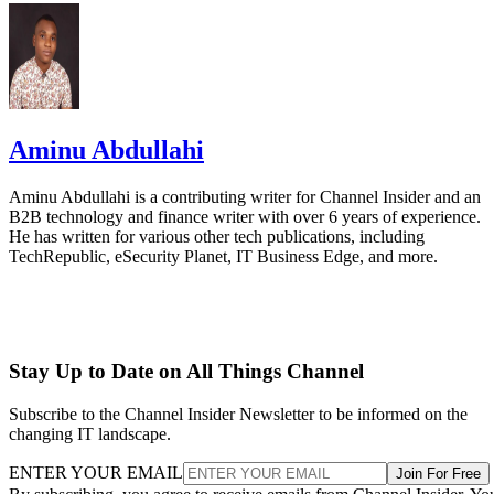
Aminu Abdullahi
Aminu Abdullahi is a contributing writer for Channel Insider and an
B2B technology and finance writer with over 6 years of experience.
He has written for various other tech publications, including
TechRepublic, eSecurity Planet, IT Business Edge, and more.
Stay Up to Date on All Things Channel
Subscribe to the Channel Insider Newsletter to be informed on the
changing IT landscape.
ENTER YOUR EMAIL
Join For Free