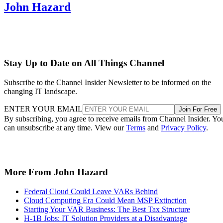
John Hazard
Stay Up to Date on All Things Channel
Subscribe to the Channel Insider Newsletter to be informed on the
changing IT landscape.
ENTER YOUR EMAIL
Join For Free
By subscribing, you agree to receive emails from Channel Insider. Yo
can unsubscribe at any time. View our
Terms
and
Privacy Policy
.
More From John Hazard
Federal Cloud Could Leave VARs Behind
Cloud Computing Era Could Mean MSP Extinction
Starting Your VAR Business: The Best Tax Structure
H-1B Jobs: IT Solution Providers at a Disadvantage