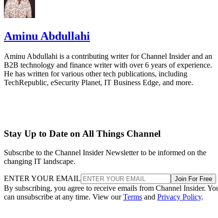
Aminu Abdullahi
Aminu Abdullahi is a contributing writer for Channel Insider and an
B2B technology and finance writer with over 6 years of experience.
He has written for various other tech publications, including
TechRepublic, eSecurity Planet, IT Business Edge, and more.
Stay Up to Date on All Things Channel
Subscribe to the Channel Insider Newsletter to be informed on the
changing IT landscape.
ENTER YOUR EMAIL
Join For Free
By subscribing, you agree to receive emails from Channel Insider. Yo
can unsubscribe at any time. View our
Terms
and
Privacy Policy
.