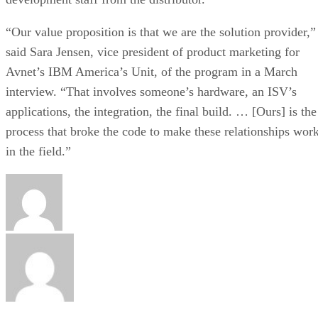
“Our value proposition is that we are the solution provider,”
said Sara Jensen, vice president of product marketing for
Avnet’s IBM America’s Unit, of the program in a March
interview. “That involves someone’s hardware, an ISV’s
applications, the integration, the final build. … [Ours] is the
process that broke the code to make these relationships wor
in the field.”