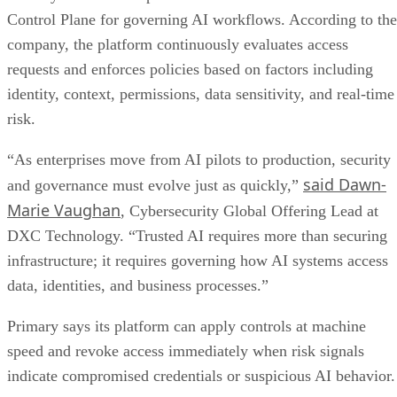
Control Plane for governing AI workflows. According to the
company, the platform continuously evaluates access
requests and enforces policies based on factors including
identity, context, permissions, data sensitivity, and real-time
risk.
“As enterprises move from AI pilots to production, security
said Dawn-
and governance must evolve just as quickly,”
Marie Vaughan
, Cybersecurity Global Offering Lead at
DXC Technology. “Trusted AI requires more than securing
infrastructure; it requires governing how AI systems access
data, identities, and business processes.”
Primary says its platform can apply controls at machine
speed and revoke access immediately when risk signals
indicate compromised credentials or suspicious AI behavior.