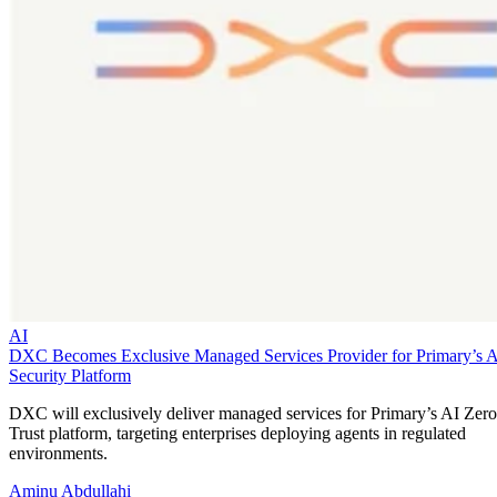
AI
DXC Becomes Exclusive Managed Services Provider for Primary’s 
Security Platform
DXC will exclusively deliver managed services for Primary’s AI Zero
Trust platform, targeting enterprises deploying agents in regulated
environments.
Aminu Abdullahi