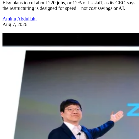
Etsy plans to cut about 220 jobs, or 12% of its staff, as its CEO says
the restructuring is designed for speed—not cost savings or AI.
Aminu Abdullahi
Aug 7, 2026