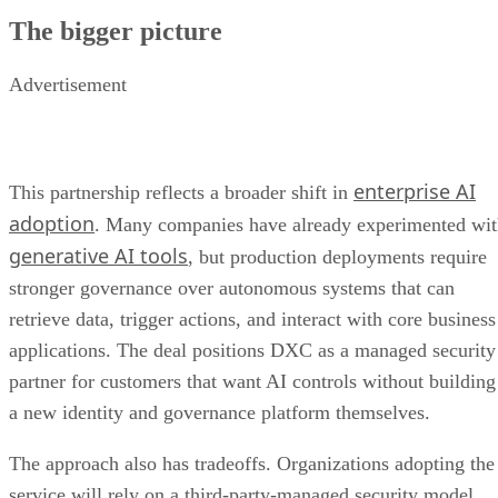
The bigger picture
Advertisement
enterprise AI
This partnership reflects a broader shift in
adoption
. Many companies have already experimented wi
generative AI tools
, but production deployments require
stronger governance over autonomous systems that can
retrieve data, trigger actions, and interact with core business
applications. The deal positions DXC as a managed security
partner for customers that want AI controls without building
a new identity and governance platform themselves.
The approach also has tradeoffs. Organizations adopting the
service will rely on a third-party-managed security model,