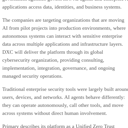
applications access data, identities, and business systems.
The companies are targeting organizations that are moving
AI from pilot projects into production environments, where
autonomous systems can interact with sensitive enterprise
data across multiple applications and infrastructure layers.
DXC will deliver the platform through its global
cybersecurity organization, providing consulting,
implementation, integration, governance, and ongoing
managed security operations.
Traditional enterprise security tools were largely built aroun
users, devices, and networks. AI agents behave differently:
they can operate autonomously, call other tools, and move
across systems without direct human involvement.
Primary describes its platform as a Unified Zero Trust