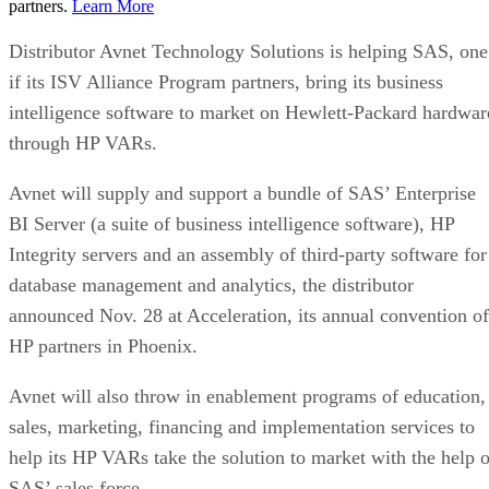
partners.
Learn More
Distributor Avnet Technology Solutions is helping SAS, one
if its ISV Alliance Program partners, bring its business
intelligence software to market on Hewlett-Packard hardwar
through HP VARs.
Avnet will supply and support a bundle of SAS’ Enterprise
BI Server (a suite of business intelligence software), HP
Integrity servers and an assembly of third-party software for
database management and analytics, the distributor
announced Nov. 28 at Acceleration, its annual convention of
HP partners in Phoenix.
Avnet will also throw in enablement programs of education,
sales, marketing, financing and implementation services to
help its HP VARs take the solution to market with the help o
SAS’ sales force.