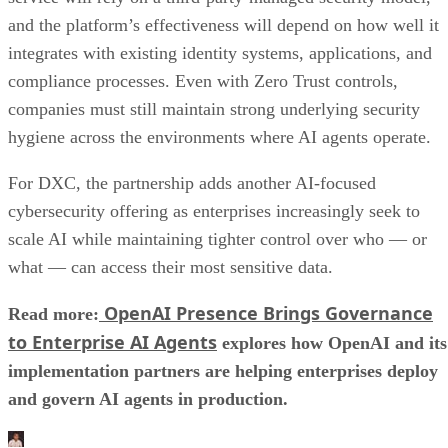
and the platform’s effectiveness will depend on how well it
integrates with existing identity systems, applications, and
compliance processes. Even with Zero Trust controls,
companies must still maintain strong underlying security
hygiene across the environments where AI agents operate.
For DXC, the partnership adds another AI-focused
cybersecurity offering as enterprises increasingly seek to
scale AI while maintaining tighter control over who — or
what — can access their most sensitive data.
OpenAI Presence Brings Governance
Read more:
to Enterprise AI Agents
explores how OpenAI and its
implementation partners are helping enterprises deploy
and govern AI agents in production.