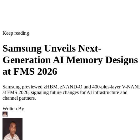
Keep reading
Samsung Unveils Next-
Generation AI Memory Designs
at FMS 2026
Samsung previewed zHBM, zNAND-O and 400-plus-layer V-NAN
at FMS 2026, signaling future changes for AI infrastructure and
channel partners.
Written By