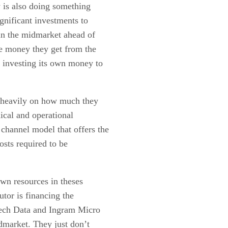
w is also doing something
ignificant investments to
s in the midmarket ahead of
the money they get from the
 investing its own money to
s heavily on how much they
nical and operational
 channel model that offers the
osts required to be
own resources in theses
utor is financing the
 Tech Data and Ingram Micro
idmarket. They just don’t