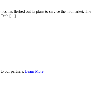
onics has fleshed out its plans to service the midmarket. The
n Tech […]
to our partners.
Learn More