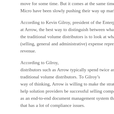
move for some time. But it comes at the same ti
Micro have been slowly pushing their way up mar
According to Kevin Gilroy, president of the Ente
at Arrow, the best way to distinguish between wh
the traditional volume distributors is to look at 
(selling, general and administrative) expense repre
revenue.
According to Gilroy,
distributors such as Arrow typically spend twice
traditional volume distributors. To Gilroy’s
way of thinking, Arrow is willing to make the stra
help solution providers be successful selling com
as an end-to-end document management system that
that has a lot of compliance issues.