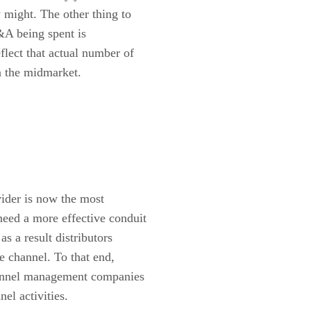
 might. The other thing to
&A being spent is
flect that actual number of
in the midmarket.
vider is now the most
need a more effective conduit
as a result distributors
e channel. To that end,
channel management companies
nel activities.