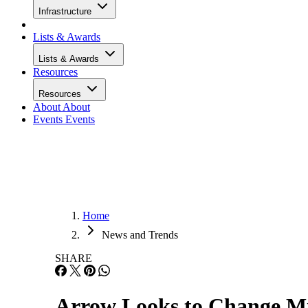
Infrastructure
Lists & Awards
Lists & Awards
Resources
Resources
About
About
Events
Events
Home
News and Trends
SHARE
Arrow Looks to Change M