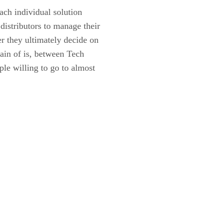
each individual solution
distributors to manage their
r they ultimately decide on
tain of is, between Tech
le willing to go to almost