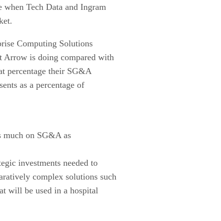
me when Tech Data and Ingram
ket.
rprise Computing Solutions
at Arrow is doing compared with
what percentage their SG&A
sents as a percentage of
 as much on SG&A as
tegic investments needed to
paratively complex solutions such
 will be used in a hospital