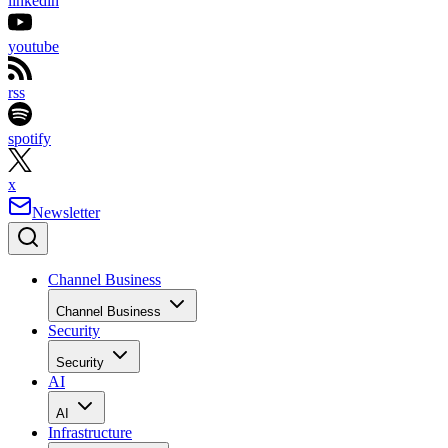
linkedin
youtube
rss
spotify
x
Newsletter
Channel Business
Channel Business
Security
Security
AI
AI
Infrastructure