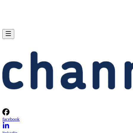
facebook