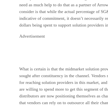
need as much help to do that as a partner of Arrow
consider is that while the actual percentage of SG
indicative of commitment, it doesn’t necessarily re
dollars being spent to support solution providers 
Advertisement
What is certain is that the midmarket solution pro
sought after constituency in the channel. Vendors 
for reaching solution providers in this market, and 
are willing to spend more to get this segment of th
distributors are now positioning themselves as 
that vendors can rely on to outsource all their chan