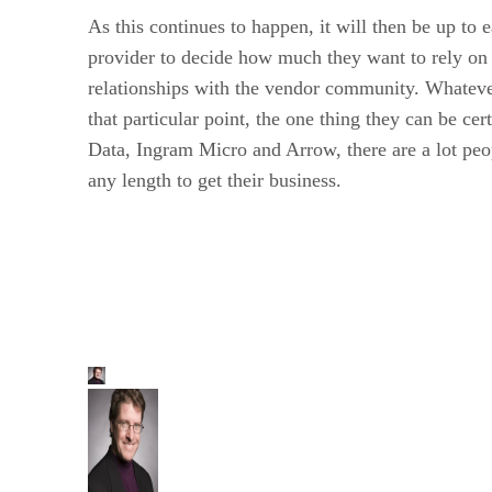
As this continues to happen, it will then be up to 
provider to decide how much they want to rely on 
relationships with the vendor community. Whateve
that particular point, the one thing they can be cer
Data, Ingram Micro and Arrow, there are a lot peop
any length to get their business.