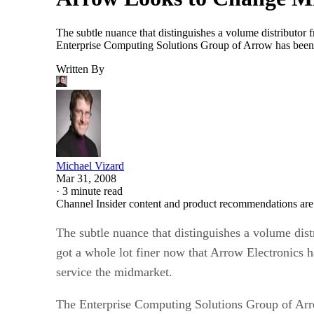
The subtle nuance that distinguishes a volume distributor f
Enterprise Computing Solutions Group of Arrow has been 
Written By
Michael Vizard
Mar 31, 2008
·
3 minute read
Channel Insider content and product recommendations are
The subtle nuance that distinguishes a volume distr
got a whole lot finer now that Arrow Electronics ha
service the midmarket.
The Enterprise Computing Solutions Group of Arro