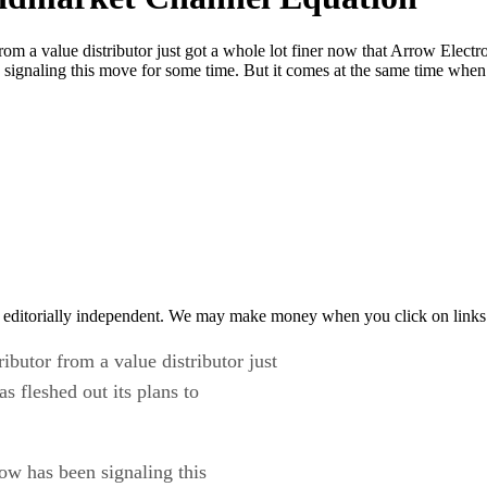
rom a value distributor just got a whole lot finer now that Arrow Electr
signaling this move for some time. But it comes at the same time whe
 editorially independent. We may make money when you click on links 
ibutor from a value distributor just
s fleshed out its plans to
w has been signaling this