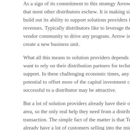
As a sign of its commitment to this strategy Arro
that most other distributors eschew. It is making s
build out its ability to support solutions provider
revenues. Typically distributors like to leverage 
vendor community to drive any program. Arrow is
create a new business unit.
What all this means to solution providers depend
want to rely on their distribution partners for tech
support. In these challenging economic times, any
potential to offset more of the capital investment c
successful to a distributor may be attractive.
But a lot of solution providers already have their 
area, so the only real help they need from a distrib
transaction. The simple fact of the matter is that
already have a lot of customers selling into the m