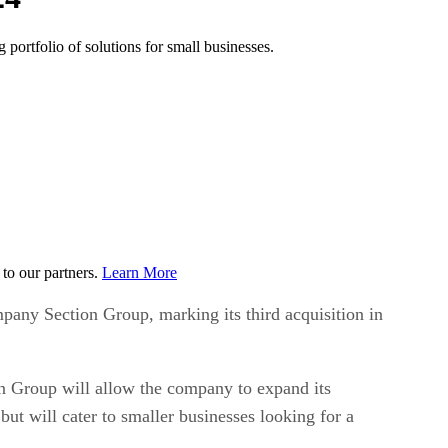
 portfolio of solutions for small businesses.
to our partners.
Learn More
pany Section Group, marking its third acquisition in
on Group will allow the company to expand its
but will cater to smaller businesses looking for a