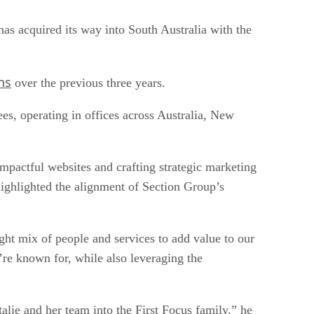
has acquired its way into South Australia with the
ns
over the previous three years.
es, operating in offices across Australia, New
impactful websites and crafting strategic marketing
ighlighted the alignment of Section Group’s
ight mix of people and services to add value to our
’re known for, while also leveraging the
alie and her team into the First Focus family,” he