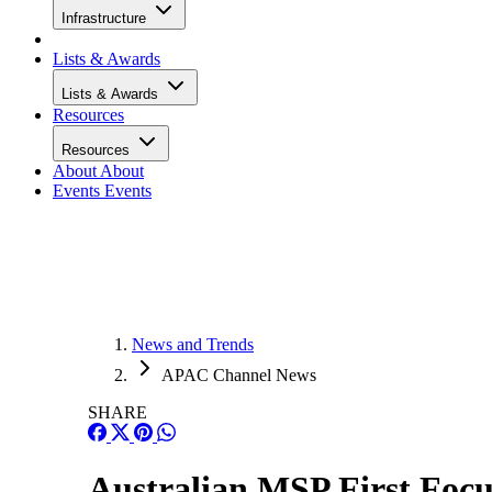
Infrastructure
Lists & Awards
Lists & Awards
Resources
Resources
About
About
Events
Events
News and Trends
APAC Channel News
SHARE
Australian MSP First Focu