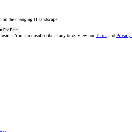
d on the changing IT landscape.
in For Free
 Insider. You can unsubscribe at any time. View our
Terms
and
Privacy 