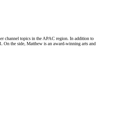
her channel topics in the APAC region. In addition to
. On the side, Matthew is an award-winning arts and