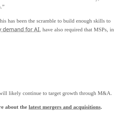
a.”
his has been the scramble to build enough skills to
 demand for AI
, have also required that MSPs, in
, will likely continue to target growth through M&A.
re about the
latest mergers and acquisitions
.