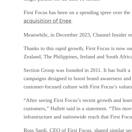
First Focus has been on a spending spree over the 
acquisition of Enee
.
Meanwhile, in December 2023, Channel Insider re
Thanks to this rapid growth, First Focus is now o
Zealand, The Philippines, Ireland and South Afric
Section Group was founded in 2011. It has built a r
campaigns designed to boost brand awareness and 
customer-focused culture with First Focus’s values,
“After seeing First Focus’s recent growth and learn
customers,” Hallett said in a statement. “This mov
infrastructure and nationwide reach that First Foc
Ross Sardi, CEO of First Focus, shared similar sen