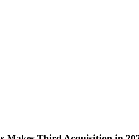
s Makes Third Acquisition in 20