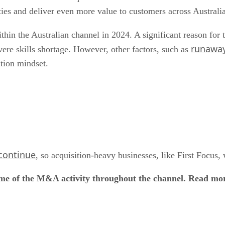
ities and deliver even more value to customers across Australi
thin the Australian channel in 2024. A significant reason for t
runaway
vere skills shortage. However, other factors, such as
ation mindset.
 continue
, so acquisition-heavy businesses, like First Focus
ome of the M&A activity throughout the channel. Read mo