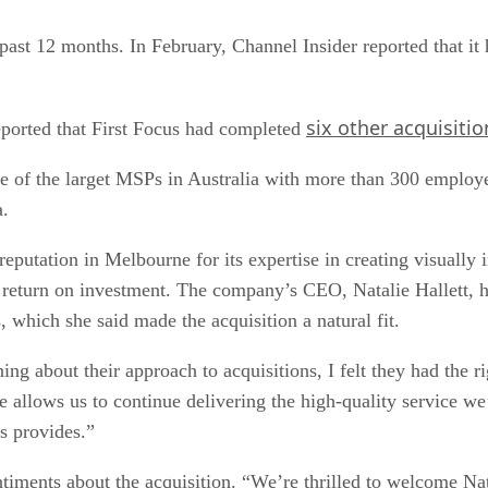
past 12 months. In February, Channel Insider reported that it 
six other acquisitio
ported that First Focus had completed
ne of the larget MSPs in Australia with more than 300 employe
a.
eputation in Melbourne for its expertise in creating visually 
return on investment. The company’s CEO, Natalie Hallett, h
 which she said made the acquisition a natural fit.
ing about their approach to acquisitions, I felt they had the r
e allows us to continue delivering the high-quality service we
us provides.”
timents about the acquisition. “We’re thrilled to welcome Nat