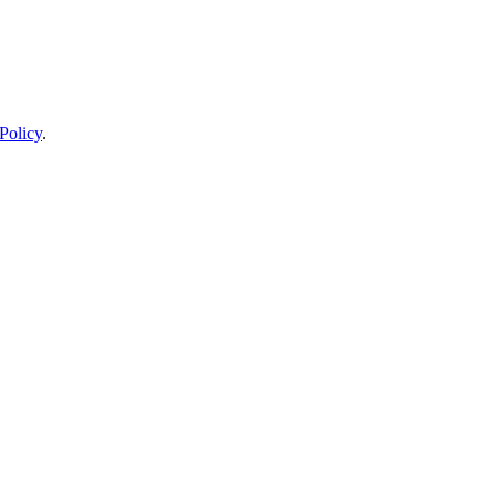
Policy
.