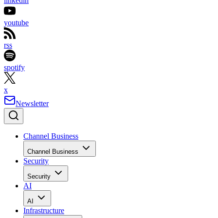
linkedin
youtube
rss
spotify
x
Newsletter
Channel Business
Channel Business
Security
Security
AI
AI
Infrastructure