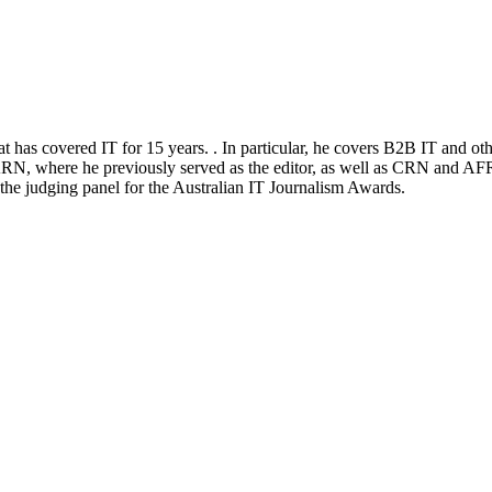
at has covered IT for 15 years. . In particular, he covers B2B IT and ot
RN, where he previously served as the editor, as well as CRN and AFR
n the judging panel for the Australian IT Journalism Awards.