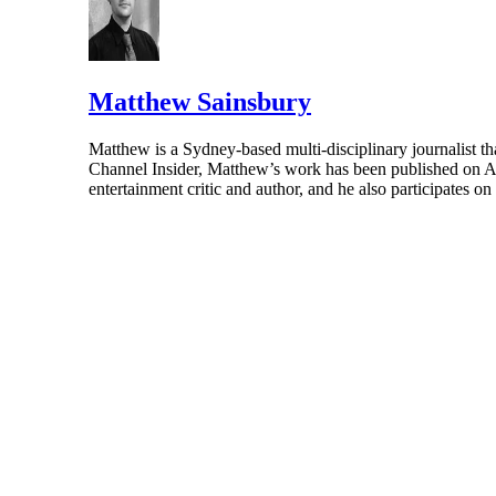
Matthew Sainsbury
Matthew is a Sydney-based multi-disciplinary journalist th
Channel Insider, Matthew’s work has been published on A
entertainment critic and author, and he also participates o