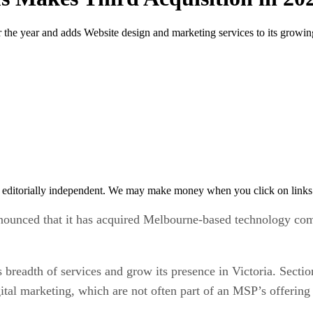
r the year and adds Website design and marketing services to its growing
 editorially independent. We may make money when you click on links 
nounced that it has acquired Melbourne-based technology com
 breadth of services and grow its presence in Victoria. Secti
ital marketing, which are not often part of an MSP’s offering 