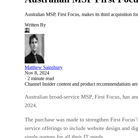
Australian MSP, First Focus, makes its third acquisition fo
Written By
Matthew Sainsbury
Nov 8, 2024
·
2 minute read
Channel Insider content and product recommendations are
Australian broad-service MSP, First Focus, has an
2024.
The purchase was made to strengthen First Focus’s
service offerings to include website design and dig
single partner for all their IT needs.