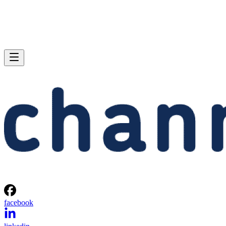
facebook