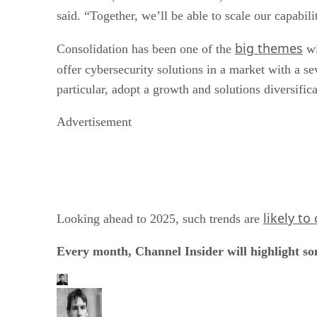
said. “Together, we’ll be able to scale our capabil
big themes
Consolidation has been one of the
wi
offer cybersecurity solutions in a market with a se
particular, adopt a growth and solutions diversific
Advertisement
likely to
Looking ahead to 2025, such trends are
Every month, Channel Insider will highlight s