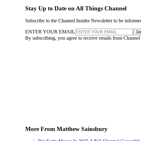
Stay Up to Date on All Things Channel
Subscribe to the Channel Insider Newsletter to be informe
ENTER YOUR EMAIL
Jo
By subscribing, you agree to receive emails from Channel
More From Matthew Sainsbury