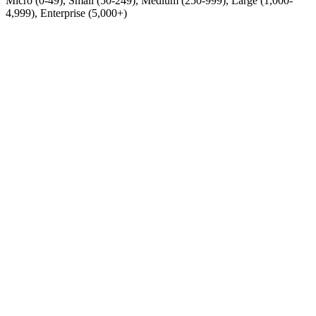
Micro (0-49), Small (50-249), Medium (250-999), Large (1,000-
4,999), Enterprise (5,000+)