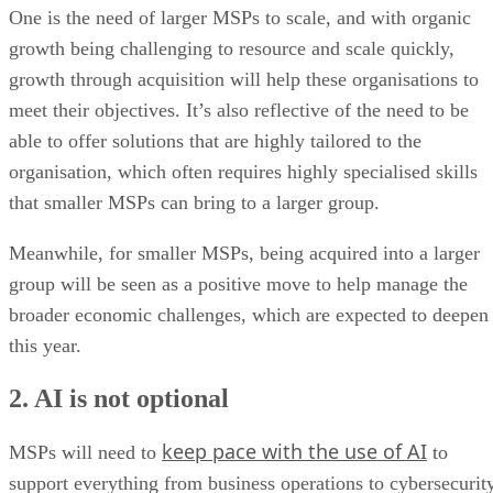
One is the need of larger MSPs to scale, and with organic
growth being challenging to resource and scale quickly,
growth through acquisition will help these organisations to
meet their objectives. It’s also reflective of the need to be
able to offer solutions that are highly tailored to the
organisation, which often requires highly specialised skills
that smaller MSPs can bring to a larger group.
Meanwhile, for smaller MSPs, being acquired into a larger
group will be seen as a positive move to help manage the
broader economic challenges, which are expected to deepen
this year.
2. AI is not optional
keep pace with the use of AI
MSPs will need to
to
support everything from business operations to cybersecurity