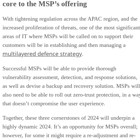
core to the MSP’s offering
With tightening regulation across the APAC region, and the
increased proliferation of threats, one of the most significant
areas of IT where MSPs will be called on to support their
customers will be in establishing and then managing a
multilayered defence strategy
.
Successful MSPs will be able to provide thorough
vulnerability assessment, detection, and response solutions,
as well as devise a backup and recovery solution. MSPs will
also need to be able to roll out zero-trust protection, in a wa
that doesn’t compromise the user experience.
Together, these three cornerstones of 2024 will underpin a
highly dynamic 2024. It’s an opportunity for MSPs overall;
however, for some it might require a re-adjustment and re-