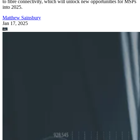
to fibre connectivity, which will unlock new opportunities for MSPs
into 2025.
Matthew Sainsbury
Jan 17, 2025