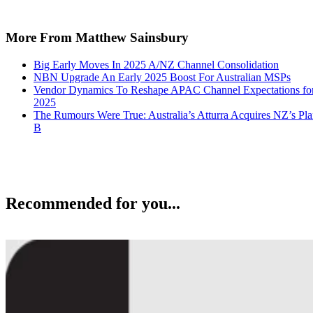
More From Matthew Sainsbury
Big Early Moves In 2025 A/NZ Channel Consolidation
NBN Upgrade An Early 2025 Boost For Australian MSPs
Vendor Dynamics To Reshape APAC Channel Expectations fo
2025
The Rumours Were True: Australia’s Atturra Acquires NZ’s Pl
B
Recommended for you...