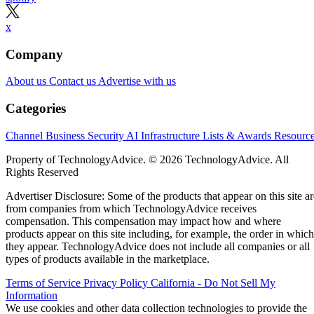
x
Company
About us
Contact us
Advertise with us
Categories
Channel Business
Security
AI
Infrastructure
Lists & Awards
Resourc
Property of TechnologyAdvice. © 2026 TechnologyAdvice. All
Rights Reserved
Advertiser Disclosure: Some of the products that appear on this site ar
from companies from which TechnologyAdvice receives
compensation. This compensation may impact how and where
products appear on this site including, for example, the order in which
they appear. TechnologyAdvice does not include all companies or all
types of products available in the marketplace.
Terms of Service
Privacy Policy
California - Do Not Sell My
Information
We use cookies and other data collection technologies to provide the