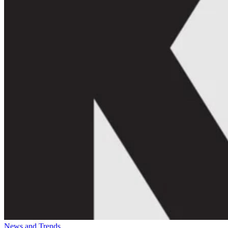
News and Trends