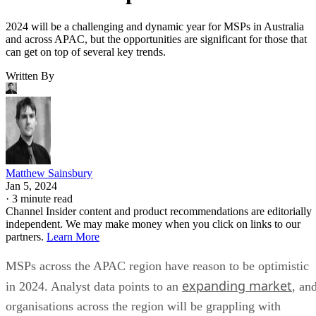
2024 will be a challenging and dynamic year for MSPs in Australia
and across APAC, but the opportunities are significant for those that
can get on top of several key trends.
Written By
Matthew Sainsbury
Jan 5, 2024
·
3 minute read
Channel Insider content and product recommendations are editorially
independent. We may make money when you click on links to our
partners.
Learn More
MSPs across the APAC region have reason to be optimistic
expanding market
in 2024. Analyst data points to an
, an
organisations across the region will be grappling with