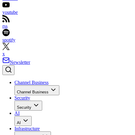
youtube
rss
spotify
x
Newsletter
Channel Business
Channel Business
Security
Security
AI
AI
Infrastructure