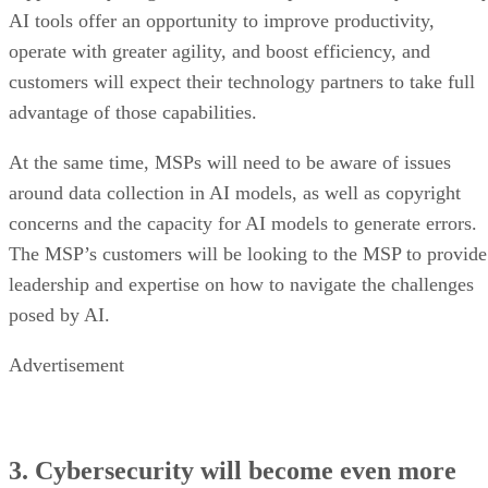
AI tools offer an opportunity to improve productivity,
operate with greater agility, and boost efficiency, and
customers will expect their technology partners to take full
advantage of those capabilities.
At the same time, MSPs will need to be aware of issues
around data collection in AI models, as well as copyright
concerns and the capacity for AI models to generate errors.
The MSP’s customers will be looking to the MSP to provide
leadership and expertise on how to navigate the challenges
posed by AI.
Advertisement
3. Cybersecurity will become even more