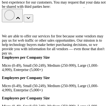
best experience for our customers. You may request that your data not
be shared with third parties here:
Do Not Sell My Data
.
We are able to offer our services for free because some vendors may
pay us for web traffic or other sales opportunities. Our mission is to
help technology buyers make better purchasing decisions, so we
provide you with information for all vendors — even those that don't
pay us.
Employees per Company Size
Micro (0-49), Small (50-249), Medium (250-999), Large (1,000-
4,999), Enterprise (5,000+)
Employees per Company Size
Micro (0-49), Small (50-249), Medium (250-999), Large (1,000-
4,999), Enterprise (5,000+)
Employees per Company Size