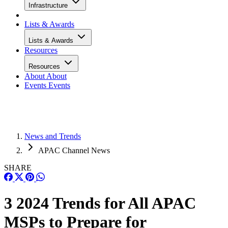
Infrastructure
Lists & Awards
Lists & Awards
Resources
Resources
About
About
Events
Events
News and Trends
APAC Channel News
SHARE
3 2024 Trends for All APAC
MSPs to Prepare for