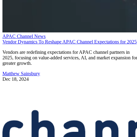
APAC Channel News
Vendor Dynamics To Reshape APAC Channel Expectations for 2025
Vendors are redefining expectations for APAC channel partners in
2025, focusing on value-added services, AI, and market expansion fo
greater growth.
Matthew Sainsbury
Dec 18, 2024