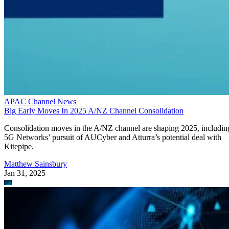
APAC Channel News
Big Early Moves In 2025 A/NZ Channel Consolidation
Consolidation moves in the A/NZ channel are shaping 2025, includin
5G Networks’ pursuit of AUCyber and Atturra’s potential deal with
Kitepipe.
Matthew Sainsbury
Jan 31, 2025