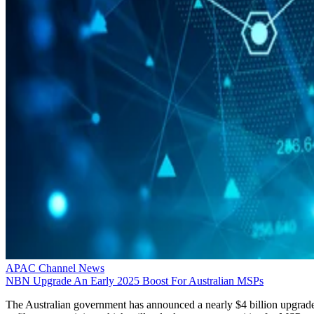
APAC Channel News
NBN Upgrade An Early 2025 Boost For Australian MSPs
The Australian government has announced a nearly $4 billion upgrad