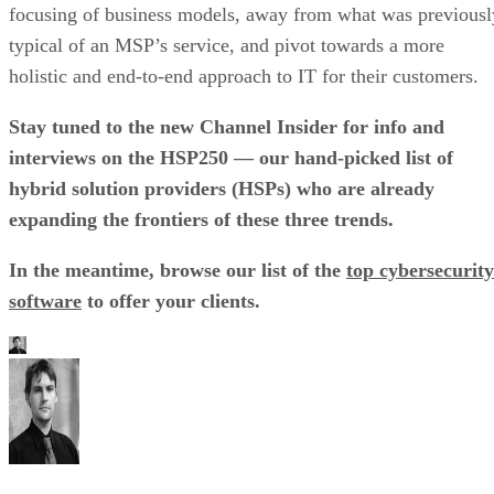
focusing of business models, away from what was previousl
typical of an MSP’s service, and pivot towards a more
holistic and end-to-end approach to IT for their customers.
Stay tuned to the new Channel Insider for info and
interviews on the HSP250 — our hand-picked list of
hybrid solution providers (HSPs) who are already
expanding the frontiers of these three trends.
In the meantime, browse our list of the
top cybersecurity
software
to offer your clients.