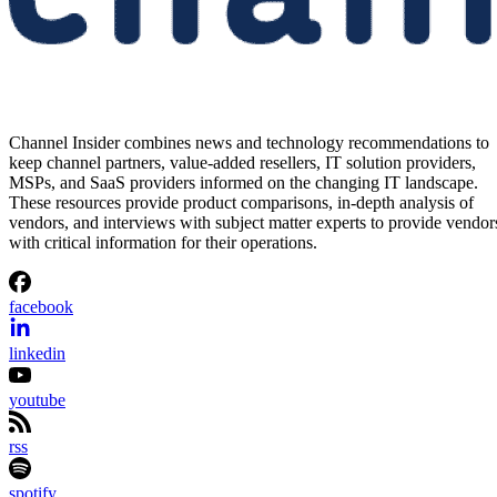
Channel Insider combines news and technology recommendations to
keep channel partners, value-added resellers, IT solution providers,
MSPs, and SaaS providers informed on the changing IT landscape.
These resources provide product comparisons, in-depth analysis of
vendors, and interviews with subject matter experts to provide vendor
with critical information for their operations.
facebook
linkedin
youtube
rss
spotify