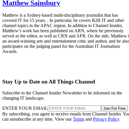
Matthew Sainsbury
Matthew is a Sydney-based multi-disciplinary journalist that has
covered IT for 15 years. . In particular, he covers B2B IT and other
channel topics in the APAC region. In addition to Channel Insider,
Matthew’s work has been published on ARN, where he previously
served as the editor, as well as CRN and AFR. On the side, Matthew 
an award-winning arts and entertainment critic and author, and he als
participates on the judging panel for the Australian IT Journalism
Awards.
Stay Up to Date on All Things Channel
Subscribe to the Channel Insider Newsletter to be informed on the
changing IT landscape.
ENTER YOUR EMAIL
Join For Free
By subscribing, you agree to receive emails from Channel Insider. Yo
can unsubscribe at any time. View our
Terms
and
Privacy Policy
.