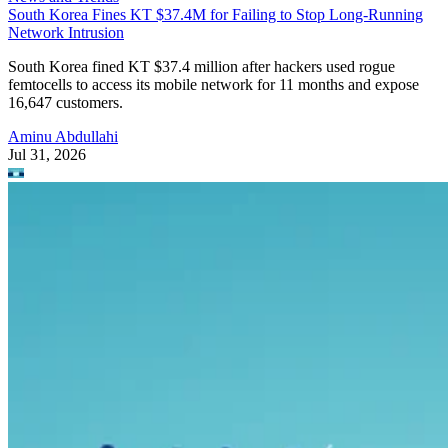
South Korea Fines KT $37.4M for Failing to Stop Long-Running
Network Intrusion
South Korea fined KT $37.4 million after hackers used rogue
femtocells to access its mobile network for 11 months and expose
16,647 customers.
Aminu Abdullahi
Jul 31, 2026