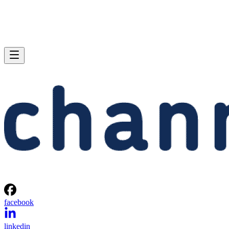
facebook
linkedin