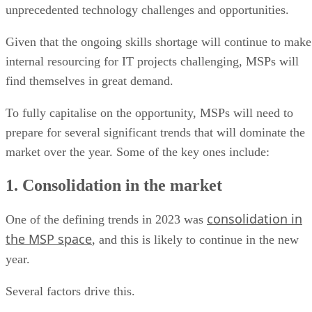
unprecedented technology challenges and opportunities.
Given that the ongoing skills shortage will continue to make
internal resourcing for IT projects challenging, MSPs will
find themselves in great demand.
To fully capitalise on the opportunity, MSPs will need to
prepare for several significant trends that will dominate the
market over the year. Some of the key ones include:
1. Consolidation in the market
consolidation in
One of the defining trends in 2023 was
the MSP space
, and this is likely to continue in the new
year.
Several factors drive this.