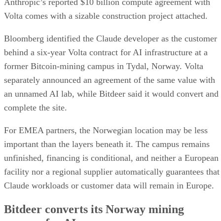
Anthropic’s reported $10 billion compute agreement with
Volta comes with a sizable construction project attached.
Bloomberg identified the Claude developer as the customer
behind a six-year Volta contract for AI infrastructure at a
former Bitcoin-mining campus in Tydal, Norway. Volta
separately announced an agreement of the same value with
an unnamed AI lab, while Bitdeer said it would convert and
complete the site.
For EMEA partners, the Norwegian location may be less
important than the layers beneath it. The campus remains
unfinished, financing is conditional, and neither a European
facility nor a regional supplier automatically guarantees that
Claude workloads or customer data will remain in Europe.
Bitdeer converts its Norway mining