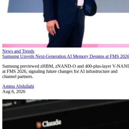
News and Trends
Samsung Unveils Next-Generation AI Memory Designs at FMS 202
Samsung previewed zHBM, zNAND-O and 400-plus-layer V-NAN
at FMS 2026, signaling future changes for AI infrastructure and
channel partners.
Aminu Abdullahi
Aug 6, 2026