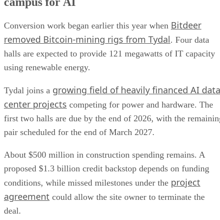
campus for AI
Bitdeer
Conversion work began earlier this year when
removed Bitcoin-mining rigs from Tydal
. Four data
halls are expected to provide 121 megawatts of IT capacity
using renewable energy.
growing field of heavily financed AI dat
Tydal joins a
center projects
competing for power and hardware. The
first two halls are due by the end of 2026, with the remainin
pair scheduled for the end of March 2027.
About $500 million in construction spending remains. A
proposed $1.3 billion credit backstop depends on funding
project
conditions, while missed milestones under the
agreement
could allow the site owner to terminate the
deal.