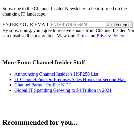
Subscribe to the Channel Insider Newsletter to be informed on the
changing IT landscape.
ENTER YOUR EMAIL
Join For Free
By subscribing, you agree to receive emails from Channel Insider. Yo
can unsubscribe at any time. View our
Terms
and
Privacy Policy
.
More From Channel Insider Staff
Announcing Channel Insider’s HSP250 List
IT Channel Pins On-Premises Sales Hopes on Second Half
Channel Partner Profile: NTT
Global IT Spending Growing to $4 Trillion in 2021
Recommended for you...