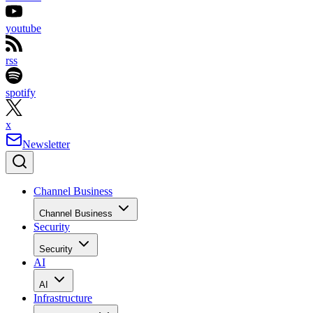
youtube
rss
spotify
x
Newsletter
Channel Business
Channel Business
Security
Security
AI
AI
Infrastructure