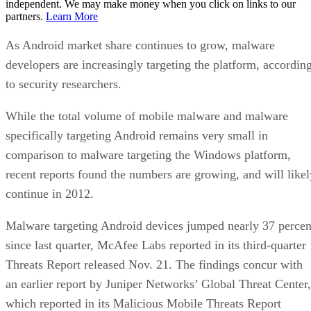
independent. We may make money when you click on links to our
partners.
Learn More
As Android market share continues to grow, malware
developers are increasingly targeting the platform, accordin
to security researchers.
While the total volume of mobile malware and malware
specifically targeting Android remains very small in
comparison to malware targeting the Windows platform,
recent reports found the numbers are growing, and will likel
continue in 2012.
Malware targeting Android devices jumped nearly 37 percen
since last quarter, McAfee Labs reported in its third-quarter
Threats Report released Nov. 21. The findings concur with
an earlier report by Juniper Networks’ Global Threat Center,
which reported in its Malicious Mobile Threats Report