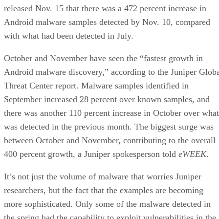
released Nov. 15 that there was a 472 percent increase in
Android malware samples detected by Nov. 10, compared
with what had been detected in July.
October and November have seen the “fastest growth in
Android malware discovery,” according to the Juniper Glob
Threat Center report. Malware samples identified in
September increased 28 percent over known samples, and
there was another 110 percent increase in October over what
was detected in the previous month. The biggest surge was
between October and November, contributing to the overall
400 percent growth, a Juniper spokesperson told
eWEEK
.
It’s not just the volume of malware that worries Juniper
researchers, but the fact that the examples are becoming
more sophisticated. Only some of the malware detected in
the spring had the capability to exploit vulnerabilities in the