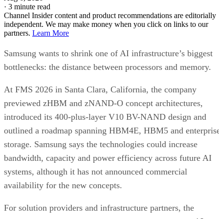
·
3 minute read
Channel Insider content and product recommendations are editorially
independent. We may make money when you click on links to our
partners.
Learn More
Samsung wants to shrink one of AI infrastructure’s biggest
bottlenecks: the distance between processors and memory.
At FMS 2026 in Santa Clara, California, the company
previewed zHBM and zNAND-O concept architectures,
introduced its 400-plus-layer V10 BV-NAND design and
outlined a roadmap spanning HBM4E, HBM5 and enterpris
storage. Samsung says the technologies could increase
bandwidth, capacity and power efficiency across future AI
systems, although it has not announced commercial
availability for the new concepts.
For solution providers and infrastructure partners, the