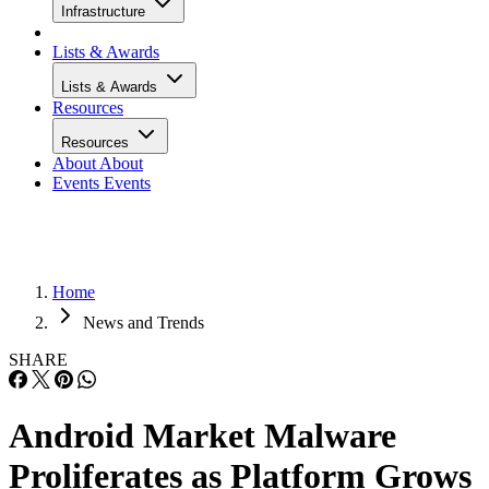
Infrastructure
Lists & Awards
Lists & Awards
Resources
Resources
About
About
Events
Events
Home
News and Trends
SHARE
Android Market Malware
Proliferates as Platform Grows