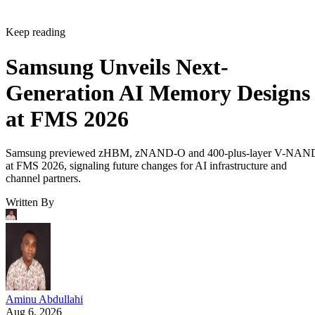
Keep reading
Samsung Unveils Next-
Generation AI Memory Designs
at FMS 2026
Samsung previewed zHBM, zNAND-O and 400-plus-layer V-NAN
at FMS 2026, signaling future changes for AI infrastructure and
channel partners.
Written By
Aminu Abdullahi
Aug 6, 2026