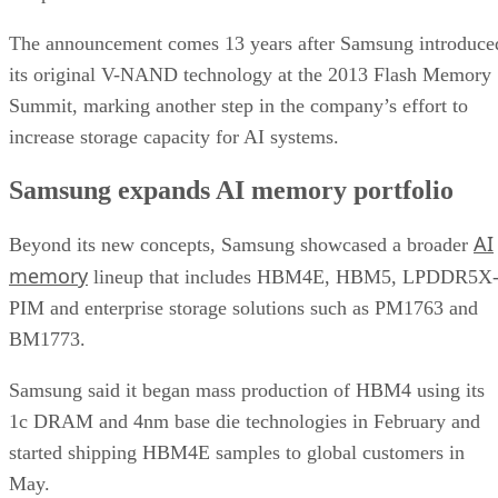
The announcement comes 13 years after Samsung introduce
its original V-NAND technology at the 2013 Flash Memory
Summit, marking another step in the company’s effort to
increase storage capacity for AI systems.
Samsung expands AI memory portfolio
AI
Beyond its new concepts, Samsung showcased a broader
memory
lineup that includes HBM4E, HBM5, LPDDR5X
PIM and enterprise storage solutions such as PM1763 and
BM1773.
Samsung said it began mass production of HBM4 using its
1c DRAM and 4nm base die technologies in February and
started shipping HBM4E samples to global customers in
May.