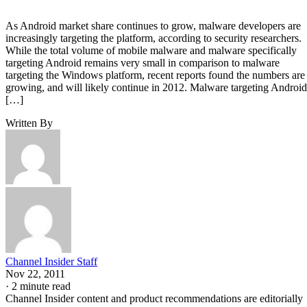
As Android market share continues to grow, malware developers are
increasingly targeting the platform, according to security researchers.
While the total volume of mobile malware and malware specifically
targeting Android remains very small in comparison to malware
targeting the Windows platform, recent reports found the numbers are
growing, and will likely continue in 2012. Malware targeting Android
[…]
Written By
Channel Insider Staff
Nov 22, 2011
·
2 minute read
Channel Insider content and product recommendations are editorially