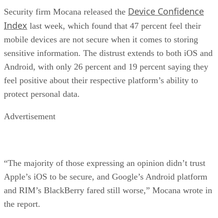
Device Confidence
Security firm Mocana released the
Index
last week, which found that 47 percent feel their
mobile devices are not secure when it comes to storing
sensitive information. The distrust extends to both iOS and
Android, with only 26 percent and 19 percent saying they
feel positive about their respective platform’s ability to
protect personal data.
Advertisement
“The majority of those expressing an opinion didn’t trust
Apple’s iOS to be secure, and Google’s Android platform
and RIM’s BlackBerry fared still worse,” Mocana wrote in
the report.