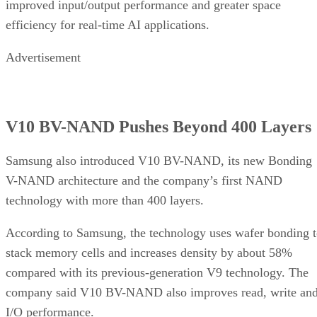
improved input/output performance and greater space
efficiency for real-time AI applications.
Advertisement
V10 BV-NAND Pushes Beyond 400 Layers
Samsung also introduced V10 BV-NAND, its new Bonding
V-NAND architecture and the company’s first NAND
technology with more than 400 layers.
According to Samsung, the technology uses wafer bonding 
stack memory cells and increases density by about 58%
compared with its previous-generation V9 technology. The
company said V10 BV-NAND also improves read, write an
I/O performance.