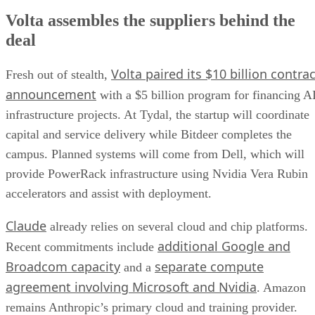
Volta assembles the suppliers behind the
deal
Volta paired its $10 billion contrac
Fresh out of stealth,
announcement
with a $5 billion program for financing A
infrastructure projects. At Tydal, the startup will coordinate
capital and service delivery while Bitdeer completes the
campus. Planned systems will come from Dell, which will
provide PowerRack infrastructure using Nvidia Vera Rubin
accelerators and assist with deployment.
Claude
already relies on several cloud and chip platforms.
additional Google and
Recent commitments include
Broadcom capacity
separate compute
and a
agreement involving Microsoft and Nvidia
. Amazon
remains Anthropic’s primary cloud and training provider.