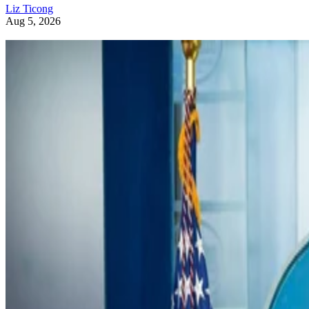
Liz Ticong
Aug 5, 2026