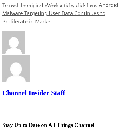
Android
To read the original eWeek article, click here:
Malware Targeting User Data Continues to
Proliferate in Market
Channel Insider Staff
Stay Up to Date on All Things Channel