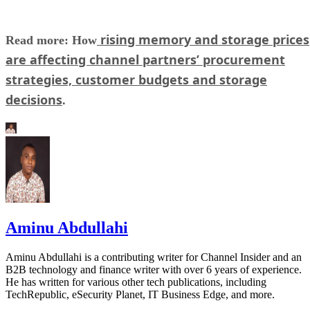
rising memory and storage prices
Read more: How
are affecting channel partners’ procurement
strategies, customer budgets and storage
decisions
.
Aminu Abdullahi
Aminu Abdullahi is a contributing writer for Channel Insider and an
B2B technology and finance writer with over 6 years of experience.
He has written for various other tech publications, including
TechRepublic, eSecurity Planet, IT Business Edge, and more.