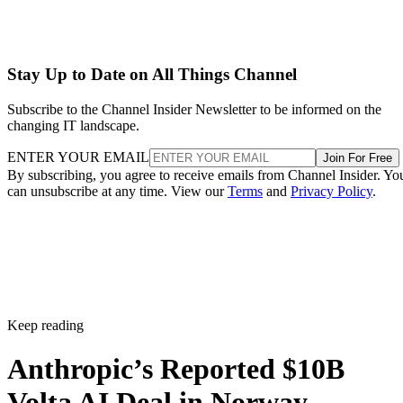
Stay Up to Date on All Things Channel
Subscribe to the Channel Insider Newsletter to be informed on the
changing IT landscape.
ENTER YOUR EMAIL
Join For Free
By subscribing, you agree to receive emails from Channel Insider. Yo
can unsubscribe at any time. View our
Terms
and
Privacy Policy
.
Keep reading
Anthropic’s Reported $10B
Volta AI Deal in Norway