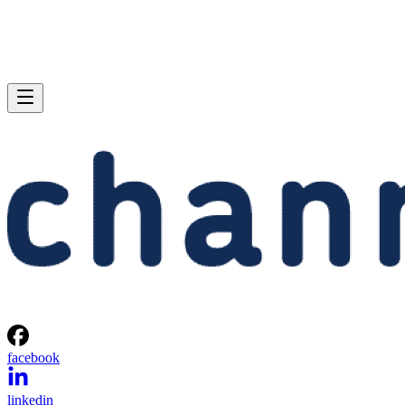
facebook
linkedin