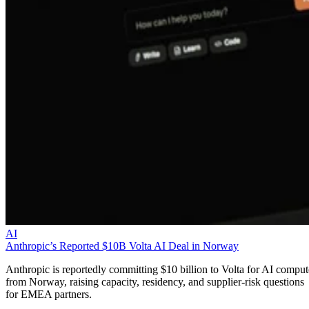
AI
Anthropic’s Reported $10B Volta AI Deal in Norway
Anthropic is reportedly committing $10 billion to Volta for AI comput
from Norway, raising capacity, residency, and supplier-risk questions
for EMEA partners.