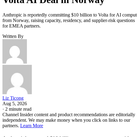
Anthropic is reportedly committing $10 billion to Volta for AI comput
from Norway, raising capacity, residency, and supplier-risk questions
for EMEA partners.
Written By
Liz Ticong
Aug 5, 2026
·
2 minute read
Channel Insider content and product recommendations are editorially
independent. We may make money when you click on links to our
partners.
Learn More