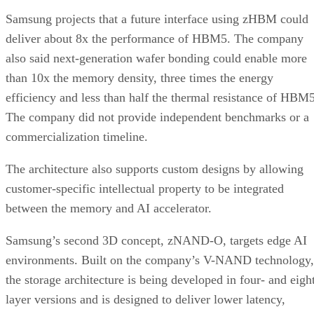
Samsung projects that a future interface using zHBM could
deliver about 8x the performance of HBM5. The company
also said next-generation wafer bonding could enable more
than 10x the memory density, three times the energy
efficiency and less than half the thermal resistance of HBM5
The company did not provide independent benchmarks or a
commercialization timeline.
The architecture also supports custom designs by allowing
customer-specific intellectual property to be integrated
between the memory and AI accelerator.
Samsung’s second 3D concept, zNAND-O, targets edge AI
environments. Built on the company’s V-NAND technology,
the storage architecture is being developed in four- and eigh
layer versions and is designed to deliver lower latency,