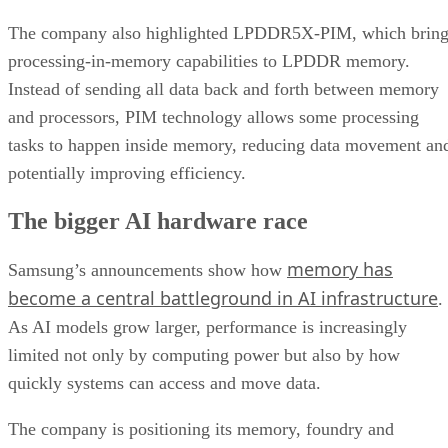
The company also highlighted LPDDR5X-PIM, which bring
processing-in-memory capabilities to LPDDR memory.
Instead of sending all data back and forth between memory
and processors, PIM technology allows some processing
tasks to happen inside memory, reducing data movement an
potentially improving efficiency.
The bigger AI hardware race
memory has
Samsung’s announcements show how
become a central battleground in AI infrastructure
.
As AI models grow larger, performance is increasingly
limited not only by computing power but also by how
quickly systems can access and move data.
The company is positioning its memory, foundry and