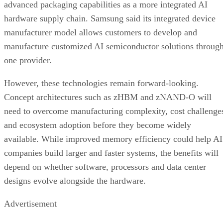
advanced packaging capabilities as a more integrated AI
hardware supply chain. Samsung said its integrated device
manufacturer model allows customers to develop and
manufacture customized AI semiconductor solutions throug
one provider.
However, these technologies remain forward-looking.
Concept architectures such as zHBM and zNAND-O will
need to overcome manufacturing complexity, cost challenge
and ecosystem adoption before they become widely
available. While improved memory efficiency could help AI
companies build larger and faster systems, the benefits will
depend on whether software, processors and data center
designs evolve alongside the hardware.
Advertisement