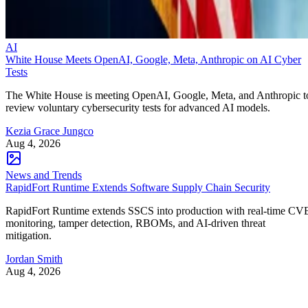
AI
White House Meets OpenAI, Google, Meta, Anthropic on AI Cyber
Tests
The White House is meeting OpenAI, Google, Meta, and Anthropic t
review voluntary cybersecurity tests for advanced AI models.
Kezia Grace Jungco
Aug 4, 2026
News and Trends
RapidFort Runtime Extends Software Supply Chain Security
RapidFort Runtime extends SSCS into production with real-time CV
monitoring, tamper detection, RBOMs, and AI-driven threat
mitigation.
Jordan Smith
Aug 4, 2026