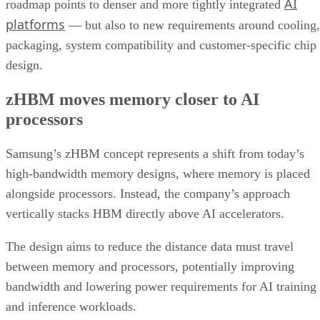
AI
roadmap points to denser and more tightly integrated
platforms
— but also to new requirements around cooling,
packaging, system compatibility and customer-specific chip
design.
zHBM moves memory closer to AI
processors
Samsung’s zHBM concept represents a shift from today’s
high-bandwidth memory designs, where memory is placed
alongside processors. Instead, the company’s approach
vertically stacks HBM directly above AI accelerators.
The design aims to reduce the distance data must travel
between memory and processors, potentially improving
bandwidth and lowering power requirements for AI training
and inference workloads.