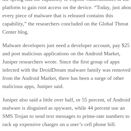
platform to gain root access on the device. “Today, just abou
every piece of malware that is released contains this
capability,” the researchers concluded on the Global Threat
Center blog.
Malware developers just need a developer account, pay $25
and post malicious applications on the Android Market,
Juniper researchers wrote. Since the first group of apps
infected with the DroidDream malware family was removed
from the Android Market, there has been a surge of other
malicious apps, Juniper said.
Juniper also said a little over half, or 55 percent, of Android
malware is disguised as spyware, while 44 percent use an
SMS Trojan to send text messages to prime-rate numbers to
rack up expensive charges on a user’s cell phone bill.