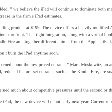
dded, ” we believe the iPad will continue to dominate both ma
rease in the firm s iPad estimates.
elling product at $199. The device offers a heavily modified A
storefront. That tight integration, along with a virtual books
ndle Fire an altogether different animal from the Apple s iPad
won t burn the iPad anytime soon.
oncerned about the low-priced entrants,” Mark Moskowitz, an a
d, reduced feature-set entrants, such as the Kindle Fire, are 
erned much about competitive pressures until the second or t
the iPad, the new device will debut early next year. Current ru