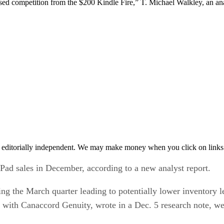
eased competition from the $200 Kindle Fire,” T. Michael Walkley, an a
 editorially independent. We may make money when you click on links 
iPad sales in December, according to a new analyst report.
ing the March quarter leading to potentially lower inventory 
 with Canaccord Genuity, wrote in a Dec. 5 research note, w