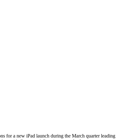
ons for a new iPad launch during the March quarter leading