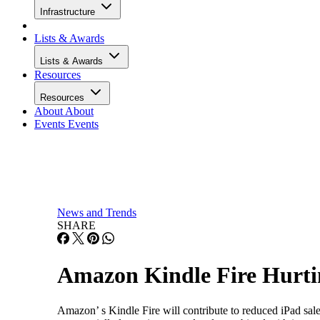
Infrastructure
Lists & Awards
Lists & Awards
Resources
Resources
About
About
Events
Events
News and Trends
SHARE
Amazon Kindle Fire Hurtin
Amazon’ s Kindle Fire will contribute to reduced iPad sal