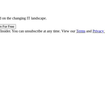
d on the changing IT landscape.
in For Free
 Insider. You can unsubscribe at any time. View our
Terms
and
Privacy 