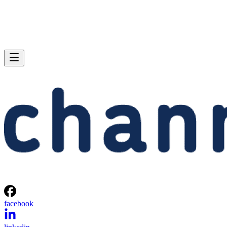
facebook