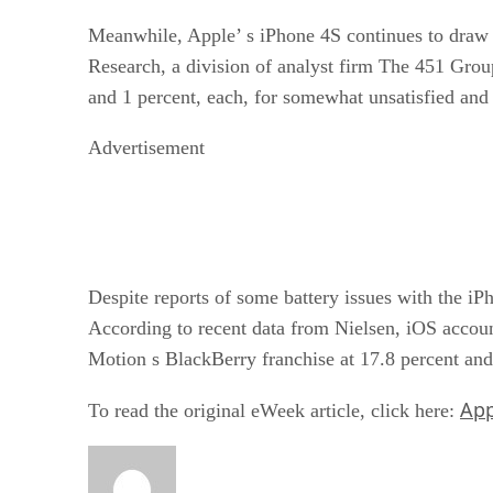
Meanwhile, Apple’ s iPhone 4S continues to draw 
Research, a division of analyst firm The 451 Grou
and 1 percent, each, for somewhat unsatisfied and 
Advertisement
Despite reports of some battery issues with the iP
According to recent data from Nielsen, iOS accou
Motion s BlackBerry franchise at 17.8 percent and 
App
To read the original eWeek article, click here: