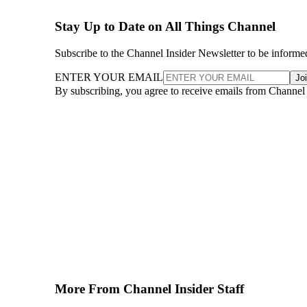
Stay Up to Date on All Things Channel
Subscribe to the Channel Insider Newsletter to be informe
ENTER YOUR EMAIL
Jo
By subscribing, you agree to receive emails from Channel
More From Channel Insider Staff