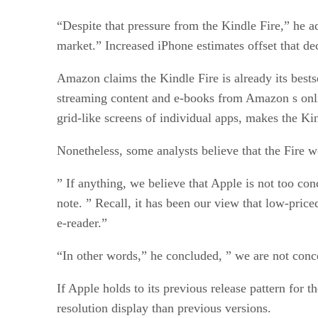
“Despite that pressure from the Kindle Fire,” he a
market.” Increased iPhone estimates offset that dec
Amazon claims the Kindle Fire is already its bests
streaming content and e-books from Amazon s online 
grid-like screens of individual apps, makes the Ki
Nonetheless, some analysts believe that the Fire 
” If anything, we believe that Apple is not too c
note. ” Recall, it has been our view that low-price
e-reader.”
“In other words,” he concluded, ” we are not conc
If Apple holds to its previous release pattern for 
resolution display than previous versions.