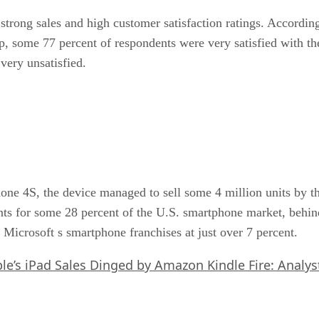
strong sales and high customer satisfaction ratings. Accor
p, some 77 percent of respondents were very satisfied with th
very unsatisfied.
hone 4S, the device managed to sell some 4 million units by th
nts for some 28 percent of the U.S. smartphone market, behin
Microsoft s smartphone franchises at just over 7 percent.
le’s iPad Sales Dinged by Amazon Kindle Fire: Analys