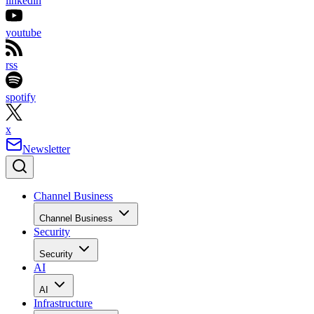
linkedin
youtube
rss
spotify
x
Newsletter
Channel Business
Channel Business
Security
Security
AI
AI
Infrastructure