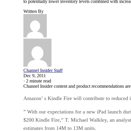
to potentially lower inventory levels combined with incr
Written By
Channel Insider Staff
Dec 9, 2011
·
2 minute read
Channel Insider content and product recommendations are
Amazon’ s Kindle Fire will contribute to reduced 
” With our expectations for a new iPad launch dur
$200 Kindle Fire,” T. Michael Walkley, an analyst
estimates from 14M to 13M units.