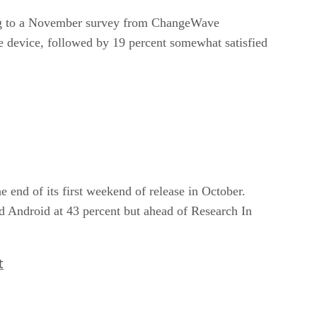
ding to a November survey from ChangeWave
e device, followed by 19 percent somewhat satisfied
e end of its first weekend of release in October.
d Android at 43 percent but ahead of Research In
t