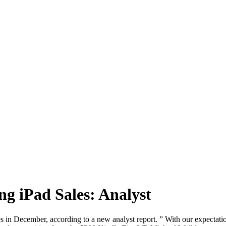
g iPad Sales: Analyst
es in December, according to a new analyst report. ” With our expectati