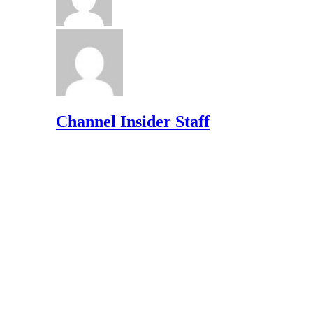
Channel Insider Staff