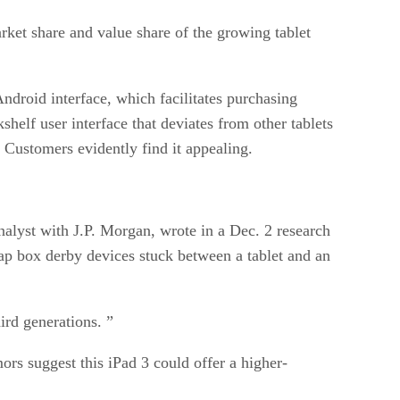
rket share and value share of the growing tablet
ndroid interface, which facilitates purchasing
helf user interface that deviates from other tablets
. Customers evidently find it appealing.
nalyst with J.P. Morgan, wrote in a Dec. 2 research
soap box derby devices stuck between a tablet and an
hird generations. ”
mors suggest this iPad 3 could offer a higher-