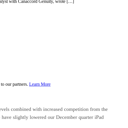
nalyst with Canaccord Genuity, wrote […]
to our partners.
Learn More
levels combined with increased competition from the
e have slightly lowered our December quarter iPad