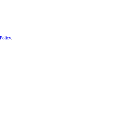
Policy
.