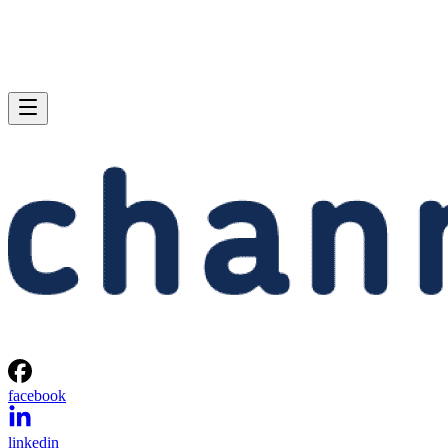
facebook
linkedin