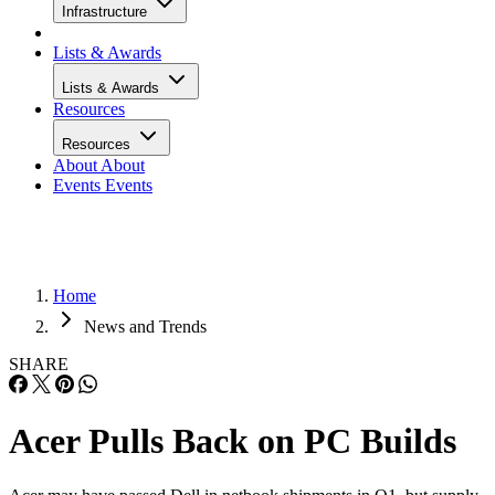
Infrastructure
Lists & Awards
Lists & Awards
Resources
Resources
About
About
Events
Events
Home
News and Trends
SHARE
Acer Pulls Back on PC Builds