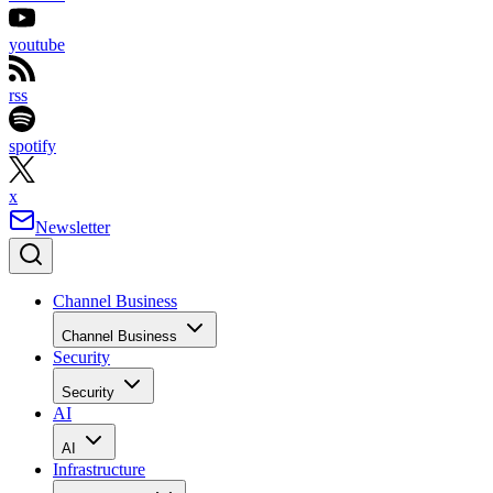
youtube
rss
spotify
x
Newsletter
Channel Business
Channel Business
Security
Security
AI
AI
Infrastructure