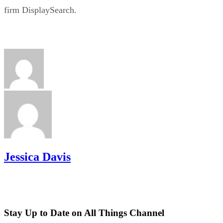
firm DisplaySearch.
Jessica Davis
Stay Up to Date on All Things Channel