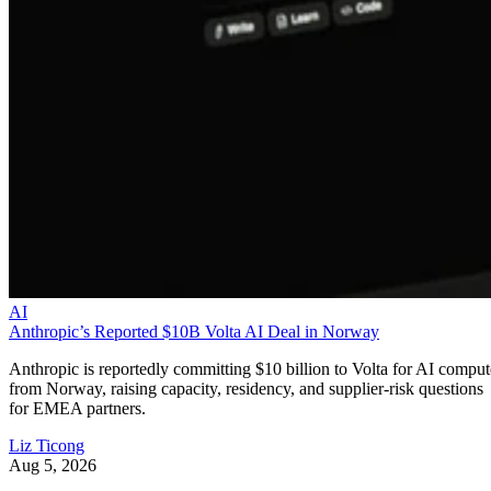
AI
Anthropic’s Reported $10B Volta AI Deal in Norway
Anthropic is reportedly committing $10 billion to Volta for AI comput
from Norway, raising capacity, residency, and supplier-risk questions
for EMEA partners.
Liz Ticong
Aug 5, 2026