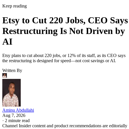
Keep reading
Etsy to Cut 220 Jobs, CEO Says
Restructuring Is Not Driven by
AI
Etsy plans to cut about 220 jobs, or 12% of its staff, as its CEO says
the restructuring is designed for speed—not cost savings or AI.
Written By
Aminu Abdullahi
Aug 7, 2026
·
2 minute read
Channel Insider content and product recommendations are editorially