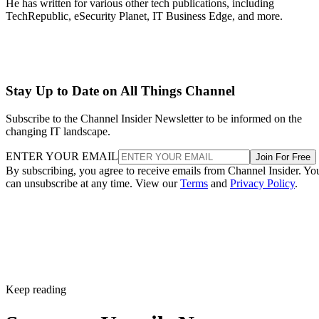
He has written for various other tech publications, including
TechRepublic, eSecurity Planet, IT Business Edge, and more.
Stay Up to Date on All Things Channel
Subscribe to the Channel Insider Newsletter to be informed on the
changing IT landscape.
ENTER YOUR EMAIL
Join For Free
By subscribing, you agree to receive emails from Channel Insider. Yo
can unsubscribe at any time. View our
Terms
and
Privacy Policy
.
Keep reading