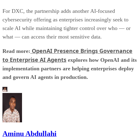
For DXC, the partnership adds another AI-focused
cybersecurity offering as enterprises increasingly seek to
scale AI while maintaining tighter control over who — or
what — can access their most sensitive data.
OpenAI Presence Brings Governance
Read more:
to Enterprise AI Agents
explores how OpenAI and its
implementation partners are helping enterprises deploy
and govern AI agents in production.
Aminu Abdullahi