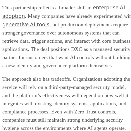
enterprise AI
This partnership reflects a broader shift in
adoption
. Many companies have already experimented wi
generative AI tools
, but production deployments require
stronger governance over autonomous systems that can
retrieve data, trigger actions, and interact with core business
applications. The deal positions DXC as a managed security
partner for customers that want AI controls without building
a new identity and governance platform themselves.
The approach also has tradeoffs. Organizations adopting the
service will rely on a third-party-managed security model,
and the platform’s effectiveness will depend on how well it
integrates with existing identity systems, applications, and
compliance processes. Even with Zero Trust controls,
companies must still maintain strong underlying security
hygiene across the environments where AI agents operate.