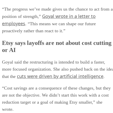
“The progress we’ve made gives us the chance to act from a
Goyal wrote in a letter to
position of strength,”
employees
. “This means we can shape our future
proactively rather than react to it.”
Etsy says layoffs are not about cost cutting
or AI
Goyal said the restructuring is intended to build a faster,
more focused organization. She also pushed back on the ide
cuts were driven by artificial intelligence
that the
.
“Cost savings are a consequence of these changes, but they
are not the objective. We didn’t start this work with a cost
reduction target or a goal of making Etsy smaller,” she
wrote.