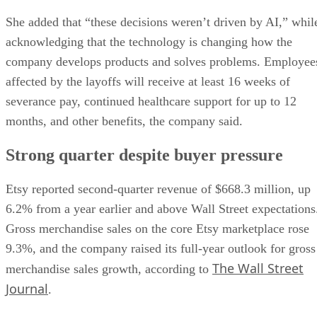
She added that “these decisions weren’t driven by AI,” whil
acknowledging that the technology is changing how the
company develops products and solves problems. Employee
affected by the layoffs will receive at least 16 weeks of
severance pay, continued healthcare support for up to 12
months, and other benefits, the company said.
Strong quarter despite buyer pressure
Etsy reported second-quarter revenue of $668.3 million, up
6.2% from a year earlier and above Wall Street expectations
Gross merchandise sales on the core Etsy marketplace rose
9.3%, and the company raised its full-year outlook for gross
The Wall Street
merchandise sales growth, according to
Journal
.