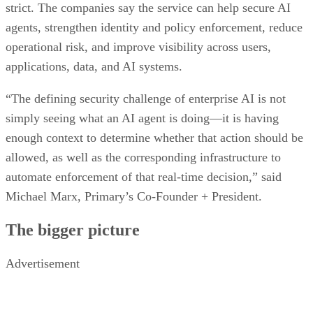
strict. The companies say the service can help secure AI
agents, strengthen identity and policy enforcement, reduce
operational risk, and improve visibility across users,
applications, data, and AI systems.
“The defining security challenge of enterprise AI is not
simply seeing what an AI agent is doing—it is having
enough context to determine whether that action should be
allowed, as well as the corresponding infrastructure to
automate enforcement of that real-time decision,” said
Michael Marx, Primary’s Co-Founder + President.
The bigger picture
Advertisement