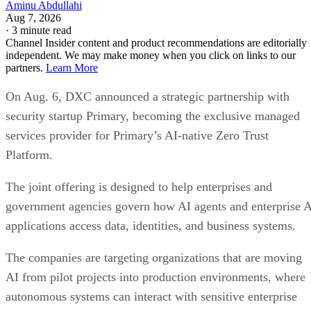
Aminu Abdullahi
Aug 7, 2026
·
3 minute read
Channel Insider content and product recommendations are editorially
independent. We may make money when you click on links to our
partners.
Learn More
On Aug. 6, DXC announced a strategic partnership with
security startup Primary, becoming the exclusive managed
services provider for Primary’s AI-native Zero Trust
Platform.
The joint offering is designed to help enterprises and
government agencies govern how AI agents and enterprise 
applications access data, identities, and business systems.
The companies are targeting organizations that are moving
AI from pilot projects into production environments, where
autonomous systems can interact with sensitive enterprise