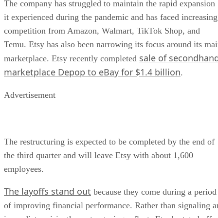
The company has struggled to maintain the rapid expansion
it experienced during the pandemic and has faced increasing
competition from Amazon, Walmart, TikTok Shop, and
Temu. Etsy has also been narrowing its focus around its ma
sale of secondhan
marketplace. Etsy recently completed
marketplace Depop to eBay for $1.4 billion
.
Advertisement
The restructuring is expected to be completed by the end of
the third quarter and will leave Etsy with about 1,600
employees.
The layoffs stand out
because they come during a period
of improving financial performance. Rather than signaling a