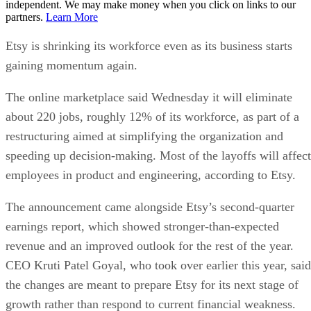
independent. We may make money when you click on links to our
partners.
Learn More
Etsy is shrinking its workforce even as its business starts
gaining momentum again.
The online marketplace said Wednesday it will eliminate
about 220 jobs, roughly 12% of its workforce, as part of a
restructuring aimed at simplifying the organization and
speeding up decision-making. Most of the layoffs will affect
employees in product and engineering, according to Etsy.
The announcement came alongside Etsy’s second-quarter
earnings report, which showed stronger-than-expected
revenue and an improved outlook for the rest of the year.
CEO Kruti Patel Goyal, who took over earlier this year, said
the changes are meant to prepare Etsy for its next stage of
growth rather than respond to current financial weakness.