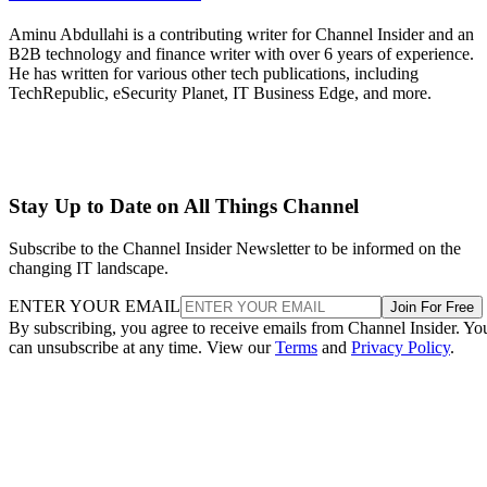
Aminu Abdullahi is a contributing writer for Channel Insider and an
B2B technology and finance writer with over 6 years of experience.
He has written for various other tech publications, including
TechRepublic, eSecurity Planet, IT Business Edge, and more.
Stay Up to Date on All Things Channel
Subscribe to the Channel Insider Newsletter to be informed on the
changing IT landscape.
ENTER YOUR EMAIL
Join For Free
By subscribing, you agree to receive emails from Channel Insider. Yo
can unsubscribe at any time. View our
Terms
and
Privacy Policy
.