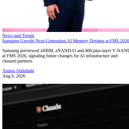
News and Trends
Samsung Unveils Next-Generation AI Memory Designs at FMS 202
Samsung previewed zHBM, zNAND-O and 400-plus-layer V-NAN
at FMS 2026, signaling future changes for AI infrastructure and
channel partners.
Aminu Abdullahi
Aug 6, 2026