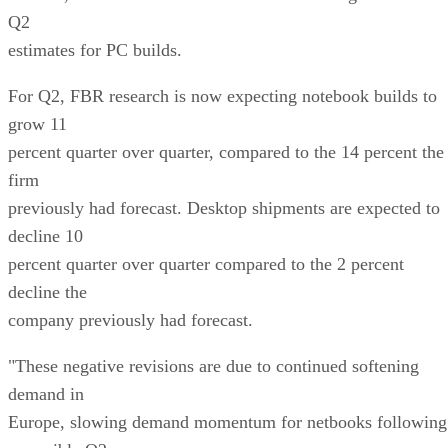
Q2
estimates for PC builds.
For Q2, FBR research is now expecting notebook builds to
grow 11
percent quarter over quarter, compared to the 14 percent the
firm
previously had forecast. Desktop shipments are expected to
decline 10
percent quarter over quarter compared to the 2 percent
decline the
company previously had forecast.
"These negative revisions are due to continued softening
demand in
Europe, slowing demand momentum for netbooks following