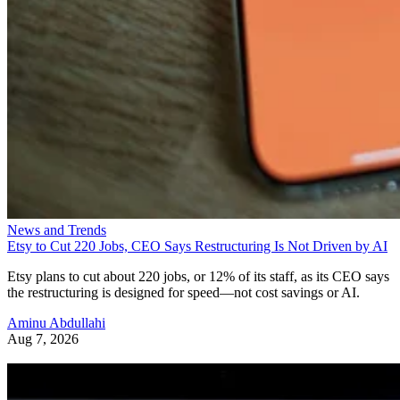
News and Trends
Etsy to Cut 220 Jobs, CEO Says Restructuring Is Not Driven by AI
Etsy plans to cut about 220 jobs, or 12% of its staff, as its CEO says
the restructuring is designed for speed—not cost savings or AI.
Aminu Abdullahi
Aug 7, 2026