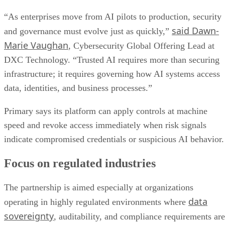
“As enterprises move from AI pilots to production, security
said Dawn-
and governance must evolve just as quickly,”
Marie Vaughan
, Cybersecurity Global Offering Lead at
DXC Technology. “Trusted AI requires more than securing
infrastructure; it requires governing how AI systems access
data, identities, and business processes.”
Primary says its platform can apply controls at machine
speed and revoke access immediately when risk signals
indicate compromised credentials or suspicious AI behavior.
Focus on regulated industries
The partnership is aimed especially at organizations
data
operating in highly regulated environments where
sovereignty
, auditability, and compliance requirements are