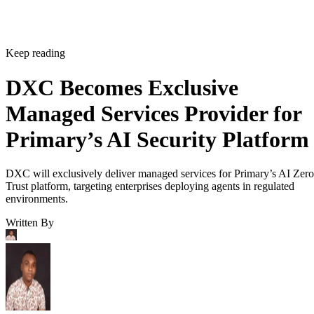
Keep reading
DXC Becomes Exclusive
Managed Services Provider for
Primary’s AI Security Platform
DXC will exclusively deliver managed services for Primary’s AI Zero
Trust platform, targeting enterprises deploying agents in regulated
environments.
Written By