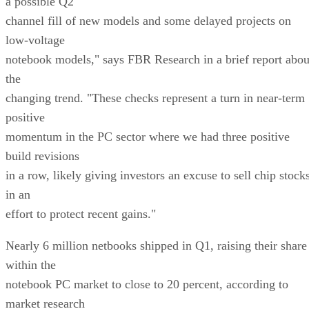
a possible Q2
channel fill of new models and some delayed projects on
low-voltage
notebook models," says FBR Research in a brief report abou
the
changing trend. "These checks represent a turn in near-term
positive
momentum in the PC sector where we had three positive
build revisions
in a row, likely giving investors an excuse to sell chip stock
in an
effort to protect recent gains."
Nearly 6 million netbooks shipped in Q1, raising their share
within the
notebook PC market to close to 20 percent, according to
market research