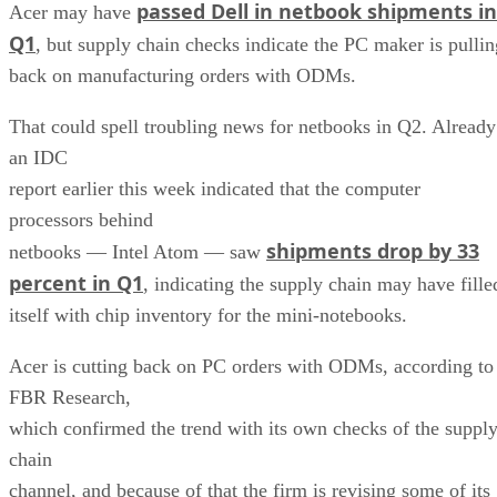
passed Dell in netbook shipments in
Acer may have
Q1
, but supply chain checks indicate the PC maker is pullin
back on manufacturing orders with ODMs.
That could spell troubling news for netbooks in Q2. Already
an IDC
report earlier this week indicated that the computer
processors behind
shipments drop by 33
netbooks — Intel Atom — saw
percent in Q1
, indicating the supply chain may have fille
itself with chip inventory for the mini-notebooks.
Acer is cutting back on PC orders with ODMs, according to
FBR Research,
which confirmed the trend with its own checks of the suppl
chain
channel, and because of that the firm is revising some of its