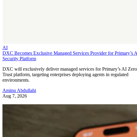
AI
DXC Becomes Exclusive Managed Services Provider for Primary’s 
Security Platform
DXC will exclusively deliver managed services for Primary’s AI Zero
Trust platform, targeting enterprises deploying agents in regulated
environments.
Aminu Abdullahi
Aug 7, 2026