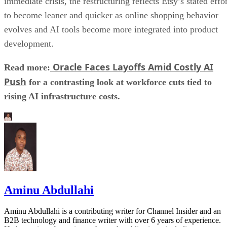
immediate crisis, the restructuring reflects Etsy’s stated effo
to become leaner and quicker as online shopping behavior
evolves and AI tools become more integrated into product
development.
Oracle Faces Layoffs Amid Costly AI
Read more:
Push
for a contrasting look at workforce cuts tied to
rising AI infrastructure costs.
Aminu Abdullahi
Aminu Abdullahi is a contributing writer for Channel Insider and an
B2B technology and finance writer with over 6 years of experience.