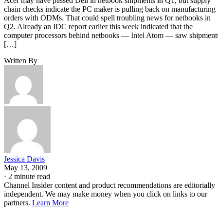
Acer may have passed Dell in netbook shipments in Q1, but supply
chain checks indicate the PC maker is pulling back on manufacturing
orders with ODMs. That could spell troubling news for netbooks in
Q2. Already an IDC report earlier this week indicated that the
computer processors behind netbooks — Intel Atom — saw shipment
[…]
Written By
Jessica Davis
May 13, 2009
·
2 minute read
Channel Insider content and product recommendations are editorially
independent. We may make money when you click on links to our
partners.
Learn More