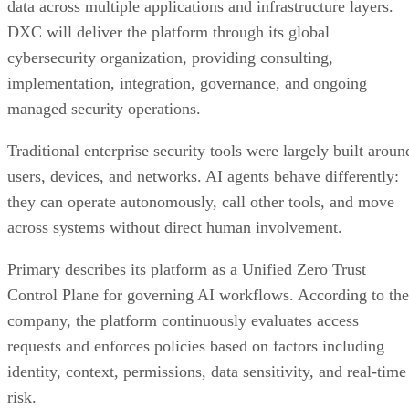
data across multiple applications and infrastructure layers.
DXC will deliver the platform through its global
cybersecurity organization, providing consulting,
implementation, integration, governance, and ongoing
managed security operations.
Traditional enterprise security tools were largely built aroun
users, devices, and networks. AI agents behave differently:
they can operate autonomously, call other tools, and move
across systems without direct human involvement.
Primary describes its platform as a Unified Zero Trust
Control Plane for governing AI workflows. According to the
company, the platform continuously evaluates access
requests and enforces policies based on factors including
identity, context, permissions, data sensitivity, and real-time
risk.