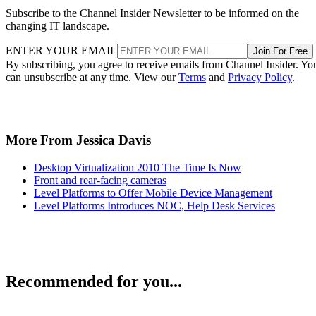
Subscribe to the Channel Insider Newsletter to be informed on the
changing IT landscape.
ENTER YOUR EMAIL
Join For Free
By subscribing, you agree to receive emails from Channel Insider. Yo
can unsubscribe at any time. View our
Terms
and
Privacy Policy
.
More From Jessica Davis
Desktop Virtualization 2010 The Time Is Now
Front and rear-facing cameras
Level Platforms to Offer Mobile Device Management
Level Platforms Introduces NOC, Help Desk Services
Recommended for you...