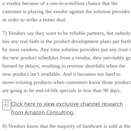
a vendor because of a one-in-a-million chance that the
customer is playing the vendor against the solution provider
in order to strike a better deal.
7) Vendors say they want to be reliable partners, but nobody
has any real faith in the product development plans put forth
by most vendors. Any time solution providers put any trust 
the new product schedules from a vendor, they inevitably ge
burned by delays, resulting in revenue shortfalls when the
new product isn’t available. And it becomes too hard to
move existing products when customers know those product
are going to be end-of-life specials in less than 90 days.
Click here
to view exclusive channel research
from Amazon Consulting.
8) Vendors know that the majority of hardware is sold at the