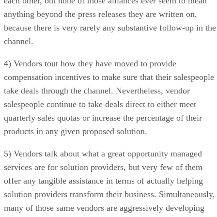
each other, but none of those alliances ever seem to mean
anything beyond the press releases they are written on,
because there is very rarely any substantive follow-up in the
channel.
4) Vendors tout how they have moved to provide
compensation incentives to make sure that their salespeople
take deals through the channel. Nevertheless, vendor
salespeople continue to take deals direct to either meet
quarterly sales quotas or increase the percentage of their
products in any given proposed solution.
5) Vendors talk about what a great opportunity managed
services are for solution providers, but very few of them
offer any tangible assistance in terms of actually helping
solution providers transform their business. Simultaneously,
many of those same vendors are aggressively developing