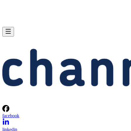
facebook
linkedin