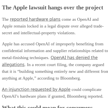
The Apple lawsuit hangs over the project
reported hardware plans
The
come as OpenAI and
Apple remain locked in a legal dispute over alleged trade-
secret and intellectual-property violations.
Apple has accused OpenAI of improperly benefiting from
confidential information and supplier relationships related to
OpenAI has denied the
metal-finishing techniques.
allegations
. In a recent court filing, the company argued
that it is “building something entirely new and different fro
anything at Apple,” according to Bloomberg.
An injunction requested by Apple
could complicate
OpenAI’s hardware plans if granted, Bloomberg reported.
What this could mean for consumers