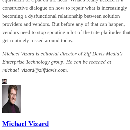
constructive dialogue on how to repair what is increasingly
becoming a dysfunctional relationship between solution
providers and vendors. But before any of that can happen,
vendors need to stop spouting a lot of the trite platitudes tha
get routinely tossed around today.
Michael Vizard is editorial director of Ziff Davis Media’s
Enterprise Technology group. He can be reached at
michael_vizard@ziffdavis.com.
Michael Vizard