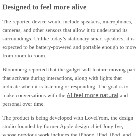
Designed to feel more alive
The reported device would include speakers, microphones,
cameras, and other sensors that allow it to understand its
surroundings. Unlike today’s stationary smart speakers, it is
expected to be battery-powered and portable enough to mov
from room to room.
Bloomberg reported that the gadget will feature moving part
that activate during interactions, along with lights that
indicate when it is listening or responding. The goal is to
AI feel more natural
make conversations with the
and
personal over time.
The product is being developed with LoveFrom, the design
studio founded by former Apple design chief Jony Ive,
whose previous work includes the iPhone, iPad, iPod, and