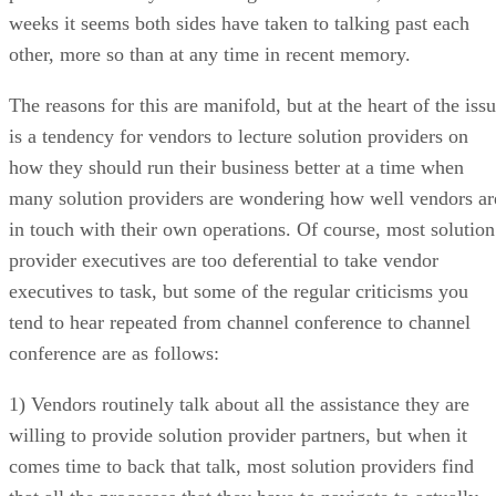
weeks it seems both sides have taken to talking past each
other, more so than at any time in recent memory.
The reasons for this are manifold, but at the heart of the iss
is a tendency for vendors to lecture solution providers on
how they should run their business better at a time when
many solution providers are wondering how well vendors ar
in touch with their own operations. Of course, most solution
provider executives are too deferential to take vendor
executives to task, but some of the regular criticisms you
tend to hear repeated from channel conference to channel
conference are as follows:
1) Vendors routinely talk about all the assistance they are
willing to provide solution provider partners, but when it
comes time to back that talk, most solution providers find