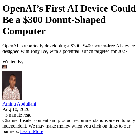
OpenAI’s First AI Device Could
Be a $300 Donut-Shaped
Computer
OpenAI is reportedly developing a $300–$400 screen-free AI device
designed with Jony Ive, with a potential launch targeted for 2027.
Written By
Aminu Abdullahi
Aug 10, 2026
·
3 minute read
Channel Insider content and product recommendations are editorially
independent. We may make money when you click on links to our
partners.
Learn More