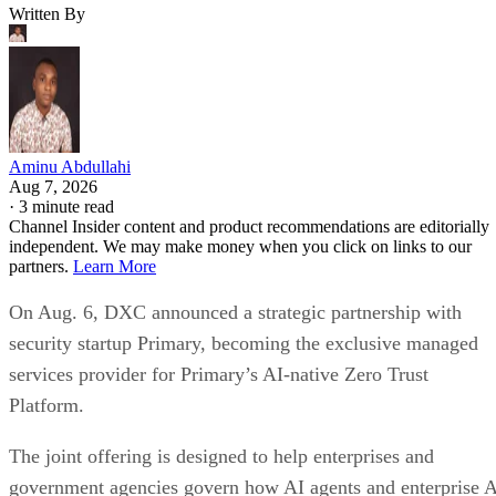
Written By
Aminu Abdullahi
Aug 7, 2026
·
3 minute read
Channel Insider content and product recommendations are editorially
independent. We may make money when you click on links to our
partners.
Learn More
On Aug. 6, DXC announced a strategic partnership with
security startup Primary, becoming the exclusive managed
services provider for Primary’s AI-native Zero Trust
Platform.
The joint offering is designed to help enterprises and
government agencies govern how AI agents and enterprise 