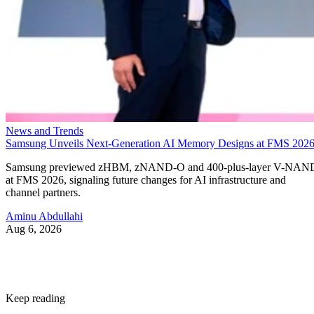
News and Trends
Samsung Unveils Next-Generation AI Memory Designs at FMS 202
Samsung previewed zHBM, zNAND-O and 400-plus-layer V-NAN
at FMS 2026, signaling future changes for AI infrastructure and
channel partners.
Aminu Abdullahi
Aug 6, 2026
Keep reading