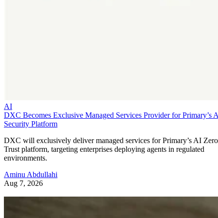
AI
DXC Becomes Exclusive Managed Services Provider for Primary’s 
Security Platform
DXC will exclusively deliver managed services for Primary’s AI Zero
Trust platform, targeting enterprises deploying agents in regulated
environments.
Aminu Abdullahi
Aug 7, 2026