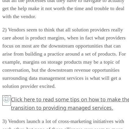
that all the processes that they have to navigate to actually
get the help make it not worth the time and trouble to deal
with the vendor.
2) Vendors seem to think that all solution providers really
care about is product margins, when in fact what providers
focus on most are the downstream opportunities that can
arise from building a practice around a set of products. For
example, margins on storage products may be a topic of
conversation, but the downstream revenue opportunities
surrounding data management services is what will get a
solution provider excited.
Click here
to read some tips on how to make th
transition to providing managed services.
3) Vendors launch a lot of cross-marketing initiatives with