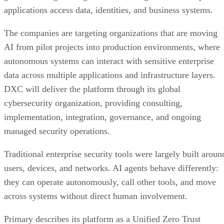
applications access data, identities, and business systems.
The companies are targeting organizations that are moving
AI from pilot projects into production environments, where
autonomous systems can interact with sensitive enterprise
data across multiple applications and infrastructure layers.
DXC will deliver the platform through its global
cybersecurity organization, providing consulting,
implementation, integration, governance, and ongoing
managed security operations.
Traditional enterprise security tools were largely built aroun
users, devices, and networks. AI agents behave differently:
they can operate autonomously, call other tools, and move
across systems without direct human involvement.
Primary describes its platform as a Unified Zero Trust