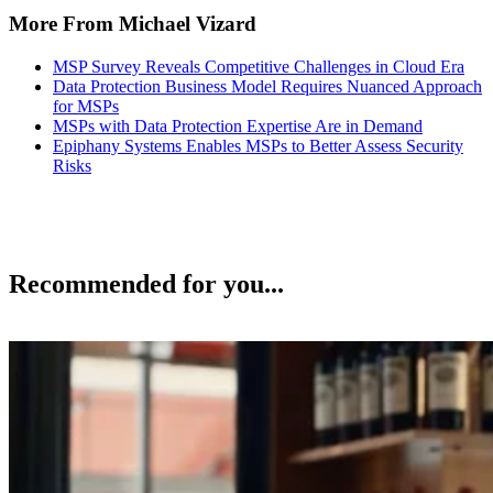
More From Michael Vizard
MSP Survey Reveals Competitive Challenges in Cloud Era
Data Protection Business Model Requires Nuanced Approach
for MSPs
MSPs with Data Protection Expertise Are in Demand
Epiphany Systems Enables MSPs to Better Assess Security
Risks
Recommended for you...