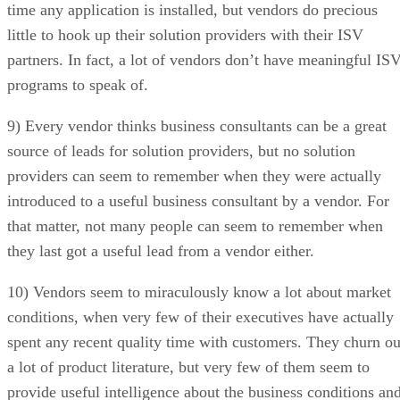
time any application is installed, but vendors do precious
little to hook up their solution providers with their ISV
partners. In fact, a lot of vendors don’t have meaningful IS
programs to speak of.
9) Every vendor thinks business consultants can be a great
source of leads for solution providers, but no solution
providers can seem to remember when they were actually
introduced to a useful business consultant by a vendor. For
that matter, not many people can seem to remember when
they last got a useful lead from a vendor either.
10) Vendors seem to miraculously know a lot about market
conditions, when very few of their executives have actually
spent any recent quality time with customers. They churn ou
a lot of product literature, but very few of them seem to
provide useful intelligence about the business conditions an