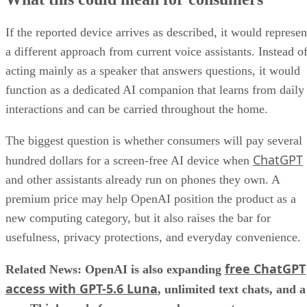
If the reported device arrives as described, it would represen
a different approach from current voice assistants. Instead o
acting mainly as a speaker that answers questions, it would
function as a dedicated AI companion that learns from daily
interactions and can be carried throughout the home.
The biggest question is whether consumers will pay several
ChatGPT
hundred dollars for a screen-free AI device when
and other assistants already run on phones they own. A
premium price may help OpenAI position the product as a
new computing category, but it also raises the bar for
usefulness, privacy protections, and everyday convenience.
free ChatGPT
Related News: OpenAI is also expanding
access with GPT-5.6 Luna
, unlimited text chats, and a