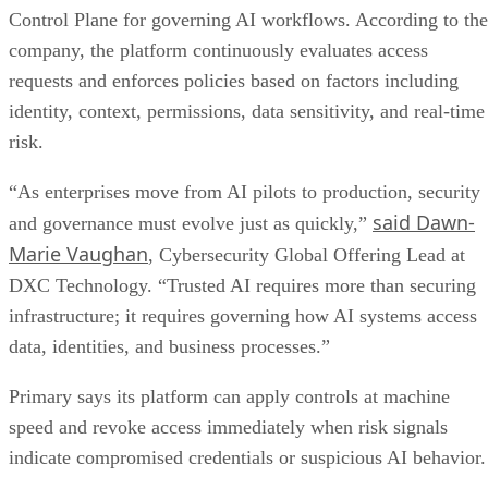
Control Plane for governing AI workflows. According to the
company, the platform continuously evaluates access
requests and enforces policies based on factors including
identity, context, permissions, data sensitivity, and real-time
risk.
“As enterprises move from AI pilots to production, security
said Dawn-
and governance must evolve just as quickly,”
Marie Vaughan
, Cybersecurity Global Offering Lead at
DXC Technology. “Trusted AI requires more than securing
infrastructure; it requires governing how AI systems access
data, identities, and business processes.”
Primary says its platform can apply controls at machine
speed and revoke access immediately when risk signals
indicate compromised credentials or suspicious AI behavior.