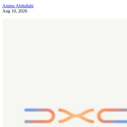
Aminu Abdullahi
Aug 10, 2026