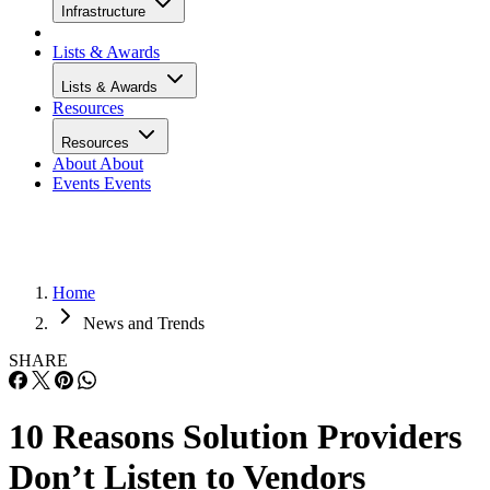
Infrastructure
Lists & Awards
Lists & Awards
Resources
Resources
About
About
Events
Events
Home
News and Trends
SHARE
10 Reasons Solution Providers
Don’t Listen to Vendors