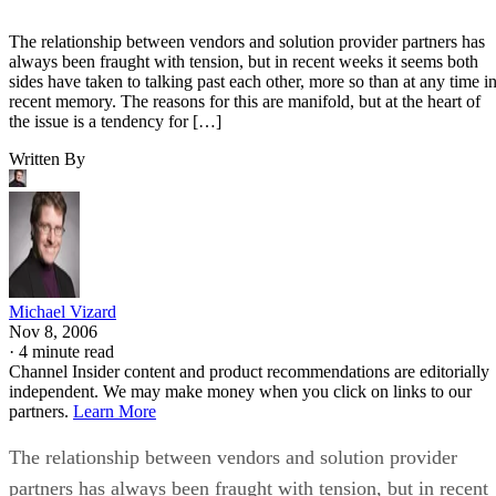
The relationship between vendors and solution provider partners has
always been fraught with tension, but in recent weeks it seems both
sides have taken to talking past each other, more so than at any time i
recent memory. The reasons for this are manifold, but at the heart of
the issue is a tendency for […]
Written By
Michael Vizard
Nov 8, 2006
·
4 minute read
Channel Insider content and product recommendations are editorially
independent. We may make money when you click on links to our
partners.
Learn More
The relationship between vendors and solution provider
partners has always been fraught with tension, but in recent