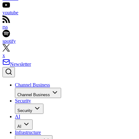
youtube
rss
spotify
x
Newsletter
Channel Business
Channel Business
Security
Security
AI
AI
Infrastructure