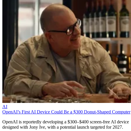
AI
OpenAI’s First AI Device Could Be a $300 Donut-Shaped Computer
OpenAI is reportedly developing a $300–$400 screen-free AI device
designed with Jony Ive, with a potential launch targeted for 2027.