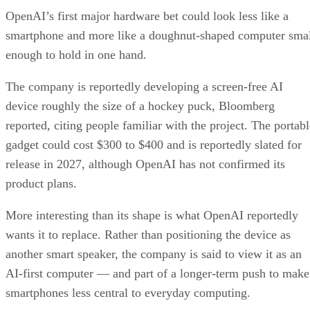
OpenAI’s first major hardware bet could look less like a
smartphone and more like a doughnut-shaped computer sma
enough to hold in one hand.
The company is reportedly developing a screen-free AI
device roughly the size of a hockey puck, Bloomberg
reported, citing people familiar with the project. The portabl
gadget could cost $300 to $400 and is reportedly slated for
release in 2027, although OpenAI has not confirmed its
product plans.
More interesting than its shape is what OpenAI reportedly
wants it to replace. Rather than positioning the device as
another smart speaker, the company is said to view it as an
AI-first computer — and part of a longer-term push to make
smartphones less central to everyday computing.