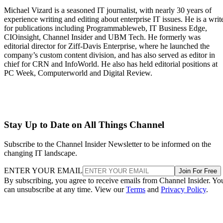
Michael Vizard is a seasoned IT journalist, with nearly 30 years of
experience writing and editing about enterprise IT issues. He is a writ
for publications including Programmableweb, IT Business Edge,
CIOinsight, Channel Insider and UBM Tech. He formerly was
editorial director for Ziff-Davis Enterprise, where he launched the
company’s custom content division, and has also served as editor in
chief for CRN and InfoWorld. He also has held editorial positions at
PC Week, Computerworld and Digital Review.
Stay Up to Date on All Things Channel
Subscribe to the Channel Insider Newsletter to be informed on the
changing IT landscape.
ENTER YOUR EMAIL
Join For Free
By subscribing, you agree to receive emails from Channel Insider. Yo
can unsubscribe at any time. View our
Terms
and
Privacy Policy
.