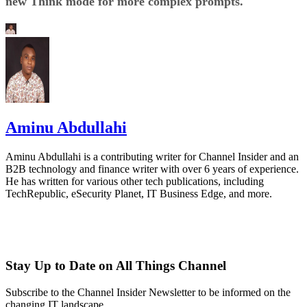
new Think mode for more complex prompts.
Aminu Abdullahi
Aminu Abdullahi is a contributing writer for Channel Insider and an
B2B technology and finance writer with over 6 years of experience.
He has written for various other tech publications, including
TechRepublic, eSecurity Planet, IT Business Edge, and more.
Stay Up to Date on All Things Channel
Subscribe to the Channel Insider Newsletter to be informed on the
changing IT landscape.