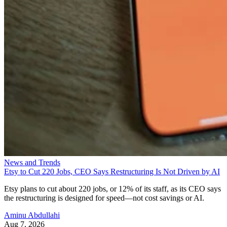
News and Trends
Etsy to Cut 220 Jobs, CEO Says Restructuring Is Not Driven by AI
Etsy plans to cut about 220 jobs, or 12% of its staff, as its CEO says
the restructuring is designed for speed—not cost savings or AI.
Aminu Abdullahi
Aug 7, 2026