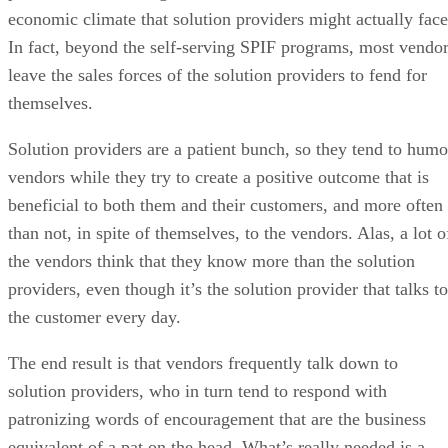
economic climate that solution providers might actually face
In fact, beyond the self-serving SPIF programs, most vendo
leave the sales forces of the solution providers to fend for
themselves.
Solution providers are a patient bunch, so they tend to humo
vendors while they try to create a positive outcome that is
beneficial to both them and their customers, and more often
than not, in spite of themselves, to the vendors. Alas, a lot o
the vendors think that they know more than the solution
providers, even though it’s the solution provider that talks to
the customer every day.
The end result is that vendors frequently talk down to
solution providers, who in turn tend to respond with
patronizing words of encouragement that are the business
equivalent of a pat on the head. What’s really needed is a