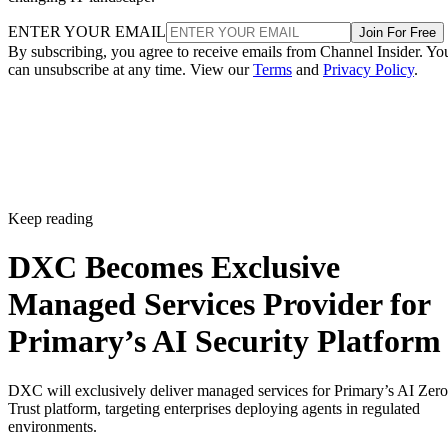
ENTER YOUR EMAIL
Join For Free
By subscribing, you agree to receive emails from Channel Insider. Yo
can unsubscribe at any time. View our
Terms
and
Privacy Policy
.
Keep reading
DXC Becomes Exclusive
Managed Services Provider for
Primary’s AI Security Platform
DXC will exclusively deliver managed services for Primary’s AI Zero
Trust platform, targeting enterprises deploying agents in regulated
environments.