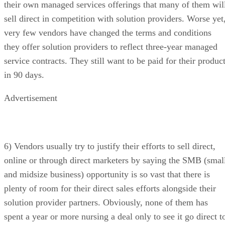
their own managed services offerings that many of them wil
sell direct in competition with solution providers. Worse yet
very few vendors have changed the terms and conditions
they offer solution providers to reflect three-year managed
service contracts. They still want to be paid for their produc
in 90 days.
Advertisement
6) Vendors usually try to justify their efforts to sell direct,
online or through direct marketers by saying the SMB (smal
and midsize business) opportunity is so vast that there is
plenty of room for their direct sales efforts alongside their
solution provider partners. Obviously, none of them has
spent a year or more nursing a deal only to see it go direct t