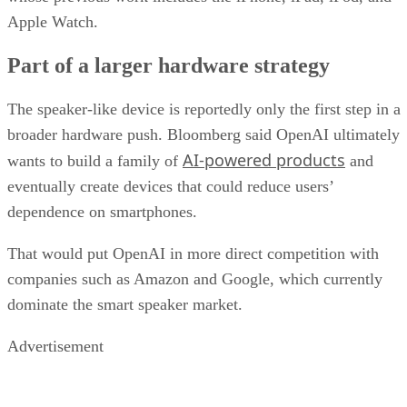
Apple Watch.
Part of a larger hardware strategy
The speaker-like device is reportedly only the first step in a
broader hardware push. Bloomberg said OpenAI ultimately
AI-powered products
wants to build a family of
and
eventually create devices that could reduce users’
dependence on smartphones.
That would put OpenAI in more direct competition with
companies such as Amazon and Google, which currently
dominate the smart speaker market.
Advertisement