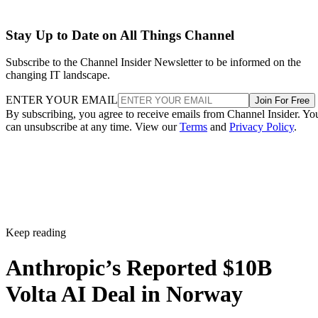
Stay Up to Date on All Things Channel
Subscribe to the Channel Insider Newsletter to be informed on the
changing IT landscape.
ENTER YOUR EMAIL
Join For Free
By subscribing, you agree to receive emails from Channel Insider. Yo
can unsubscribe at any time. View our
Terms
and
Privacy Policy
.
Keep reading
Anthropic’s Reported $10B
Volta AI Deal in Norway