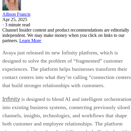
Allison Francis
Apr 25, 2025
·
3 minute read
Channel Insider content and product recommendations are editorially
independent. We may make money when you click on links to our
partners.
Learn More
Avaya just released its new Infinity platform, which is
designed to solve the problem of “fragmented” customer
experiences. The platform helps businesses transform their
contact centers into what they’re calling “connection centers
that build stronger relationships with customers.
Infinity
is designed to blend AI and intelligent orchestratio
into existing business systems, connecting previously siloed
channels, insights, technologies, and workflows that shape
both customer and employee relationships. The platform