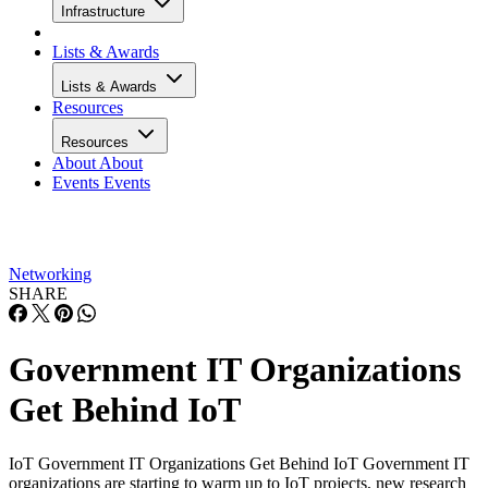
Infrastructure
Lists & Awards
Lists & Awards
Resources
Resources
About
About
Events
Events
Networking
SHARE
Government IT Organizations
Get Behind IoT
IoT Government IT Organizations Get Behind IoT Government IT
organizations are starting to warm up to IoT projects, new research