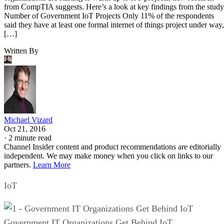
from CompTIA suggests. Here’s a look at key findings from the study
Number of Government IoT Projects Only 11% of the respondents
said they have at least one formal internet of things project under way,
[…]
Written By
Michael Vizard
Oct 21, 2016
·
2 minute read
Channel Insider content and product recommendations are editorially
independent. We may make money when you click on links to our
partners.
Learn More
IoT
Government IT Organizations Get Behind IoT