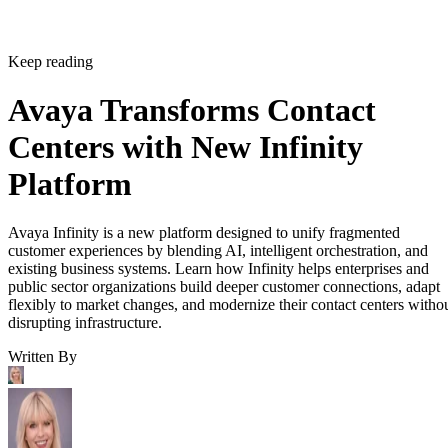
Keep reading
Avaya Transforms Contact
Centers with New Infinity
Platform
Avaya Infinity is a new platform designed to unify fragmented
customer experiences by blending AI, intelligent orchestration, and
existing business systems. Learn how Infinity helps enterprises and
public sector organizations build deeper customer connections, adapt
flexibly to market changes, and modernize their contact centers witho
disrupting infrastructure.
Written By