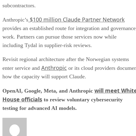
subcontractors.
$100 million Claude Partner Network
Anthropic’s
provides an established route for integration and governance
work. Partners can pursue those services now while
including Tydal in supplier-risk reviews.
Revisit regional architecture after the Norwegian systems
Anthropic
enter service and
or its cloud providers docume
how the capacity will support Claude.
will meet Whit
OpenAI, Google, Meta, and Anthropic
House officials
to review voluntary cybersecurity
testing for advanced AI models.