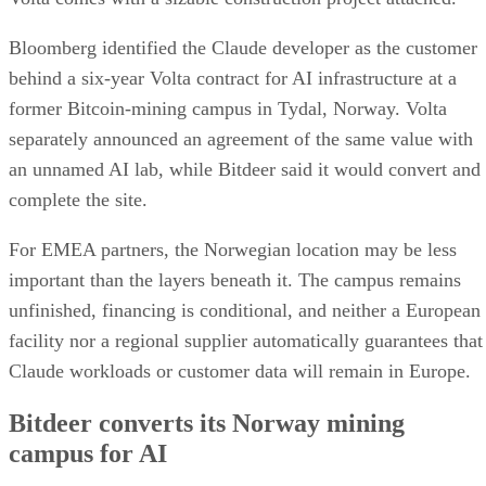
Bloomberg identified the Claude developer as the customer
behind a six-year Volta contract for AI infrastructure at a
former Bitcoin-mining campus in Tydal, Norway. Volta
separately announced an agreement of the same value with
an unnamed AI lab, while Bitdeer said it would convert and
complete the site.
For EMEA partners, the Norwegian location may be less
important than the layers beneath it. The campus remains
unfinished, financing is conditional, and neither a European
facility nor a regional supplier automatically guarantees that
Claude workloads or customer data will remain in Europe.
Bitdeer converts its Norway mining
campus for AI