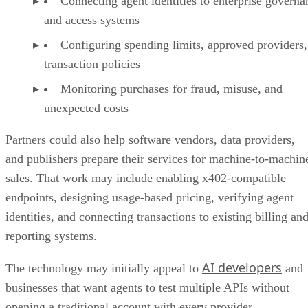
Connecting agent identities to enterprise governa
and access systems
Configuring spending limits, approved providers,
transaction policies
Monitoring purchases for fraud, misuse, and
unexpected costs
Partners could also help software vendors, data providers,
and publishers prepare their services for machine-to-machin
sales. That work may include enabling x402-compatible
endpoints, designing usage-based pricing, verifying agent
identities, and connecting transactions to existing billing an
reporting systems.
AI developers
The technology may initially appeal to
and
businesses that want agents to test multiple APIs without
opening a traditional account with every provider.