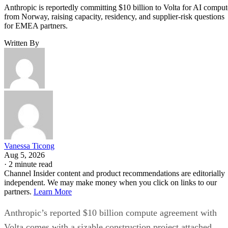
Anthropic is reportedly committing $10 billion to Volta for AI comput
from Norway, raising capacity, residency, and supplier-risk questions
for EMEA partners.
Written By
Vanessa Ticong
Aug 5, 2026
·
2 minute read
Channel Insider content and product recommendations are editorially
independent. We may make money when you click on links to our
partners.
Learn More
Anthropic’s reported $10 billion compute agreement with
Volta comes with a sizable construction project attached.