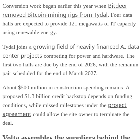
Bitdeer
Conversion work began earlier this year when
removed Bitcoin-mining rigs from Tydal
. Four data
halls are expected to provide 121 megawatts of IT capacity
using renewable energy.
growing field of heavily financed AI dat
Tydal joins a
center projects
competing for power and hardware. The
first two halls are due by the end of 2026, with the remainin
pair scheduled for the end of March 2027.
About $500 million in construction spending remains. A
proposed $1.3 billion credit backstop depends on funding
project
conditions, while missed milestones under the
agreement
could allow the site owner to terminate the
deal.
Volta assembles the suppliers behind the