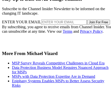
Subscribe to the Channel Insider Newsletter to be informed on the
changing IT landscape.
ENTER YOUR EMAIL
Join For Free
By subscribing, you agree to receive emails from Channel Insider. Yo
can unsubscribe at any time. View our
Terms
and
Privacy Policy
.
More From Michael Vizard
MSP Survey Reveals Competitive Challenges in Cloud Era
Data Protection Business Model Requires Nuanced Approach
for MSPs
MSPs with Data Protection Expertise Are in Demand
Epiphany Systems Enables MSPs to Better Assess Security
Risks