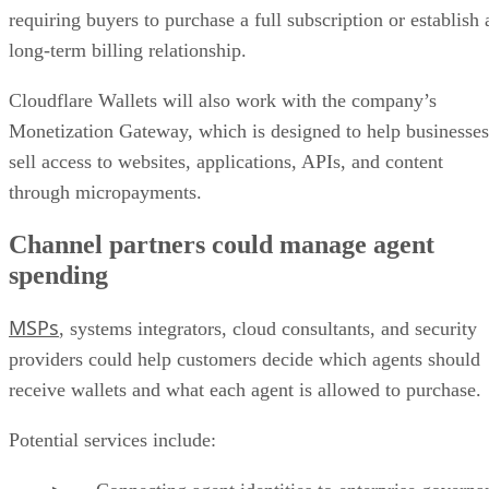
requiring buyers to purchase a full subscription or establish 
long-term billing relationship.
Cloudflare Wallets will also work with the company’s
Monetization Gateway, which is designed to help businesses
sell access to websites, applications, APIs, and content
through micropayments.
Channel partners could manage agent
spending
MSPs
, systems integrators, cloud consultants, and security
providers could help customers decide which agents should
receive wallets and what each agent is allowed to purchase.
Potential services include: