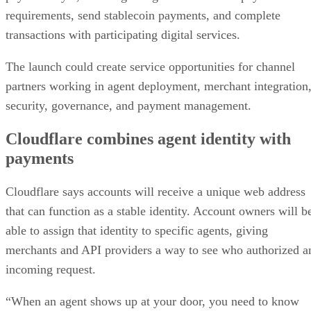
requirements, send stablecoin payments, and complete
transactions with participating digital services.
The launch could create service opportunities for channel
partners working in agent deployment, merchant integration
security, governance, and payment management.
Cloudflare combines agent identity with
payments
Cloudflare says accounts will receive a unique web address
that can function as a stable identity. Account owners will b
able to assign that identity to specific agents, giving
merchants and API providers a way to see who authorized a
incoming request.
“When an agent shows up at your door, you need to know