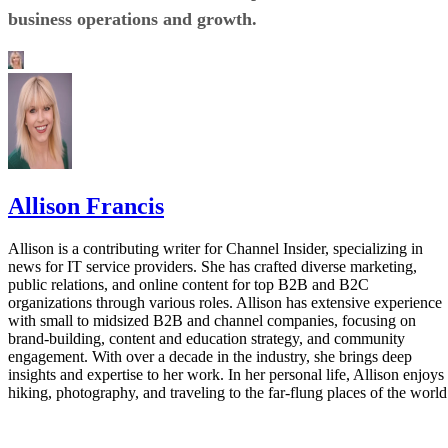
business operations and growth.
Allison Francis
Allison is a contributing writer for Channel Insider, specializing in
news for IT service providers. She has crafted diverse marketing,
public relations, and online content for top B2B and B2C
organizations through various roles. Allison has extensive experience
with small to midsized B2B and channel companies, focusing on
brand-building, content and education strategy, and community
engagement. With over a decade in the industry, she brings deep
insights and expertise to her work. In her personal life, Allison enjoys
hiking, photography, and traveling to the far-flung places of the world