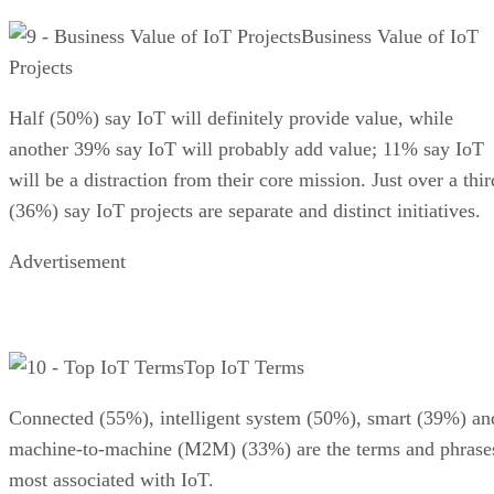
Business Value of IoT
Projects
Half (50%) say IoT will definitely provide value, while
another 39% say IoT will probably add value; 11% say IoT
will be a distraction from their core mission. Just over a thir
(36%) say IoT projects are separate and distinct initiatives.
Advertisement
Top IoT Terms
Connected (55%), intelligent system (50%), smart (39%) an
machine-to-machine (M2M) (33%) are the terms and phrase
most associated with IoT.