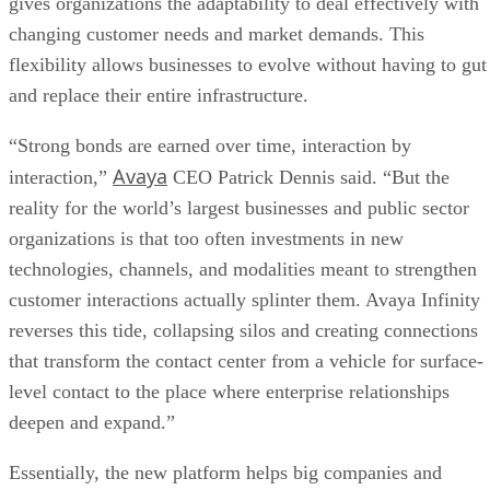
gives organizations the adaptability to deal effectively with
changing customer needs and market demands. This
flexibility allows businesses to evolve without having to gut
and replace their entire infrastructure.
“Strong bonds are earned over time, interaction by
Avaya
interaction,”
CEO Patrick Dennis said. “But the
reality for the world’s largest businesses and public sector
organizations is that too often investments in new
technologies, channels, and modalities meant to strengthen
customer interactions actually splinter them. Avaya Infinity
reverses this tide, collapsing silos and creating connections
that transform the contact center from a vehicle for surface-
level contact to the place where enterprise relationships
deepen and expand.”
Essentially, the new platform helps big companies and