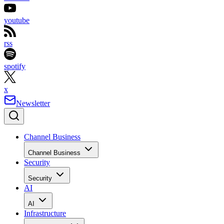
youtube
rss
spotify
x
Newsletter
Channel Business
Channel Business
Security
Security
AI
AI
Infrastructure