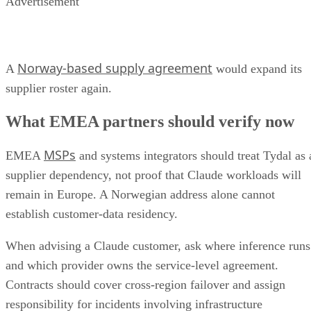
Advertisement
Norway-based supply agreement
A
would expand its
supplier roster again.
What EMEA partners should verify now
MSPs
EMEA
and systems integrators should treat Tydal as 
supplier dependency, not proof that Claude workloads will
remain in Europe. A Norwegian address alone cannot
establish customer-data residency.
When advising a Claude customer, ask where inference runs
and which provider owns the service-level agreement.
Contracts should cover cross-region failover and assign
responsibility for incidents involving infrastructure