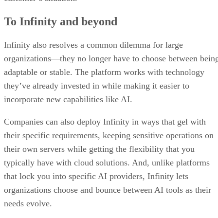
To Infinity and beyond
Infinity also resolves a common dilemma for large
organizations—they no longer have to choose between bein
adaptable or stable. The platform works with technology
they’ve already invested in while making it easier to
incorporate new capabilities like AI.
Companies can also deploy Infinity in ways that gel with
their specific requirements, keeping sensitive operations on
their own servers while getting the flexibility that you
typically have with cloud solutions. And, unlike platforms
that lock you into specific AI providers, Infinity lets
organizations choose and bounce between AI tools as their
needs evolve.