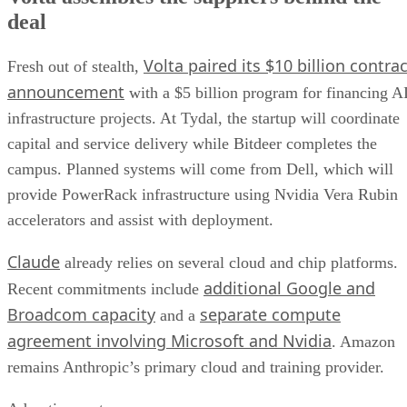
deal
Volta paired its $10 billion contrac
Fresh out of stealth,
announcement
with a $5 billion program for financing A
infrastructure projects. At Tydal, the startup will coordinate
capital and service delivery while Bitdeer completes the
campus. Planned systems will come from Dell, which will
provide PowerRack infrastructure using Nvidia Vera Rubin
accelerators and assist with deployment.
Claude
already relies on several cloud and chip platforms.
additional Google and
Recent commitments include
Broadcom capacity
separate compute
and a
agreement involving Microsoft and Nvidia
. Amazon
remains Anthropic’s primary cloud and training provider.