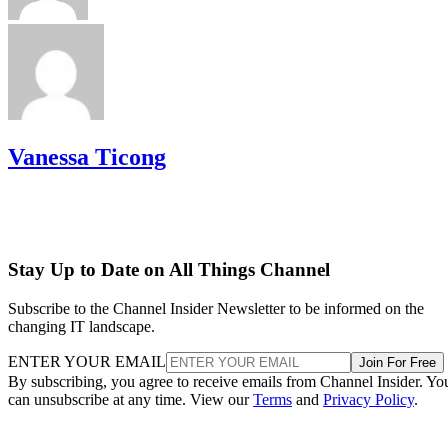
Vanessa Ticong
Stay Up to Date on All Things Channel
Subscribe to the Channel Insider Newsletter to be informed on the
changing IT landscape.
ENTER YOUR EMAIL
Join For Free
By subscribing, you agree to receive emails from Channel Insider. Yo
can unsubscribe at any time. View our
Terms
and
Privacy Policy
.