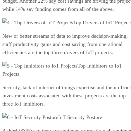
budget. Another 22% say cost savings are driving the projec
while 14% say funding comes from all of the above.
Top Drivers of IoT Project
New or better streams of data to improve decision-making,
staff productivity gains and cost saving from operational
efficiencies are the top three drivers of IoT projects.
Top Inhibitors to IoT
Projects
Security, lack of internet of things expertise and the up-front
investment costs associated with these projects are the top
three IoT inhibitors.
IoT Security Posture
A third (33%) say they are equipped or mostly well equippe