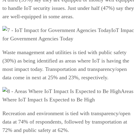
to handle IoT security issues. Just under half (47%) say they
are well-equipped in some areas.
IoT Impac
for Government Agencies Today
Waste management and utilities is tied with public safety
(30%) as being identified as areas where IoT is having the
most impact today. Transportation and transparency/open
data come in next at 25% and 23%, respectively.
Areas
Where IoT Impact Is Expected to Be High
Recreation and environment is tied with transparency/open
data at 74% of respondents, followed by transportation at
72% and public safety at 62%.