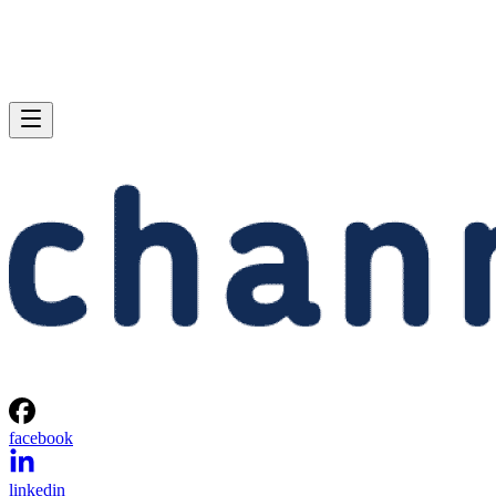
facebook
linkedin