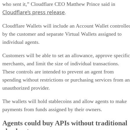
who sent it,” Cloudflare CEO Matthew Prince said in
Cloudflare’s press release
.
Cloudflare Wallets will include an Account Wallet controlle
by the customer and separate Virtual Wallets assigned to
individual agents.
Customers will be able to set an allowance, approve specific
merchants, and limit the size of individual transactions.
These controls are intended to prevent an agent from
spending without restrictions or purchasing services from an
unauthorized provider.
The wallets will hold stablecoins and allow agents to make
payments from funds assigned by their owners.
Agents could buy APIs without traditional