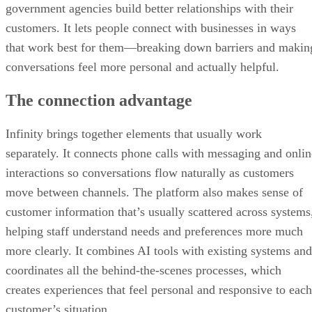
government agencies build better relationships with their
customers. It lets people connect with businesses in ways
that work best for them—breaking down barriers and makin
conversations feel more personal and actually helpful.
The connection advantage
Infinity brings together elements that usually work
separately. It connects phone calls with messaging and onlin
interactions so conversations flow naturally as customers
move between channels. The platform also makes sense of
customer information that’s usually scattered across systems
helping staff understand needs and preferences more much
more clearly. It combines AI tools with existing systems and
coordinates all the behind-the-scenes processes, which
creates experiences that feel personal and responsive to each
customer’s situation.