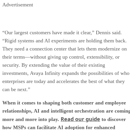
Advertisement
“Our largest customers have made it clear,” Dennis said.
“Rigid systems and AI experiments are holding them back.
They need a connection center that lets them modernize on
their terms—without giving up control, extensibility, or
security. By extending the value of their existing
investments, Avaya Infinity expands the possibilities of who
enterprises are today and accelerates the best of what they
can be next.”
When it comes to shaping both customer and employee
relationships, AI and intelligent orchestration are comin
Read our guide
more and more into play.
to discover
how MSPs can facilitate AI adoption for enhanced