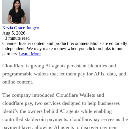
Kezia Grace Jungco
Aug 5, 2026
·
3 minute read
Channel Insider content and product recommendations are editorially
independent. We may make money when you click on links to our
partners.
Learn More
Cloudflare is giving AI agents persistent identities and
programmable wallets that let them pay for APIs, data, and
online content.
The company introduced Cloudflare Wallets and
cloudflare.pay, two services designed to help businesses
identify the owners behind AI agents while enabling
controlled stablecoin payments. cloudflare.pay serves as the
payment layer, allowing AI agents to discover payment