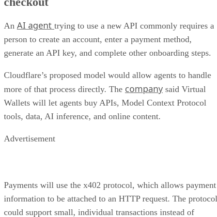
checkout
AI agent
An
trying to use a new API commonly requires a
person to create an account, enter a payment method,
generate an API key, and complete other onboarding steps.
Cloudflare’s proposed model would allow agents to handle
company
more of that process directly. The
said Virtual
Wallets will let agents buy APIs, Model Context Protocol
tools, data, AI inference, and online content.
Advertisement
Payments will use the x402 protocol, which allows payment
information to be attached to an HTTP request. The protoco
could support small, individual transactions instead of