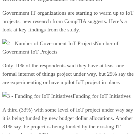
Government IT organizations are starting to warm up to IoT
projects, new research from CompTIA suggests. Here’s a
look at key findings from the study.
Number of
Government IoT Projects
Only 11% of the respondents said they have at least one
formal internet of things project under way, but 25% say th
are experimenting or have a pilot IoT project in place.
Funding for IoT Initiatives
A third (33%) with some level of IoT project under way say
it is being funded by new budget dollar allocations. Another
31% say the project is being funded by the existing IT