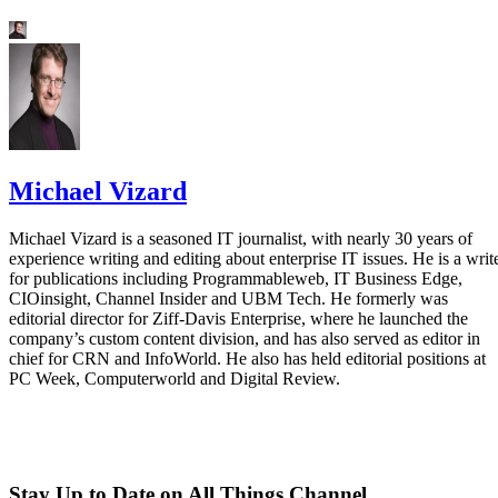
Michael Vizard
Michael Vizard is a seasoned IT journalist, with nearly 30 years of
experience writing and editing about enterprise IT issues. He is a writ
for publications including Programmableweb, IT Business Edge,
CIOinsight, Channel Insider and UBM Tech. He formerly was
editorial director for Ziff-Davis Enterprise, where he launched the
company’s custom content division, and has also served as editor in
chief for CRN and InfoWorld. He also has held editorial positions at
PC Week, Computerworld and Digital Review.
Stay Up to Date on All Things Channel