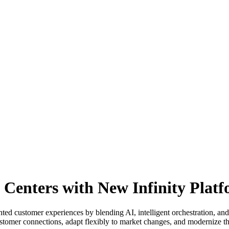
Centers with New Infinity Plat
ted customer experiences by blending AI, intelligent orchestration, and
stomer connections, adapt flexibly to market changes, and modernize the