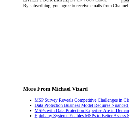
Jo
By subscribing, you agree to receive emails from Channel
More From Michael Vizard
MSP Survey Reveals Competitive Challenges in Cl
Data Protection Business Model Requires Nuance
MSPs with Data Protection Expertise Are in Dema
Epiphany Systems Enables MSPs to Better Assess S