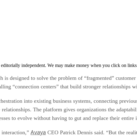
 editorially independent. We may make money when you click on links 
ich is designed to solve the problem of “fragmented” customer
alling “connection centers” that build stronger relationships 
chestration into existing business systems, connecting previous
elationships. The platform gives organizations the adaptabili
ses to evolve without having to gut and replace their entire i
Avaya
 interaction,”
CEO Patrick Dennis said. “But the realit