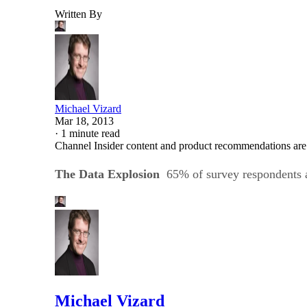
Written By
Michael Vizard
Mar 18, 2013
·
1 minute read
Channel Insider content and product recommendations are
The Data Explosion
65% of survey respondents
Michael Vizard