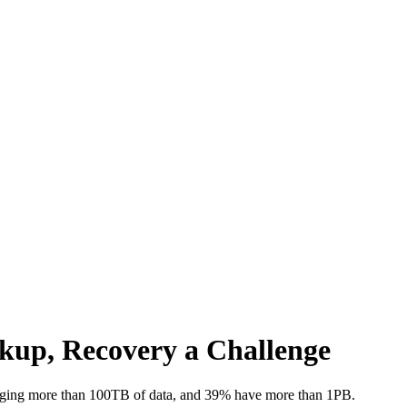
kup, Recovery a Challenge
ging more than 100TB of data, and 39% have more than 1PB.