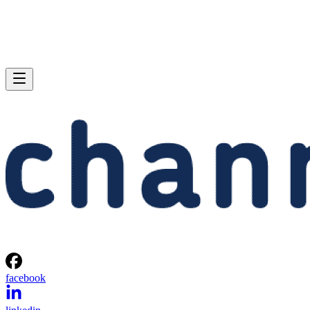
facebook