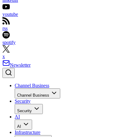
linkedin
youtube
rss
spotify
x
Newsletter
Channel Business
Channel Business
Security
Security
AI
AI
Infrastructure