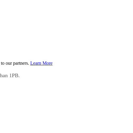
to our partners.
Learn More
than 1PB.