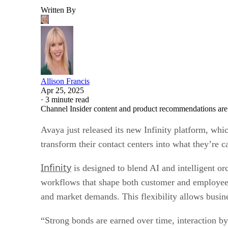
Written By
Allison Francis
Apr 25, 2025
·
3 minute read
Channel Insider content and product recommendations are
Avaya just released its new Infinity platform, wh
transform their contact centers into what they’re c
Infinity
is designed to blend AI and intelligent or
workflows that shape both customer and employee r
and market demands. This flexibility allows busines
“Strong bonds are earned over time, interaction by