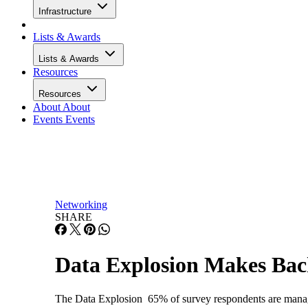
Infrastructure
Lists & Awards
Lists & Awards
Resources
Resources
About
About
Events
Events
Networking
SHARE
Data Explosion Makes Bac
The Data Explosion 65% of survey respondents are mana