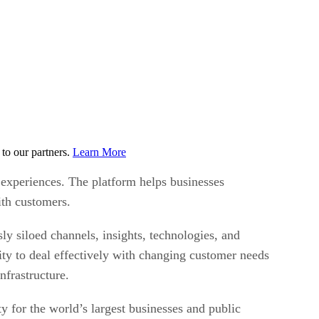
to our partners.
Learn More
 experiences. The platform helps businesses
with customers.
ly siloed channels, insights, technologies, and
ty to deal effectively with changing customer needs
nfrastructure.
y for the world’s largest businesses and public