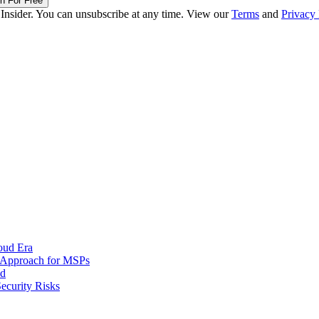
in For Free
 Insider. You can unsubscribe at any time. View our
Terms
and
Privacy 
oud Era
d Approach for MSPs
nd
ecurity Risks