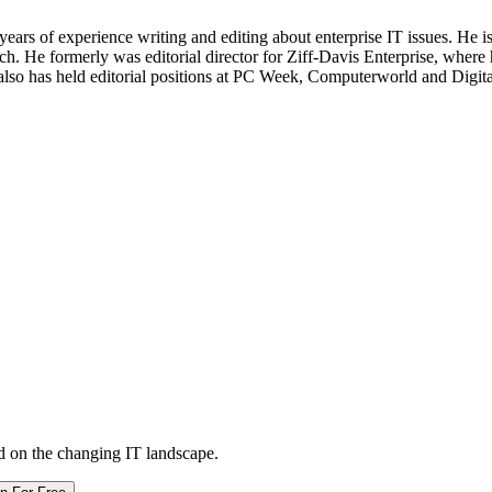
 years of experience writing and editing about enterprise IT issues. He 
 He formerly was editorial director for Ziff-Davis Enterprise, where 
also has held editorial positions at PC Week, Computerworld and Digit
d on the changing IT landscape.