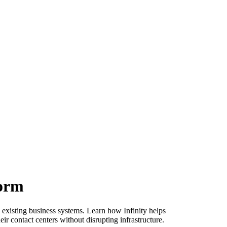
form
 existing business systems. Learn how Infinity helps
ir contact centers without disrupting infrastructure.