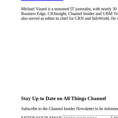
Michael Vizard is a seasoned IT journalist, with nearly 30
Business Edge, CIOinsight, Channel Insider and UBM Tech.
also served as editor in chief for CRN and InfoWorld. He 
Stay Up to Date on All Things Channel
Subscribe to the Channel Insider Newsletter to be informe
ENTER YOUR EMAIL