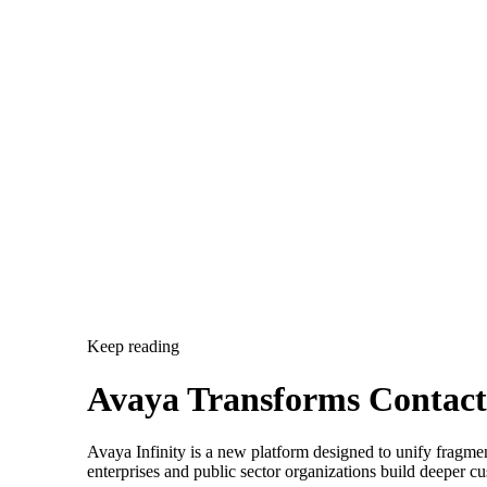
Keep reading
Avaya Transforms Contact 
Avaya Infinity is a new platform designed to unify fragmen
enterprises and public sector organizations build deeper cu