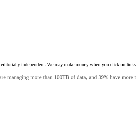
 editorially independent. We may make money when you click on links 
 are managing more than 100TB of data, and 39% have more 