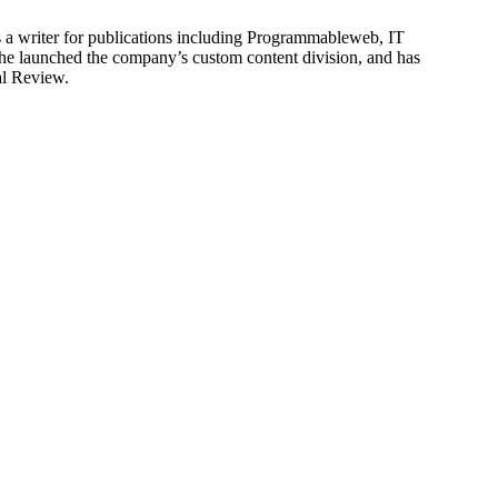
is a writer for publications including Programmableweb, IT
he launched the company’s custom content division, and has
al Review.