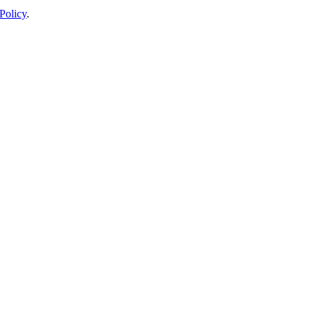
Policy
.