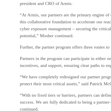
president and CRO of Armis.
“At Armis, our partners are the primary engine of
this collaborative foundation to accelerate our r
cyber exposure management – securing the critical 
potential,” Mosher continued.
Further, the partner program offers three routes to
Partners in the program can participate in either o
incentives, and support, ensuring clear paths to en
“We have completely redesigned our partner progra
protect their most critical assets,” said Patrick M
“With no fixed tiers or barriers, partners can def
success. We are fully dedicated to being a partne
continued.