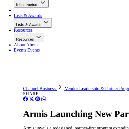
Infrastructure
Lists & Awards
Lists & Awards
Resources
Resources
About
About
Events
Events
Channel Business
Vendor Leadership & Partner Prog
SHARE
Armis Launching New Par
Armis unveils a redesigned, partner-first program extendi