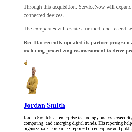
Through this acquisition, ServiceNow will expand i
connected devices.
The companies will create a unified, end-to-end sec
Red Hat recently updated its partner program
including prioritizing co-investment to drive pro
Jordan Smith
Jordan Smith is an enterprise technology and cybersecurity 
computing, and emerging digital trends. His reporting hel
organizations. Jordan has reported on enterprise and pub