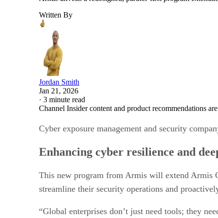
Written By
Jordan Smith
Jan 21, 2026
·
3 minute read
Channel Insider content and product recommendations are
Cyber exposure management and security company,
Enhancing cyber resilience and deep
This new program from Armis will extend Armis C
streamline their security operations and proactivel
“Global enterprises don’t just need tools; they nee