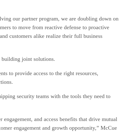
volving our partner program, we are doubling down on
omers to move from reactive defense to proactive
nd customers alike realize their full business
 building joint solutions.
nts to provide access to the right resources,
tions.
pping security teams with the tools they need to
er engagement, and access benefits that drive mutual
y customer engagement and growth opportunity,” McCue