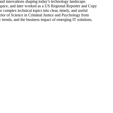
s, and innovations shaping today’s technology landscape.
 space, and later worked as a US Regional Reporter and Copy
 complex technical topics into clear, timely, and useful
elor of Science in Criminal Justice and Psychology from
trends, and the business impact of emerging IT solutions.