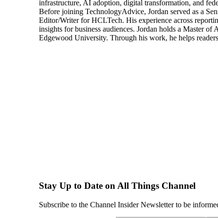
infrastructure, AI adoption, digital transformation, and fed
Before joining TechnologyAdvice, Jordan served as a Sen
Editor/Writer for HCLTech. His experience across reporting
insights for business audiences. Jordan holds a Master of
Edgewood University. Through his work, he helps readers 
Stay Up to Date on All Things Channel
Subscribe to the Channel Insider Newsletter to be informe