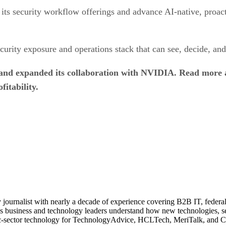
ts security workflow offerings and advance AI-native, proact
urity exposure and operations stack that can see, decide, and 
 and expanded its collaboration with NVIDIA. Read more
fitability.
journalist with nearly a decade of experience covering B2B IT, federal t
ps business and technology leaders understand how new technologies, sec
lic-sector technology for TechnologyAdvice, HCLTech, MeriTalk, and C