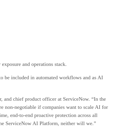
ty exposure and operations stack.
 to be included in automated workflows and as AI
r, and chief product officer at ServiceNow. “In the
are non-negotiable if companies want to scale AI for
ime, end-to-end proactive protection across all
 the ServiceNow AI Platform, neither will we.”