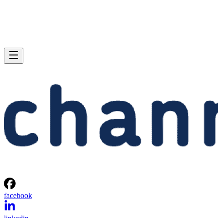
facebook