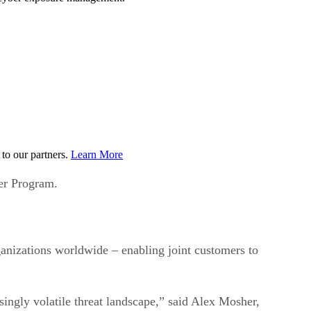
to our partners.
Learn More
er Program.
nizations worldwide – enabling joint customers to
asingly volatile threat landscape,” said Alex Mosher,