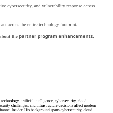
ive cybersecurity, and vulnerability response across
act across the entire technology footprint.
partner program enhancements
 about the
,
echnology, artificial intelligence, cybersecurity, cloud
urity challenges, and infrastructure decisions affect modern
hannel Insider. His background spans cybersecurity, cloud