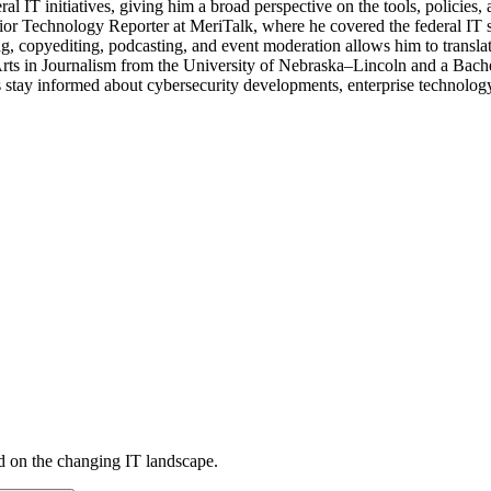
eral IT initiatives, giving him a broad perspective on the tools, policie
ior Technology Reporter at MeriTalk, where he covered the federal IT
, copyediting, podcasting, and event moderation allows him to translate
 Arts in Journalism from the University of Nebraska–Lincoln and a Bach
stay informed about cybersecurity developments, enterprise technology 
d on the changing IT landscape.