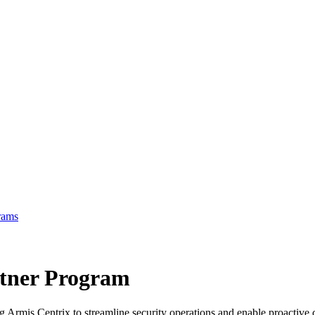
rams
tner Program
ng Armis Centrix to streamline security operations and enable proacti