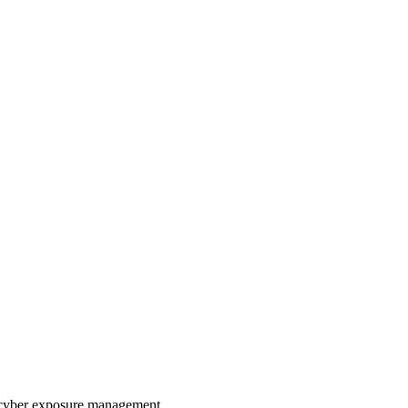
ve cyber exposure management.