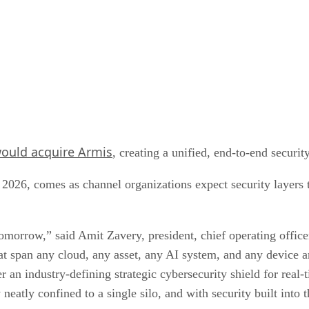
ould acquire Armis
, creating a unified, end-to-end securi
f 2026, comes as channel organizations expect security layers
omorrow,” said Amit Zavery, president, chief operating office
that span any cloud, any asset, any AI system, and any device 
 an industry-defining strategic cybersecurity shield for real-t
neatly confined to a single silo, and with security built into