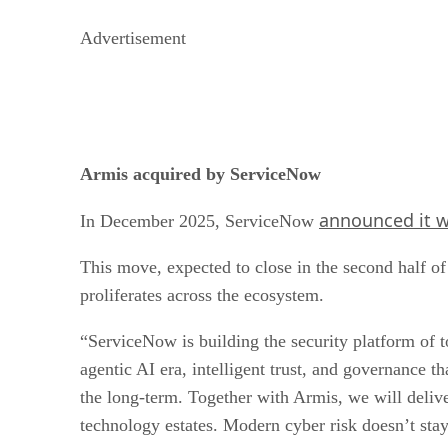
Advertisement
Armis acquired by ServiceNow
announced it w
In December 2025, ServiceNow
This move, expected to close in the second half o
proliferates across the ecosystem.
“ServiceNow is building the security platform of t
agentic AI era, intelligent trust, and governance 
the long-term. Together with Armis, we will deliver
technology estates. Modern cyber risk doesn’t stay 