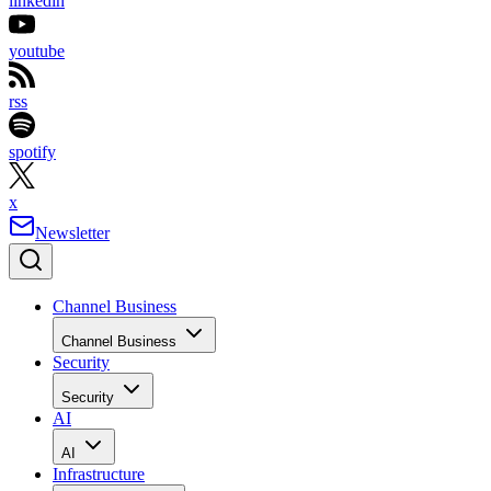
linkedin
youtube
rss
spotify
x
Newsletter
Channel Business
Channel Business
Security
Security
AI
AI
Infrastructure