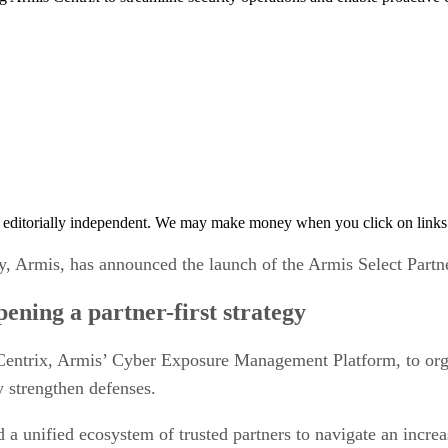
 editorially independent. We may make money when you click on links 
 Armis, has announced the launch of the Armis Select Partn
ening a partner-first strategy
entrix, Armis’ Cyber Exposure Management Platform, to orga
y strengthen defenses.
d a unified ecosystem of trusted partners to navigate an incre