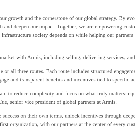
 our growth and the cornerstone of our global strategy. By e
each and deepen our impact. Together, we are empowering cust
infrastructure society depends on while helping our partners a
 market with Armis, including selling, delivering services, and
ne or all three routes. Each route includes structured engageme
gage and transparent benefits and incentives tied to specific ac
m to reduce complexity and focus on what truly matters; equi
cCue, senior vice president of global partners at Armis.
ine success on their own terms, unlock incentives through deep
r-first organization, with our partners at the center of ever